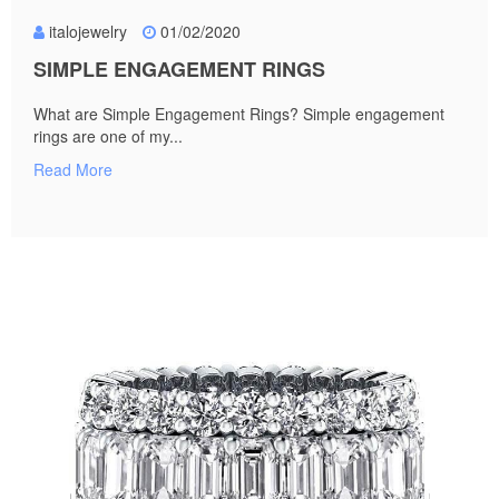
italojewelry
01/02/2020
SIMPLE ENGAGEMENT RINGS
What are Simple Engagement Rings? Simple engagement
rings are one of my...
Read More