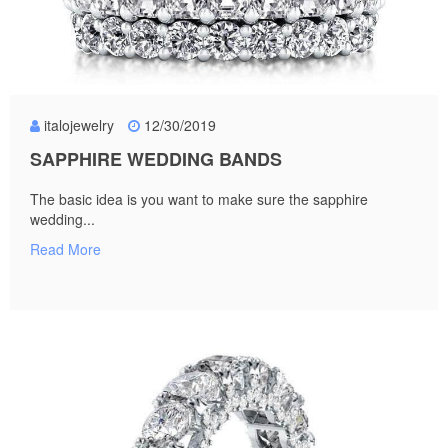
italojewelry
12/30/2019
SAPPHIRE WEDDING BANDS
The basic idea is you want to make sure the sapphire
wedding...
Read More