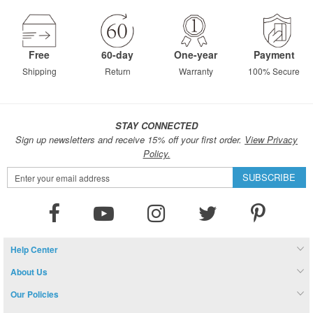
Free
60-day
One-year
Payment
Shipping
Return
Warranty
100% Secure
STAY CONNECTED
Sign up newsletters and receive 15% off your first order.
View Privacy
Policy.
Sign
SUBSCRIBE
Up
for
Our
Newsletter:
Help Center
About Us
Our Policies