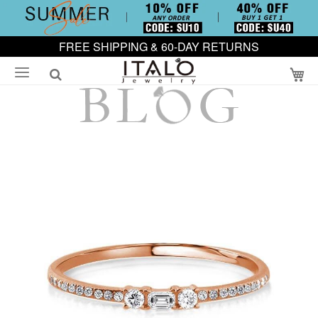
FREE SHIPPING & 60-DAY RETURNS
My