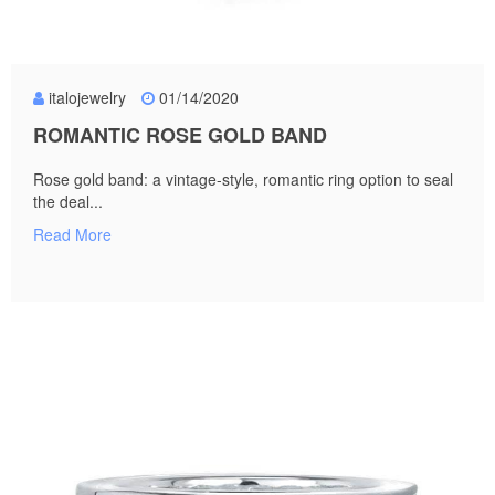
italojewelry
01/14/2020
ROMANTIC ROSE GOLD BAND
Rose gold band: a vintage-style, romantic ring option to seal
the deal...
Read More