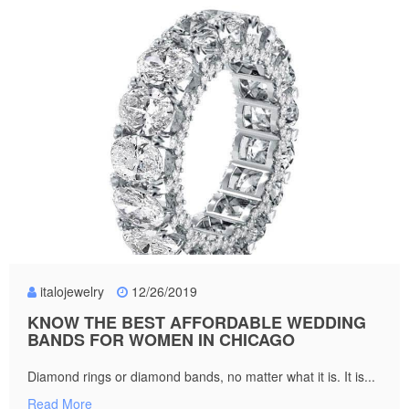
italojewelry
12/26/2019
KNOW THE BEST AFFORDABLE WEDDING
BANDS FOR WOMEN IN CHICAGO
Diamond rings or diamond bands, no matter what it is. It is...
Read More