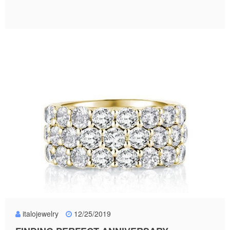
italojewelry
12/25/2019