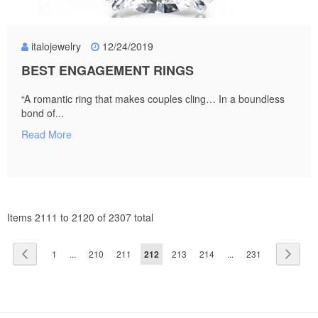
italojewelry
12/24/2019
BEST ENGAGEMENT RINGS
“A romantic ring that makes couples cling… In a boundless
bond of...
Read More
Items 2111 to 2120 of 2307 total
Page
Page
Previous
Page
Page
Page
You're
Page
Page
Page
Page
Next
1
...
210
211
212
213
214
...
231
currently
reading
page