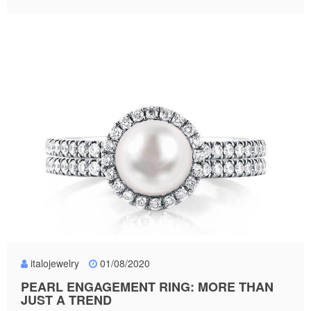
italojewelry
01/08/2020
PEARL ENGAGEMENT RING: MORE THAN
JUST A TREND