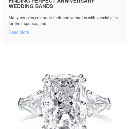
FINDING PERFECT ANNIVERSARY
WEDDING BANDS
Many couples celebrate their anniversaries with special gifts
for their spouse, and...
Read More