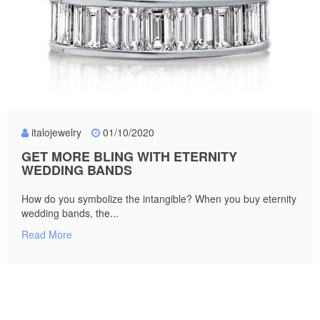
italojewelry
01/10/2020
GET MORE BLING WITH ETERNITY
WEDDING BANDS
How do you symbolize the intangible? When you buy eternity
wedding bands, the...
Read More