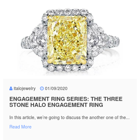
italojewelry
01/09/2020
ENGAGEMENT RING SERIES: THE THREE
STONE HALO ENGAGEMENT RING
In this article, we’re going to discuss the another one of the...
Read More