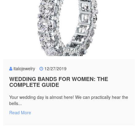
italojewelry
12/27/2019
WEDDING BANDS FOR WOMEN: THE
COMPLETE GUIDE
Your wedding day is almost here! We can practically hear the
bells...
Read More