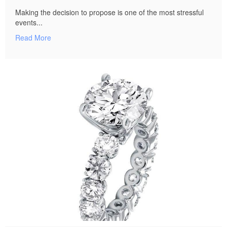
Making the decision to propose is one of the most stressful
events...
Read More