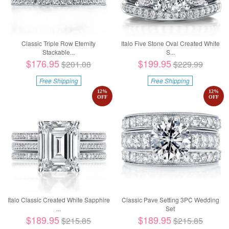
Classic Triple Row Eternity
Italo Five Stone Oval Created White
Stackable...
S...
$176.95
$199.95
$201.08
$229.99
Free Shipping
Free Shipping
12
%
12
%
OFF
OFF
Italo Classic Created White Sapphire
Classic Pave Setting 3PC Wedding
...
Set
$189.95
$189.95
$215.85
$215.85