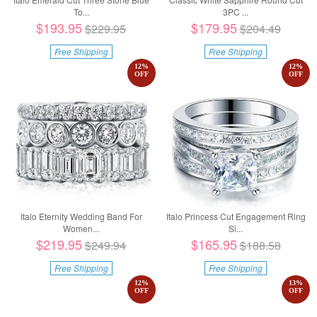
To...
3PC ...
$193.95
$179.95
$229.95
$204.49
Free Shipping
Free Shipping
12
%
12
%
OFF
OFF
Italo Eternity Wedding Band For
Italo Princess Cut Engagement Ring
Women...
Si...
$219.95
$165.95
$249.94
$188.58
Free Shipping
Free Shipping
12
%
13
%
OFF
OFF