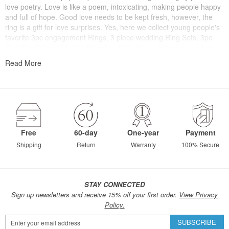
love poetry. Love is like a poem, intoxicating, making people happy
and full of hope. Good love needs to be kept fresh, however, the
ring is a gift for love surprises. Yes, here we collect young people's
favorite 3pc engagement Rings, 3 piece wedding Ring Sets, 3pc
Wedding Rings Set, 3 pc Wedding Sets. From vintage to modern,
from traditional to stylish, you can find a ring that belongs to you
Read More
here.
Free
60-day
One-year
Payment
Shipping
Return
Warranty
100% Secure
STAY CONNECTED
Sign up newsletters and receive 15% off your first order.
View Privacy
Policy.
Sign
SUBSCRIBE