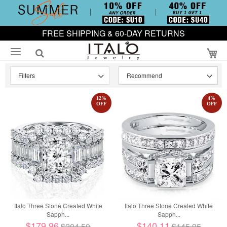
FREE SHIPPING & 60-DAY RETURNS
My
Filters
12
%
4
%
OFF
OFF
Italo Three Stone Created White
Italo Three Stone Created White
Sapph...
Sapph...
$179.96
$140.11
$204.50
$145.95