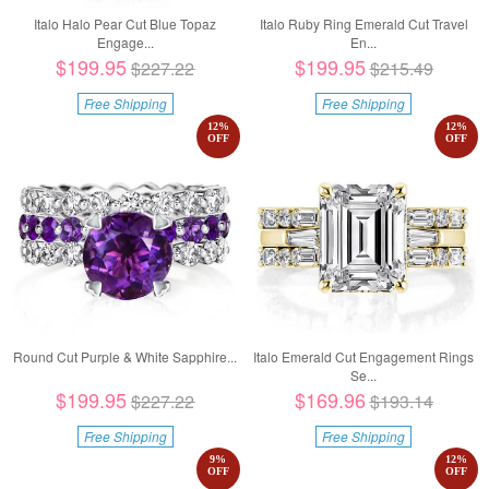
Italo Halo Pear Cut Blue Topaz
Italo Ruby Ring Emerald Cut Travel
Engage...
En...
$199.95
$199.95
$227.22
$215.49
Free Shipping
Free Shipping
12
%
12
%
OFF
OFF
Round Cut Purple & White Sapphire...
Italo Emerald Cut Engagement Rings
Se...
$199.95
$169.96
$227.22
$193.14
Free Shipping
Free Shipping
9
%
12
%
OFF
OFF