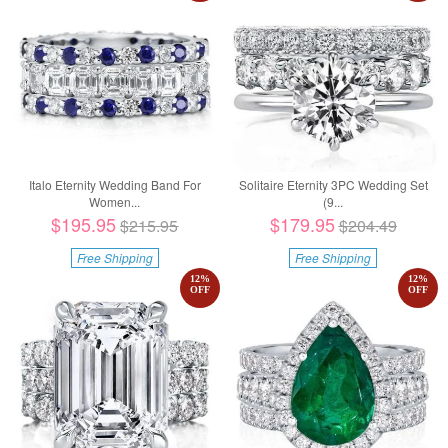
Italo Eternity Wedding Band For
Solitaire Eternity 3PC Wedding Set
Women...
(9...
$195.95
$179.95
$215.95
$204.49
Free Shipping
Free Shipping
12
%
12
%
OFF
OFF