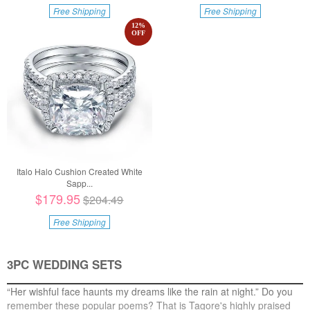
Free Shipping
Free Shipping
12
%
OFF
Italo Halo Cushion Created White
Sapp...
$179.95
$204.49
Free Shipping
3PC WEDDING SETS
“Her wishful face haunts my dreams like the rain at night.” Do you
remember these popular poems? That is Tagore's highly praised