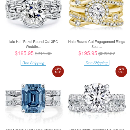
Italo Half Bezel Round Cut 3PC
Halo Round Cut Engagement Rings
Weddin...
Sets ...
$185.95
$195.95
$211.30
$222.67
Free Shipping
Free Shipping
16
%
12
%
OFF
OFF
Italo Emerald Cut Three Stone Blue
Classic White Sapphire Round Cut