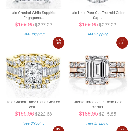
Italo Created White Sapphire
Italo Halo Pear Cut Emerald Color
Engageme...
Sap...
$199.95
$199.95
$227.22
$227.22
Free Shipping
Free Shipping
12
%
12
%
OFF
OFF
Italo Golden Three Stone Created
Classic Three Stone Rose Gold
Whit...
Emerald...
$195.96
$189.95
$222.68
$215.85
Free Shipping
Free Shipping
11
%
12
%