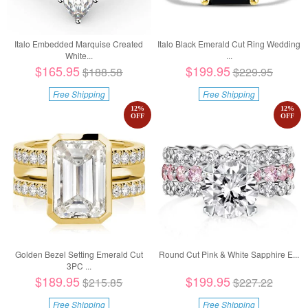
Italo Embedded Marquise Created
Italo Black Emerald Cut Ring Wedding
White...
...
$165.95
$199.95
$188.58
$229.95
Free Shipping
Free Shipping
12
%
12
%
OFF
OFF
Golden Bezel Setting Emerald Cut
Round Cut Pink & White Sapphire E...
3PC ...
$189.95
$199.95
$215.85
$227.22
Free Shipping
Free Shipping