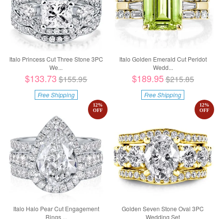
Italo Princess Cut Three Stone 3PC
Italo Golden Emerald Cut Peridot
We...
Wedd...
$133.73
$189.95
$155.95
$215.85
Free Shipping
Free Shipping
12
%
12
%
OFF
OFF
Italo Halo Pear Cut Engagement
Golden Seven Stone Oval 3PC
Rings ...
Wedding Set