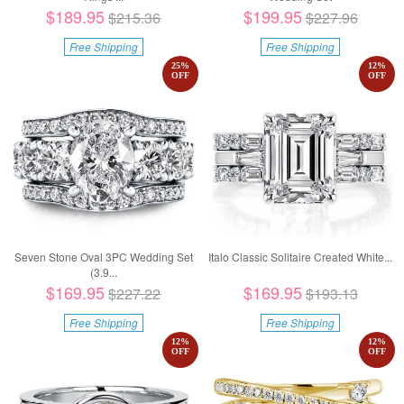
$189.95
$199.95
$215.36
$227.96
Free Shipping
Free Shipping
25
%
12
%
OFF
OFF
Seven Stone Oval 3PC Wedding Set
Italo Classic Solitaire Created White...
(3.9...
$169.95
$169.95
$227.22
$193.13
Free Shipping
Free Shipping
12
%
12
%
OFF
OFF