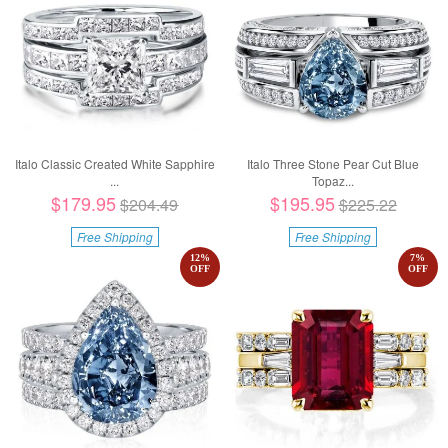
Italo Classic Created White Sapphire
Italo Three Stone Pear Cut Blue
...
Topaz...
$179.95
$195.95
$204.49
$225.22
Free Shipping
Free Shipping
12
%
7
%
OFF
OFF