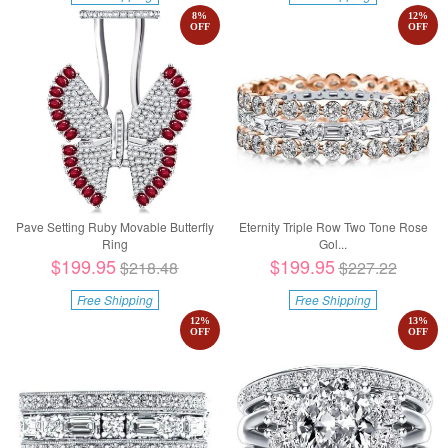
8
%
12
%
OFF
OFF
Pave Setting Ruby Movable Butterfly
Eternity Triple Row Two Tone Rose
Ring
Gol...
$199.95
$199.95
$218.48
$227.22
Free Shipping
Free Shipping
12
%
13
%
OFF
OFF