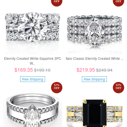
OFF
OFF
Eternity Created White Sapphire 3PC
Italo Classic Eternity Created White ...
W...
$169.35
$219.95
$190.10
$249.94
Free Shipping
Free Shipping
12
%
13
%
OFF
OFF