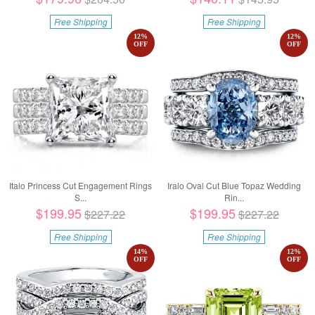
Free Shipping
Free Shipping
12
%
12
%
OFF
OFF
Italo Princess Cut Engagement Rings
Iralo Oval Cut Blue Topaz Wedding
S...
Rin...
$199.95
$199.95
$227.22
$227.22
Free Shipping
Free Shipping
14
%
12
%
OFF
OFF