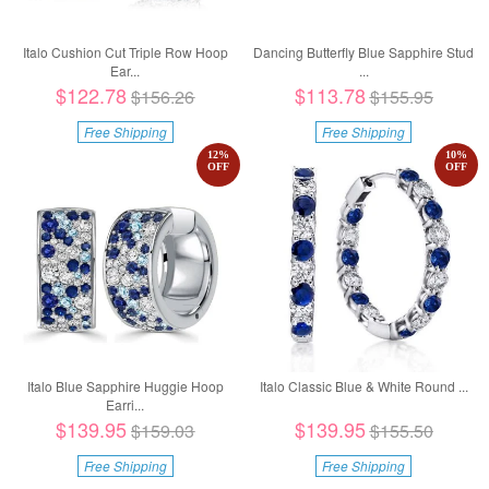
Italo Cushion Cut Triple Row Hoop
Dancing Butterfly Blue Sapphire Stud
Ear...
...
$122.78
$113.78
$156.26
$155.95
Free Shipping
Free Shipping
12
%
10
%
OFF
OFF
Italo Blue Sapphire Huggie Hoop
Italo Classic Blue & White Round ...
Earri...
$139.95
$139.95
$159.03
$155.50
Free Shipping
Free Shipping