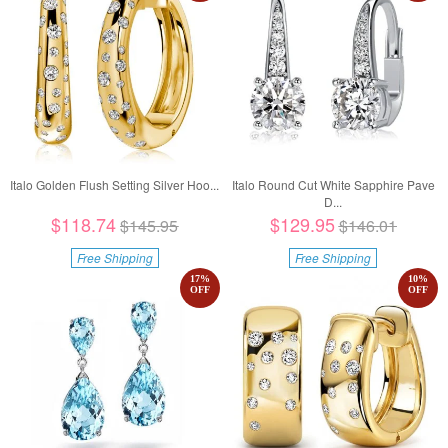
Italo Golden Flush Setting Silver Hoo...
Italo Round Cut White Sapphire Pave
D...
$118.74
$129.95
$145.95
$146.01
Free Shipping
Free Shipping
17
%
10
%
OFF
OFF