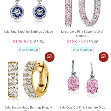
Italo Blue Sapphire Earrings Vintage
Micro-pave Pink Sapphire Oval-
...
shaped ...
$128.87
$128.74
$155.50
$159.95
Free Shipping
Free Shipping
28
%
20
%
OFF
OFF
Italo Secure Hoop Earrings Huggie
Italo Oval Cut Pink Sapphire Drop