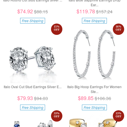
Ear...
$74.92
$119.78
$88.15
$157.24
Free Shipping
Free Shipping
15
%
16
%
OFF
OFF
Italo Oval Cut Stud Earrings Silver E...
Italo Big Hoop Earrings For Women
Ste...
$79.93
$89.85
$94.03
$106.36
Free Shipping
Free Shipping
33
%
13
%
OFF
OFF