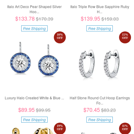
Italo Art Deco Pear Shaped Silver
Italo Triple Row Blue Sapphire Ruby
Hoo...
H...
$133.78
$139.95
$170.39
$159.03
Free Shipping
Free Shipping
10
%
15
%
OFF
OFF
Luxury Halo Created White & Blue ...
Half Stone Round Cut Hoop Earrings
Fo...
$89.95
$70.45
$99.95
$83.23
Free Shipping
Free Shipping
19
%
11
%
OFF
OFF