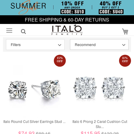
FREE SHIPPING & 60-DAY RETURNS
My
Filters
15
%
11
%
OFF
OFF
Italo Round Cut Silver Earrings Stud ...
Italo 6 Prong 2 Carat Cushion Cut
Stu...
$74.93
$115.95
$88.15
$130.28