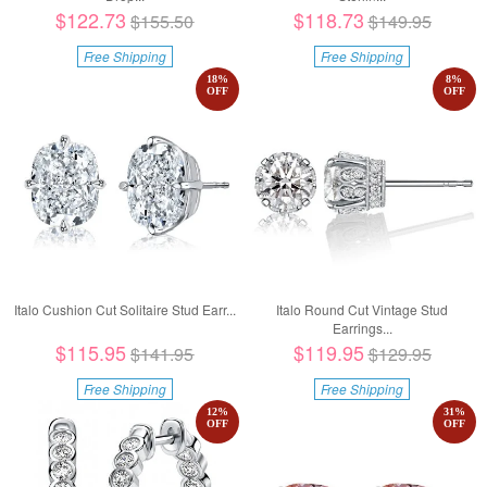
$122.73
$118.73
$155.50
$149.95
Free Shipping
Free Shipping
18
%
8
%
OFF
OFF
Italo Cushion Cut Solitaire Stud Earr...
Italo Round Cut Vintage Stud
Earrings...
$115.95
$119.95
$141.95
$129.95
Free Shipping
Free Shipping
12
%
31
%
OFF
OFF