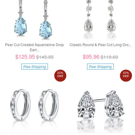
Pear Cut Created Aquamarine Drop
Classic Round & Pear Cut Long Dro...
Earr...
$125.95
$95.96
$145.95
$119.69
Free Shipping
Free Shipping
15
%
15
%
OFF
OFF