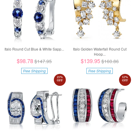
Italo Round Cut Blue & White Sapp...
Italo Golden Waterfall Round Cut
Hoop...
$98.78
$139.95
$147.95
$160.86
Free Shipping
Free Shipping
21
%
12
%
OFF
OFF