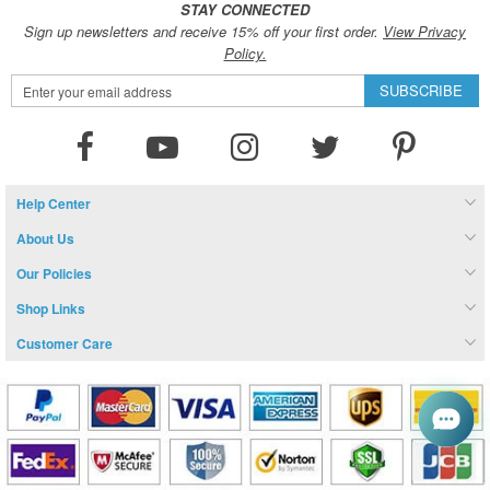
STAY CONNECTED
Sign up newsletters and receive 15% off your first order.
View Privacy
Policy.
Sign
SUBSCRIBE
Up
for
Our
Newsletter:
Help Center
About Us
Our Policies
Shop Links
Customer Care