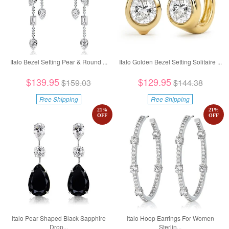
Italo Bezel Setting Pear & Round ...
Italo Golden Bezel Setting Solitaire ...
$139.95
$129.95
$159.03
$144.38
Free Shipping
Free Shipping
21
%
21
%
OFF
OFF
Italo Pear Shaped Black Sapphire
Italo Hoop Earrings For Women
Drop...
Sterlin...