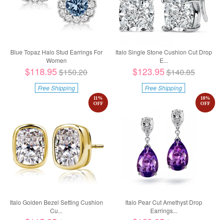
Blue Topaz Halo Stud Earrings For
Italo Single Stone Cushion Cut Drop
Women
E...
$118.95
$123.95
$150.20
$140.85
Free Shipping
Free Shipping
11
%
18
%
OFF
OFF
Italo Golden Bezel Setting Cushion
Italo Pear Cut Amethyst Drop
Cu...
Earrings...