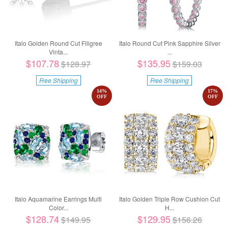
Italo Golden Round Cut Filigree
Italo Round Cut Pink Sapphire Silver
Vinta...
...
$107.78
$135.95
$128.97
$159.03
Free Shipping
Free Shipping
14
%
17
%
OFF
OFF
Italo Aquamarine Earrings Multi
Italo Golden Triple Row Cushion Cut
Color...
H...
$128.74
$129.95
$149.95
$156.26