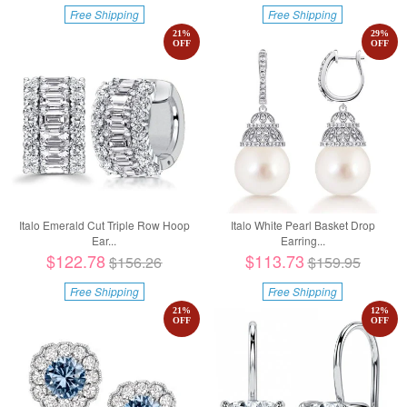
Free Shipping
Free Shipping
21
%
29
%
OFF
OFF
Italo Emerald Cut Triple Row Hoop
Italo White Pearl Basket Drop
Ear...
Earring...
$122.78
$113.73
$156.26
$159.95
Free Shipping
Free Shipping
21
%
12
%
OFF
OFF