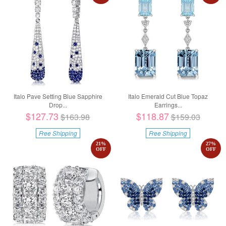
Italo Pave Setting Blue Sapphire
Italo Emerald Cut Blue Topaz
Drop...
Earrings...
$127.73
$118.87
$163.98
$159.03
Free Shipping
Free Shipping
21
%
27
%
OFF
OFF