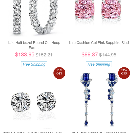
Italo Half-bezel Round Cut Hoop
Italo Cushion Cut Pink Sapphire Stud
Earri...
...
$133.95
$99.87
$152.21
$144.95
Free Shipping
Free Shipping
15
%
24
%
OFF
OFF
Italo Round Cut Stud Earrings Silver ...
Italo Blue Sapphire Earrings Drop