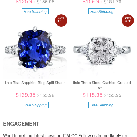
$125.95
$159.95
$155.95
$181.76
Free Shipping
Free Shipping
10
%
26
%
OFF
OFF
Italo Blue Sapphire Ring Split Shank
Italo Three Stone Cushion Created
...
Whi...
$139.95
$115.95
$155.98
$155.95
Free Shipping
Free Shipping
ENGAGEMENT
Want to get the latest news on ITALO? Follow us immediately on