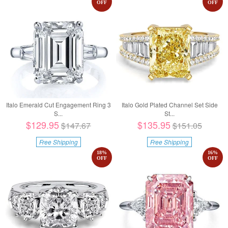
OFF
OFF
Italo Emerald Cut Engagement Ring 3
Italo Gold Plated Channel Set Side
S...
St...
$129.95
$135.95
$147.67
$151.05
Free Shipping
Free Shipping
18
%
16
%
OFF
OFF