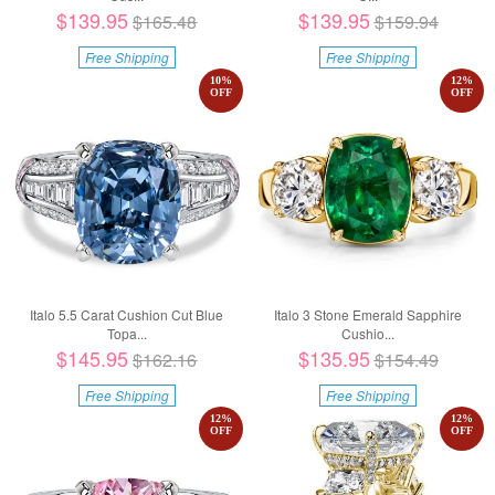
$139.95
$139.95
$165.48
$159.94
Free Shipping
Free Shipping
10
%
12
%
OFF
OFF
Italo 5.5 Carat Cushion Cut Blue
Italo 3 Stone Emerald Sapphire
Topa...
Cushio...
$145.95
$135.95
$162.16
$154.49
Free Shipping
Free Shipping
12
%
12
%
OFF
OFF