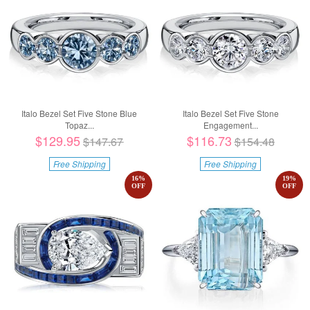
Italo Bezel Set Five Stone Blue
Italo Bezel Set Five Stone
Topaz...
Engagement...
$129.95
$116.73
$147.67
$154.48
Free Shipping
Free Shipping
16
%
19
%
OFF
OFF