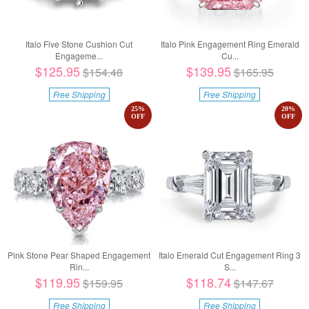
Italo Five Stone Cushion Cut
Italo Pink Engagement Ring Emerald
Engageme...
Cu...
$125.95
$139.95
$154.48
$165.95
Free Shipping
Free Shipping
25
%
20
%
OFF
OFF
Pink Stone Pear Shaped Engagement
Italo Emerald Cut Engagement Ring 3
Rin...
S...
$119.95
$118.74
$159.95
$147.67
Free Shipping
Free Shipping