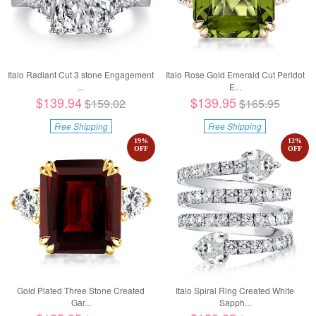
Italo Radiant Cut 3 stone Engagement
Italo Rose Gold Emerald Cut Peridot
...
E...
$139.94
$139.95
$159.02
$165.95
Free Shipping
Free Shipping
19
%
12
%
OFF
OFF
Gold Plated Three Stone Created
Italo Spiral Ring Created White
Gar...
Sapph...