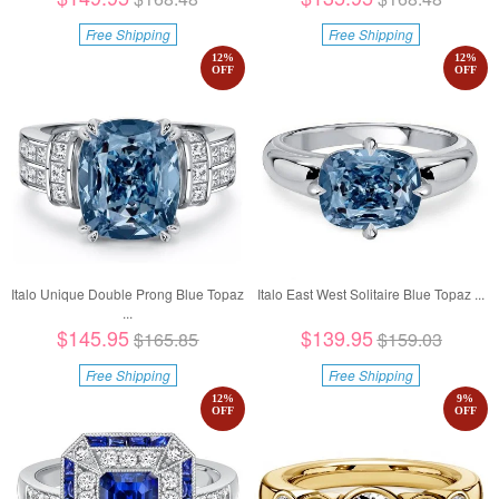
Free Shipping
Free Shipping
12
%
12
%
OFF
OFF
Italo Unique Double Prong Blue Topaz
Italo East West Solitaire Blue Topaz ...
...
$145.95
$139.95
$165.85
$159.03
Free Shipping
Free Shipping
12
%
9
%
OFF
OFF