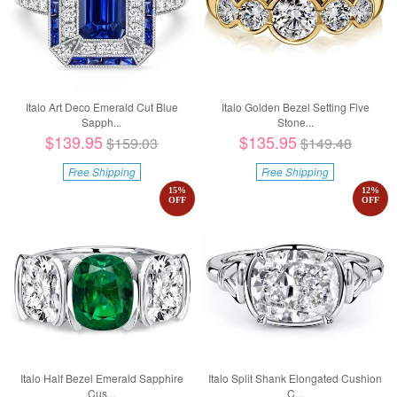
Italo Art Deco Emerald Cut Blue
Italo Golden Bezel Setting Five
Sapph...
Stone...
$139.95
$135.95
$159.03
$149.48
Free Shipping
Free Shipping
15
%
12
%
OFF
OFF
Italo Half Bezel Emerald Sapphire
Italo Split Shank Elongated Cushion
Cus...
C...