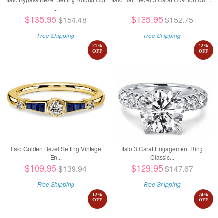
...
$135.95
$135.95
$154.48
$152.75
Free Shipping
Free Shipping
21
%
12
%
OFF
OFF
Italo Golden Bezel Setting Vintage
Italo 3 Carat Engagement Ring
En...
Classic...
$109.95
$129.95
$139.94
$147.67
Free Shipping
Free Shipping
12
%
24
%
OFF
OFF