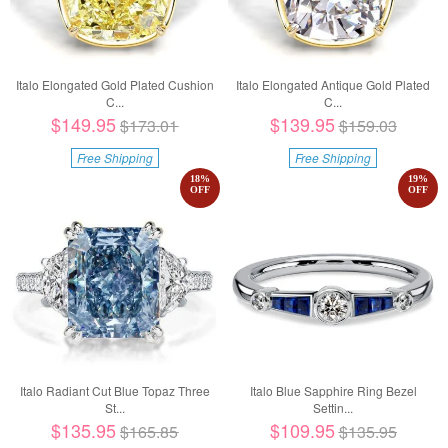
Italo Elongated Gold Plated Cushion
Italo Elongated Antique Gold Plated
C...
C...
$149.95
$139.95
$173.01
$159.03
Free Shipping
Free Shipping
18
%
19
%
OFF
OFF
Italo Radiant Cut Blue Topaz Three
Italo Blue Sapphire Ring Bezel
St...
Settin...
$135.95
$109.95
$165.85
$135.95