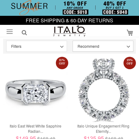
FREE SHIPPING & 60-DAY RETURNS
My
Filters
11
%
19
%
OFF
OFF
Italo East West White Sapphire
Italo Unique Engagement Ring
Radian...
Eternity...
$149.95
$135.95
$168.48
$168.48