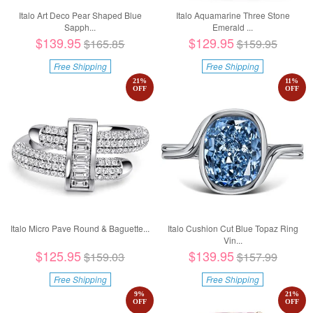
Italo Art Deco Pear Shaped Blue
Italo Aquamarine Three Stone
Sapph...
Emerald ...
$139.95
$129.95
$165.85
$159.95
Free Shipping
Free Shipping
21
%
11
%
OFF
OFF
Italo Micro Pave Round & Baguette...
Italo Cushion Cut Blue Topaz Ring
Vin...
$125.95
$139.95
$159.03
$157.99
Free Shipping
Free Shipping
9
%
21
%
OFF
OFF