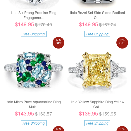
Italo Six Prong Promise Ring
Italo Bezel Set Side Stone Radiant
Engageme...
Cu...
$149.95
$149.95
$170.40
$167.24
Free Shipping
Free Shipping
12
%
13
%
OFF
OFF
Italo Micro Pave Aquamarine Ring
Italo Yellow Sapphire Ring Yellow
Mult...
Gol...
$143.95
$139.95
$163.57
$159.95
Free Shipping
Free Shipping
12
%
10
%