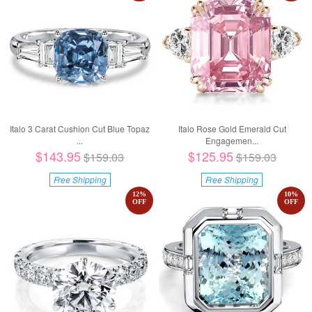
Italo 3 Carat Cushion Cut Blue Topaz
Italo Rose Gold Emerald Cut
...
Engagemen...
$143.95
$125.95
$159.03
$159.03
Free Shipping
Free Shipping
12
%
10
%
OFF
OFF