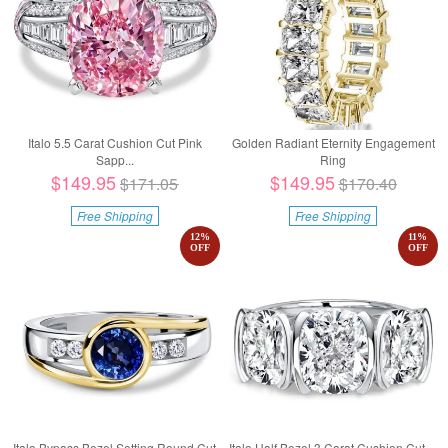
Italo 5.5 Carat Cushion Cut Pink
Golden Radiant Eternity Engagement
Sapp...
Ring
$149.95
$149.95
$171.05
$170.40
Free Shipping
Free Shipping
12
%
11
%
OFF
OFF
Italo Bypass Bezel Setting Round Cut
Italo Half Bezel 3 Carat Cushion Cut ...