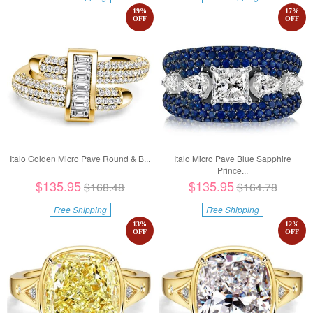
19
%
17
%
OFF
OFF
Italo Golden Micro Pave Round & B...
Italo Micro Pave Blue Sapphire
Prince...
$135.95
$135.95
$168.48
$164.78
Free Shipping
Free Shipping
13
%
12
%
OFF
OFF