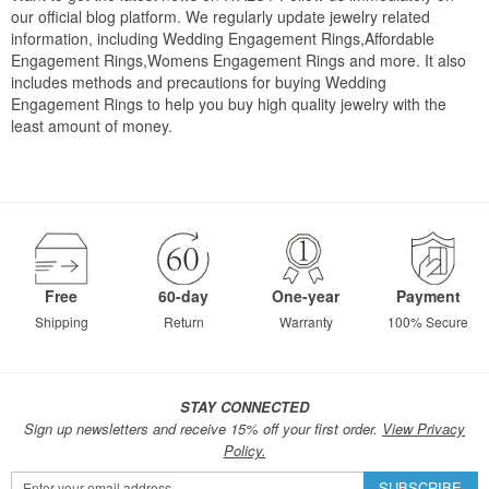
our official blog platform. We regularly update jewelry related
information, including Wedding Engagement Rings,Affordable
Engagement Rings,Womens Engagement Rings and more. It also
includes methods and precautions for buying Wedding
Engagement Rings to help you buy high quality jewelry with the
least amount of money.
Free
60-day
One-year
Payment
Shipping
Return
Warranty
100% Secure
STAY CONNECTED
Sign up newsletters and receive 15% off your first order.
View Privacy
Policy.
Sign
SUBSCRIBE