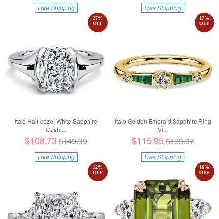
Free Shipping
Free Shipping
27
%
17
%
OFF
OFF
Italo Half-bezel White Sapphire
Italo Golden Emerald Sapphire Ring
Cushi...
Vi...
$108.73
$115.95
$149.39
$139.97
Free Shipping
Free Shipping
12
%
16
%
OFF
OFF