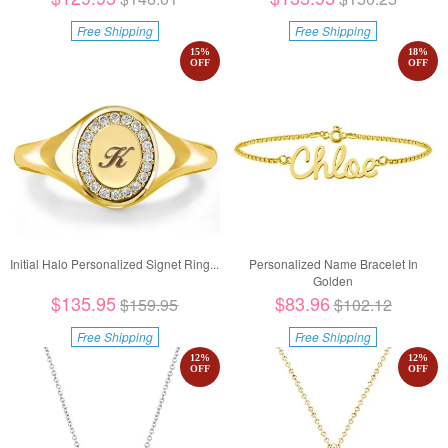
Free Shipping
Free Shipping
15
%
18
%
OFF
OFF
Initial Halo Personalized Signet Ring...
Personalized Name Bracelet In
Golden
$135.95
$83.96
$159.95
$102.12
Free Shipping
Free Shipping
12
%
12
%
OFF
OFF