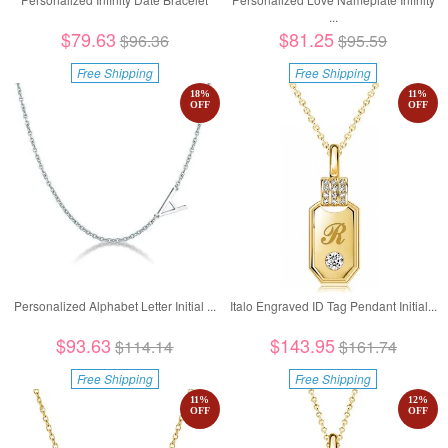
...
$79.63
$81.25
$96.36
$95.59
Free Shipping
Free Shipping
18
%
11
%
OFF
OFF
Personalized Alphabet Letter Initial ...
Italo Engraved ID Tag Pendant Initial...
$93.63
$143.95
$114.14
$161.74
Free Shipping
Free Shipping
11
%
12
%
OFF
OFF