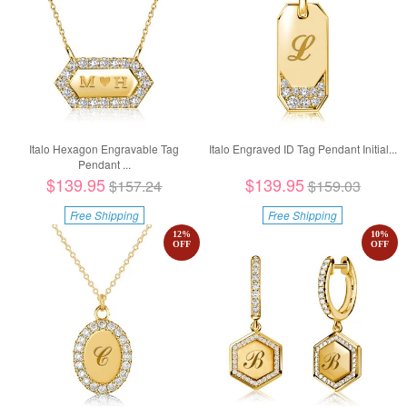
Italo Hexagon Engravable Tag
Italo Engraved ID Tag Pendant Initial...
Pendant ...
$139.95
$139.95
$157.24
$159.03
Free Shipping
Free Shipping
12
%
10
%
OFF
OFF