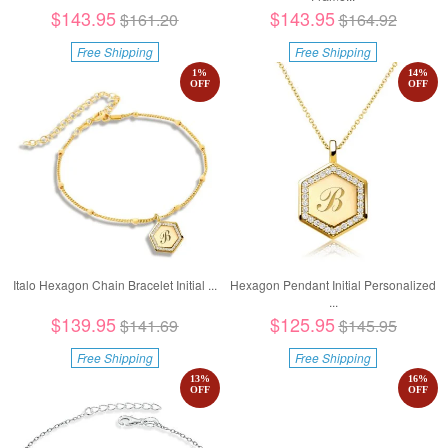
$143.95
$143.95
$161.20
$164.92
Free Shipping
Free Shipping
1
%
14
%
OFF
OFF
Italo Hexagon Chain Bracelet Initial ...
Hexagon Pendant Initial Personalized
...
$139.95
$125.95
$141.69
$145.95
Free Shipping
Free Shipping
13
%
16
%
OFF
OFF