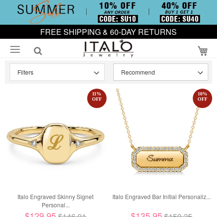
FREE SHIPPING & 60-DAY RETURNS
My
Filters
11
%
10
%
OFF
OFF
Italo Engraved Skinny Signet
Italo Engraved Bar Initial Personaliz...
Personal...
$129.95
$135.95
$146.01
$150.25