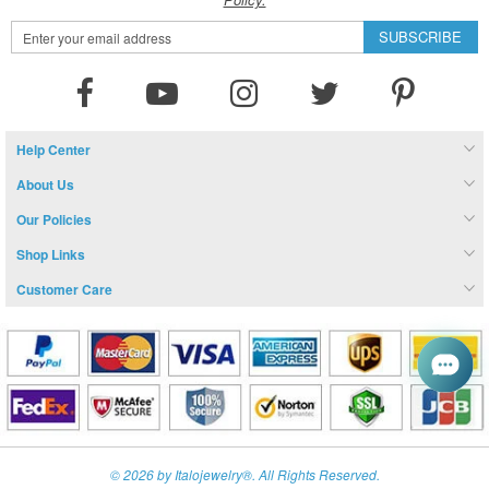
Sign
SUBSCRIBE
Up
for
Our
Newsletter:
Help Center
About Us
Our Policies
Shop Links
Customer Care
© 2026 by Italojewelry®. All Rights Reserved.