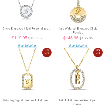
Circle Engraved Initial Personalized ...
Italo Waterfall Engraved Circle
Penda...
$119.95
$145.95
$135.95
$165.85
Free Shipping
Free Shipping
11
%
13
%
OFF
OFF
Italo Tag Signet Pendant Initial Pers...
Italo Initial Personalized Open
Frame...