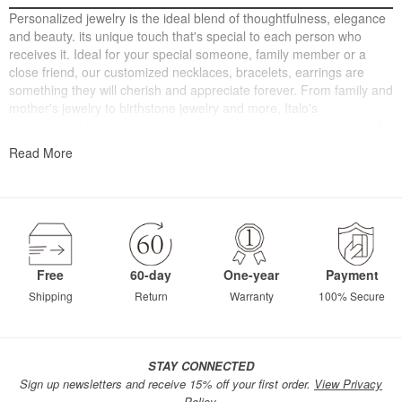
Personalized jewelry is the ideal blend of thoughtfulness, elegance
and beauty. its unique touch that's special to each person who
receives it. Ideal for your special someone, family member or a
close friend, our customized necklaces, bracelets, earrings are
something they will cherish and appreciate forever. From family and
mother's jewelry to birthstone jewelry and more, Italo's
personalized jewelry collection features impressive pieces that will
warm their heart. Choose from necklace, bracelets, earrings and
Read More
charms to customize a personalized gift.
Free
60-day
One-year
Payment
Shipping
Return
Warranty
100% Secure
STAY CONNECTED
Sign up newsletters and receive 15% off your first order.
View Privacy
Policy.