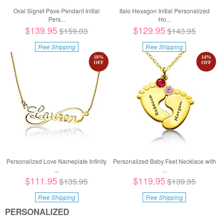
Oval Signet Pave Pendant Initial
Italo Hexagon Initial Personalized
Pers...
Ho...
$139.95
$129.95
$159.03
$143.95
Free Shipping
Free Shipping
18
%
14
%
OFF
OFF
Personalized Love Nameplate Infinity
Personalized Baby Feet Necklace with
...
...
$111.95
$119.95
$135.95
$139.95
Free Shipping
Free Shipping
PERSONALIZED