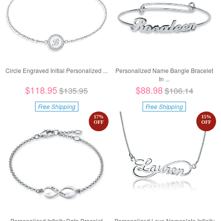
Circle Engraved Initial Personalized ...
Personalized Name Bangle Bracelet
In ...
$118.95
$88.98
$135.95
$106.14
Free Shipping
Free Shipping
17
%
15
%
OFF
OFF
Personalized Infinity Date Bracelet
Personalized Love Nameplate Infinity