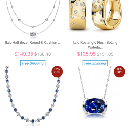
Italo Half Bezel Round & Cushion ...
Italo Rectangle Flush Setting
Waterfa...
$149.95
$135.95
$168.48
$151.05
Free Shipping
Free Shipping
13
%
10
%
OFF
OFF