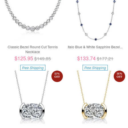
Classic Bezel Round Cut Tennis
Italo Blue & White Sapphire Bezel...
Necklace
$125.95
$133.74
$149.85
$177.21
Free Shipping
Free Shipping
11
%
16
%
OFF
OFF