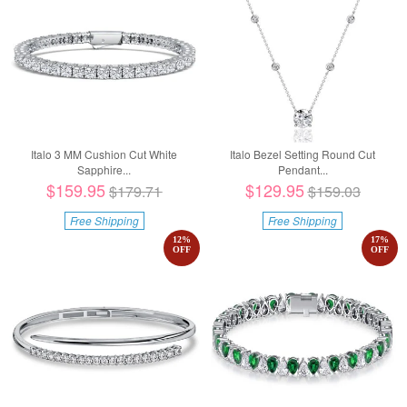
Italo 3 MM Cushion Cut White
Italo Bezel Setting Round Cut
Sapphire...
Pendant...
$159.95
$129.95
$179.71
$159.03
Free Shipping
Free Shipping
12
%
17
%
OFF
OFF