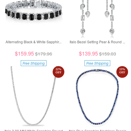
Alternating Black & White Sapphir...
Italo Bezel Setting Pear & Round ...
$159.95
$139.95
$179.96
$159.03
Free Shipping
Free Shipping
22
%
13
%
OFF
OFF
Italo 3.00 MM White Sapphire Round
Italo Blue Sapphire Necklace Tennis