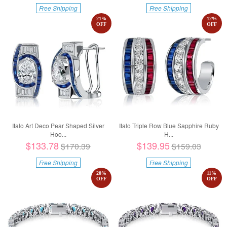
Free Shipping
Free Shipping
21
%
12
%
OFF
OFF
Italo Art Deco Pear Shaped Silver
Italo Triple Row Blue Sapphire Ruby
Hoo...
H...
$133.78
$139.95
$170.39
$159.03
Free Shipping
Free Shipping
20
%
11
%
OFF
OFF