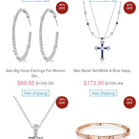
16
%
11
%
OFF
OFF
Italo Big Hoop Earrings For Women
Italo Bezel Set White & Blue Sapp...
Ste...
$89.85
$173.95
$106.36
$195.44
Free Shipping
Free Shipping
19
%
11
%
OFF
OFF