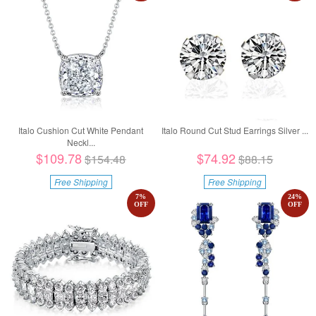
Italo Cushion Cut White Pendant
Italo Round Cut Stud Earrings Silver ...
Neckl...
$109.78
$74.92
$154.48
$88.15
Free Shipping
Free Shipping
7
%
24
%
OFF
OFF