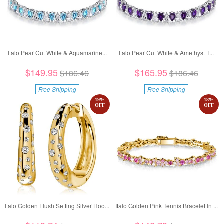
Italo Pear Cut White & Aquamarine...
Italo Pear Cut White & Amethyst T...
$149.95
$165.95
$186.46
$186.46
Free Shipping
Free Shipping
19
%
18
%
OFF
OFF
Italo Golden Flush Setting Silver Hoo...
Italo Golden Pink Tennis Bracelet In ...