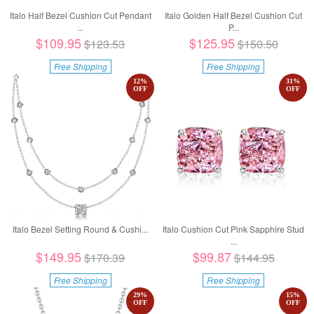
Italo Half Bezel Cushion Cut Pendant
Italo Golden Half Bezel Cushion Cut
...
P...
$109.95
$125.95
$123.53
$150.50
Free Shipping
Free Shipping
12
%
31
%
OFF
OFF
Italo Bezel Setting Round & Cushi...
Italo Cushion Cut Pink Sapphire Stud
...
$149.95
$99.87
$170.39
$144.95
Free Shipping
Free Shipping
29
%
15
%
OFF
OFF