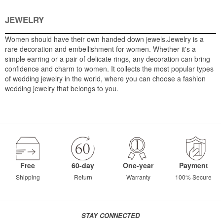
JEWELRY
Women should have their own handed down jewels.Jewelry is a
rare decoration and embellishment for women. Whether it's a
simple earring or a pair of delicate rings, any decoration can bring
confidence and charm to women. It collects the most popular types
of wedding jewelry in the world, where you can choose a fashion
wedding jewelry that belongs to you.
Free
60-day
One-year
Payment
Shipping
Return
Warranty
100% Secure
STAY CONNECTED