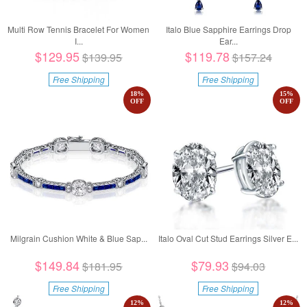
Multi Row Tennis Bracelet For Women
Italo Blue Sapphire Earrings Drop
I...
Ear...
$129.95
$119.78
$139.95
$157.24
Free Shipping
Free Shipping
18
%
15
%
OFF
OFF
Milgrain Cushion White & Blue Sap...
Italo Oval Cut Stud Earrings Silver E...
$149.84
$79.93
$181.95
$94.03
Free Shipping
Free Shipping
12
%
12
%