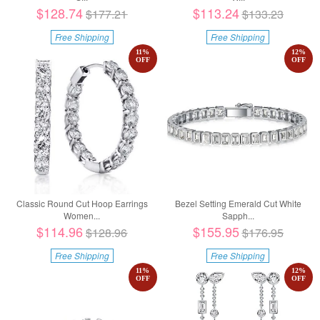
$128.74
$113.24
$177.21
$133.23
Free Shipping
Free Shipping
11
%
12
%
OFF
OFF
Classic Round Cut Hoop Earrings
Bezel Setting Emerald Cut White
Women...
Sapph...
$114.96
$155.95
$128.96
$176.95
Free Shipping
Free Shipping
11
%
12
%
OFF
OFF