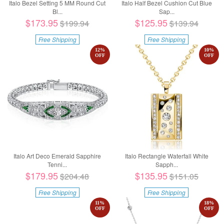
Italo Bezel Setting 5 MM Round Cut
Italo Half Bezel Cushion Cut Blue
Bl...
Sap...
$173.95
$125.95
$199.94
$139.94
Free Shipping
Free Shipping
12
%
10
%
OFF
OFF
Italo Art Deco Emerald Sapphire
Italo Rectangle Waterfall White
Tenni...
Sapph...
$179.95
$135.95
$204.48
$151.05
Free Shipping
Free Shipping
11
%
18
%
OFF
OFF