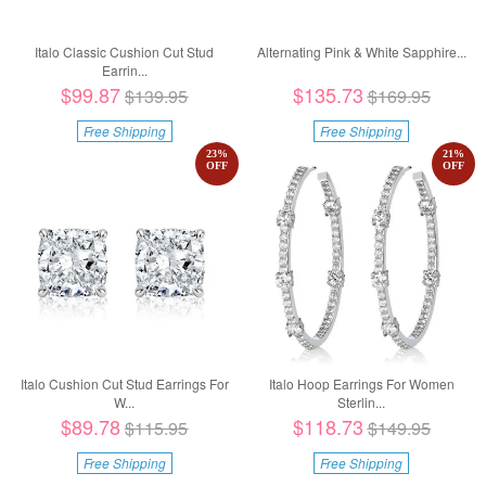
Italo Classic Cushion Cut Stud
Alternating Pink & White Sapphire...
Earrin...
$99.87
$135.73
$139.95
$169.95
Free Shipping
Free Shipping
23
%
21
%
OFF
OFF
Italo Cushion Cut Stud Earrings For
Italo Hoop Earrings For Women
W...
Sterlin...
$89.78
$118.73
$115.95
$149.95
Free Shipping
Free Shipping