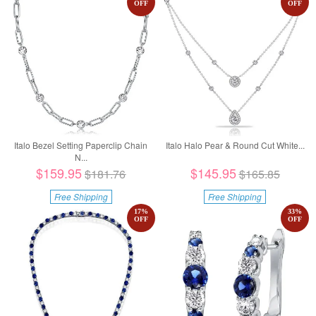
OFF
OFF
Italo Bezel Setting Paperclip Chain
Italo Halo Pear & Round Cut White...
N...
$159.95
$145.95
$181.76
$165.85
Free Shipping
Free Shipping
17
%
33
%
OFF
OFF