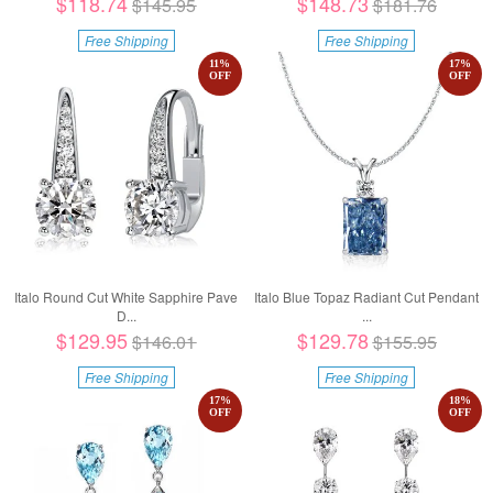
$118.74
$148.73
$145.95
$181.76
Free Shipping
Free Shipping
11
%
17
%
OFF
OFF
Italo Round Cut White Sapphire Pave
Italo Blue Topaz Radiant Cut Pendant
D...
...
$129.95
$129.78
$146.01
$155.95
Free Shipping
Free Shipping
17
%
18
%
OFF
OFF