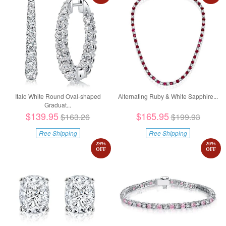
Italo White Round Oval-shaped
Alternating Ruby & White Sapphire...
Graduat...
$139.95
$165.95
$163.26
$199.93
Free Shipping
Free Shipping
29
%
20
%
OFF
OFF