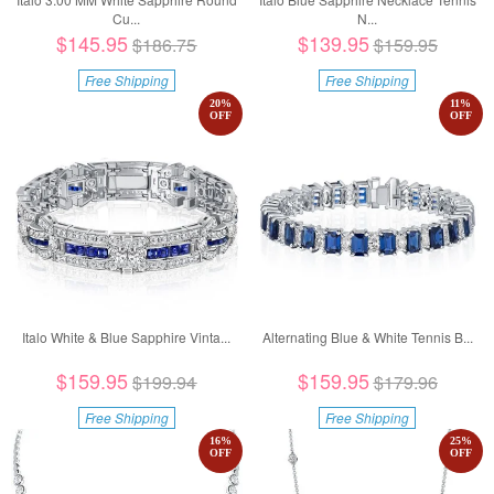
Cu...
N...
$145.95
$139.95
$186.75
$159.95
Free Shipping
Free Shipping
20
%
11
%
OFF
OFF
Italo White & Blue Sapphire Vinta...
Alternating Blue & White Tennis B...
$159.95
$159.95
$199.94
$179.96
Free Shipping
Free Shipping
16
%
25
%
OFF
OFF