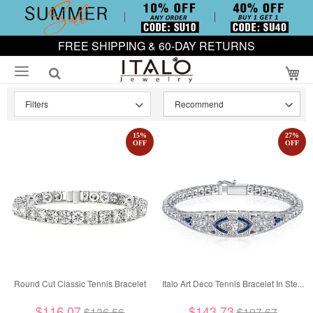
FREE SHIPPING & 60-DAY RETURNS
My
Filters
15
%
27
%
OFF
OFF
Round Cut Classic Tennis Bracelet
Italo Art Deco Tennis Bracelet In Ste...
$116.07
$143.73
$136.56
$197.67