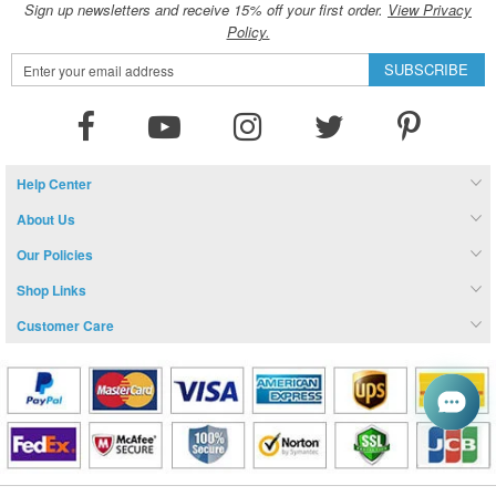
Sign up newsletters and receive 15% off your first order.
View Privacy
Policy.
Sign
SUBSCRIBE
Up
for
Our
Newsletter:
Help Center
About Us
Our Policies
Shop Links
Customer Care