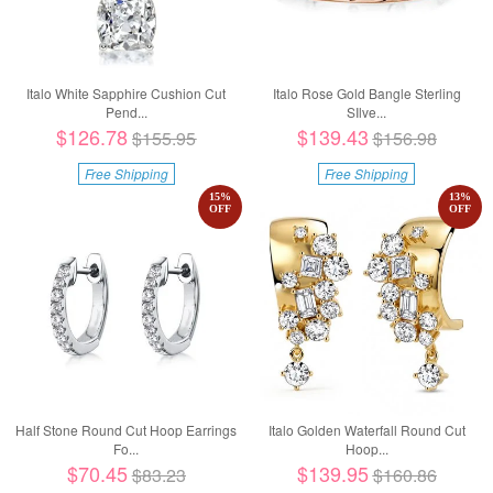
Italo White Sapphire Cushion Cut
Italo Rose Gold Bangle Sterling
Pend...
SIlve...
$126.78
$139.43
$155.95
$156.98
Free Shipping
Free Shipping
15
%
13
%
OFF
OFF
Half Stone Round Cut Hoop Earrings
Italo Golden Waterfall Round Cut
Fo...
Hoop...
$70.45
$139.95
$83.23
$160.86