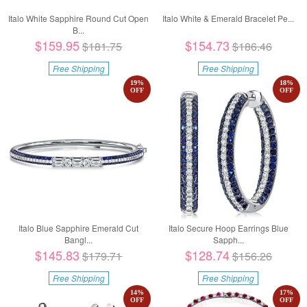
Italo White Sapphire Round Cut Open
Italo White & Emerald Bracelet Pe...
B...
$159.95
$154.73
$181.75
$186.46
Free Shipping
Free Shipping
19
%
18
%
OFF
OFF
Italo Blue Sapphire Emerald Cut
Italo Secure Hoop Earrings Blue
Bangl...
Sapph...
$145.83
$128.74
$179.71
$156.26
Free Shipping
Free Shipping
14
%
17
%
OFF
OFF