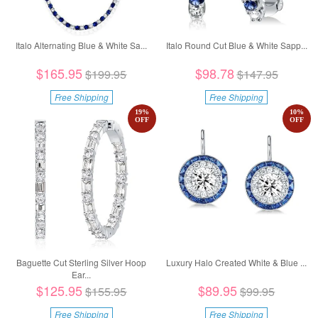
Italo Alternating Blue & White Sa...
Italo Round Cut Blue & White Sapp...
$165.95
$98.78
$199.95
$147.95
Free Shipping
Free Shipping
19
%
10
%
OFF
OFF
Baguette Cut Sterling Silver Hoop
Luxury Halo Created White & Blue ...
Ear...
$125.95
$89.95
$155.95
$99.95
Free Shipping
Free Shipping