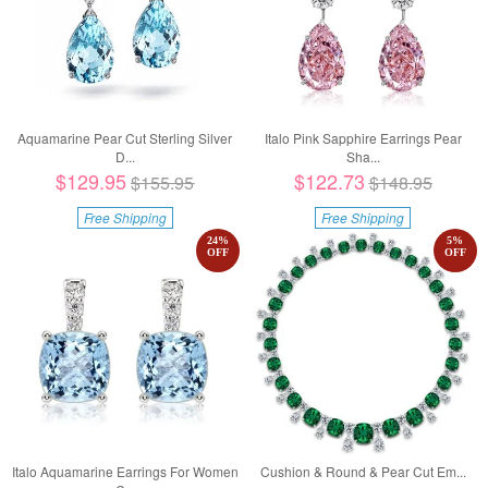
Aquamarine Pear Cut Sterling Silver
Italo Pink Sapphire Earrings Pear
D...
Sha...
$129.95
$122.73
$155.95
$148.95
Free Shipping
Free Shipping
24
%
5
%
OFF
OFF
Italo Aquamarine Earrings For Women
Cushion & Round & Pear Cut Em...