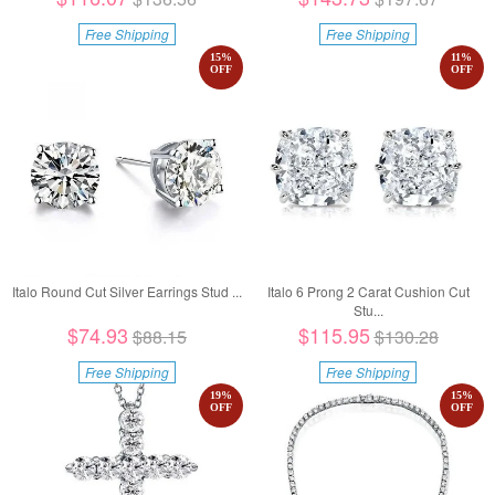
Free Shipping
Free Shipping
15
%
11
%
OFF
OFF
Italo Round Cut Silver Earrings Stud ...
Italo 6 Prong 2 Carat Cushion Cut
Stu...
$74.93
$115.95
$88.15
$130.28
Free Shipping
Free Shipping
19
%
15
%
OFF
OFF