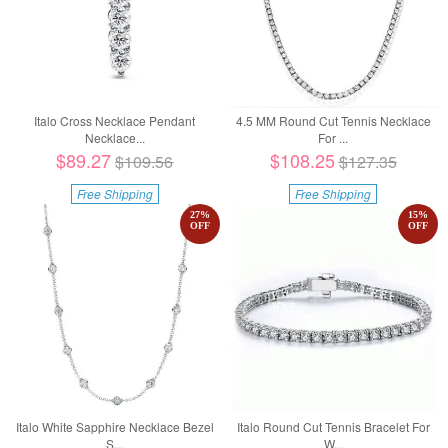
Italo Cross Necklace Pendant
4.5 MM Round Cut Tennis Necklace
Necklace...
For ...
$89.27
$108.25
$109.56
$127.35
Free Shipping
Free Shipping
27
%
15
%
OFF
OFF
Italo White Sapphire Necklace Bezel
Italo Round Cut Tennis Bracelet For
S...
W...