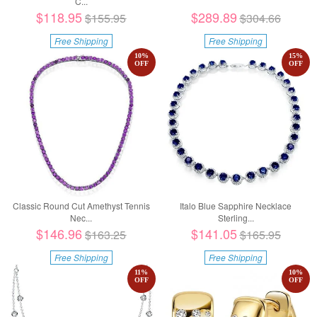
C...
$118.95
$289.89
$155.95
$304.66
Free Shipping
Free Shipping
10
%
15
%
OFF
OFF
Classic Round Cut Amethyst Tennis
Italo Blue Sapphire Necklace
Nec...
Sterling...
$146.96
$141.05
$163.25
$165.95
Free Shipping
Free Shipping
11
%
10
%
OFF
OFF