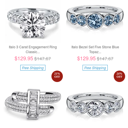
Italo 3 Carat Engagement Ring
Italo Bezel Set Five Stone Blue
Classic...
Topaz...
$129.95
$129.95
$147.67
$147.67
Free Shipping
Free Shipping
21
%
24
%
OFF
OFF