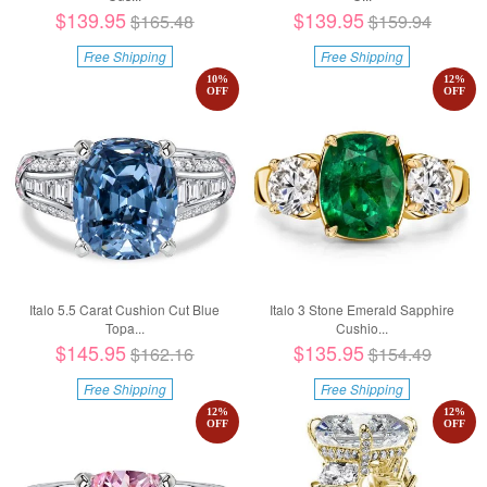
$139.95
$139.95
$165.48
$159.94
Free Shipping
Free Shipping
10
%
12
%
OFF
OFF
Italo 5.5 Carat Cushion Cut Blue
Italo 3 Stone Emerald Sapphire
Topa...
Cushio...
$145.95
$135.95
$162.16
$154.49
Free Shipping
Free Shipping
12
%
12
%
OFF
OFF