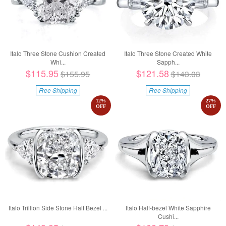
Italo Three Stone Cushion Created
Italo Three Stone Created White
Whi...
Sapph...
$115.95
$121.58
$155.95
$143.03
Free Shipping
Free Shipping
12
%
27
%
OFF
OFF
Italo Trillion Side Stone Half Bezel ...
Italo Half-bezel White Sapphire
Cushi...