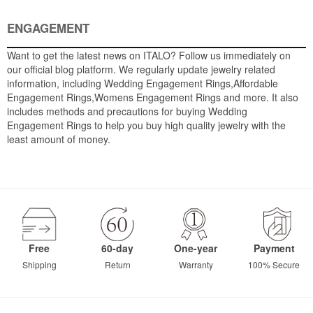
ENGAGEMENT
Want to get the latest news on ITALO? Follow us immediately on
our official blog platform. We regularly update jewelry related
information, including Wedding Engagement Rings,Affordable
Engagement Rings,Womens Engagement Rings and more. It also
includes methods and precautions for buying Wedding
Engagement Rings to help you buy high quality jewelry with the
least amount of money.
Free
60-day
One-year
Payment
Shipping
Return
Warranty
100% Secure