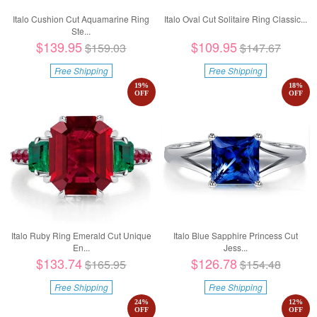
Italo Cushion Cut Aquamarine Ring
Italo Oval Cut Solitaire Ring Classic...
Ste...
$139.95
$109.95
$159.03
$147.67
Free Shipping
Free Shipping
19
%
18
%
OFF
OFF
Italo Ruby Ring Emerald Cut Unique
Italo Blue Sapphire Princess Cut
En...
Jess...
$133.74
$126.78
$165.95
$154.48
Free Shipping
Free Shipping
24
%
12
%
OFF
OFF