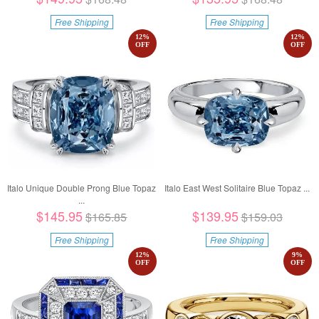
Free Shipping
Free Shipping
12
%
12
%
OFF
OFF
Italo Unique Double Prong Blue Topaz
Italo East West Solitaire Blue Topaz ...
...
$145.95
$139.95
$165.85
$159.03
Free Shipping
Free Shipping
12
%
9
%
OFF
OFF