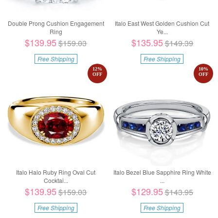
Double Prong Cushion Engagement
Italo East West Golden Cushion Cut
Ring
Ye...
$139.95
$135.95
$159.03
$149.39
Free Shipping
Free Shipping
12
%
10
%
OFF
OFF
Italo Halo Ruby Ring Oval Cut
Italo Bezel Blue Sapphire Ring White
Cocktai...
...
$139.95
$129.95
$159.03
$143.95
Free Shipping
Free Shipping