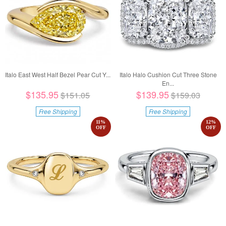
Italo East West Half Bezel Pear Cut Y...
Italo Halo Cushion Cut Three Stone
En...
$135.95
$139.95
$151.05
$159.03
Free Shipping
Free Shipping
11
%
12
%
OFF
OFF