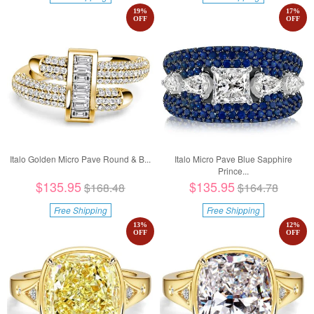
19
%
17
%
OFF
OFF
Italo Golden Micro Pave Round & B...
Italo Micro Pave Blue Sapphire
Prince...
$135.95
$135.95
$168.48
$164.78
Free Shipping
Free Shipping
13
%
12
%
OFF
OFF