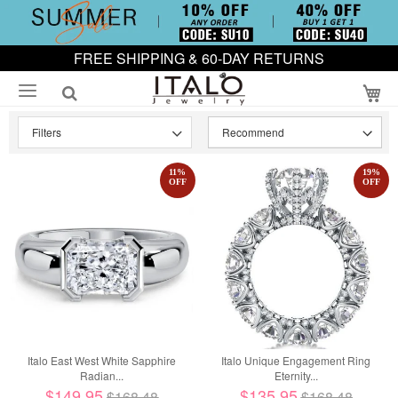
FREE SHIPPING & 60-DAY RETURNS
My
Filters
11
%
19
%
OFF
OFF
Italo East West White Sapphire
Italo Unique Engagement Ring
Radian...
Eternity...
$149.95
$135.95
$168.48
$168.48