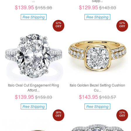
...
Sapp...
$139.95
$129.95
$155.98
$143.03
Free Shipping
Free Shipping
12
%
12
%
OFF
OFF
Italo Oval Cut Engagement Ring
Italo Golden Bezel Setting Cushion
Afford...
Cu...
$139.95
$143.95
$159.03
$163.57
Free Shipping
Free Shipping
10
%
12
%
OFF
OFF