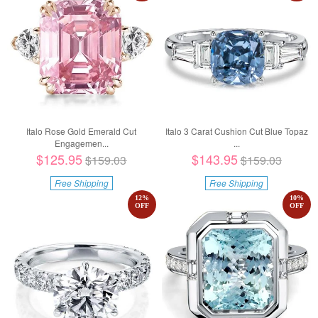
Italo Rose Gold Emerald Cut
Italo 3 Carat Cushion Cut Blue Topaz
Engagemen...
...
$125.95
$143.95
$159.03
$159.03
Free Shipping
Free Shipping
12
%
10
%
OFF
OFF