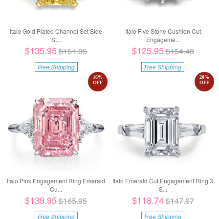
Italo Gold Plated Channel Set Side
Italo Five Stone Cushion Cut
St...
Engageme...
$135.95
$125.95
$151.05
$154.48
Free Shipping
Free Shipping
16
%
20
%
OFF
OFF
Italo Pink Engagement Ring Emerald
Italo Emerald Cut Engagement Ring 3
Cu...
S...
$139.95
$118.74
$165.95
$147.67
Free Shipping
Free Shipping