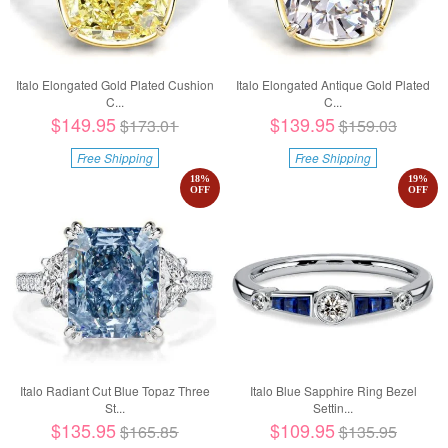
Italo Elongated Gold Plated Cushion
Italo Elongated Antique Gold Plated
C...
C...
$149.95
$139.95
$173.01
$159.03
Free Shipping
Free Shipping
18
%
19
%
OFF
OFF
Italo Radiant Cut Blue Topaz Three
Italo Blue Sapphire Ring Bezel
St...
Settin...
$135.95
$109.95
$165.85
$135.95