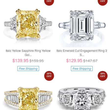
OFF
OFF
Italo Yellow Sapphire Ring Yellow
Italo Emerald Cut Engagement Ring 3
Gol...
S...
$139.95
$129.95
$159.95
$147.67
Free Shipping
Free Shipping
10
%
18
%
OFF
OFF