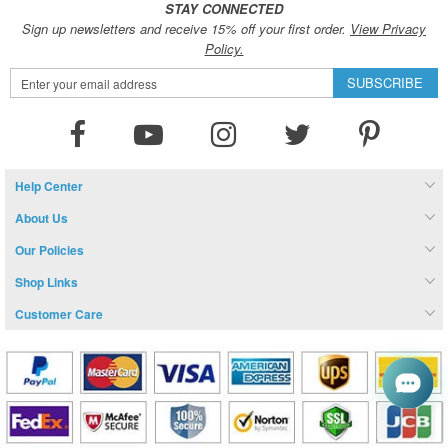
STAY CONNECTED
Sign up newsletters and receive 15% off your first order.
View Privacy
Policy.
Sign
SUBSCRIBE
Up
for
Our
Newsletter:
Help Center
About Us
Our Policies
Shop Links
Customer Care