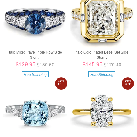
Italo Micro Pave Triple Row Side
Italo Gold Plated Bezel Set Side
Ston...
Ston...
$139.95
$145.95
$150.50
$170.40
Free Shipping
Free Shipping
12
%
26
%
OFF
OFF