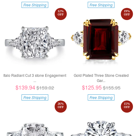
Free Shipping
Free Shipping
12
%
19
%
OFF
OFF
Italo Radiant Cut 3 stone Engagement
Gold Plated Three Stone Created
...
Gar...
$139.94
$125.95
$159.02
$155.95
Free Shipping
Free Shipping
26
%
15
%
OFF
OFF