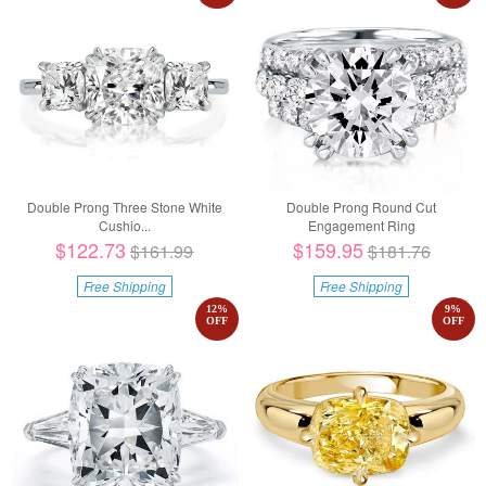
Double Prong Three Stone White
Double Prong Round Cut
Cushio...
Engagement Ring
$122.73
$159.95
$161.99
$181.76
Free Shipping
Free Shipping
12
%
9
%
OFF
OFF