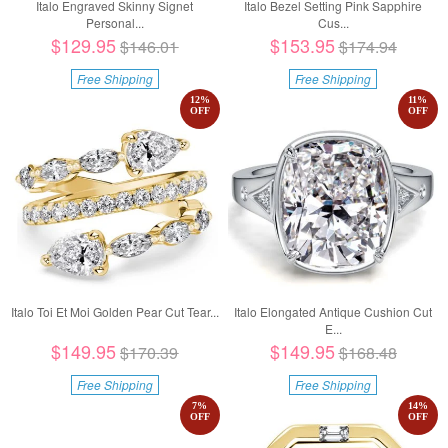
Italo Engraved Skinny Signet
Italo Bezel Setting Pink Sapphire
Personal...
Cus...
$129.95
$153.95
$146.01
$174.94
Free Shipping
Free Shipping
12
%
11
%
OFF
OFF
Italo Toi Et Moi Golden Pear Cut Tear...
Italo Elongated Antique Cushion Cut
E...
$149.95
$149.95
$170.39
$168.48
Free Shipping
Free Shipping
7
%
14
%
OFF
OFF