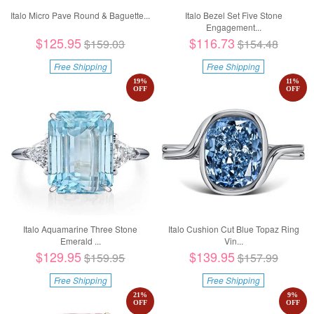
Italo Micro Pave Round & Baguette...
Italo Bezel Set Five Stone
Engagement...
$125.95
$116.73
$159.03
$154.48
Free Shipping
Free Shipping
19
%
11
%
OFF
OFF
Italo Aquamarine Three Stone
Italo Cushion Cut Blue Topaz Ring
Emerald ...
Vin...
$129.95
$139.95
$159.95
$157.99
Free Shipping
Free Shipping
21
%
9
%
OFF
OFF