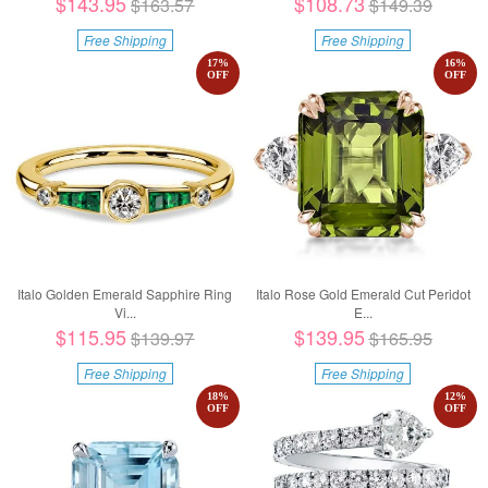
$143.95
$108.73
$163.57
$149.39
Free Shipping
Free Shipping
17
%
16
%
OFF
OFF
Italo Golden Emerald Sapphire Ring
Italo Rose Gold Emerald Cut Peridot
Vi...
E...
$115.95
$139.95
$139.97
$165.95
Free Shipping
Free Shipping
18
%
12
%
OFF
OFF