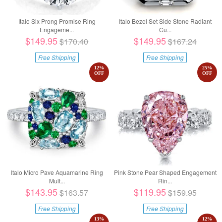
Italo Six Prong Promise Ring
Italo Bezel Set Side Stone Radiant
Engageme...
Cu...
$149.95
$149.95
$170.40
$167.24
Free Shipping
Free Shipping
12
%
25
%
OFF
OFF
Italo Micro Pave Aquamarine Ring
Pink Stone Pear Shaped Engagement
Mult...
Rin...
$143.95
$119.95
$163.57
$159.95
Free Shipping
Free Shipping
13
%
12
%