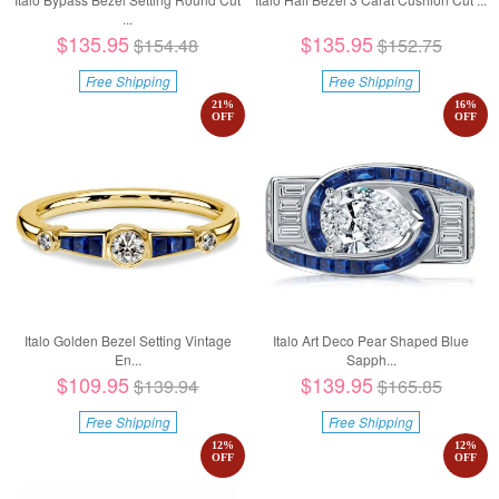
...
$135.95
$135.95
$154.48
$152.75
Free Shipping
Free Shipping
21
%
16
%
OFF
OFF
Italo Golden Bezel Setting Vintage
Italo Art Deco Pear Shaped Blue
En...
Sapph...
$109.95
$139.95
$139.94
$165.85
Free Shipping
Free Shipping
12
%
12
%
OFF
OFF