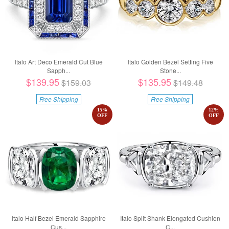
Italo Art Deco Emerald Cut Blue
Italo Golden Bezel Setting Five
Sapph...
Stone...
$139.95
$135.95
$159.03
$149.48
Free Shipping
Free Shipping
15
%
12
%
OFF
OFF
Italo Half Bezel Emerald Sapphire
Italo Split Shank Elongated Cushion
Cus...
C...