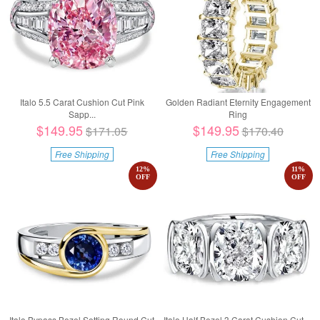
Italo 5.5 Carat Cushion Cut Pink
Golden Radiant Eternity Engagement
Sapp...
Ring
$149.95
$149.95
$171.05
$170.40
Free Shipping
Free Shipping
12
%
11
%
OFF
OFF
Italo Bypass Bezel Setting Round Cut
Italo Half Bezel 3 Carat Cushion Cut ...