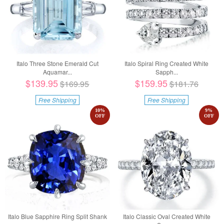
Italo Three Stone Emerald Cut
Italo Spiral Ring Created White
Aquamar...
Sapph...
$139.95
$159.95
$169.95
$181.76
Free Shipping
Free Shipping
10
%
9
%
OFF
OFF
Italo Blue Sapphire Ring Split Shank
Italo Classic Oval Created White