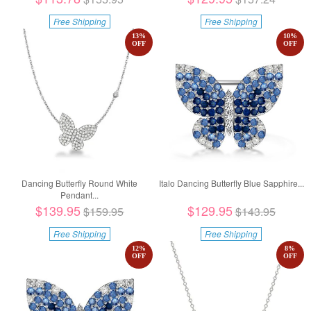
Free Shipping
Free Shipping
13
%
10
%
OFF
OFF
Dancing Butterfly Round White
Italo Dancing Butterfly Blue Sapphire...
Pendant...
$139.95
$129.95
$159.95
$143.95
Free Shipping
Free Shipping
12
%
8
%
OFF
OFF