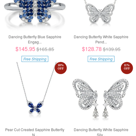
Dancing Butterfly Blue Sapphire
Dancing Butterfly White Sapphire
Engag...
Pend...
$145.95
$128.78
$165.85
$139.95
Free Shipping
Free Shipping
18
%
11
%
OFF
OFF
Pear Cut Created Sapphire Butterfly
Dancing Butterfly White Sapphire
N...
Silv...