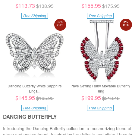
$113.73
$155.95
$138.95
$175.95
Free Shipping
Free Shipping
12
%
8
%
OFF
OFF
Dancing Butterfly White Sapphire
Pave Setting Ruby Movable Butterfly
Enga...
Ring
$145.95
$199.95
$165.95
$218.48
Free Shipping
Free Shipping
DANCING BUTTERFLY
Introducing the Dancing Butterfly collection, a mesmerizing blend of
grace and enchantment. Inspired by the delicate and vibrant beauty