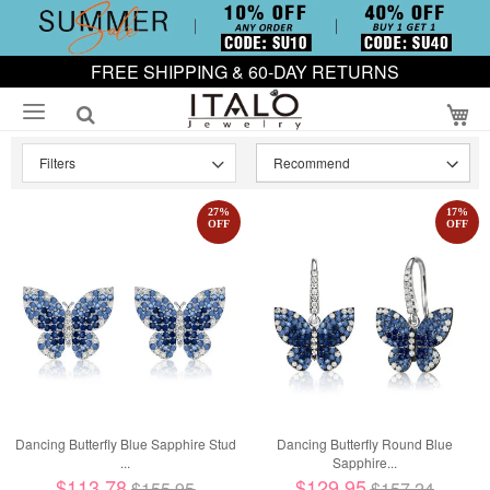
FREE SHIPPING & 60-DAY RETURNS
My
Filters
27
%
17
%
OFF
OFF
Dancing Butterfly Blue Sapphire Stud
Dancing Butterfly Round Blue
...
Sapphire...
$113.78
$129.95
$155.95
$157.24