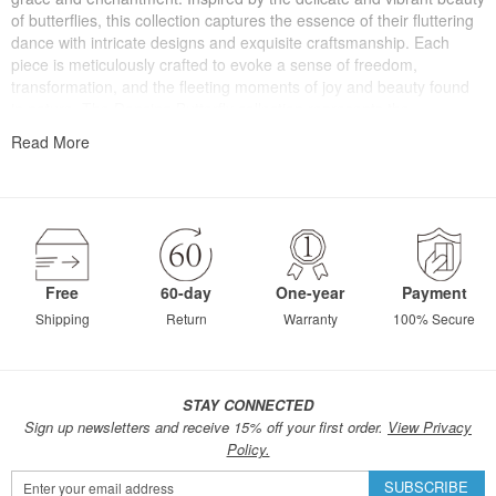
of butterflies, this collection captures the essence of their fluttering
dance with intricate designs and exquisite craftsmanship. Each
piece is meticulously crafted to evoke a sense of freedom,
transformation, and the fleeting moments of joy and beauty found
in nature. The Dancing Butterfly collection represents the
celebration of life's vibrant and ephemeral moments, reminding us
Read More
to embrace our own inner beauty, spread our wings, and gracefully
dance through the journey of life.
Free
60-day
One-year
Payment
Shipping
Return
Warranty
100% Secure
STAY CONNECTED
Sign up newsletters and receive 15% off your first order.
View Privacy
Policy.
Sign
SUBSCRIBE