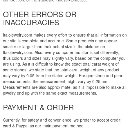
OTHER ERRORS OR
INACCURACIES
Italojewelry.com makes every effort to ensure that all information on
our site is complete and accurate. Some products may appear
smaller or larger than their actual size in the pictures on
Italojewelry.com. Also, every computer monitor is set differently,
thus colors and sizes may slightly vary, based on the computer you
are using. As it is difficult to know the exact total carat weight of
some stones, we state that the total carat weight of any product
may vary by 0.05 from the stated weight. For gemstone and pearl
measurements, the measurement might vary by 0.25mm.
Measurements are also approximate, as it is impossible to make all
jewelry end up with the same exact measurements.
PAYMENT & ORDER
Currently, for safety and convenience, we prefer to accept credit
card & Paypal as our main payment method.