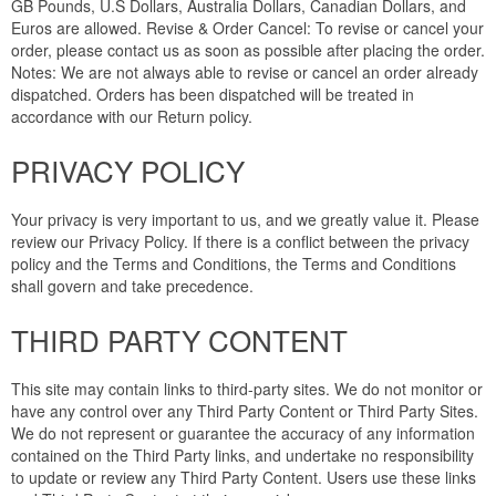
GB Pounds, U.S Dollars, Australia Dollars, Canadian Dollars, and
Euros are allowed. Revise & Order Cancel: To revise or cancel your
order, please contact us as soon as possible after placing the order.
Notes: We are not always able to revise or cancel an order already
dispatched. Orders has been dispatched will be treated in
accordance with our Return policy.
PRIVACY POLICY
Your privacy is very important to us, and we greatly value it. Please
review our Privacy Policy. If there is a conflict between the privacy
policy and the Terms and Conditions, the Terms and Conditions
shall govern and take precedence.
THIRD PARTY CONTENT
This site may contain links to third-party sites. We do not monitor or
have any control over any Third Party Content or Third Party Sites.
We do not represent or guarantee the accuracy of any information
contained on the Third Party links, and undertake no responsibility
to update or review any Third Party Content. Users use these links