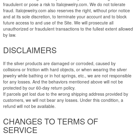
fraudulent or pose a risk to Italojewelry.com. We do not tolerate
fraud. Italojewelry.com also reserves the right, without prior notice
and at its sole discretion, to terminate your account and to block
future access to and use of the Site. We will prosecute all
unauthorized or fraudulent transactions to the fullest extent allowed
by law.
DISCLAIMERS
If the silver products are damaged or corroded, caused by
collisions or friction with hard objects, or when wearing the silver
jewelry while bathing or in hot springs, etc., we are not responsible
for any losses. And the behaviors mentioned above will not be
protected by our 60-day return policy.
If parcels get lost due to the wrong shipping address provided by
customers, we will not bear any losses. Under this condition, a
refund will not be available.
CHANGES TO TERMS OF
SERVICE