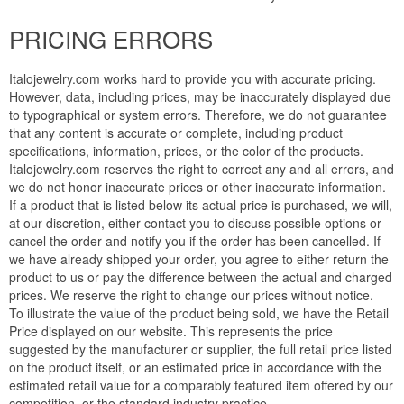
PRICING ERRORS
Italojewelry.com works hard to provide you with accurate pricing.
However, data, including prices, may be inaccurately displayed due
to typographical or system errors. Therefore, we do not guarantee
that any content is accurate or complete, including product
specifications, information, prices, or the color of the products.
Italojewelry.com reserves the right to correct any and all errors, and
we do not honor inaccurate prices or other inaccurate information.
If a product that is listed below its actual price is purchased, we will,
at our discretion, either contact you to discuss possible options or
cancel the order and notify you if the order has been cancelled. If
we have already shipped your order, you agree to either return the
product to us or pay the difference between the actual and charged
prices. We reserve the right to change our prices without notice.
To illustrate the value of the product being sold, we have the Retail
Price displayed on our website. This represents the price
suggested by the manufacturer or supplier, the full retail price listed
on the product itself, or an estimated price in accordance with the
estimated retail value for a comparably featured item offered by our
competition, or the standard industry practice.