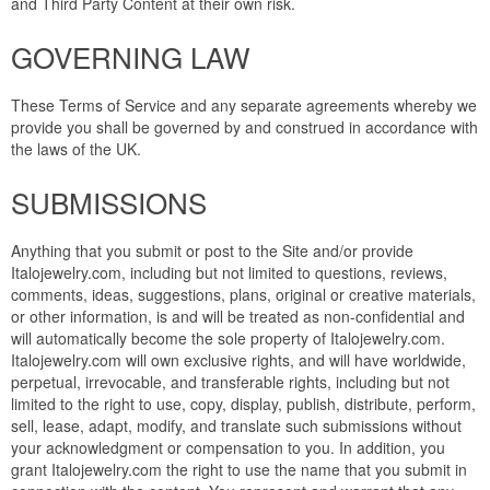
and Third Party Content at their own risk.
GOVERNING LAW
These Terms of Service and any separate agreements whereby we
provide you shall be governed by and construed in accordance with
the laws of the UK.
SUBMISSIONS
Anything that you submit or post to the Site and/or provide
Italojewelry.com, including but not limited to questions, reviews,
comments, ideas, suggestions, plans, original or creative materials,
or other information, is and will be treated as non-confidential and
will automatically become the sole property of Italojewelry.com.
Italojewelry.com will own exclusive rights, and will have worldwide,
perpetual, irrevocable, and transferable rights, including but not
limited to the right to use, copy, display, publish, distribute, perform,
sell, lease, adapt, modify, and translate such submissions without
your acknowledgment or compensation to you. In addition, you
grant Italojewelry.com the right to use the name that you submit in