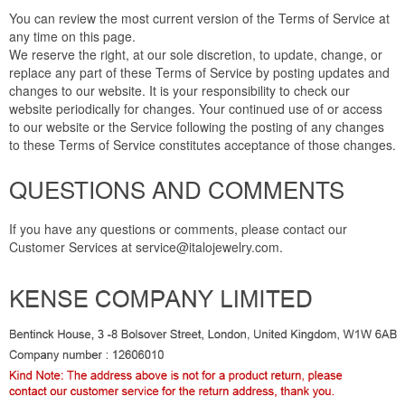
You can review the most current version of the Terms of Service at
any time on this page.
We reserve the right, at our sole discretion, to update, change, or
replace any part of these Terms of Service by posting updates and
changes to our website. It is your responsibility to check our
website periodically for changes. Your continued use of or access
to our website or the Service following the posting of any changes
to these Terms of Service constitutes acceptance of those changes.
QUESTIONS AND COMMENTS
If you have any questions or comments, please contact our
Customer Services at service@italojewelry.com.