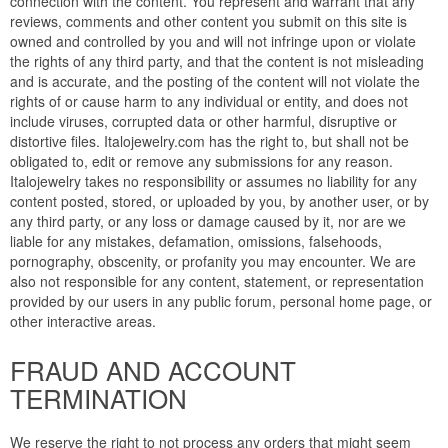
connection with the content. You represent and warrant that any
reviews, comments and other content you submit on this site is
owned and controlled by you and will not infringe upon or violate
the rights of any third party, and that the content is not misleading
and is accurate, and the posting of the content will not violate the
rights of or cause harm to any individual or entity, and does not
include viruses, corrupted data or other harmful, disruptive or
distortive files. Italojewelry.com has the right to, but shall not be
obligated to, edit or remove any submissions for any reason.
Italojewelry takes no responsibility or assumes no liability for any
content posted, stored, or uploaded by you, by another user, or by
any third party, or any loss or damage caused by it, nor are we
liable for any mistakes, defamation, omissions, falsehoods,
pornography, obscenity, or profanity you may encounter. We are
also not responsible for any content, statement, or representation
provided by our users in any public forum, personal home page, or
other interactive areas.
FRAUD AND ACCOUNT
TERMINATION
We reserve the right to not process any orders that might seem