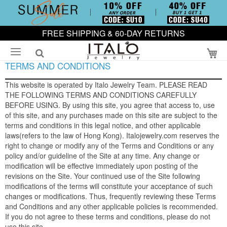
FREE SHIPPING & 60-DAY RETURNS
My
TERMS AND CONDITIONS
This website is operated by Italo Jewelry Team. PLEASE READ
THE FOLLOWING TERMS AND CONDITIONS CAREFULLY
BEFORE USING. By using this site, you agree that access to, use
of this site, and any purchases made on this site are subject to the
terms and conditions in this legal notice, and other applicable
laws(refers to the law of Hong Kong). Italojewelry.com reserves the
right to change or modify any of the Terms and Conditions or any
policy and/or guideline of the Site at any time. Any change or
modification will be effective immediately upon posting of the
revisions on the Site. Your continued use of the Site following
modifications of the terms will constitute your acceptance of such
changes or modifications. Thus, frequently reviewing these Terms
and Conditions and any other applicable policies is recommended.
If you do not agree to these terms and conditions, please do not
use this site.