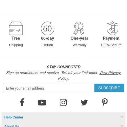
Free
60-day
One-year
Payment
Shipping
Return
Warranty
100% Secure
STAY CONNECTED
Sign up newsletters and receive 15% off your first order.
View Privacy
Policy.
Sign
SUBSCRIBE
Up
for
Our
Newsletter:
Help Center
About Us