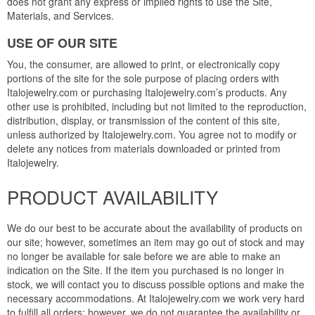
does not grant any express or implied rights to use the Site,
Materials, and Services.
USE OF OUR SITE
You, the consumer, are allowed to print, or electronically copy
portions of the site for the sole purpose of placing orders with
Italojewelry.com or purchasing Italojewelry.com’s products. Any
other use is prohibited, including but not limited to the reproduction,
distribution, display, or transmission of the content of this site,
unless authorized by Italojewelry.com. You agree not to modify or
delete any notices from materials downloaded or printed from
Italojewelry.
PRODUCT AVAILABILITY
We do our best to be accurate about the availability of products on
our site; however, sometimes an item may go out of stock and may
no longer be available for sale before we are able to make an
indication on the Site. If the item you purchased is no longer in
stock, we will contact you to discuss possible options and make the
necessary accommodations. At Italojewelry.com we work very hard
to fulfill all orders; however, we do not guarantee the availability or