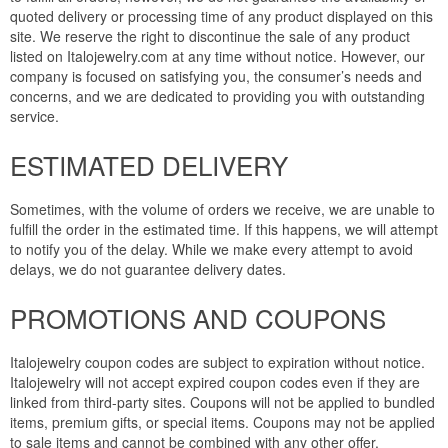
quoted delivery or processing time of any product displayed on this
site. We reserve the right to discontinue the sale of any product
listed on Italojewelry.com at any time without notice. However, our
company is focused on satisfying you, the consumer’s needs and
concerns, and we are dedicated to providing you with outstanding
service.
ESTIMATED DELIVERY
Sometimes, with the volume of orders we receive, we are unable to
fulfill the order in the estimated time. If this happens, we will attempt
to notify you of the delay. While we make every attempt to avoid
delays, we do not guarantee delivery dates.
PROMOTIONS AND COUPONS
Italojewelry coupon codes are subject to expiration without notice.
Italojewelry will not accept expired coupon codes even if they are
linked from third-party sites. Coupons will not be applied to bundled
items, premium gifts, or special items. Coupons may not be applied
to sale items and cannot be combined with any other offer.