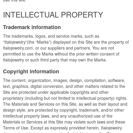
INTELLECTUAL PROPERTY
Trademark information
The trademarks, logos, and service marks, such as
“Italojewelry”(the “Marks”) displayed on this Site are the property of
Italojewelry.com, or our suppliers and partners. You are not
permitted to use the Marks without the prior written consent of
Italojewelry or such third party that may own the Marks.
Copyright information
The content, organization, images, design, compilation, software,
text, graphics, digital conversion, and other matters related to the
Site are protected under applicable copyrights and other
proprietary (including but not limited to intellectual property) rights.
The Materials and Services on this Site, as well as their layout and
design style, are protected by copyright, trademark, and/or other
intellectual property laws, and any unauthorized use of the
Materials or Services at this Site may violate such laws and these
Terms of Use. Except as expressly provided herein, Italojewelry