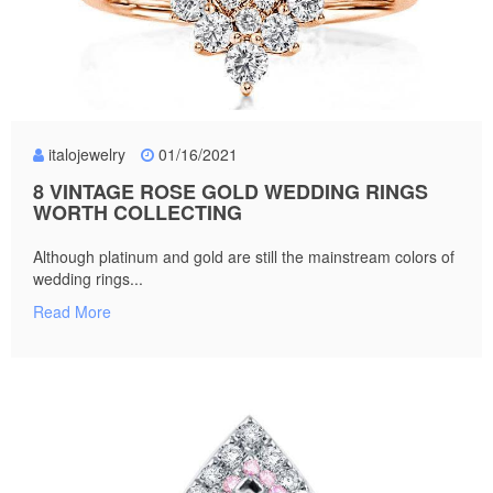
italojewelry
01/16/2021
8 VINTAGE ROSE GOLD WEDDING RINGS
WORTH COLLECTING
Although platinum and gold are still the mainstream colors of
wedding rings...
Read More