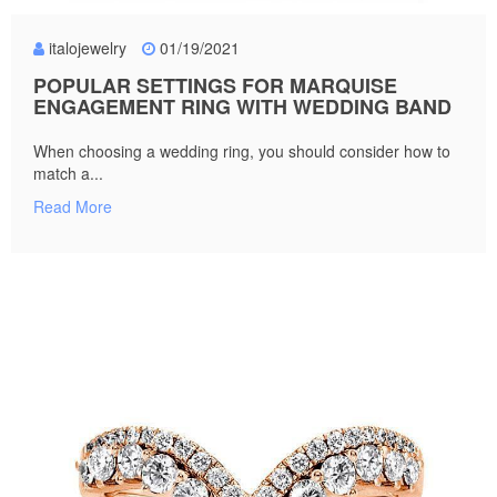
italojewelry
01/19/2021
POPULAR SETTINGS FOR MARQUISE
ENGAGEMENT RING WITH WEDDING BAND
When choosing a wedding ring, you should consider how to
match a...
Read More