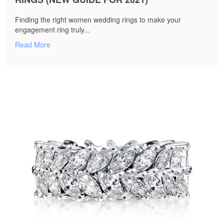
Finding the right women wedding rings to make your
engagement ring truly...
Read More