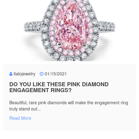
italojewelry
01/15/2021
DO YOU LIKE THESE PINK DIAMOND
ENGAGEMENT RINGS?
Beautiful, rare pink diamonds will make the engagement ring
truly stand out...
Read More