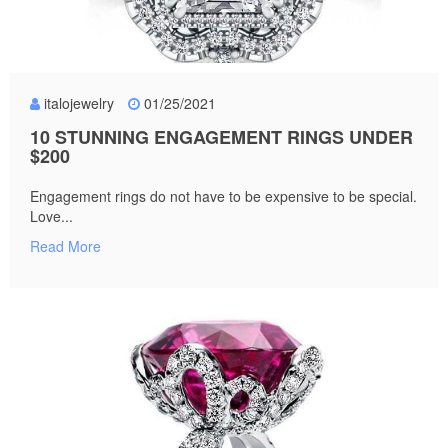
italojewelry
01/25/2021
10 STUNNING ENGAGEMENT RINGS UNDER
$200
Engagement rings do not have to be expensive to be special.
Love...
Read More