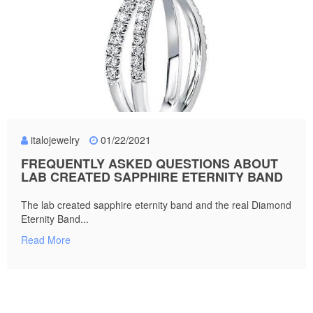
italojewelry
01/22/2021
FREQUENTLY ASKED QUESTIONS ABOUT
LAB CREATED SAPPHIRE ETERNITY BAND
The lab created sapphire eternity band and the real Diamond
Eternity Band...
Read More