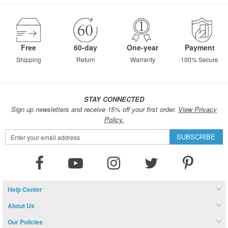
page
Free
60-day
One-year
Payment
Shipping
Return
Warranty
100% Secure
STAY CONNECTED
Sign up newsletters and receive 15% off your first order.
View Privacy
Policy.
Sign
SUBSCRIBE
Up
for
Our
Newsletter:
Help Center
About Us
Our Policies