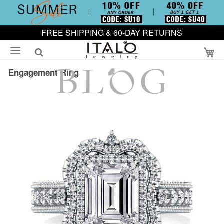
FREE SHIPPING & 60-DAY RETURNS
My
Engagement Ring