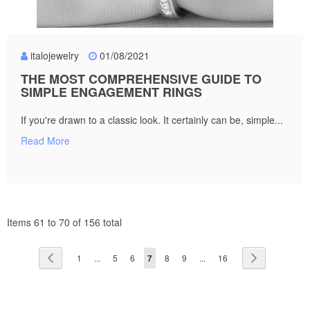
italojewelry
01/08/2021
THE MOST COMPREHENSIVE GUIDE TO
SIMPLE ENGAGEMENT RINGS
If you're drawn to a classic look. It certainly can be, simple...
Read More
Items 61 to 70 of 156 total
Page
Page
Previous
Page
Page
Page
You're
Page
Page
Page
Page
Next
1
...
5
6
7
8
9
...
16
currently
reading