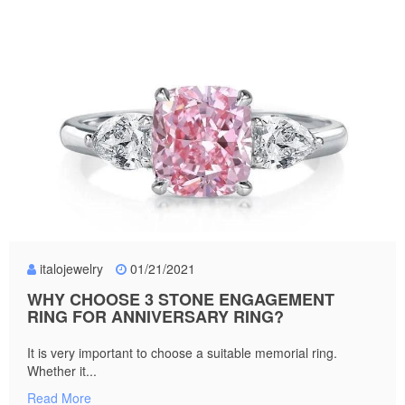
italojewelry
01/21/2021
WHY CHOOSE 3 STONE ENGAGEMENT
RING FOR ANNIVERSARY RING?
It is very important to choose a suitable memorial ring.
Whether it...
Read More