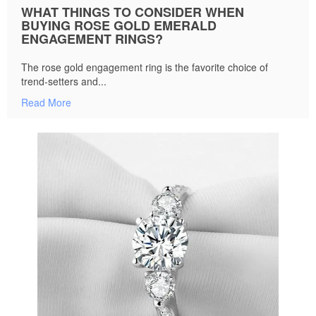
WHAT THINGS TO CONSIDER WHEN
BUYING ROSE GOLD EMERALD
ENGAGEMENT RINGS?
The rose gold engagement ring is the favorite choice of
trend-setters and...
Read More