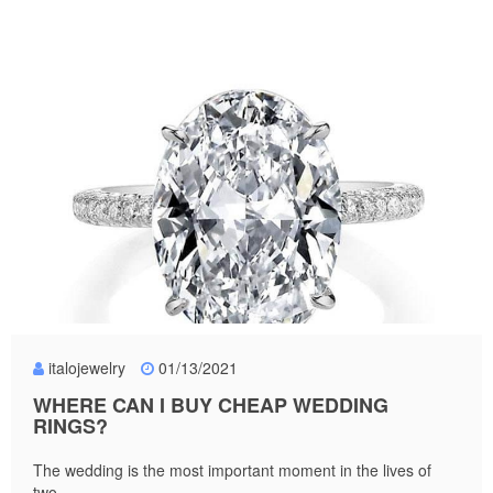
italojewelry
01/13/2021
WHERE CAN I BUY CHEAP WEDDING
RINGS?
The wedding is the most important moment in the lives of
two...