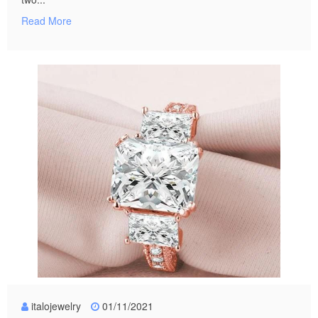
Read More
italojewelry
01/11/2021