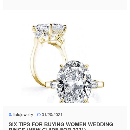
italojewelry
01/20/2021
SIX TIPS FOR BUYING WOMEN WEDDING
RINGS (NEW GUIDE FOR 2021)