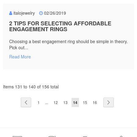
italojewelry
02/26/2019
2 TIPS FOR SELECTING AFFORDABLE
ENGAGEMENT RINGS
Choosing a best engagement ring should be simple in theory.
Pick out...
Read More
Items 131 to 140 of 156 total
Page
Page
Previous
Page
Page
Page
You're
Page
Page
Page
Next
1
...
12
13
14
15
16
currently
reading
page