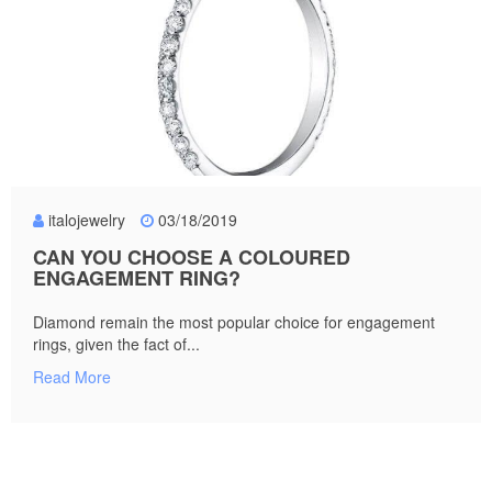
italojewelry
03/18/2019
CAN YOU CHOOSE A COLOURED
ENGAGEMENT RING?
Diamond remain the most popular choice for engagement
rings, given the fact of...
Read More