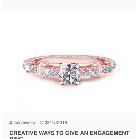
italojewelry
03/14/2019
CREATIVE WAYS TO GIVE AN ENGAGEMENT
RING