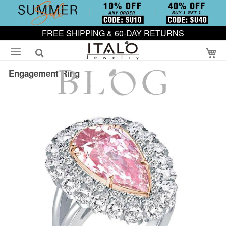
FREE SHIPPING & 60-DAY RETURNS
My
Engagement Ring