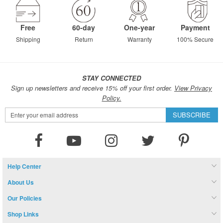
Free
60-day
One-year
Payment
Shipping
Return
Warranty
100% Secure
STAY CONNECTED
Sign up newsletters and receive 15% off your first order.
View Privacy
Policy.
Sign
SUBSCRIBE
Up
for
Our
Newsletter:
Help Center
About Us
Our Policies
Shop Links