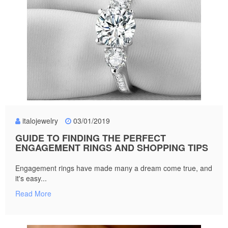
italojewelry
03/01/2019
GUIDE TO FINDING THE PERFECT
ENGAGEMENT RINGS AND SHOPPING TIPS
Engagement rings have made many a dream come true, and
it's easy...
Read More