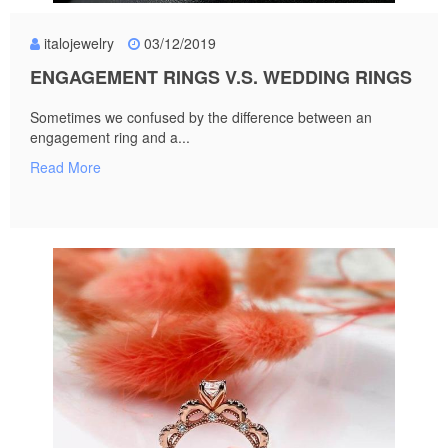
italojewelry
03/12/2019
ENGAGEMENT RINGS V.S. WEDDING RINGS
Sometimes we confused by the difference between an
engagement ring and a...
Read More