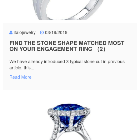
italojewelry
03/19/2019
FIND THE STONE SHAPE MATCHED MOST
ON YOUR ENGAGEMENT RING （2）
We have already introduced 3 typical stone cut in previous
article, this...
Read More