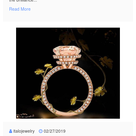
Read More
italojewelry
02/27/2019