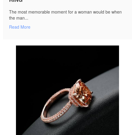
The most memorable moment for a woman would be when
the man...
Read More