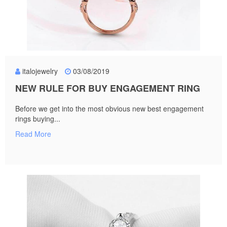
italojewelry
03/08/2019
NEW RULE FOR BUY ENGAGEMENT RING
Before we get into the most obvious new best engagement
rings buying...
Read More