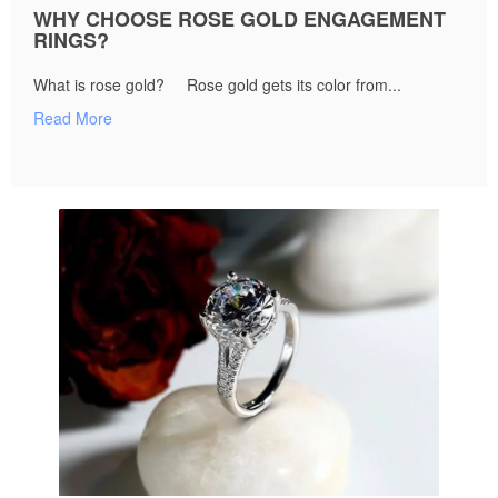
WHY CHOOSE ROSE GOLD ENGAGEMENT
RINGS?
What is rose gold? Rose gold gets its color from...
Read More