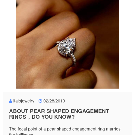
italojewelry
02/28/2019
ABOUT PEAR SHAPED ENGAGEMENT
RINGS，DO YOU KNOW?
The focal point of a pear shaped engagement ring marries
the brilliance...