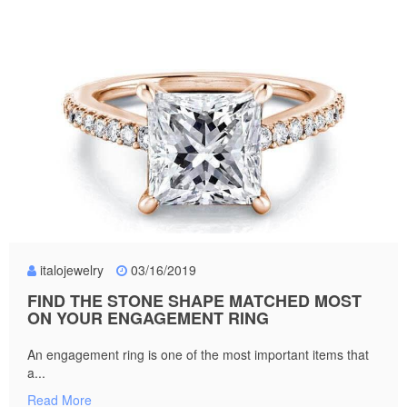
italojewelry
03/16/2019
FIND THE STONE SHAPE MATCHED MOST
ON YOUR ENGAGEMENT RING
An engagement ring is one of the most important items that
a...
Read More