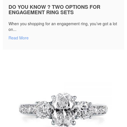
DO YOU KNOW ? TWO OPTIONS FOR
ENGAGEMENT RING SETS
When you shopping for an engagement ring, you’ve got a lot
on...
Read More