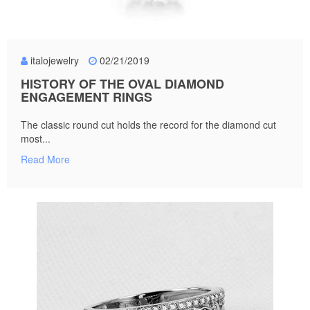
italojewelry
02/21/2019
HISTORY OF THE OVAL DIAMOND
ENGAGEMENT RINGS
The classic round cut holds the record for the diamond cut
most...
Read More