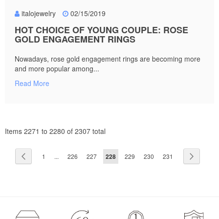
italojewelry
02/15/2019
HOT CHOICE OF YOUNG COUPLE: ROSE
GOLD ENGAGEMENT RINGS
Nowadays, rose gold engagement rings are becoming more
and more popular among...
Read More
Items 2271 to 2280 of 2307 total
Page
Page
Previous
Page
Page
Page
You're
Page
Page
Page
Page
Next
1
...
226
227
228
229
230
231
currently
reading
page