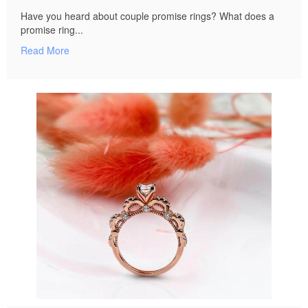
Have you heard about couple promise rings? What does a
promise ring...
Read More