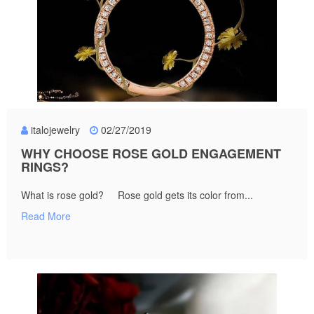
italojewelry
02/27/2019
WHY CHOOSE ROSE GOLD ENGAGEMENT
RINGS?
What is rose gold? Rose gold gets its color from...
Read More