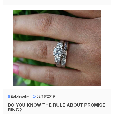
italojewelry
02/18/2019
DO YOU KNOW THE RULE ABOUT PROMISE
RING?