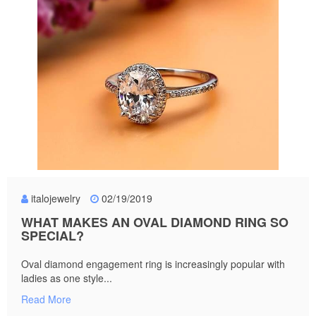
italojewelry
02/19/2019
WHAT MAKES AN OVAL DIAMOND RING SO
SPECIAL?
Oval diamond engagement ring is increasingly popular with
ladies as one style...
Read More