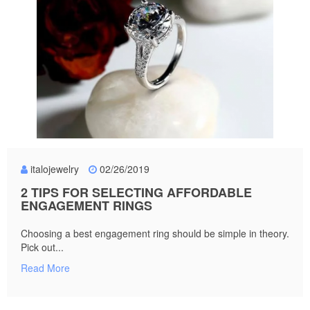
italojewelry
02/26/2019
2 TIPS FOR SELECTING AFFORDABLE
ENGAGEMENT RINGS
Choosing a best engagement ring should be simple in theory.
Pick out...
Read More