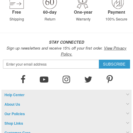
Free
60-day
One-year
Payment
Shipping
Return
Warranty
100% Secure
STAY CONNECTED
Sign up newsletters and receive 15% off your first order.
View Privacy
Policy.
Sign
SUBSCRIBE
Up
for
Our
Newsletter:
Help Center
About Us
Our Policies
Shop Links
Customer Care