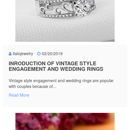
italojewelry
02/20/2019
INRODUCTION OF VINTAGE STYLE
ENGAGEMENT AND WEDDING RINGS
Vintage style engagement and wedding rings are popular
with couples because of...
Read More