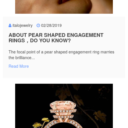
italojewelry
02/28/2019
ABOUT PEAR SHAPED ENGAGEMENT
RINGS，DO YOU KNOW?
The focal point of a pear shaped engagement ring marries
the brilliance...
Read More