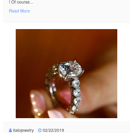
! Of course...
Read More
italojewelry
02/22/2019