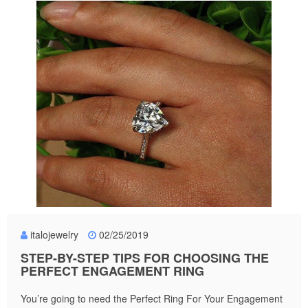
italojewelry
02/25/2019
STEP-BY-STEP TIPS FOR CHOOSING THE
PERFECT ENGAGEMENT RING
You’re going to need the Perfect Ring For Your Engagement