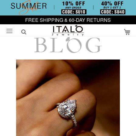
FREE SHIPPING & 60-DAY RETURNS
My