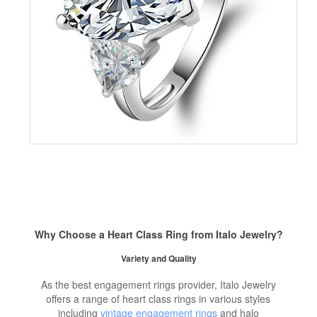
Why Choose a Heart Class Ring from Italo Jewelry?
Variety and Quality
As the best engagement rings provider, Italo Jewelry
offers a range of heart class rings in various styles
including
vintage engagement rings
and halo