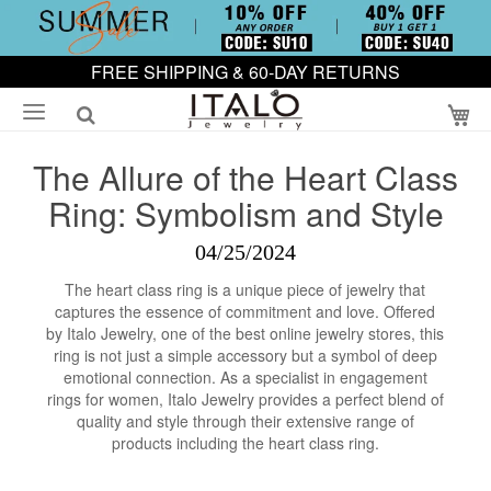
FREE SHIPPING & 60-DAY RETURNS
My
The Allure of the Heart Class
Ring: Symbolism and Style
04/25/2024
The heart class ring is a unique piece of jewelry that
captures the essence of commitment and love. Offered
by Italo Jewelry, one of the best online jewelry stores, this
ring is not just a simple accessory but a symbol of deep
emotional connection. As a specialist in engagement
rings for women, Italo Jewelry provides a perfect blend of
quality and style through their extensive range of
products including the heart class ring.