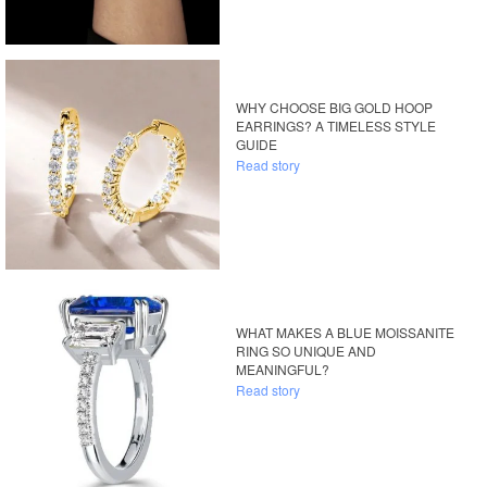
WHY CHOOSE BIG GOLD HOOP
EARRINGS? A TIMELESS STYLE
GUIDE
Read story
WHAT MAKES A BLUE MOISSANITE
RING SO UNIQUE AND
MEANINGFUL?
Read story