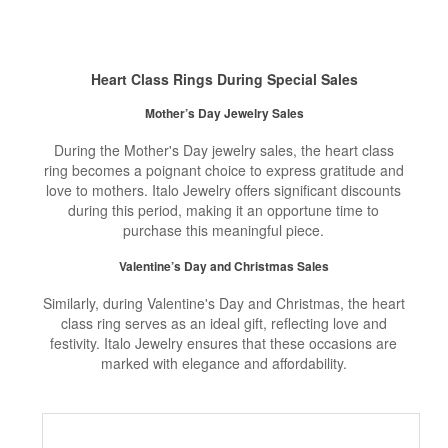
Heart Class Rings During Special Sales
Mother’s Day Jewelry Sales
During the Mother's Day jewelry sales, the heart class
ring becomes a poignant choice to express gratitude and
love to mothers. Italo Jewelry offers significant discounts
during this period, making it an opportune time to
purchase this meaningful piece.
Valentine’s Day and Christmas Sales
Similarly, during Valentine's Day and Christmas, the heart
class ring serves as an ideal gift, reflecting love and
festivity. Italo Jewelry ensures that these occasions are
marked with elegance and affordability.