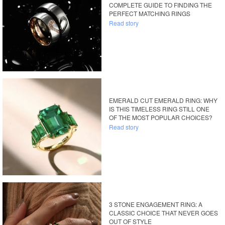
COMPLETE GUIDE TO FINDING THE
PERFECT MATCHING RINGS
Read story
EMERALD CUT EMERALD RING: WHY
IS THIS TIMELESS RING STILL ONE
OF THE MOST POPULAR CHOICES?
Read story
3 STONE ENGAGEMENT RING: A
CLASSIC CHOICE THAT NEVER GOES
OUT OF STYLE