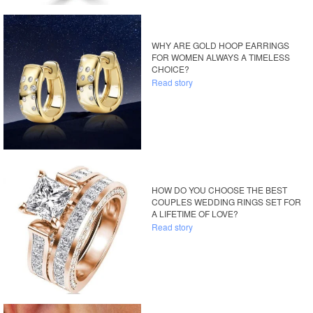
WHY ARE GOLD HOOP EARRINGS
FOR WOMEN ALWAYS A TIMELESS
CHOICE?
Read story
HOW DO YOU CHOOSE THE BEST
COUPLES WEDDING RINGS SET FOR
A LIFETIME OF LOVE?
Read story