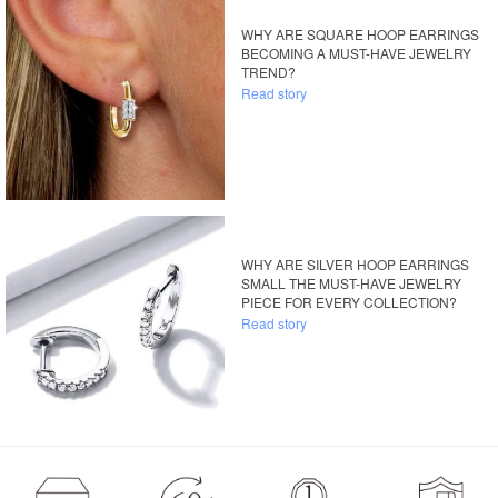
WHY ARE SQUARE HOOP EARRINGS
BECOMING A MUST-HAVE JEWELRY
TREND?
Read story
WHY ARE SILVER HOOP EARRINGS
SMALL THE MUST-HAVE JEWELRY
PIECE FOR EVERY COLLECTION?
Read story