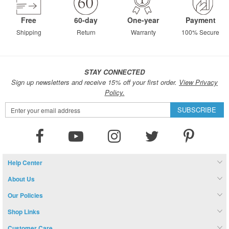
Free
60-day
One-year
Payment
Shipping
Return
Warranty
100% Secure
STAY CONNECTED
Sign up newsletters and receive 15% off your first order.
View Privacy
Policy.
Sign
SUBSCRIBE
Up
for
Our
Newsletter:
Help Center
About Us
Our Policies
Shop Links
Customer Care