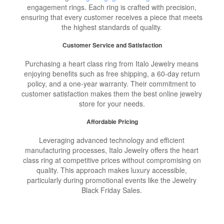
engagement rings. Each ring is crafted with precision,
ensuring that every customer receives a piece that meets
the highest standards of quality.
Customer Service and Satisfaction
Purchasing a heart class ring from Italo Jewelry means
enjoying benefits such as free shipping, a 60-day return
policy, and a one-year warranty. Their commitment to
customer satisfaction makes them the best online jewelry
store for your needs.
Affordable Pricing
Leveraging advanced technology and efficient
manufacturing processes, Italo Jewelry offers the heart
class ring at competitive prices without compromising on
quality. This approach makes luxury accessible,
particularly during promotional events like the Jewelry
Black Friday Sales.