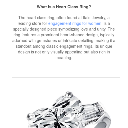
What is a Heart Class Ring?
The heart class ring, often found at Italo Jewelry, a
leading store for
engagement rings for women
, is a
specially designed piece symbolizing love and unity. The
ring features a prominent heart-shaped design, typically
adorned with gemstones or intricate detailing, making it a
standout among classic engagement rings. Its unique
design is not only visually appealing but also rich in
meaning.