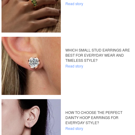
Read story
WHICH SMALL STUD EARRINGS ARE
BEST FOR EVERYDAY WEAR AND
TIMELESS STYLE?
Read story
HOW TO CHOOSE THE PERFECT
DAINTY HOOP EARRINGS FOR
EVERYDAY STYLE?
Read story