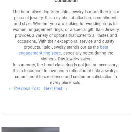
Conclusion
The heart class ring from Italo Jewelry is more than just a
piece of jewelry. It is a symbol of affection, commitment,
and style. Whether you are looking for wedding rings for
women, engagement rings, or a special gift, Italo Jewelry
provides a variety of options that cater to all tastes and
occasions. With their exceptional service and quality
products, Italo Jewelry stands out as the
best
engagement ring store
, especially noted during the
Mother’s Day jewelry sales.
In summary, the heart class ring is not just an accessory;
it is a testament to love and a reflection of Italo Jewelry’s
commitment to excellence and customer satisfaction in
every piece sold.
← Previous Post
Next Post →