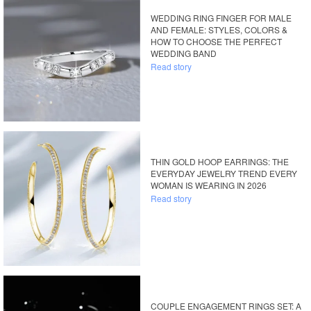
WEDDING RING FINGER FOR MALE
AND FEMALE: STYLES, COLORS &
HOW TO CHOOSE THE PERFECT
WEDDING BAND
Read story
THIN GOLD HOOP EARRINGS: THE
EVERYDAY JEWELRY TREND EVERY
WOMAN IS WEARING IN 2026
Read story
COUPLE ENGAGEMENT RINGS SET: A