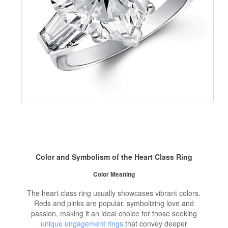
Color and Symbolism of the Heart Class Ring
Color Meaning
The heart class ring usually showcases vibrant colors.
Reds and pinks are popular, symbolizing love and
passion, making it an ideal choice for those seeking
unique engagement rings
that convey deeper