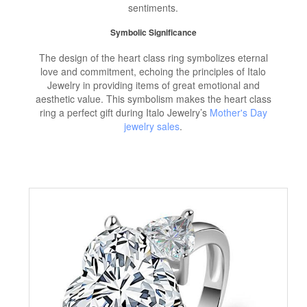
sentiments.
Symbolic Significance
The design of the heart class ring symbolizes eternal
love and commitment, echoing the principles of Italo
Jewelry in providing items of great emotional and
aesthetic value. This symbolism makes the heart class
ring a perfect gift during Italo Jewelry’s
Mother's Day
jewelry sales
.