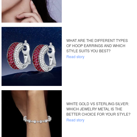
WHAT ARE THE DIFFERENT TYPES
OF HOOP EARRINGS AND WHICH
STYLE SUITS YOU BEST?
Read story
WHITE GOLD VS STERLING SILVER:
WHICH JEWELRY METAL IS THE
BETTER CHOICE FOR YOUR STYLE?
Read story