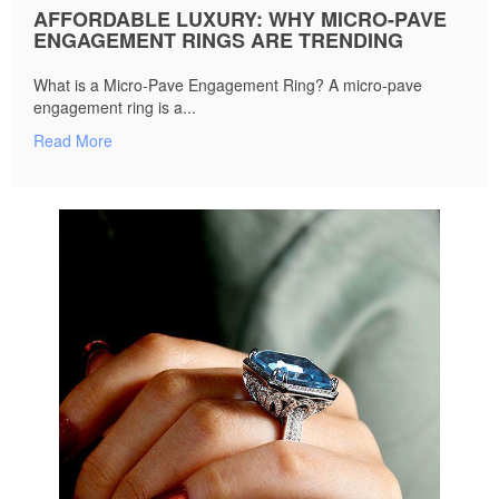
AFFORDABLE LUXURY: WHY MICRO-PAVE
ENGAGEMENT RINGS ARE TRENDING
What is a Micro-Pave Engagement Ring? A micro-pave
engagement ring is a...
Read More