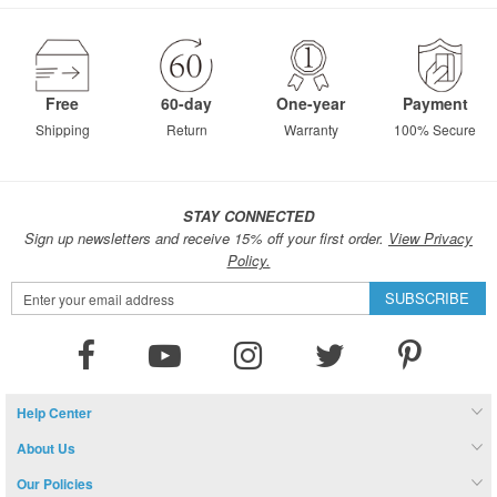
page
Free
60-day
One-year
Payment
Shipping
Return
Warranty
100% Secure
STAY CONNECTED
Sign up newsletters and receive 15% off your first order.
View Privacy
Policy.
Sign
SUBSCRIBE
Up
for
Our
Newsletter:
Help Center
About Us
Our Policies