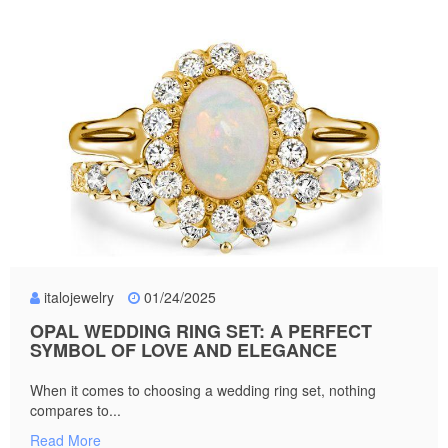
italojewelry
01/24/2025
OPAL WEDDING RING SET: A PERFECT
SYMBOL OF LOVE AND ELEGANCE
When it comes to choosing a wedding ring set, nothing
compares to...
Read More