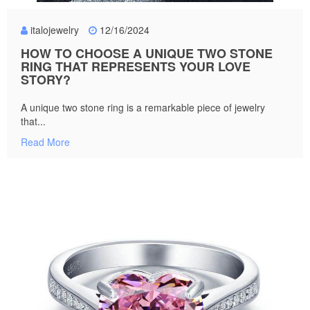
italojewelry
12/16/2024
HOW TO CHOOSE A UNIQUE TWO STONE
RING THAT REPRESENTS YOUR LOVE
STORY?
A unique two stone ring is a remarkable piece of jewelry
that...
Read More