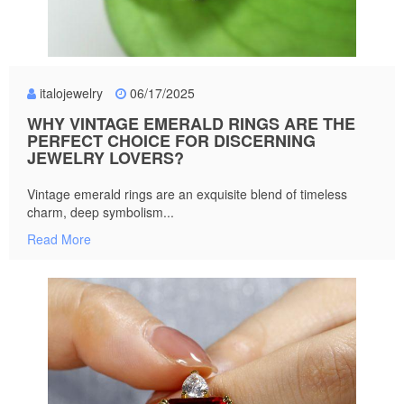
italojewelry
06/17/2025
WHY VINTAGE EMERALD RINGS ARE THE
PERFECT CHOICE FOR DISCERNING
JEWELRY LOVERS?
Vintage emerald rings are an exquisite blend of timeless
charm, deep symbolism...
Read More