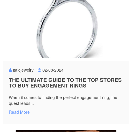
italojewelry
02/08/2024
THE ULTIMATE GUIDE TO THE TOP STORES
TO BUY ENGAGEMENT RINGS
When it comes to finding the perfect engagement ring, the
quest leads...
Read More