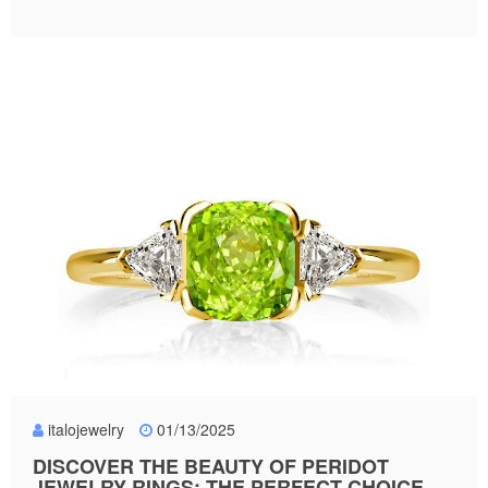
italojewelry
01/13/2025
DISCOVER THE BEAUTY OF PERIDOT
JEWELRY RINGS: THE PERFECT CHOICE