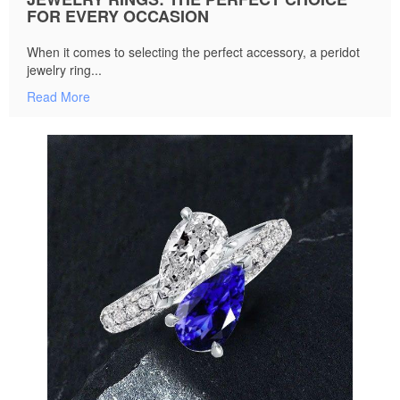
FOR EVERY OCCASION
When it comes to selecting the perfect accessory, a peridot
jewelry ring...
Read More