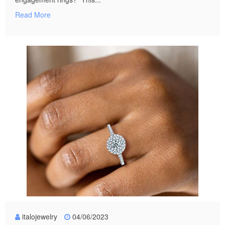
Read More
italojewelry
04/06/2023