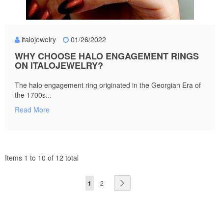
italojewelry
01/26/2022
WHY CHOOSE HALO ENGAGEMENT RINGS
ON ITALOJEWELRY?
The halo engagement ring originated in the Georgian Era of
the 1700s...
Read More
Items 1 to 10 of 12 total
Page
You're
Page
Page
Next
1
2
currently
reading