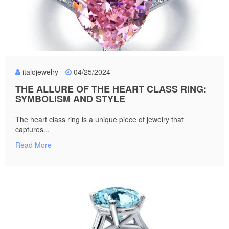
italojewelry
04/25/2024
THE ALLURE OF THE HEART CLASS RING:
SYMBOLISM AND STYLE
The heart class ring is a unique piece of jewelry that
captures...
Read More