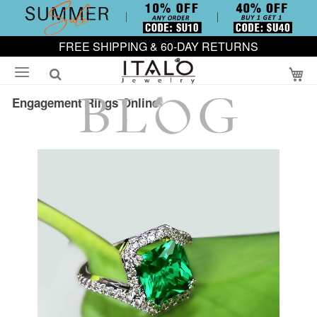
FREE SHIPPING & 60-DAY RETURNS
My
Engagement Rings Online