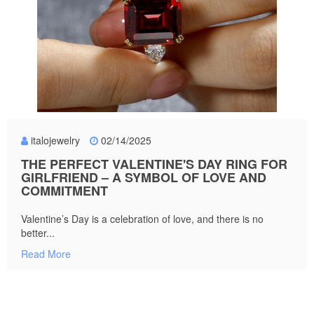
italojewelry
02/14/2025
THE PERFECT VALENTINE'S DAY RING FOR
GIRLFRIEND – A SYMBOL OF LOVE AND
COMMITMENT
Valentine’s Day is a celebration of love, and there is no
better...
Read More