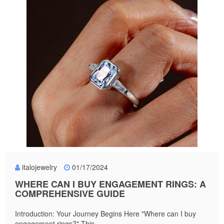
italojewelry
01/17/2024
WHERE CAN I BUY ENGAGEMENT RINGS: A
COMPREHENSIVE GUIDE
Introduction: Your Journey Begins Here "Where can I buy
engagement rings?" This...