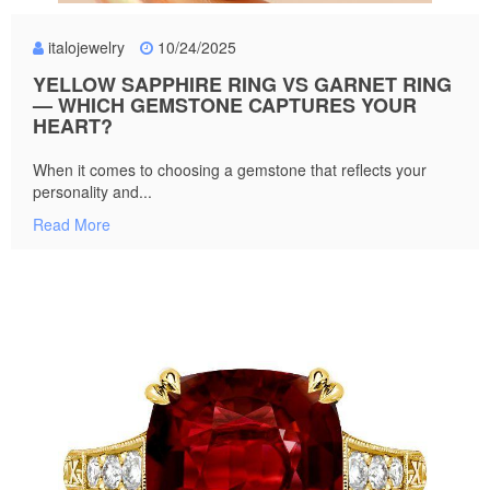
italojewelry
10/24/2025
YELLOW SAPPHIRE RING VS GARNET RING
— WHICH GEMSTONE CAPTURES YOUR
HEART?
When it comes to choosing a gemstone that reflects your
personality and...
Read More