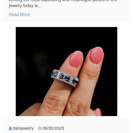
jewelry today is...
Read More
italojewelry
06/20/2025