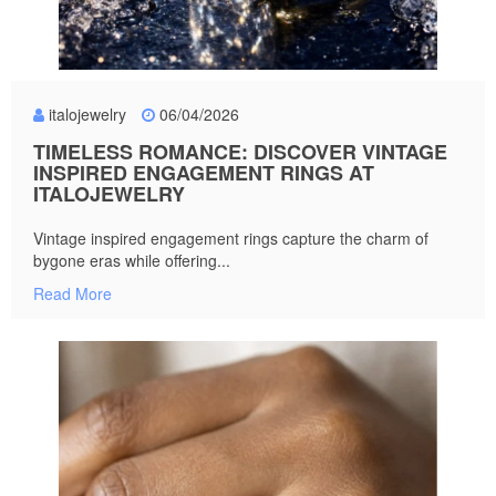
italojewelry
06/04/2026
TIMELESS ROMANCE: DISCOVER VINTAGE
INSPIRED ENGAGEMENT RINGS AT
ITALOJEWELRY
Vintage inspired engagement rings capture the charm of
bygone eras while offering...
Read More