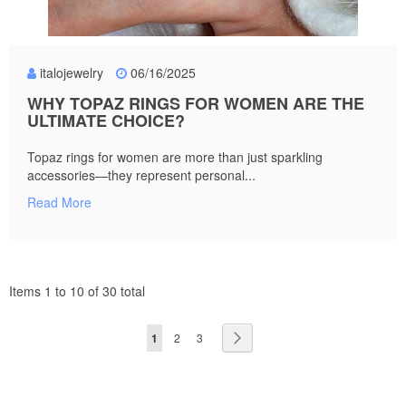
italojewelry
06/16/2025
WHY TOPAZ RINGS FOR WOMEN ARE THE
ULTIMATE CHOICE?
Topaz rings for women are more than just sparkling
accessories—they represent personal...
Read More
Items 1 to 10 of 30 total
Page
You're
Page
Page
Page
Next
1
2
3
currently
reading