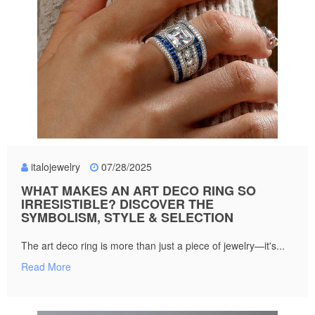
italojewelry
07/28/2025
WHAT MAKES AN ART DECO RING SO
IRRESISTIBLE? DISCOVER THE
SYMBOLISM, STYLE & SELECTION
The art deco ring is more than just a piece of jewelry—it's...
Read More