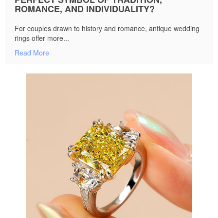
ROMANCE, AND INDIVIDUALITY?
For couples drawn to history and romance, antique wedding
rings offer more...
Read More