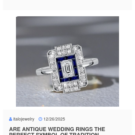
italojewelry
12/26/2025
ARE ANTIQUE WEDDING RINGS THE
PERFECT SYMBOL OF TRADITION,