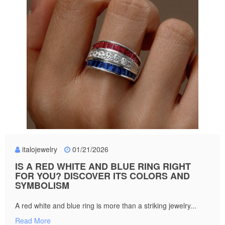
italojewelry
01/21/2026
IS A RED WHITE AND BLUE RING RIGHT
FOR YOU? DISCOVER ITS COLORS AND
SYMBOLISM
A red white and blue ring is more than a striking jewelry...
Read More