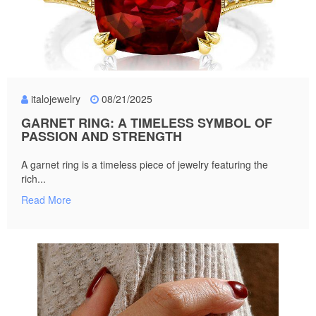
italojewelry
08/21/2025
GARNET RING: A TIMELESS SYMBOL OF
PASSION AND STRENGTH
A garnet ring is a timeless piece of jewelry featuring the
rich...
Read More