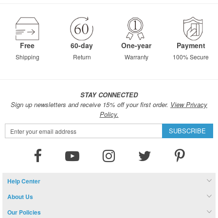
page
Free
60-day
One-year
Payment
Shipping
Return
Warranty
100% Secure
STAY CONNECTED
Sign up newsletters and receive 15% off your first order.
View Privacy
Policy.
Sign
SUBSCRIBE
Up
for
Our
Newsletter:
Help Center
About Us
Our Policies