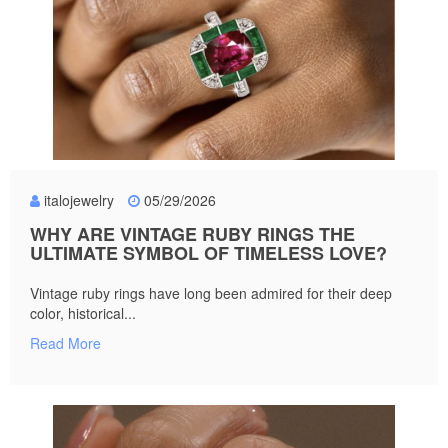
italojewelry
05/29/2026
WHY ARE VINTAGE RUBY RINGS THE
ULTIMATE SYMBOL OF TIMELESS LOVE?
Vintage ruby rings have long been admired for their deep
color, historical...
Read More