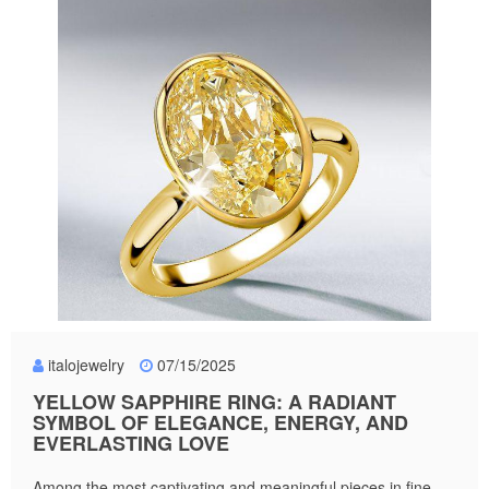
italojewelry
07/15/2025
YELLOW SAPPHIRE RING: A RADIANT
SYMBOL OF ELEGANCE, ENERGY, AND
EVERLASTING LOVE
Among the most captivating and meaningful pieces in fine