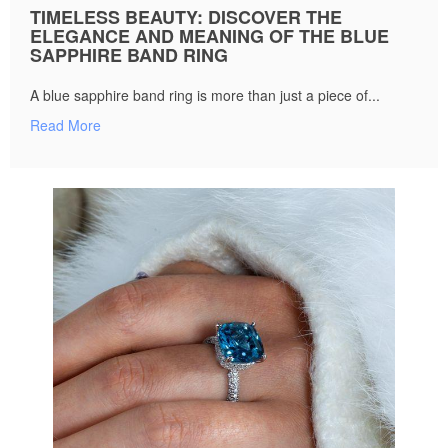
TIMELESS BEAUTY: DISCOVER THE
ELEGANCE AND MEANING OF THE BLUE
SAPPHIRE BAND RING
A blue sapphire band ring is more than just a piece of...
Read More