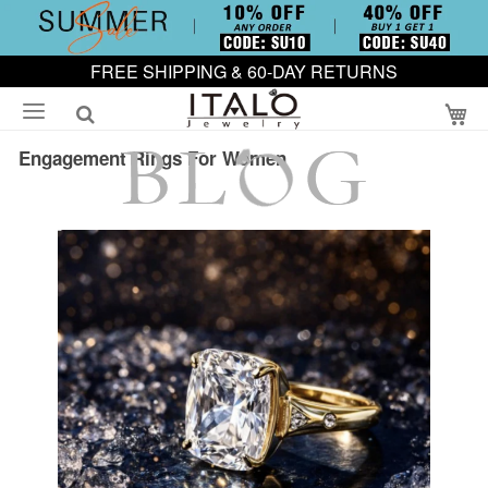
FREE SHIPPING & 60-DAY RETURNS
My
Engagement Rings For Women