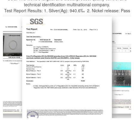
technical identification multinational company.
Test Report Results: 1. Silver(Ag): 940.6‰ 2. Nickel release: Pass