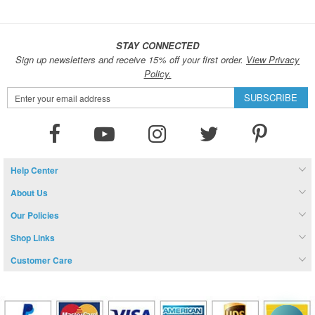
STAY CONNECTED
Sign up newsletters and receive 15% off your first order.
View Privacy
Policy.
Sign
SUBSCRIBE
Up
for
Our
Newsletter:
Help Center
About Us
Our Policies
Shop Links
Customer Care