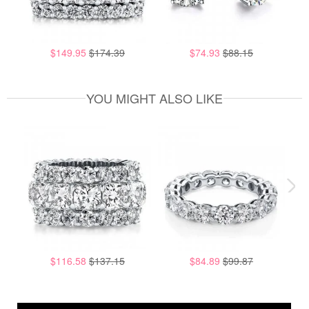
$149.95
$174.39
$74.93
$88.15
YOU MIGHT ALSO LIKE
$116.58
$137.15
$84.89
$99.87