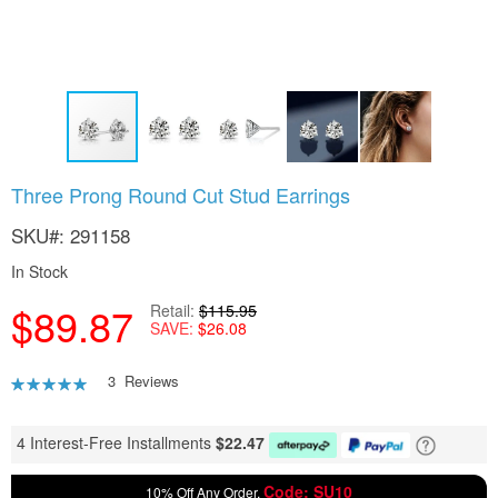
Skip
Three Prong Round Cut Stud Earrings
to
the
SKU
291158
beginning
of
In Stock
the
$89.87
images
Retail
$115.95
SAVE
$26.08
gallery
Rating:
3
Reviews
87
100
% of
4 Interest-Free Installments
$
22.47
Code: SU10
10% Off Any Order,