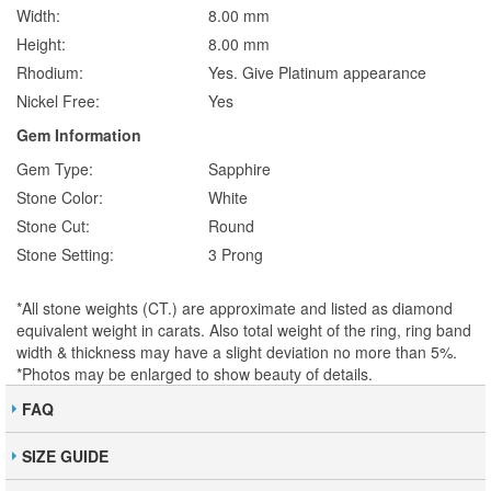
Width:
8.00 mm
Height:
8.00 mm
Rhodium:
Yes. Give Platinum appearance
Nickel Free:
Yes
Gem Information
Gem Type:
Sapphire
Stone Color:
White
Stone Cut:
Round
Stone Setting:
3 Prong
*All stone weights (CT.) are approximate and listed as diamond
equivalent weight in carats. Also total weight of the ring, ring band
width & thickness may have a slight deviation no more than 5%.
*Photos may be enlarged to show beauty of details.
FAQ
SIZE GUIDE