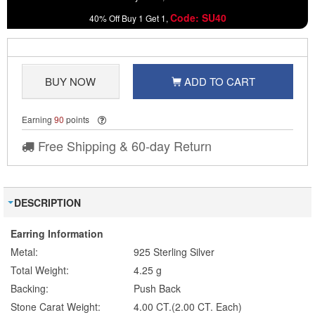
Code: SU40
40% Off Buy 1 Get 1,
BUY NOW
ADD TO CART
Earning
90
points
Free Shipping & 60-day Return
DESCRIPTION
Earring Information
Metal:
925 Sterling Silver
Total Weight:
4.25 g
Backing:
Push Back
Stone Carat Weight:
4.00 CT.(2.00 CT. Each)