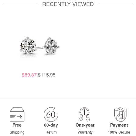
RECENTLY VIEWED
$89.87
$115.95
Free
60-day
One-year
Payment
Shipping
Return
Warranty
100% Secure