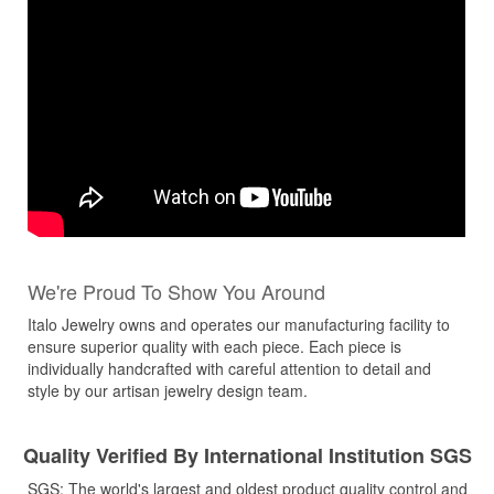
We're Proud To Show You Around
Italo Jewelry owns and operates our manufacturing facility to
ensure superior quality with each piece. Each piece is
individually handcrafted with careful attention to detail and
style by our artisan jewelry design team.
Quality Verified By International Institution SGS
SGS: The world's largest and oldest product quality control and