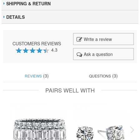
SHIPPING & RETURN
DETAILS
Write a review
CUSTOMERS REVIEWS
4.3
Ask a question
87
100
% of
(3)
(3)
REVIEWS
QUESTIONS
PAIRS WELL WITH