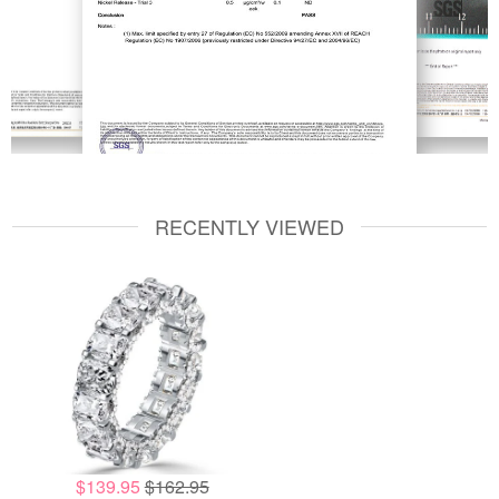
RECENTLY VIEWED
$139.95
$162.95