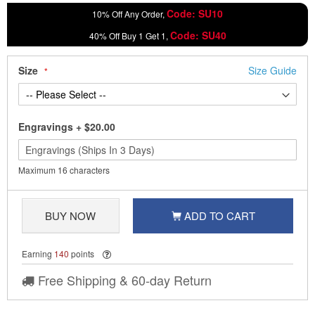
Code: SU10
10% Off Any Order,
Code: SU40
40% Off Buy 1 Get 1,
Size
Size Guide
Engravings
+
$20.00
Maximum 16 characters
BUY NOW
ADD TO CART
Earning
140
points
Free Shipping & 60-day Return