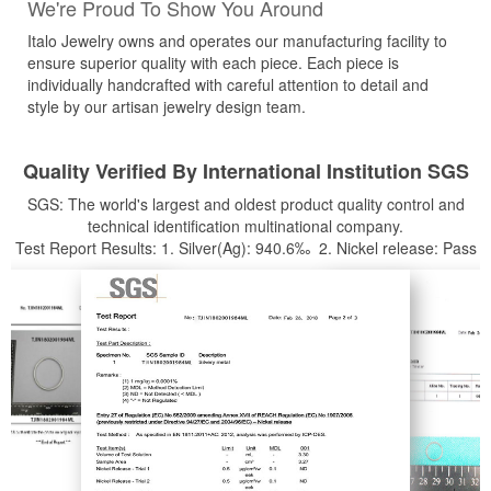
We're Proud To Show You Around
Italo Jewelry owns and operates our manufacturing facility to
ensure superior quality with each piece. Each piece is
individually handcrafted with careful attention to detail and
style by our artisan jewelry design team.
Quality Verified By International Institution SGS
SGS: The world's largest and oldest product quality control and
technical identification multinational company.
Test Report Results: 1. Silver(Ag): 940.6‰ 2. Nickel release: Pass