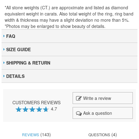
*All stone weights (CT.) are approximate and listed as diamond
equivalent weight in carats. Also total weight of the ring, ring band
width & thickness may have a slight deviation no more than 5%.
*Photos may be enlarged to show beauty of details.
FAQ
SIZE GUIDE
SHIPPING & RETURN
DETAILS
Write a review
CUSTOMERS REVIEWS
4.7
Ask a question
93
100
% of
(143)
(4)
REVIEWS
QUESTIONS