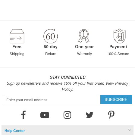
Free
60-day
One-year
Payment
Shipping
Return
Warranty
100% Secure
STAY CONNECTED
Sign up newsletters and receive 15% off your first order.
View Privacy
Policy.
Sign
SUBSCRIBE
Up
for
Our
Newsletter:
Help Center