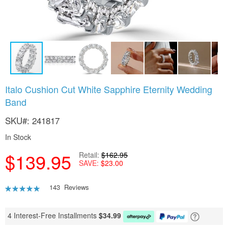
Skip
Italo Cushion Cut White Sapphire Eternity Wedding
to
Band
the
beginning
SKU
241817
of
the
In Stock
images
gallery
$139.95
Retail
$162.95
SAVE
$23.00
Rating:
143
Reviews
93
100
% of
4 Interest-Free Installments
$
34.99