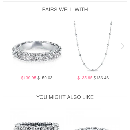
PAIRS WELL WITH
$139.95
$159.03
$135.95
$186.46
YOU MIGHT ALSO LIKE