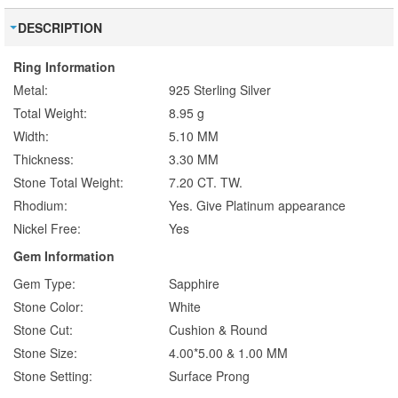
DESCRIPTION
Ring Information
Metal:
925 Sterling Silver
Total Weight:
8.95 g
Width:
5.10 MM
Thickness:
3.30 MM
Stone Total Weight:
7.20 CT. TW.
Rhodium:
Yes. Give Platinum appearance
Nickel Free:
Yes
Gem Information
Gem Type:
Sapphire
Stone Color:
White
Stone Cut:
Cushion & Round
Stone Size:
4.00*5.00 & 1.00 MM
Stone Setting:
Surface Prong