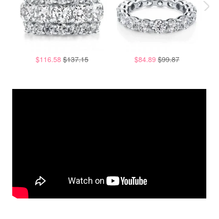
$116.58
$137.15
$84.89
$99.87