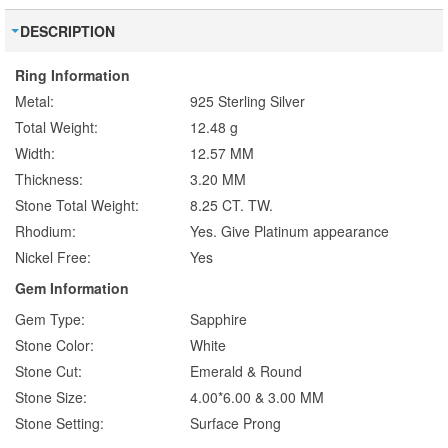
DESCRIPTION
Ring Information
Metal:
925 Sterling Silver
Total Weight:
12.48 g
Width:
12.57 MM
Thickness:
3.20 MM
Stone Total Weight:
8.25 CT. TW.
Rhodium:
Yes. Give Platinum appearance
Nickel Free:
Yes
Gem Information
Gem Type:
Sapphire
Stone Color:
White
Stone Cut:
Emerald & Round
Stone Size:
4.00*6.00 & 3.00 MM
Stone Setting:
Surface Prong