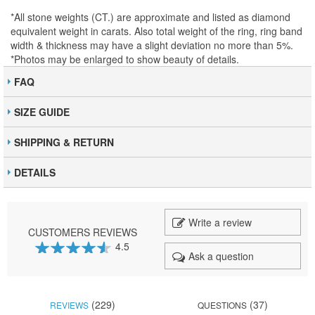
*All stone weights (CT.) are approximate and listed as diamond
equivalent weight in carats. Also total weight of the ring, ring band
width & thickness may have a slight deviation no more than 5%.
*Photos may be enlarged to show beauty of details.
FAQ
SIZE GUIDE
SHIPPING & RETURN
DETAILS
Write a review
CUSTOMERS REVIEWS
4.5
Ask a question
90
100
% of
(229)
(37)
REVIEWS
QUESTIONS