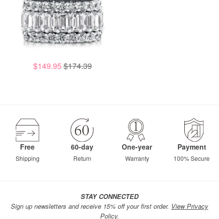
$149.95
$174.39
Free
60-day
One-year
Payment
Shipping
Return
Warranty
100% Secure
STAY CONNECTED
Sign up newsletters and receive 15% off your first order.
View Privacy
Policy.