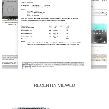
RECENTLY VIEWED