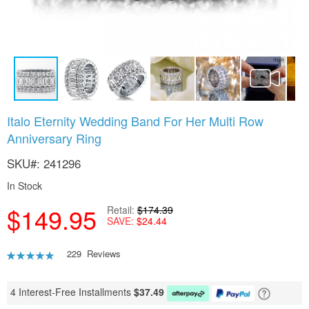
Skip
Italo Eternity Wedding Band For Her Multi Row
to
Anniversary Ring
the
beginning
SKU
241296
of
the
In Stock
images
gallery
$149.95
Retail
$174.39
SAVE
$24.44
Rating:
229
Reviews
90
100
% of
4 Interest-Free Installments
$
37.49