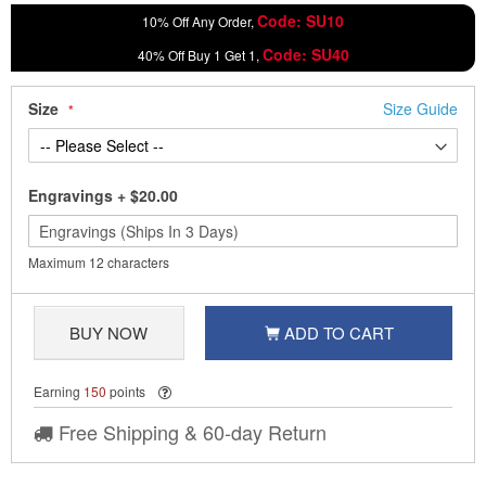
Code: SU10
10% Off Any Order,
Code: SU40
40% Off Buy 1 Get 1,
Size
Size Guide
Engravings
+
$20.00
Maximum 12 characters
BUY NOW
ADD TO CART
Earning
150
points
Free Shipping & 60-day Return