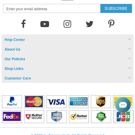
Sign
SUBSCRIBE
Up
for
Our
Newsletter:
Help Center
About Us
Our Policies
Shop Links
Customer Care