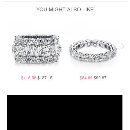
YOU MIGHT ALSO LIKE
$116.58
$137.15
$84.89
$99.87