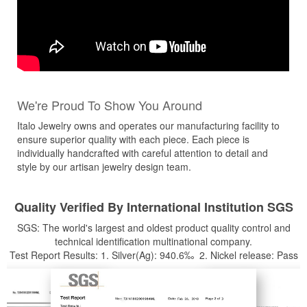
We're Proud To Show You Around
Italo Jewelry owns and operates our manufacturing facility to
ensure superior quality with each piece. Each piece is
individually handcrafted with careful attention to detail and
style by our artisan jewelry design team.
Quality Verified By International Institution SGS
SGS: The world's largest and oldest product quality control and
technical identification multinational company.
Test Report Results: 1. Silver(Ag): 940.6‰ 2. Nickel release: Pass