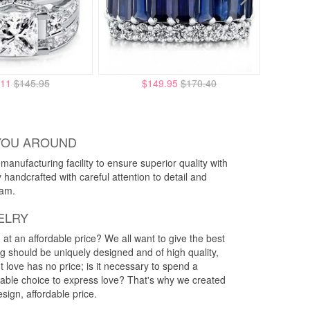
.11
$145.95
$149.95
$170.40
YOU AROUND
anufacturing facility to ensure superior quality with
y handcrafted with careful attention to detail and
eam.
ELRY
g at an affordable price? We all want to give the best
ng should be uniquely designed and of high quality,
 love has no price; is it necessary to spend a
rdable choice to express love? That's why we created
esign, affordable price.