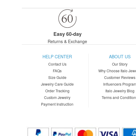
Easy 60-day
Returns & Exchange
HELP CENTER
ABOUT US
Contact Us
Our Story
FAQs
Why Choose Italo Jewe
Size Guide
Customer Reviews
Jewelry Care Guide
Influencers Progra
Order Tracking
Italo Jewelry Blog
Custom Jewelry
Terms and Conditio
Payment Instruction