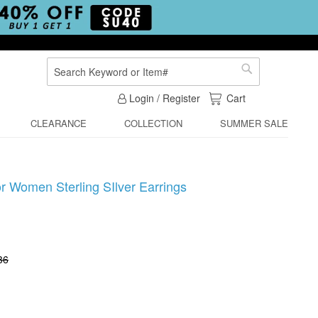
Search
Search
My Cart
Login / Register
Cart
CLEARANCE
COLLECTION
SUMMER SALE
or Women Sterling SIlver Earrings
36
1