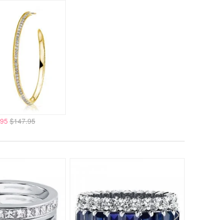
.95
$147.95