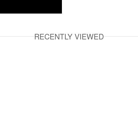
RECENTLY VIEWED