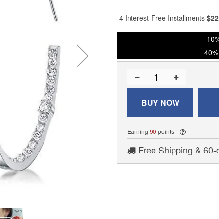
% of
4 Interest-Free Installments
$
22
10%
40% 
BUY NOW
Earning
90
points
Free Shipping & 60-