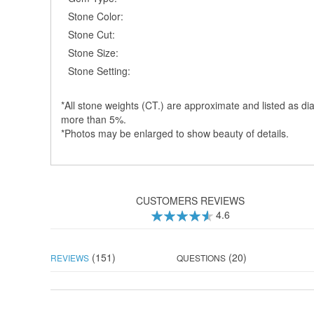
Stone Color:
Stone Cut:
Stone Size:
Stone Setting:
*All stone weights (CT.) are approximate and listed as dia
more than 5%.
*Photos may be enlarged to show beauty of details.
CUSTOMERS REVIEWS
4.6
92
100
% of
(151)
(20)
REVIEWS
QUESTIONS