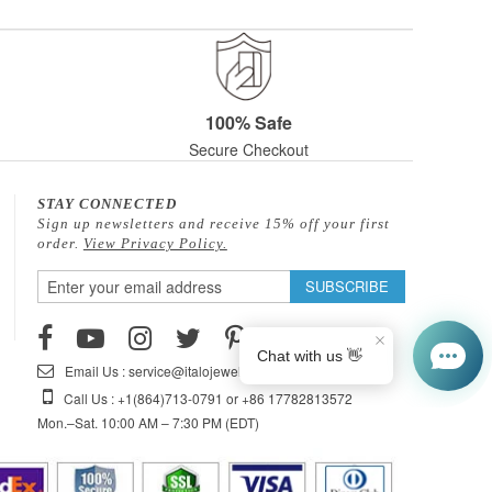
100% Safe
Secure Checkout
STAY CONNECTED
Sign up newsletters and receive 15% off your first
order.
View Privacy Policy.
Sign
SUBSCRIBE
Up
for
Our
Email Us : service@italojewelry.com
Newsletter:
Call Us : +1(864)713-0791 or +86 17782813572
Mon.–Sat. 10:00 AM – 7:30 PM (EDT)