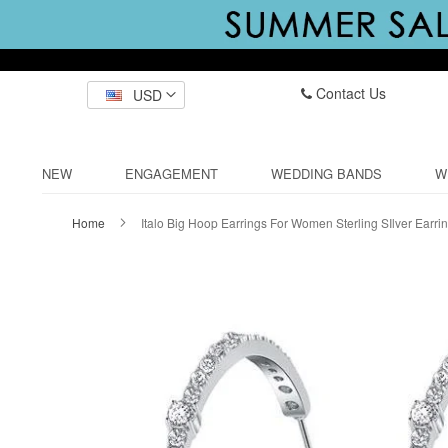
Contact Us
USD
NEW
ENGAGEMENT
WEDDING BANDS
W
Home
Italo Big Hoop Earrings For Women Sterling SIlver Earri
Skip
to
the
end
of
the
images
gallery