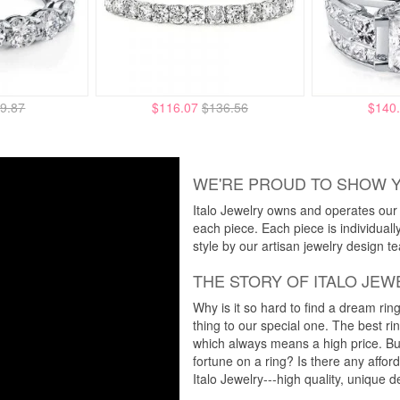
9.87
$116.07
$136.56
$140
WE'RE PROUD TO SHOW 
Italo Jewelry owns and operates our m
each piece. Each piece is individuall
style by our artisan jewelry design t
THE STORY OF ITALO JEW
Why is it so hard to find a dream rin
thing to our special one. The best ri
which always means a high price. But
fortune on a ring? Is there any affo
Italo Jewelry---high quality, unique d