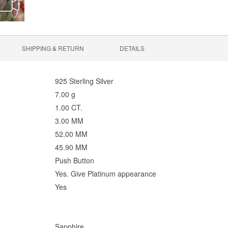
SHIPPING & RETURN
DETAILS
925 Sterling Silver
7.00 g
1.00 CT.
3.00 MM
52.00 MM
45.90 MM
Push Button
Yes. Give Platinum appearance
Yes
Sapphire