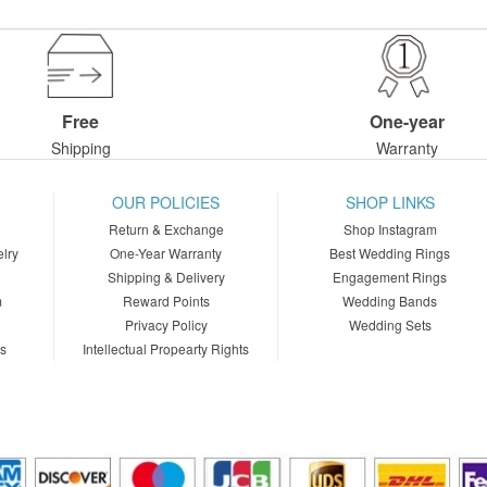
Free
One-year
Shipping
Warranty
OUR POLICIES
SHOP LINKS
Return & Exchange
Shop Instagram
lry
One-Year Warranty
Best Wedding Rings
Shipping & Delivery
Engagement Rings
m
Reward Points
Wedding Bands
Privacy Policy
Wedding Sets
ns
Intellectual Propearty Rights