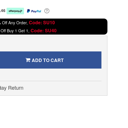
.46
Code: SU10
 Off Any Order,
Code: SU40
Off Buy 1 Get 1,
ADD TO CART
day Return