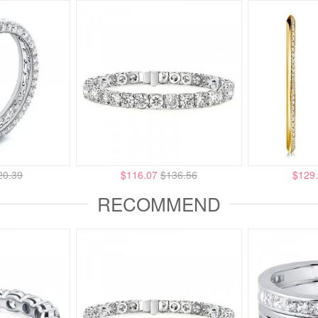
20.39
$116.07
$136.56
$129
RECOMMEND