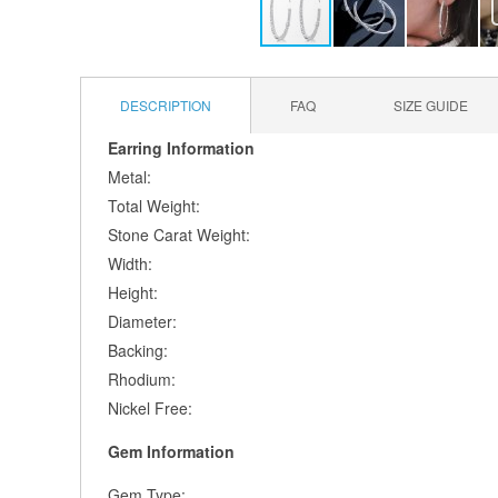
Skip
to
the
DESCRIPTION
FAQ
SIZE GUIDE
beginning
of
Earring Information
the
Metal:
images
Total Weight:
gallery
Stone Carat Weight:
Width:
Height:
Diameter:
Backing:
Rhodium:
Nickel Free:
Gem Information
Gem Type: