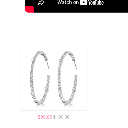
$89.85
$106.36