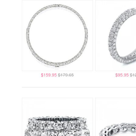
$159.95
$179.65
$95.95
$1