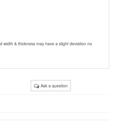
nd width & thickness may have a slight deviation no
Ask a question