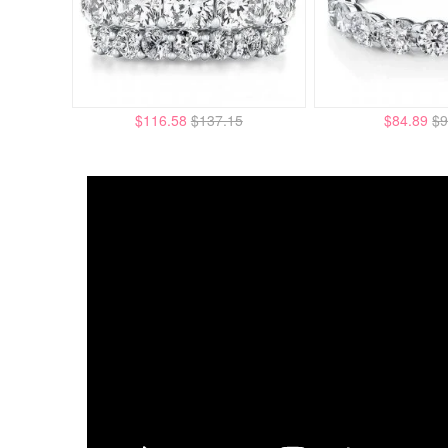
$116.58
$137.15
$84.89
$9