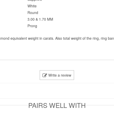
White
Round
3.00 & 1.70 MM
Prong
mond equivalent weight in carats. Also total weight of the ring, ring ba
Write a review
PAIRS WELL WITH