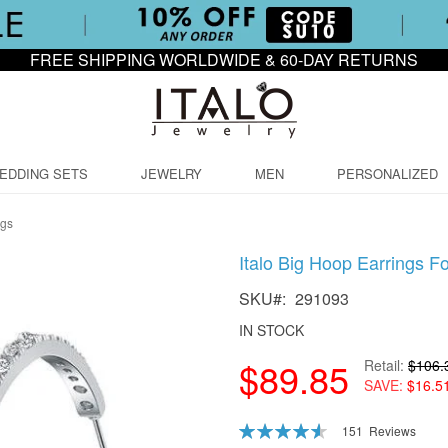
FREE SHIPPING WORLDWIDE & 60-DAY RETURNS
EDDING SETS
JEWELRY
MEN
PERSONALIZED
ngs
Italo Big Hoop Earrings F
SKU
291093
IN STOCK
$89.85
Retail
$106.
SAVE
$16.5
Rating:
151
Reviews
92
100