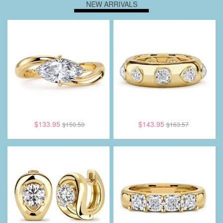
NEW ARRIVALS
$133.95
$143.95
$150.50
$163.57