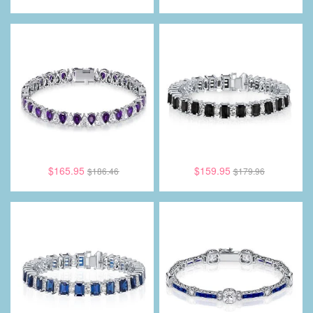
$165.95
$159.95
$186.46
$179.96