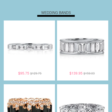
WEDDING BANDS
$95.75
$139.95
$129.75
$159.03