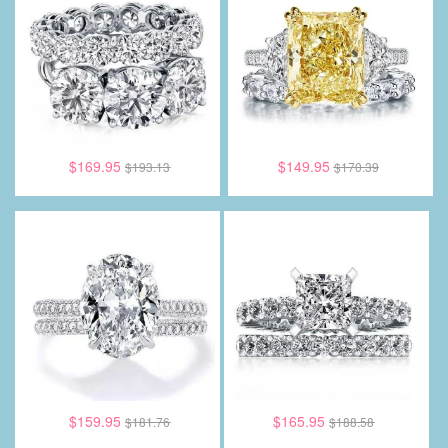
$169.95
$149.95
$193.13
$170.39
$159.95
$165.95
$181.76
$188.58