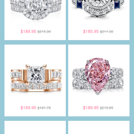
$189.95
$185.95
$215.36
$211.30
$159.95
$189.95
$181.76
$215.85