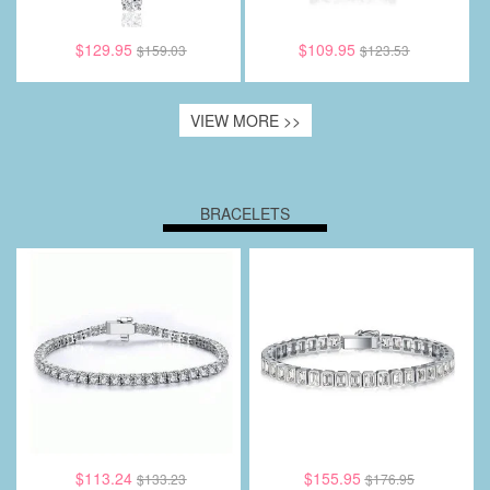
$129.95
$109.95
$159.03
$123.53
VIEW MORE >>
BRACELETS
$113.24
$155.95
$133.23
$176.95