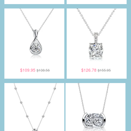
$109.95
$126.78
$138.56
$155.95