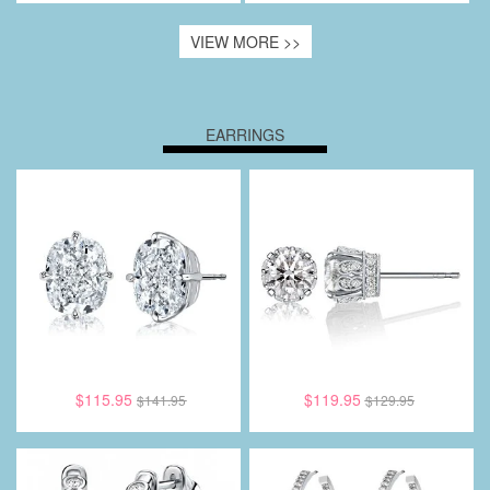
VIEW MORE >>
EARRINGS
$115.95
$119.95
$141.95
$129.95