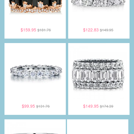
$159.95
$122.83
$181.76
$149.95
$99.95
$149.95
$131.76
$174.39