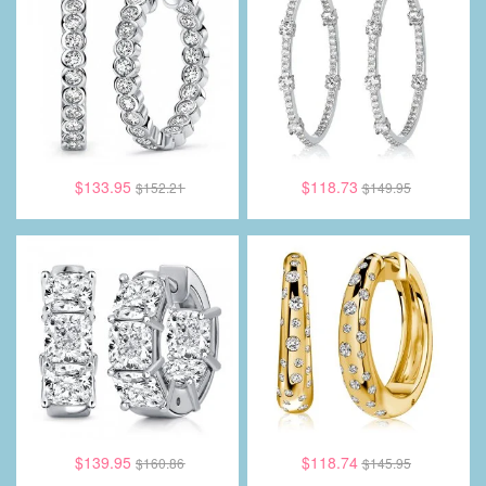
$133.95
$118.73
$152.21
$149.95
$139.95
$118.74
$160.86
$145.95