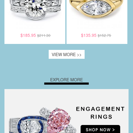
$185.95
$135.95
$211.30
$152.75
VIEW MORE >>
EXPLORE MORE