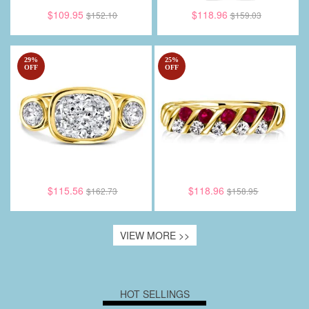
$109.95
$118.96
$152.10
$159.03
29
%
25
%
OFF
OFF
$115.56
$118.96
$162.73
$158.95
VIEW MORE >>
HOT SELLINGS