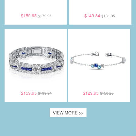
$159.95
$149.84
$179.96
$181.95
$159.95
$129.95
$199.94
$150.28
VIEW MORE >>