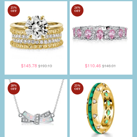
25
%
24
%
OFF
OFF
$145.78
$110.46
$193.13
$146.01
28
%
25
%
OFF
OFF