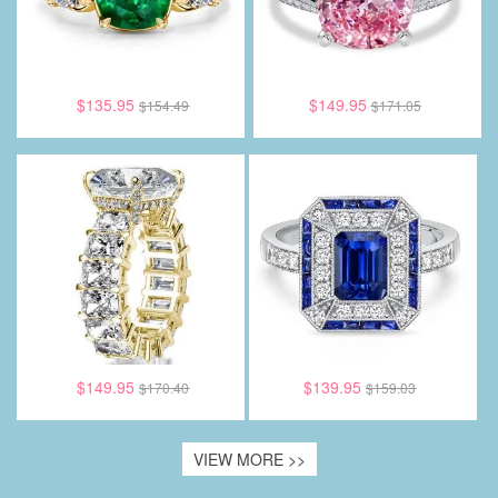
$135.95
$149.95
$154.49
$171.05
$149.95
$139.95
$170.40
$159.03
VIEW MORE >>