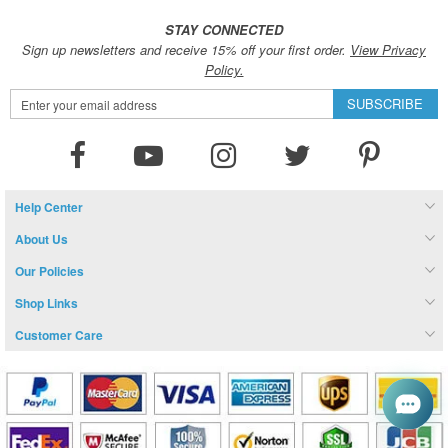
STAY CONNECTED
Sign up newsletters and receive 15% off your first order.
View Privacy
Policy.
Sign
SUBSCRIBE
Up
for
Our
Newsletter:
Help Center
About Us
Our Policies
Shop Links
Customer Care