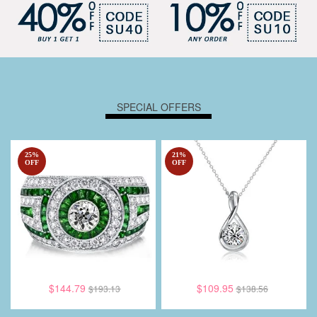
SPECIAL OFFERS
25
%
21
%
OFF
OFF
$144.79
$109.95
$193.13
$138.56