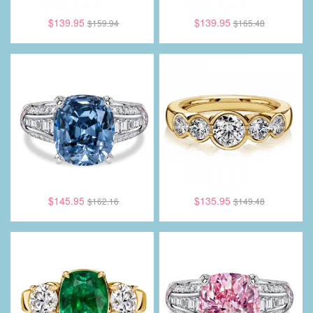
$139.95
$139.95
$159.94
$165.48
$145.95
$135.95
$162.16
$149.48