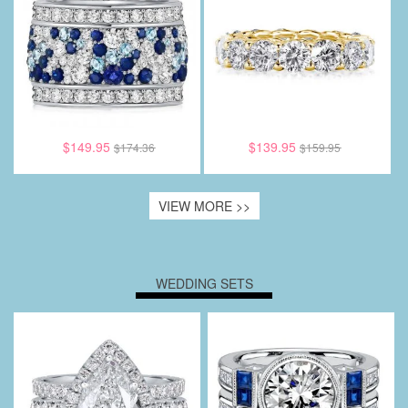
$149.95
$139.95
$174.36
$159.95
VIEW MORE >>
WEDDING SETS