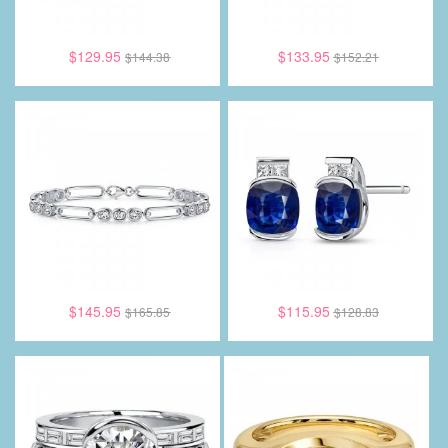
$129.95
$133.95
$144.38
$152.21
$145.95
$115.95
$165.85
$128.83