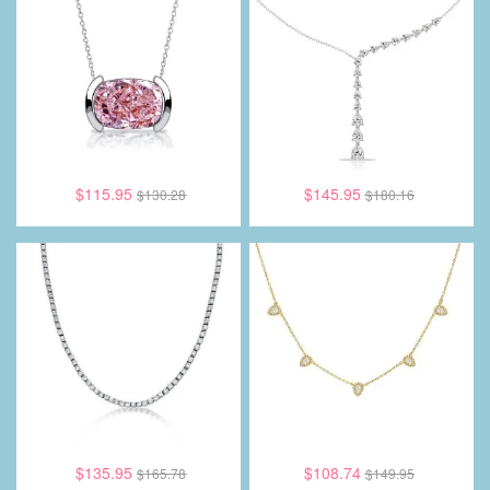
$115.95
$145.95
$130.28
$180.16
$135.95
$108.74
$165.78
$149.95