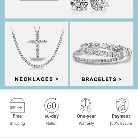
Free
60-day
One-year
Payment
Shipping
Return
Warranty
100% Secure