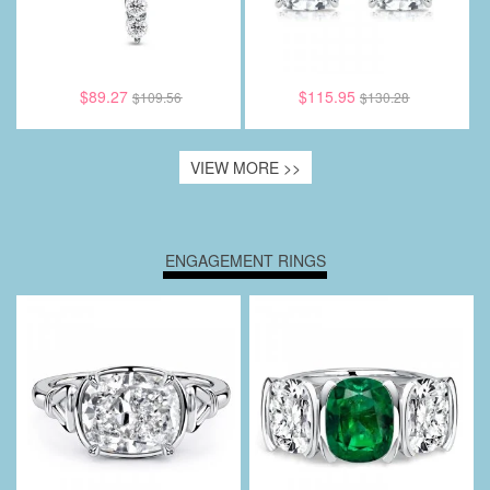
$89.27
$115.95
$109.56
$130.28
VIEW MORE >>
ENGAGEMENT RINGS