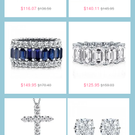
$116.07
$140.11
$136.56
$145.95
$149.95
$125.95
$170.40
$159.03