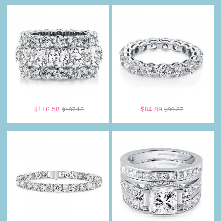
$116.58
$84.89
$137.15
$99.87