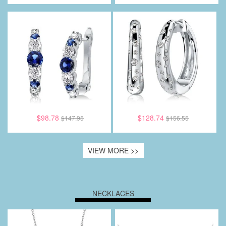
$98.78
$128.74
$147.95
$156.55
VIEW MORE >>
NECKLACES