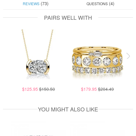
(73)
(4)
REVIEWS
QUESTIONS
PAIRS WELL WITH
$125.95
$150.50
$179.95
$204.49
YOU MIGHT ALSO LIKE