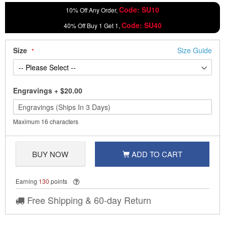
Code: SU10
10% Off Any Order,
Code: SU40
40% Off Buy 1 Get 1,
Size
Size Guide
Engravings
+
$20.00
Maximum 16 characters
BUY NOW
ADD TO CART
Earning
130
points
Free Shipping & 60-day Return