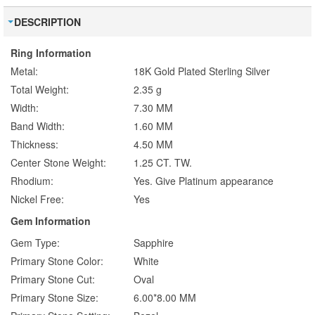
DESCRIPTION
Ring Information
Metal:
18K Gold Plated Sterling Silver
Total Weight:
2.35 g
Width:
7.30 MM
Band Width:
1.60 MM
Thickness:
4.50 MM
Center Stone Weight:
1.25 CT. TW.
Rhodium:
Yes. Give Platinum appearance
Nickel Free:
Yes
Gem Information
Gem Type:
Sapphire
Primary Stone Color:
White
Primary Stone Cut:
Oval
Primary Stone Size:
6.00*8.00 MM