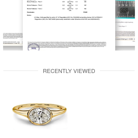
RECENTLY VIEWED