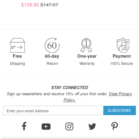
$129.95
$147.67
Free
60-day
One-year
Payment
Shipping
Return
Warranty
100% Secure
STAY CONNECTED
Sign up newsletters and receive 15% off your first order.
View Privacy
Policy.
Sign
SUBSCRIBE
Up
for
Our
Newsletter: