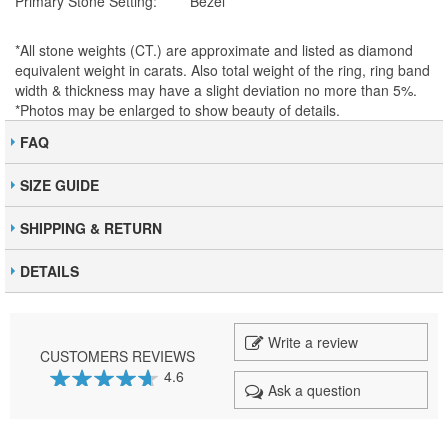
Primary Stone Setting:
Bezel
*All stone weights (CT.) are approximate and listed as diamond
equivalent weight in carats. Also total weight of the ring, ring band
width & thickness may have a slight deviation no more than 5%.
*Photos may be enlarged to show beauty of details.
FAQ
SIZE GUIDE
SHIPPING & RETURN
DETAILS
Write a review
CUSTOMERS REVIEWS
4.6
Ask a question
92
100
% of