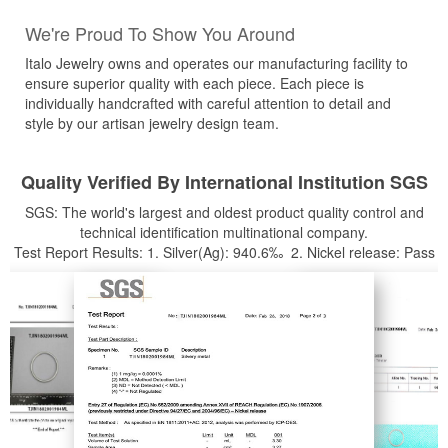
We're Proud To Show You Around
Italo Jewelry owns and operates our manufacturing facility to
ensure superior quality with each piece. Each piece is
individually handcrafted with careful attention to detail and
style by our artisan jewelry design team.
Quality Verified By International Institution SGS
SGS: The world's largest and oldest product quality control and
technical identification multinational company.
Test Report Results: 1. Silver(Ag): 940.6‰ 2. Nickel release: Pass