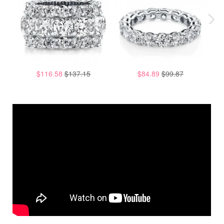
$116.58
$137.15
$84.89
$99.87