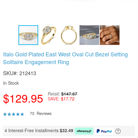
Skip
Italo Gold Plated East West Oval Cut Bezel Setting
to
Solitaire Engagement Ring
the
beginning
SKU
212413
of
the
In Stock
images
gallery
$129.95
Retail
$147.67
SAVE
$17.72
Rating:
73
Reviews
92
100
% of
4 Interest-Free Installments
$
32.49