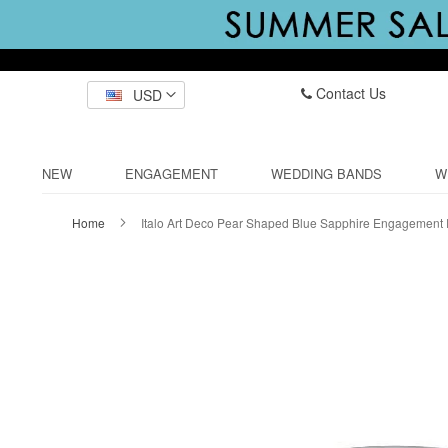
Contact Us
USD
NEW
ENGAGEMENT
WEDDING BANDS
W
Home
Italo Art Deco Pear Shaped Blue Sapphire Engagement
Skip
to
the
end
of
the
images
gallery