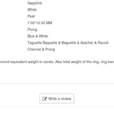
Sapphire
White
Pear
7.00*10.00 MM
Prong
Blue & White
Taguette Baguette & Baguette & Asscher & Round
Channel & Prong
mond equivalent weight in carats. Also total weight of the ring, ring ba
Write a review