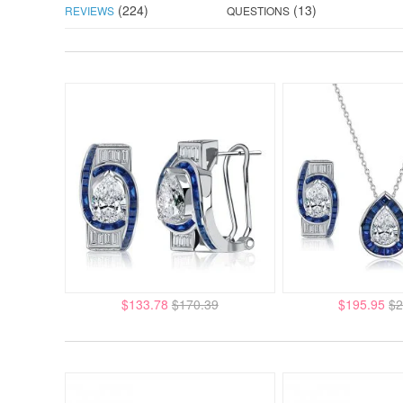
(224)
(13)
REVIEWS
QUESTIONS
$133.78
$170.39
$195.95
$2