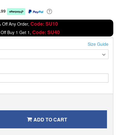
.99
Code: SU10
 Off Any Order,
Code: SU40
Off Buy 1 Get 1,
Size Guide
ADD TO CART