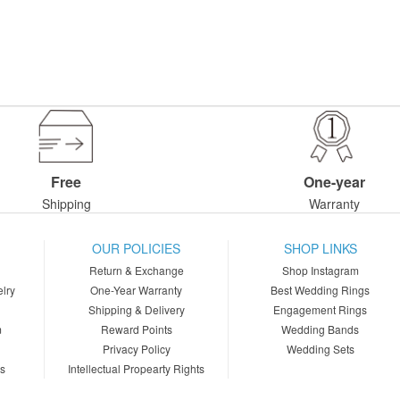
Free
One-year
Shipping
Warranty
OUR POLICIES
SHOP LINKS
Return & Exchange
Shop Instagram
lry
One-Year Warranty
Best Wedding Rings
Shipping & Delivery
Engagement Rings
m
Reward Points
Wedding Bands
Privacy Policy
Wedding Sets
ns
Intellectual Propearty Rights