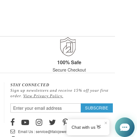
100% Safe
Secure Checkout
STAY CONNECTED
Sign up newsletters and receive 15% off your first
order.
View Privacy Policy.
Sign
SUBSCRIBE
Up
for
Our
Email Us : service@italojewelry.com
Newsletter: