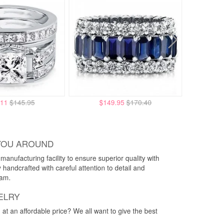
.11
$145.95
$149.95
$170.40
YOU AROUND
anufacturing facility to ensure superior quality with
y handcrafted with careful attention to detail and
eam.
ELRY
g at an affordable price? We all want to give the best