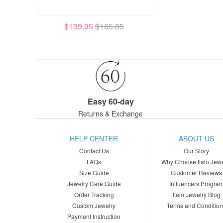
$139.95
$165.85
Easy 60-day
Returns & Exchange
HELP CENTER
ABOUT US
Contact Us
Our Story
FAQs
Why Choose Italo Jewe
Size Guide
Customer Reviews
Jewelry Care Guide
Influencers Progra
Order Tracking
Italo Jewelry Blog
Custom Jewelry
Terms and Conditio
Payment Instruction