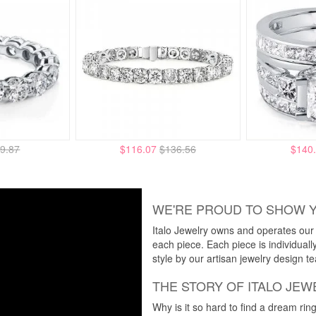
9.87
$116.07
$136.56
$140
WE'RE PROUD TO SHOW 
Italo Jewelry owns and operates our m
each piece. Each piece is individuall
style by our artisan jewelry design t
THE STORY OF ITALO JEW
Why is it so hard to find a dream rin