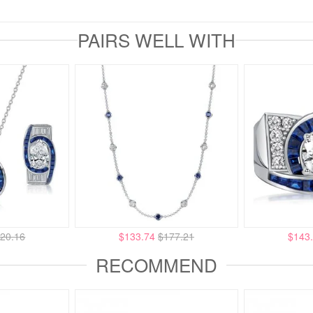
PAIRS WELL WITH
20.16
$133.74
$177.21
$143
RECOMMEND