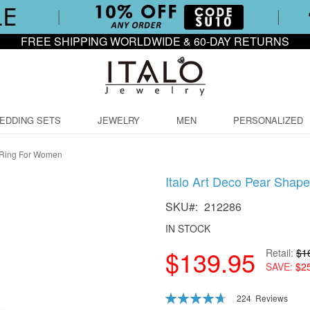
FREE SHIPPING WORLDWIDE & 60-DAY RETURNS
EDDING SETS
JEWELRY
MEN
PERSONALIZED
 Ring For Women
Italo Art Deco Pear Sha
SKU
212286
IN STOCK
$139.95
Retail
$1
SAVE
$2
Rating:
224
Reviews
94
100