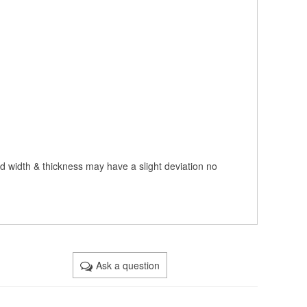
nd width & thickness may have a slight deviation no
Ask a question