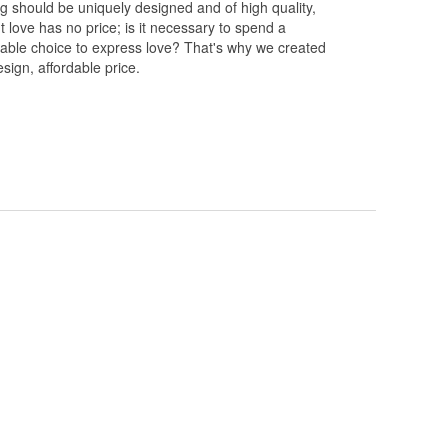
ng should be uniquely designed and of high quality,
 love has no price; is it necessary to spend a
rdable choice to express love? That's why we created
esign, affordable price.