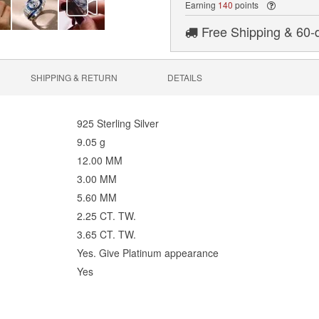
Earning
140
points
Free Shipping & 60-
SHIPPING & RETURN
DETAILS
925 Sterling Silver
9.05 g
12.00 MM
3.00 MM
5.60 MM
2.25 CT. TW.
3.65 CT. TW.
Yes. Give Platinum appearance
Yes