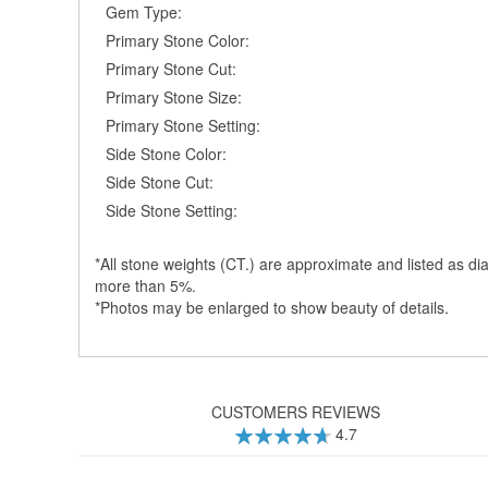
Gem Type:
Primary Stone Color:
Primary Stone Cut:
Primary Stone Size:
Primary Stone Setting:
Side Stone Color:
Side Stone Cut:
Side Stone Setting:
*All stone weights (CT.) are approximate and listed as dia
more than 5%.
*Photos may be enlarged to show beauty of details.
CUSTOMERS REVIEWS
4.7
94
100
% of