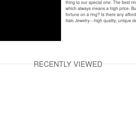
thing to our special one. The best ri
which always means a high price. But
fortune on a ring? Is there any affo
Italo Jewelry---high quality, unique d
RECENTLY VIEWED