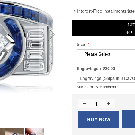
% of
4 Interest-Free Installments
$
34
10%
40% 
Size
Engravings
+
$20.00
Maximum 16 characters
BUY NOW