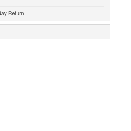
day Return