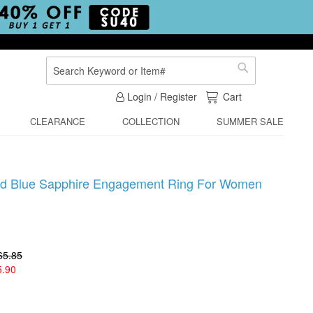
Search
Search
My Cart
Login / Register
Cart
CLEARANCE
COLLECTION
SUMMER SALE
ped Blue Sapphire Engagement Ring For Women
65.85
5.90