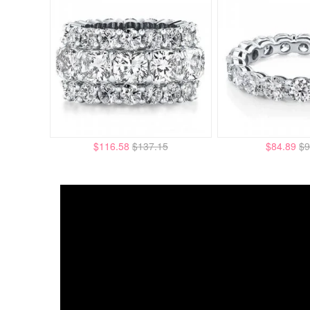
$116.58
$137.15
$84.89
$9