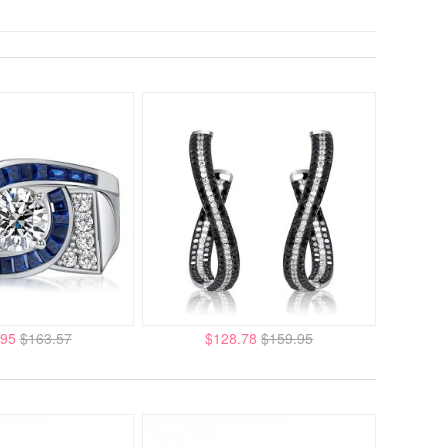
.95
$163.57
$128.78
$159.95