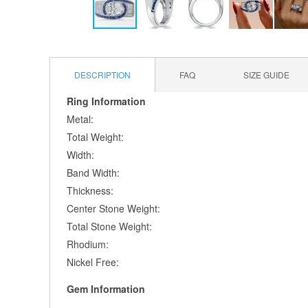
Skip
to
the
DESCRIPTION
FAQ
SIZE GUIDE
beginning
of
Ring Information
the
Metal:
images
gallery
Total Weight:
Width:
Band Width:
Thickness:
Center Stone Weight:
Total Stone Weight:
Rhodium:
Nickel Free:
Gem Information