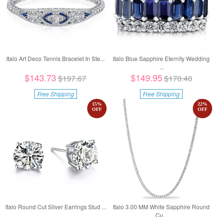
Italo Art Deco Tennis Bracelet In Ste...
Italo Blue Sapphire Eternity Wedding
...
$143.73
$149.95
$197.67
$170.40
Free Shipping
Free Shipping
15
%
22
%
OFF
OFF
Italo Round Cut Silver Earrings Stud ...
Italo 3.00 MM White Sapphire Round
Cu...