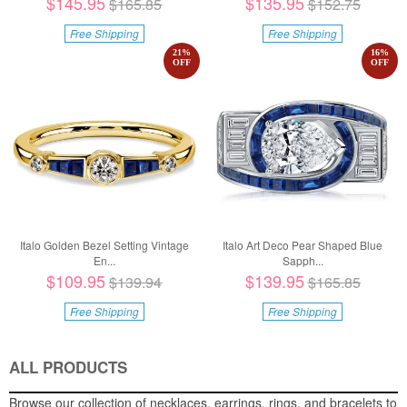
$145.95
$135.95
$165.85
$152.75
Free Shipping
Free Shipping
21
%
16
%
OFF
OFF
Italo Golden Bezel Setting Vintage
Italo Art Deco Pear Shaped Blue
En...
Sapph...
$109.95
$139.95
$139.94
$165.85
Free Shipping
Free Shipping
ALL PRODUCTS
Browse our collection of necklaces, earrings, rings, and bracelets to