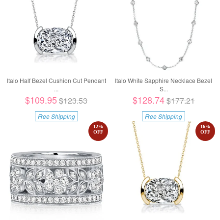
Italo Half Bezel Cushion Cut Pendant
Italo White Sapphire Necklace Bezel
...
S...
$109.95
$128.74
$123.53
$177.21
Free Shipping
Free Shipping
12
%
16
%
OFF
OFF