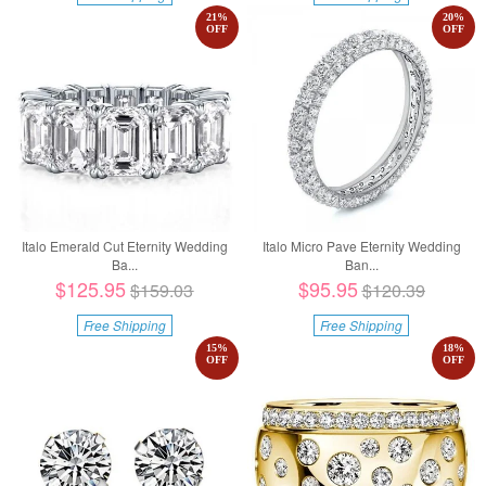
21
%
20
%
OFF
OFF
Italo Emerald Cut Eternity Wedding
Italo Micro Pave Eternity Wedding
Ba...
Ban...
$125.95
$95.95
$159.03
$120.39
Free Shipping
Free Shipping
15
%
18
%
OFF
OFF