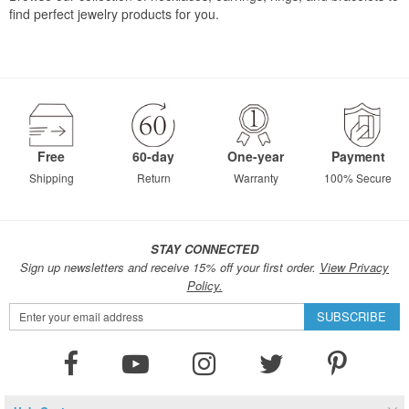
find perfect jewelry products for you.
Free
60-day
One-year
Payment
Shipping
Return
Warranty
100% Secure
STAY CONNECTED
Sign up newsletters and receive 15% off your first order.
View Privacy
Policy.
Sign
SUBSCRIBE
Up
for
Our
Newsletter: