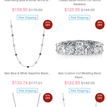
Necklace
$159.95
$125.95
$179.96
$149.85
Free Shipping
Free Shipping
25
%
18
%
OFF
OFF
Italo Blue & White Sapphire Bezel...
Italo Cushion Cut Wedding Band
Eterni...
$133.74
$122.83
$177.21
$149.95
Free Shipping
Free Shipping
11
%
27
%
OFF
OFF