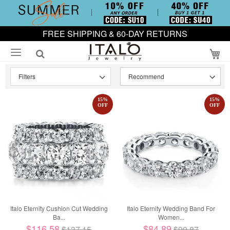
FREE SHIPPING & 60-DAY RETURNS
My
Filters
15
%
15
%
OFF
OFF
Italo Eternity Cushion Cut Wedding
Italo Eternity Wedding Band For
Ba...
Women...
$116.58
$84.89
$137.15
$99.87