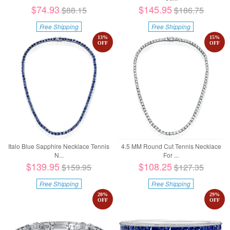
$74.93
$145.95
$88.15
$186.75
Free Shipping
Free Shipping
13
%
15
%
OFF
OFF
Italo Blue Sapphire Necklace Tennis
4.5 MM Round Cut Tennis Necklace
N...
For ...
$139.95
$108.25
$159.95
$127.35
Free Shipping
Free Shipping
20
%
29
%
OFF
OFF