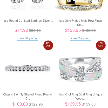
Italo Round Cut Stud Earrings Silver ...
Italo Gold Plated Multi Row Flush
Set...
$74.92
$135.95
$88.15
$165.85
Free Shipping
Free Shipping
16
%
12
%
OFF
OFF
Classic Eternity Shared Prong Round
Italo Knot Ring Opal Ring Unique
C...
Wedd...
$109.60
$139.95
$129.95
$159.03