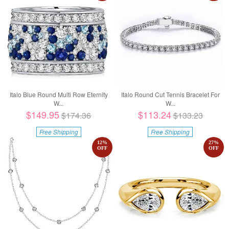
Italo Blue Round Multi Row Eternity
Italo Round Cut Tennis Bracelet For
W...
W...
$149.95
$113.24
$174.36
$133.23
Free Shipping
Free Shipping
12
%
27
%
OFF
OFF