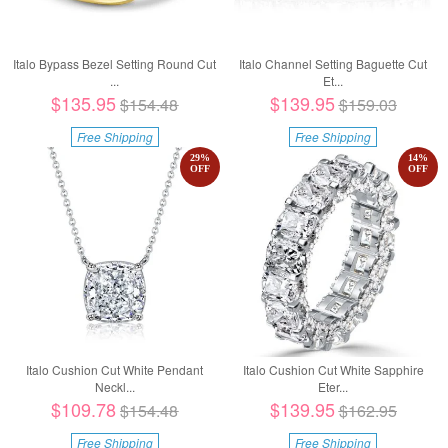
Italo Bypass Bezel Setting Round Cut
Italo Channel Setting Baguette Cut
...
Et...
$135.95
$139.95
$154.48
$159.03
Free Shipping
Free Shipping
29
%
14
%
OFF
OFF
Italo Cushion Cut White Pendant
Italo Cushion Cut White Sapphire
Neckl...
Eter...
$109.78
$139.95
$154.48
$162.95
Free Shipping
Free Shipping