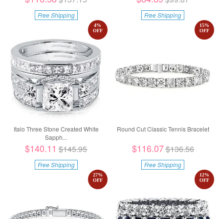
Free Shipping
Free Shipping
4
%
15
%
OFF
OFF
Italo Three Stone Created White
Round Cut Classic Tennis Bracelet
Sapph...
$140.11
$116.07
$145.95
$136.56
Free Shipping
Free Shipping
27
%
12
%
OFF
OFF