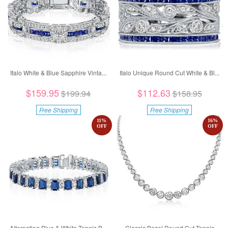
Italo White & Blue Sapphire Vinta...
Italo Unique Round Cut White & Bl...
$159.95
$112.63
$199.94
$158.95
Free Shipping
Free Shipping
11
%
16
%
OFF
OFF
Alternating Blue & White Tennis B...
Classic Bezel Round Cut Tennis