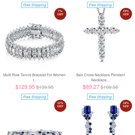
Free Shipping
Free Shipping
7
%
19
%
OFF
OFF
Multi Row Tennis Bracelet For Women
Italo Cross Necklace Pendant
I...
Necklace...
$129.95
$89.27
$139.95
$109.56
Free Shipping
Free Shipping
12
%
24
%
OFF
OFF