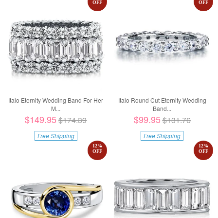
OFF
OFF
Italo Eternity Wedding Band For Her
Italo Round Cut Eternity Wedding
M...
Band...
$149.95
$99.95
$174.39
$131.76
Free Shipping
Free Shipping
12
%
12
%
OFF
OFF