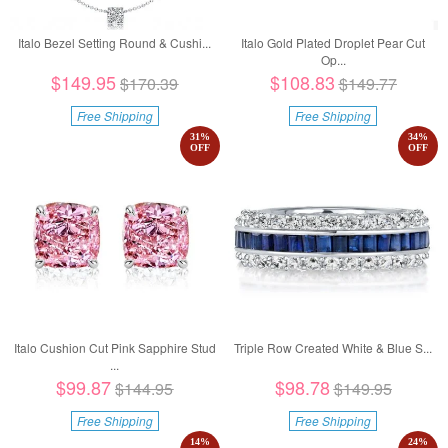
Italo Bezel Setting Round & Cushi...
Italo Gold Plated Droplet Pear Cut
Op...
$149.95
$108.83
$170.39
$149.77
Free Shipping
Free Shipping
31
%
34
%
OFF
OFF
Italo Cushion Cut Pink Sapphire Stud
Triple Row Created White & Blue S...
...
$99.87
$98.78
$144.95
$149.95
Free Shipping
Free Shipping
14
%
24
%