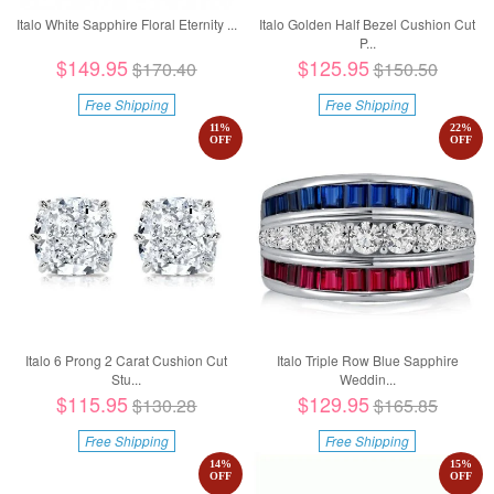
Italo White Sapphire Floral Eternity ...
Italo Golden Half Bezel Cushion Cut
P...
$149.95
$125.95
$170.40
$150.50
Free Shipping
Free Shipping
11
%
22
%
OFF
OFF
Italo 6 Prong 2 Carat Cushion Cut
Italo Triple Row Blue Sapphire
Stu...
Weddin...
$115.95
$129.95
$130.28
$165.85
Free Shipping
Free Shipping
14
%
15
%
OFF
OFF