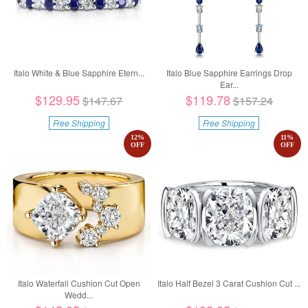
Italo White & Blue Sapphire Etern...
Italo Blue Sapphire Earrings Drop
Ear...
$129.95
$119.78
$147.67
$157.24
Free Shipping
Free Shipping
12
%
11
%
OFF
OFF
Italo Waterfall Cushion Cut Open
Italo Half Bezel 3 Carat Cushion Cut ...
Wedd...