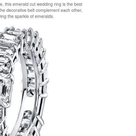
 this emerald cut wedding ring is the best
the decorative belt complement each other,
ing the sparkle of emeralds.