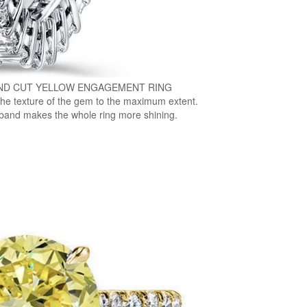
ND CUT YELLOW ENGAGEMENT RING
the texture of the gem to the maximum extent.
band makes the whole ring more shining.