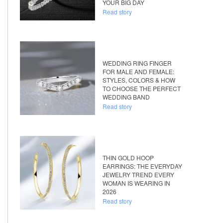
YOUR BIG DAY
Read story
WEDDING RING FINGER
FOR MALE AND FEMALE:
STYLES, COLORS & HOW
TO CHOOSE THE PERFECT
WEDDING BAND
Read story
THIN GOLD HOOP
EARRINGS: THE EVERYDAY
JEWELRY TREND EVERY
WOMAN IS WEARING IN
2026
Read story