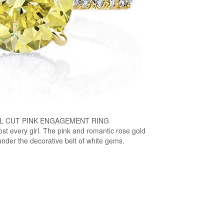
L CUT PINK ENGAGEMENT RING
ost every girl. The pink and romantic rose gold
nder the decorative belt of white gems.