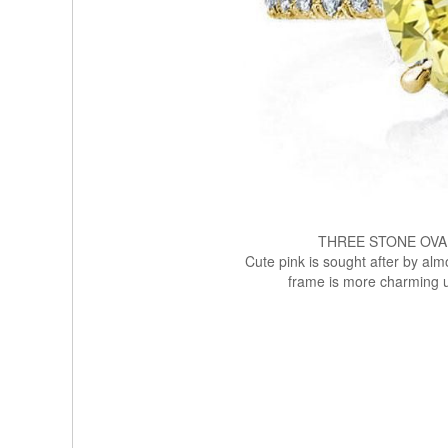
THREE STONE OVA
Cute pink is sought after by alm
frame is more charming u