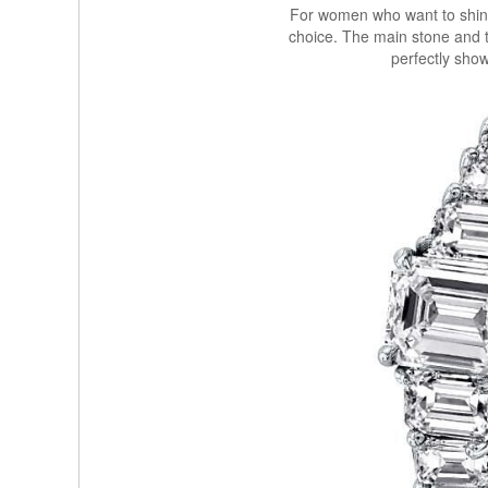
For women who want to shine,
choice. The main stone and 
perfectly show