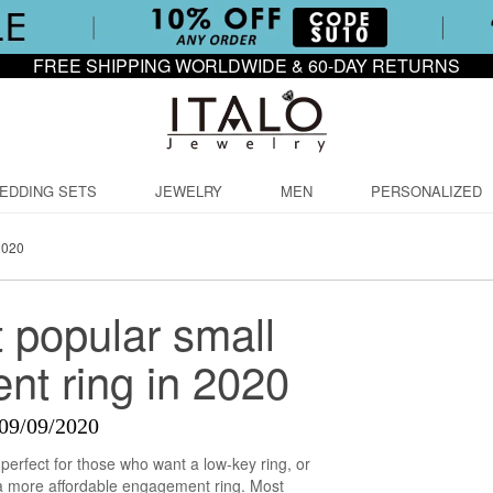
FREE SHIPPING WORLDWIDE & 60-DAY RETURNS
EDDING SETS
JEWELRY
MEN
PERSONALIZED
2020
 popular small
t ring in 2020
09/09/2020
perfect for those who want a low-key ring, or
 a more affordable engagement ring. Most