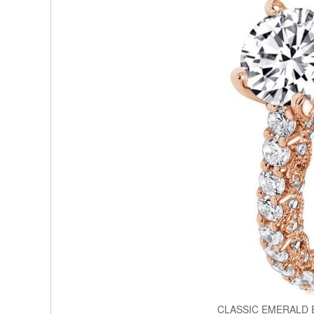
CLASSIC EMERALD