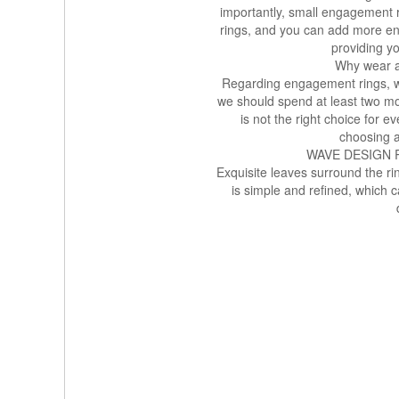
importantly, small engagement 
rings, and you can add more eng
providing yo
Why wear a
Regarding engagement rings, we 
we should spend at least two mo
is not the right choice for 
choosing 
WAVE DESIGN
Exquisite leaves surround the ri
is simple and refined, which 