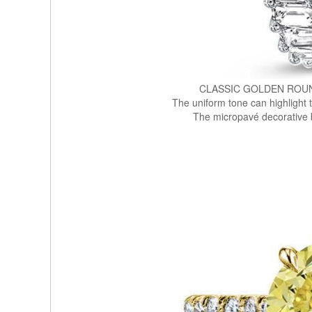
CLASSIC GOLDEN ROU
The uniform tone can highlight 
The micropavé decorative 