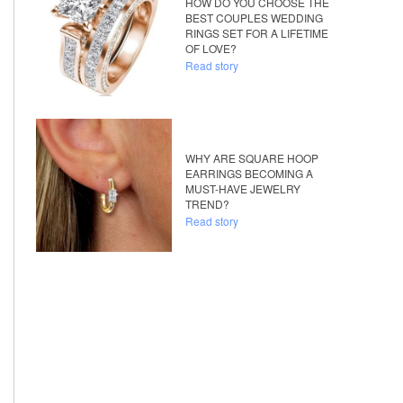
HOW DO YOU CHOOSE THE
BEST COUPLES WEDDING
RINGS SET FOR A LIFETIME
OF LOVE?
Read story
WHY ARE SQUARE HOOP
EARRINGS BECOMING A
MUST-HAVE JEWELRY
TREND?
Read story