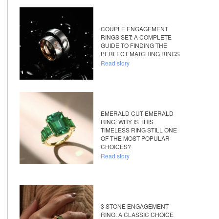
COUPLE ENGAGEMENT
RINGS SET: A COMPLETE
GUIDE TO FINDING THE
PERFECT MATCHING RINGS
Read story
EMERALD CUT EMERALD
RING: WHY IS THIS
TIMELESS RING STILL ONE
OF THE MOST POPULAR
CHOICES?
Read story
3 STONE ENGAGEMENT
RING: A CLASSIC CHOICE