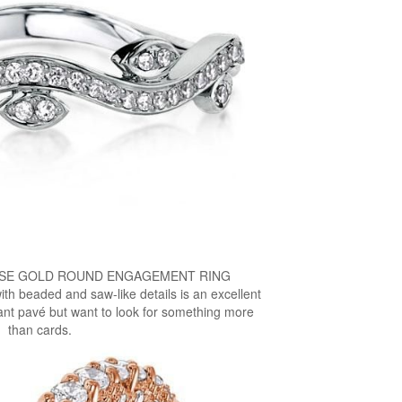
OSE GOLD ROUND ENGAGEMENT RING
with beaded and saw-like details is an excellent
nt pavé but want to look for something more
than cards.