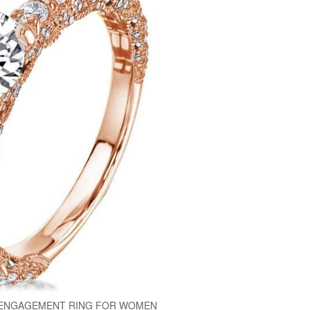
 ENGAGEMENT RING FOR WOMEN