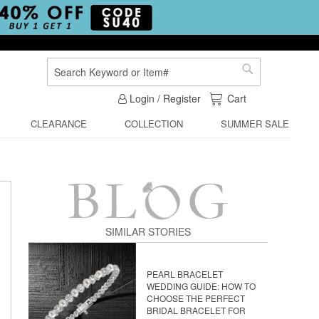
Search
Search
My Cart
Login / Register
Cart
CLEARANCE
COLLECTION
SUMMER SALE
SIMILAR STORIES
PEARL BRACELET
WEDDING GUIDE: HOW TO
CHOOSE THE PERFECT
BRIDAL BRACELET FOR