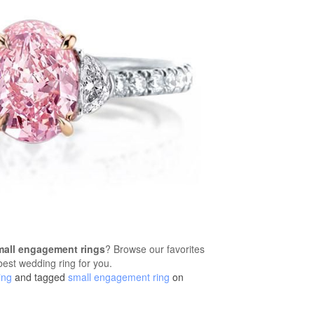
mall engagement rings
? Browse our favorites
 best wedding ring for you.
ing
and tagged
small engagement ring
on