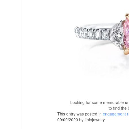
Looking for some memorable
s
to find the
This entry was posted in
engagement r
09/09/2020 by italojewelry