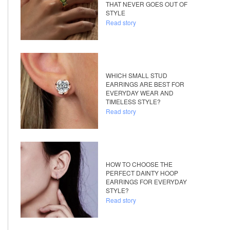
THAT NEVER GOES OUT OF
STYLE
Read story
WHICH SMALL STUD
EARRINGS ARE BEST FOR
EVERYDAY WEAR AND
TIMELESS STYLE?
Read story
HOW TO CHOOSE THE
PERFECT DAINTY HOOP
EARRINGS FOR EVERYDAY
STYLE?
Read story