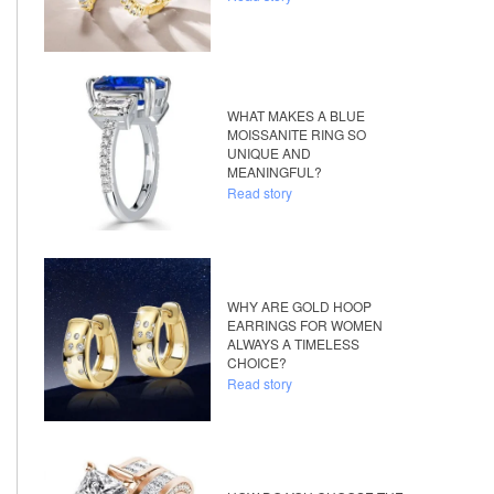
WHAT MAKES A BLUE
MOISSANITE RING SO
UNIQUE AND
MEANINGFUL?
Read story
WHY ARE GOLD HOOP
EARRINGS FOR WOMEN
ALWAYS A TIMELESS
CHOICE?
Read story