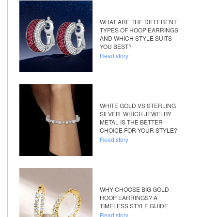
WHAT ARE THE DIFFERENT
TYPES OF HOOP EARRINGS
AND WHICH STYLE SUITS
YOU BEST?
Read story
WHITE GOLD VS STERLING
SILVER: WHICH JEWELRY
METAL IS THE BETTER
CHOICE FOR YOUR STYLE?
Read story
WHY CHOOSE BIG GOLD
HOOP EARRINGS? A
TIMELESS STYLE GUIDE
Read story