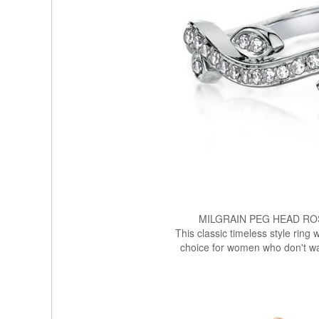
MILGRAIN PEG HEAD R
This classic timeless style ring 
choice for women who don't wa