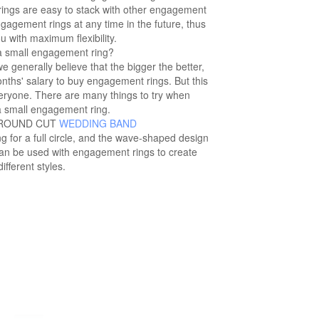
rings are easy to stack with other engagement
agement rings at any time in the future, thus
u with maximum flexibility.
 small engagement ring?
generally believe that the bigger the better,
nths' salary to buy engagement rings. But this
everyone. There are many things to try when
a small engagement ring.
 ROUND CUT
WEDDING BAND
ng for a full circle, and the wave-shaped design
can be used with engagement rings to create
different styles.