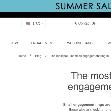
Contact Us
USD
NEW
ENGAGEMENT
WEDDING BANDS
W
Home
Blog
The most popular small engagement ring in 
The most
engagemen
Small engagement rings
are 
those who are looking for