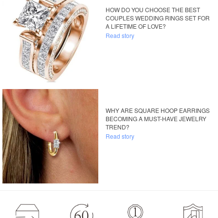
HOW DO YOU CHOOSE THE BEST
COUPLES WEDDING RINGS SET FOR
A LIFETIME OF LOVE?
Read story
WHY ARE SQUARE HOOP EARRINGS
BECOMING A MUST-HAVE JEWELRY
TREND?
Read story