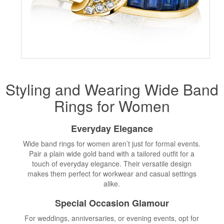
Styling and Wearing Wide Band
Rings for Women
Everyday Elegance
Wide band rings for women aren’t just for formal events.
Pair a plain wide gold band with a tailored outfit for a
touch of everyday elegance. Their versatile design
makes them perfect for workwear and casual settings
alike.
Special Occasion Glamour
For weddings, anniversaries, or evening events, opt for