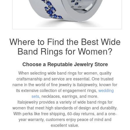
Where to Find the Best Wide
Band Rings for Women?
Choose a Reputable Jewelry Store
When selecting wide band rings for women, quality
craftsmanship and service are essential. One trusted
name in the world of fine jewelry is italojewelry, known for
its extensive collection of engagement rings,
wedding
sets
, necklaces, earrings, and more.
Italojewelry provides a variety of wide band rings for
women that meet high standards of design and durability.
With perks like free shipping, 60-day returns, and a one-
year warranty, customers enjoy peace of mind and
excellent value.