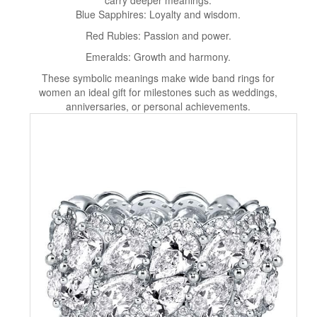
carry deeper meanings:
Blue Sapphires: Loyalty and wisdom.
Red Rubies: Passion and power.
Emeralds: Growth and harmony.
These symbolic meanings make wide band rings for
women an ideal gift for milestones such as weddings,
anniversaries, or personal achievements.