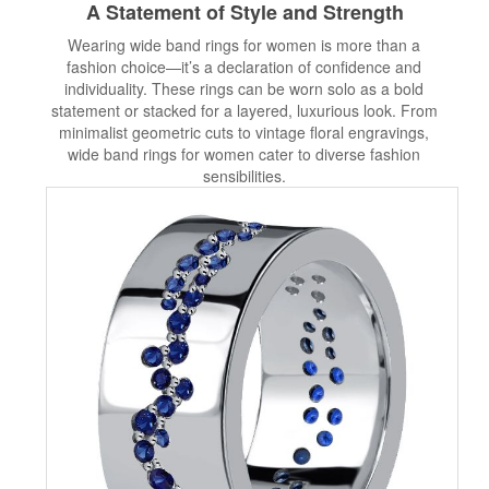
A Statement of Style and Strength
Wearing wide band rings for women is more than a
fashion choice—it’s a declaration of confidence and
individuality. These rings can be worn solo as a bold
statement or stacked for a layered, luxurious look. From
minimalist geometric cuts to vintage floral engravings,
wide band rings for women cater to diverse fashion
sensibilities.