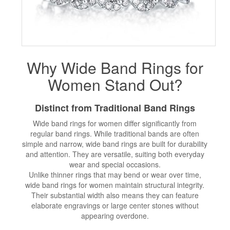
Why Wide Band Rings for
Women Stand Out?
Distinct from Traditional Band Rings
Wide band rings for women differ significantly from
regular band rings. While traditional bands are often
simple and narrow, wide band rings are built for durability
and attention. They are versatile, suiting both everyday
wear and special occasions.
Unlike thinner rings that may bend or wear over time,
wide band rings for women maintain structural integrity.
Their substantial width also means they can feature
elaborate engravings or large center stones without
appearing overdone.