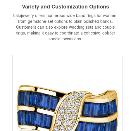
Variety and Customization Options
Italojewelry offers numerous wide band rings for women,
from gemstone-set options to plain polished bands.
Customers can also explore wedding sets and couple
rings, making it easy to coordinate a cohesive look for
special occasions.