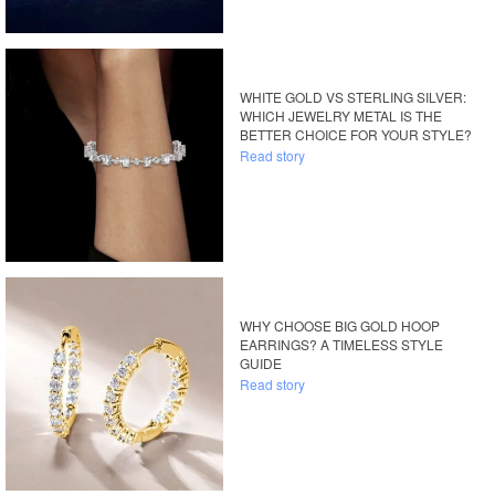
WHITE GOLD VS STERLING SILVER:
WHICH JEWELRY METAL IS THE
BETTER CHOICE FOR YOUR STYLE?
Read story
WHY CHOOSE BIG GOLD HOOP
EARRINGS? A TIMELESS STYLE
GUIDE
Read story