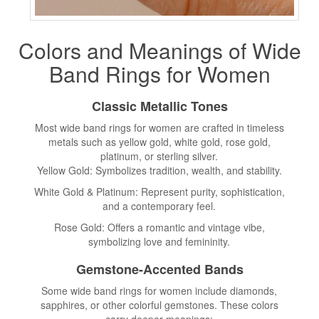
Colors and Meanings of Wide
Band Rings
for Women
Classic Metallic Tones
Most wide band rings for women are crafted in timeless
metals such as yellow gold, white gold, rose gold,
platinum, or sterling silver.
Yellow Gold: Symbolizes tradition, wealth, and stability.
White Gold & Platinum: Represent purity, sophistication,
and a contemporary feel.
Rose Gold: Offers a romantic and vintage vibe,
symbolizing love and femininity.
Gemstone-Accented Bands
Some wide band rings for women include diamonds,
sapphires, or other colorful gemstones. These colors