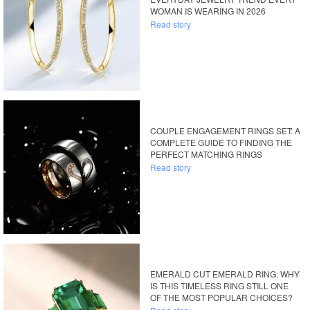
WOMAN IS WEARING IN 2026
Read story
COUPLE ENGAGEMENT RINGS SET: A
COMPLETE GUIDE TO FINDING THE
PERFECT MATCHING RINGS
Read story
EMERALD CUT EMERALD RING: WHY
IS THIS TIMELESS RING STILL ONE
OF THE MOST POPULAR CHOICES?