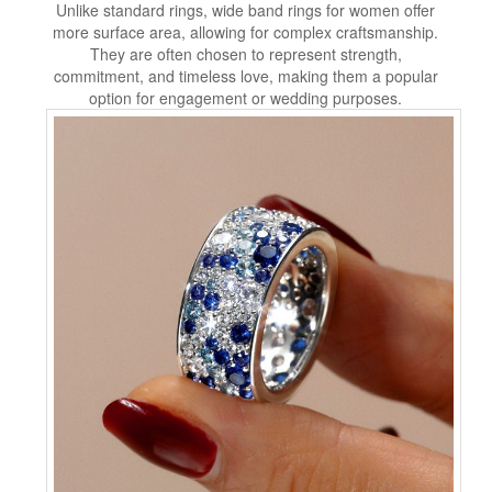
Unlike standard rings, wide band rings for women offer
more surface area, allowing for complex craftsmanship.
They are often chosen to represent strength,
commitment, and timeless love, making them a popular
option for engagement or wedding purposes.