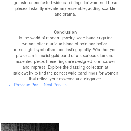
gemstone-encrusted wide band rings for women. These
pieces instantly elevate any ensemble, adding sparkle
and drama.
Conclusion
In the world of modern jewelry, wide band rings for
women offer a unique blend of bold aesthetics,
meaningful symbolism, and lasting quality. Whether you
prefer a minimalist gold band or a luxurious diamond-
accented piece, these rings are designed to empower
and impress. Explore the dazzling collection at
italojewelry to find the perfect wide band rings for women
that reflect your essence and elegance.
← Previous Post
Next Post →