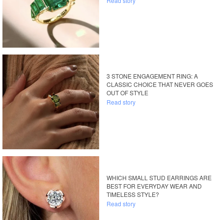
Read story
3 STONE ENGAGEMENT RING: A
CLASSIC CHOICE THAT NEVER GOES
OUT OF STYLE
Read story
WHICH SMALL STUD EARRINGS ARE
BEST FOR EVERYDAY WEAR AND
TIMELESS STYLE?
Read story