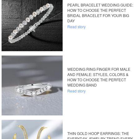
PEARL BRACELET WEDDING GUIDE:
HOW TO CHOOSE THE PERFECT
BRIDAL BRACELET FOR YOUR BIG
DAY
Read story
WEDDING RING FINGER FOR MALE
AND FEMALE: STYLES, COLORS &
HOW TO CHOOSE THE PERFECT
WEDDING BAND
Read story
THIN GOLD HOOP EARRINGS: THE
EVERYDAY JEWELRY TREND EVERY