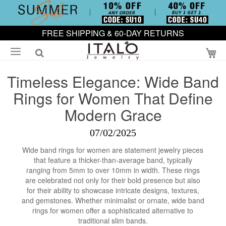
FREE SHIPPING & 60-DAY RETURNS
My
Timeless Elegance: Wide Band
Rings for Women That Define
Modern Grace
07/02/2025
Wide band rings for women are statement jewelry pieces
that feature a thicker-than-average band, typically
ranging from 5mm to over 10mm in width. These rings
are celebrated not only for their bold presence but also
for their ability to showcase intricate designs, textures,
and gemstones. Whether minimalist or ornate, wide band
rings for women offer a sophisticated alternative to
traditional slim bands.