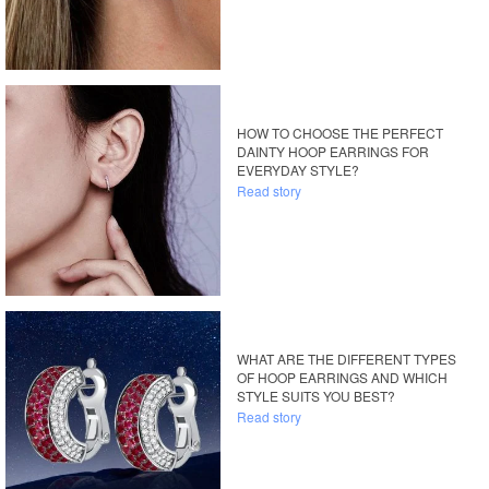
HOW TO CHOOSE THE PERFECT
DAINTY HOOP EARRINGS FOR
EVERYDAY STYLE?
Read story
WHAT ARE THE DIFFERENT TYPES
OF HOOP EARRINGS AND WHICH
STYLE SUITS YOU BEST?
Read story