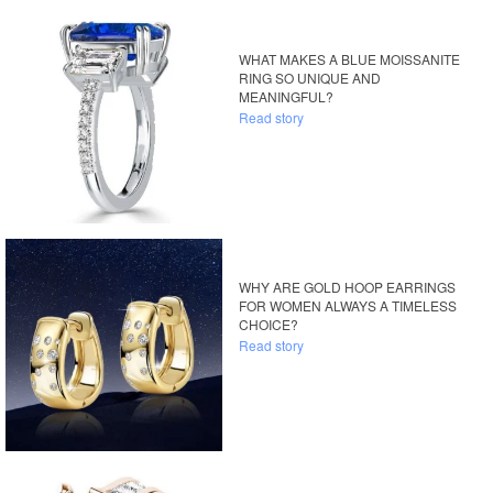
WHAT MAKES A BLUE MOISSANITE
RING SO UNIQUE AND
MEANINGFUL?
Read story
WHY ARE GOLD HOOP EARRINGS
FOR WOMEN ALWAYS A TIMELESS
CHOICE?
Read story