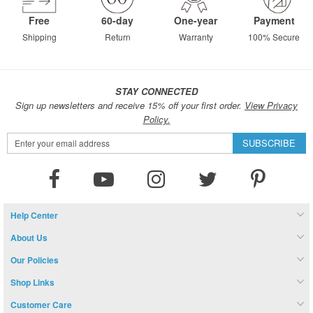
Free
60-day
One-year
Payment
Shipping
Return
Warranty
100% Secure
STAY CONNECTED
Sign up newsletters and receive 15% off your first order.
View Privacy
Policy.
Sign
SUBSCRIBE
Up
for
Our
Newsletter:
Help Center
About Us
Our Policies
Shop Links
Customer Care