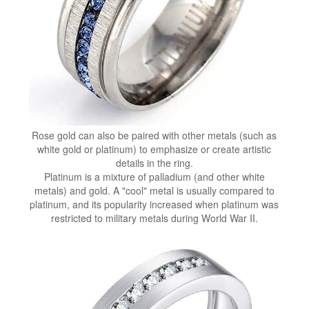
Rose gold can also be paired with other metals (such as
white gold or platinum) to emphasize or create artistic
details in the ring.
Platinum is a mixture of palladium (and other white
metals) and gold. A "cool" metal is usually compared to
platinum, and its popularity increased when platinum was
restricted to military metals during World War II.