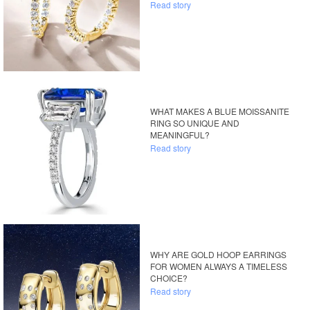
Read story
WHAT MAKES A BLUE MOISSANITE
RING SO UNIQUE AND
MEANINGFUL?
Read story
WHY ARE GOLD HOOP EARRINGS
FOR WOMEN ALWAYS A TIMELESS
CHOICE?
Read story