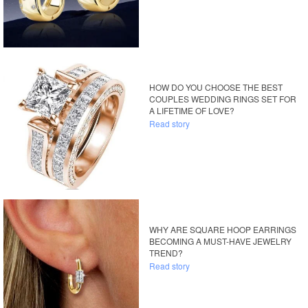
HOW DO YOU CHOOSE THE BEST
COUPLES WEDDING RINGS SET FOR
A LIFETIME OF LOVE?
Read story
WHY ARE SQUARE HOOP EARRINGS
BECOMING A MUST-HAVE JEWELRY
TREND?
Read story