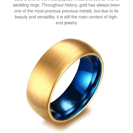
wedding rings. Throughout history, gold has always been
one of the most precious precious metals, but due to its
beauty and versatility, it is still the main content of high-
end jewelry