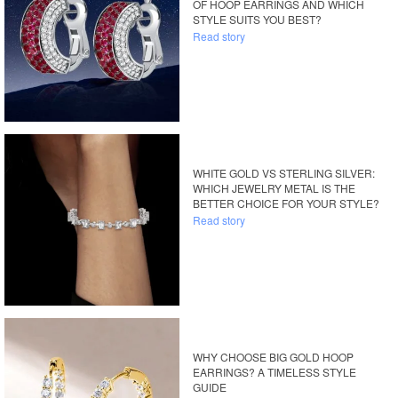
OF HOOP EARRINGS AND WHICH
STYLE SUITS YOU BEST?
Read story
WHITE GOLD VS STERLING SILVER:
WHICH JEWELRY METAL IS THE
BETTER CHOICE FOR YOUR STYLE?
Read story
WHY CHOOSE BIG GOLD HOOP
EARRINGS? A TIMELESS STYLE
GUIDE