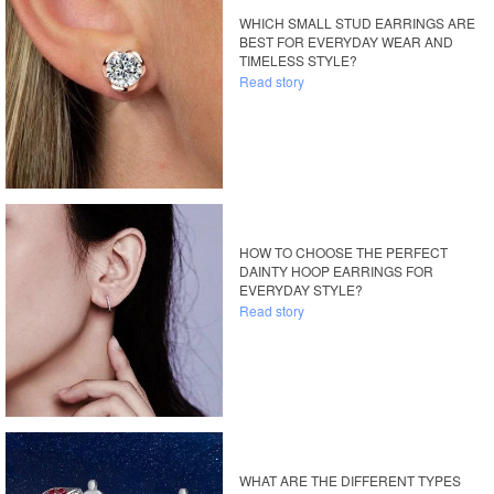
WHICH SMALL STUD EARRINGS ARE
BEST FOR EVERYDAY WEAR AND
TIMELESS STYLE?
Read story
HOW TO CHOOSE THE PERFECT
DAINTY HOOP EARRINGS FOR
EVERYDAY STYLE?
Read story
WHAT ARE THE DIFFERENT TYPES