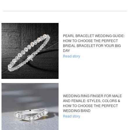
PEARL BRACELET WEDDING GUIDE:
HOW TO CHOOSE THE PERFECT
BRIDAL BRACELET FOR YOUR BIG
DAY
Read story
WEDDING RING FINGER FOR MALE
AND FEMALE: STYLES, COLORS &
HOW TO CHOOSE THE PERFECT
WEDDING BAND
Read story