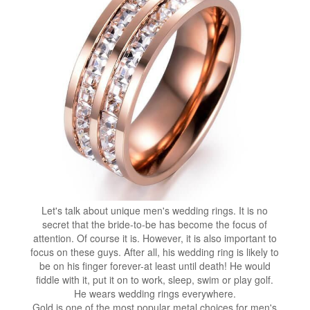
Let's talk about unique men's wedding rings. It is no
secret that the bride-to-be has become the focus of
attention. Of course it is. However, it is also important to
focus on these guys. After all, his wedding ring is likely to
be on his finger forever-at least until death! He would
fiddle with it, put it on to work, sleep, swim or play golf.
He wears wedding rings everywhere.
Gold is one of the most popular metal choices for men's