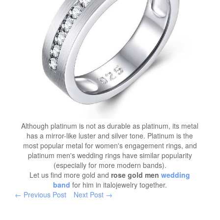
Although platinum is not as durable as platinum, its metal
has a mirror-like luster and silver tone. Platinum is the
most popular metal for women's engagement rings, and
platinum men's wedding rings have similar popularity
(especially for more modern bands).
Let us find more gold and
rose gold men
wedding
band
for him in italojewelry together.
← Previous Post
Next Post →