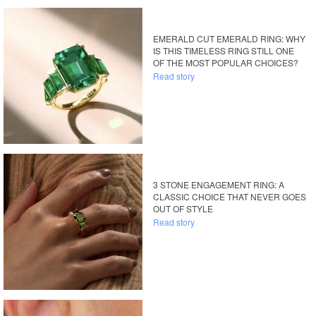
EMERALD CUT EMERALD RING: WHY
IS THIS TIMELESS RING STILL ONE
OF THE MOST POPULAR CHOICES?
Read story
3 STONE ENGAGEMENT RING: A
CLASSIC CHOICE THAT NEVER GOES
OUT OF STYLE
Read story