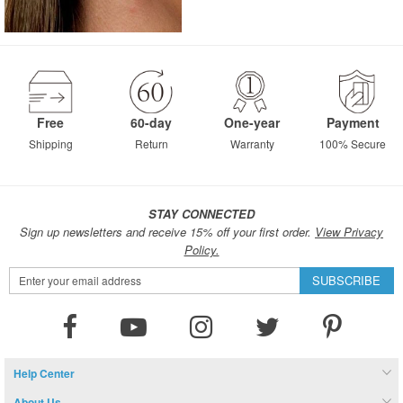
Free
60-day
One-year
Payment
Shipping
Return
Warranty
100% Secure
STAY CONNECTED
Sign up newsletters and receive 15% off your first order.
View Privacy
Policy.
Sign
SUBSCRIBE
Up
for
Our
Newsletter:
Help Center
About Us