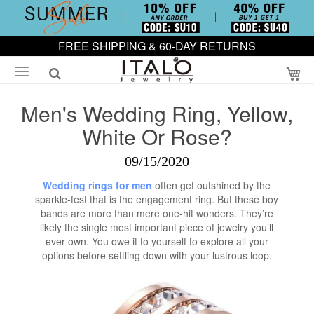
FREE SHIPPING & 60-DAY RETURNS
My
Men's Wedding Ring, Yellow,
White Or Rose?
09/15/2020
Wedding rings for men
often get outshined by the
sparkle-fest that is the engagement ring. But these boy
bands are more than mere one-hit wonders. They’re
likely the single most important piece of jewelry you’ll
ever own. You owe it to yourself to explore all your
options before settling down with your lustrous loop.