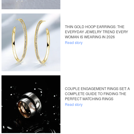
THIN GOLD HOOP EARRINGS: THE
EVERYDAY JEWELRY TREND EVERY
WOMAN IS WEARING IN 2026
Read story
COUPLE ENGAGEMENT RINGS SET: A
COMPLETE GUIDE TO FINDING THE
PERFECT MATCHING RINGS
Read story