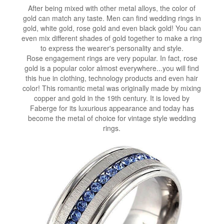
After being mixed with other metal alloys, the color of
gold can match any taste. Men can find wedding rings in
gold, white gold, rose gold and even black gold! You can
even mix different shades of gold together to make a ring
to express the wearer's personality and style.
Rose engagement rings are very popular. In fact, rose
gold is a popular color almost everywhere...you will find
this hue in clothing, technology products and even hair
color! This romantic metal was originally made by mixing
copper and gold in the 19th century. It is loved by
Faberge for its luxurious appearance and today has
become the metal of choice for vintage style wedding
rings.