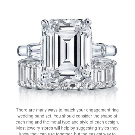
There are many ways to match your engagement ring
wedding band set. You should consider the shape of
each ring and the metal type and style of each design.
Most jewelry stores will help by suggesting styles they
know they can use together, but the easiest way to