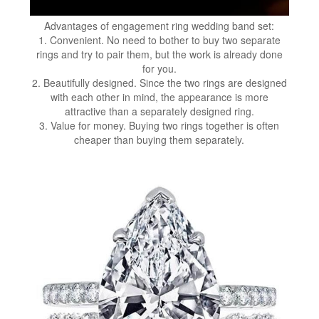
Advantages of engagement ring wedding band set:
1. Convenient. No need to bother to buy two separate
rings and try to pair them, but the work is already done
for you.
2. Beautifully designed. Since the two rings are designed
with each other in mind, the appearance is more
attractive than a separately designed ring.
3. Value for money. Buying two rings together is often
cheaper than buying them separately.