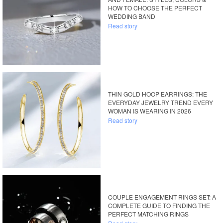
HOW TO CHOOSE THE PERFECT
WEDDING BAND
Read story
THIN GOLD HOOP EARRINGS: THE
EVERYDAY JEWELRY TREND EVERY
WOMAN IS WEARING IN 2026
Read story
COUPLE ENGAGEMENT RINGS SET: A
COMPLETE GUIDE TO FINDING THE
PERFECT MATCHING RINGS