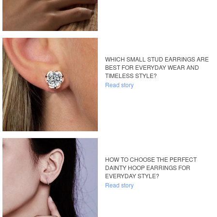
WHICH SMALL STUD EARRINGS ARE
BEST FOR EVERYDAY WEAR AND
TIMELESS STYLE?
Read story
HOW TO CHOOSE THE PERFECT
DAINTY HOOP EARRINGS FOR
EVERYDAY STYLE?
Read story