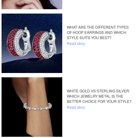
WHAT ARE THE DIFFERENT TYPES
OF HOOP EARRINGS AND WHICH
STYLE SUITS YOU BEST?
Read story
WHITE GOLD VS STERLING SILVER:
WHICH JEWELRY METAL IS THE
BETTER CHOICE FOR YOUR STYLE?
Read story