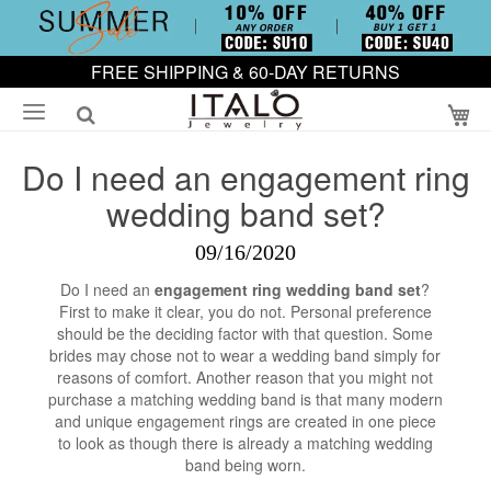
FREE SHIPPING & 60-DAY RETURNS
My
Do I need an engagement ring
wedding band set?
09/16/2020
Do I need an
engagement ring wedding band set
?
First to make it clear, you do not. Personal preference
should be the deciding factor with that question. Some
brides may chose not to wear a wedding band simply for
reasons of comfort. Another reason that you might not
purchase a matching wedding band is that many modern
and unique engagement rings are created in one piece
to look as though there is already a matching wedding
band being worn.