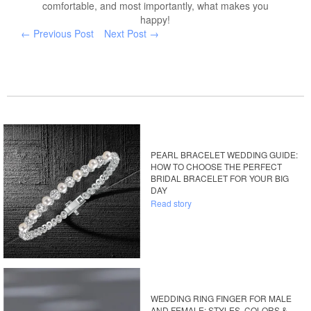
comfortable, and most importantly, what makes you
happy!
← Previous Post
Next Post →
PEARL BRACELET WEDDING GUIDE:
HOW TO CHOOSE THE PERFECT
BRIDAL BRACELET FOR YOUR BIG
DAY
Read story
WEDDING RING FINGER FOR MALE
AND FEMALE: STYLES, COLORS &