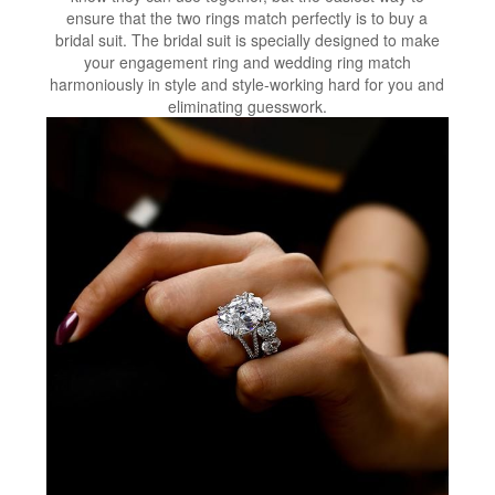
ensure that the two rings match perfectly is to buy a
bridal suit. The bridal suit is specially designed to make
your engagement ring and wedding ring match
harmoniously in style and style-working hard for you and
eliminating guesswork.