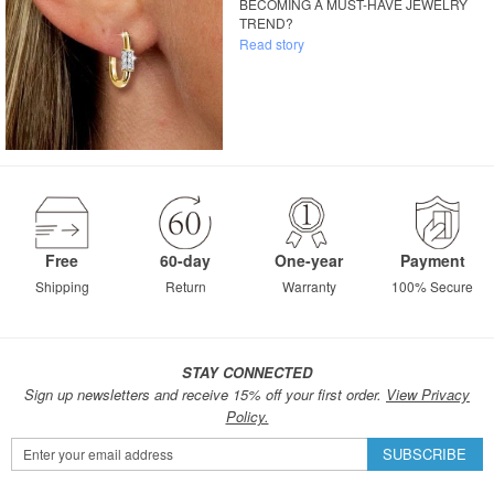
BECOMING A MUST-HAVE JEWELRY
TREND?
Read story
Free
60-day
One-year
Payment
Shipping
Return
Warranty
100% Secure
STAY CONNECTED
Sign up newsletters and receive 15% off your first order.
View Privacy
Policy.
Sign
SUBSCRIBE
Up
for