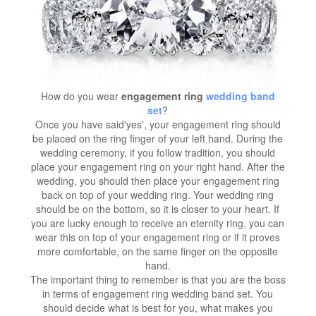
How do you wear
engagement ring
wedding band
set
?
Once you have said'yes', your engagement ring should
be placed on the ring finger of your left hand. During the
wedding ceremony, if you follow tradition, you should
place your engagement ring on your right hand. After the
wedding, you should then place your engagement ring
back on top of your wedding ring. Your wedding ring
should be on the bottom, so it is closer to your heart. If
you are lucky enough to receive an eternity ring, you can
wear this on top of your engagement ring or if it proves
more comfortable, on the same finger on the opposite
hand.
The important thing to remember is that you are the boss
in terms of engagement ring wedding band set. You
should decide what is best for you, what makes you