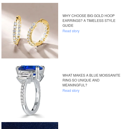
WHY CHOOSE BIG GOLD HOOP
EARRINGS? A TIMELESS STYLE
GUIDE
Read story
WHAT MAKES A BLUE MOISSANITE
RING SO UNIQUE AND
MEANINGFUL?
Read story