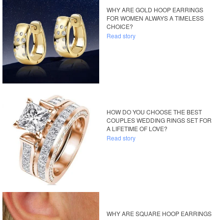
WHY ARE GOLD HOOP EARRINGS
FOR WOMEN ALWAYS A TIMELESS
CHOICE?
Read story
HOW DO YOU CHOOSE THE BEST
COUPLES WEDDING RINGS SET FOR
A LIFETIME OF LOVE?
Read story
WHY ARE SQUARE HOOP EARRINGS