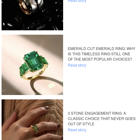
Read story
EMERALD CUT EMERALD RING: WHY
IS THIS TIMELESS RING STILL ONE
OF THE MOST POPULAR CHOICES?
Read story
3 STONE ENGAGEMENT RING: A
CLASSIC CHOICE THAT NEVER GOES
OUT OF STYLE
Read story