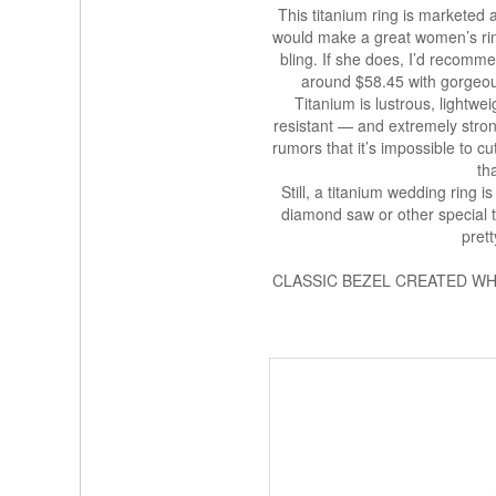
This titanium ring is marketed as
would make a great women’s rin
bling. If she does, I’d recomme
around $58.45 with gorgeou
Titanium is lustrous, lightwe
resistant — and extremely stron
rumors that it’s impossible to c
th
Still, a titanium wedding ring
diamond saw or other special t
pret
CLASSIC BEZEL CREATED WHI