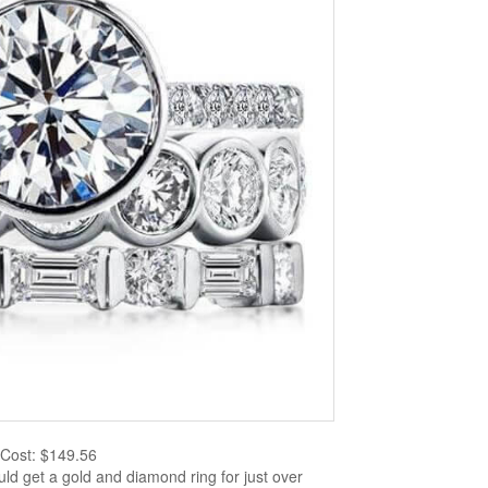
Cost: $149.56
ld get a gold and diamond ring for just over