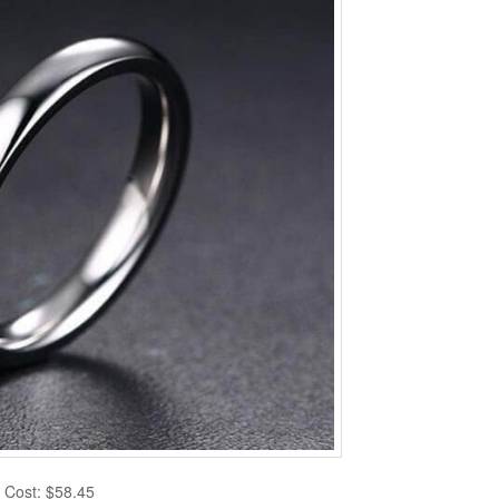
Cost: $58.45