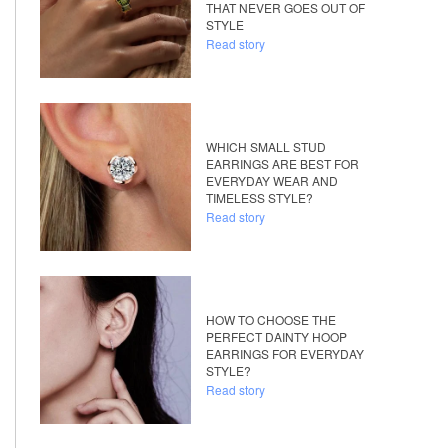
THAT NEVER GOES OUT OF
STYLE
Read story
WHICH SMALL STUD
EARRINGS ARE BEST FOR
EVERYDAY WEAR AND
TIMELESS STYLE?
Read story
HOW TO CHOOSE THE
PERFECT DAINTY HOOP
EARRINGS FOR EVERYDAY
STYLE?
Read story