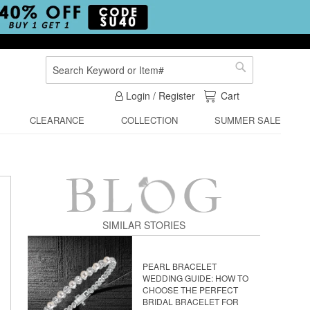
Search
Search
My Cart
Login / Register
Cart
CLEARANCE
COLLECTION
SUMMER SALE
SIMILAR STORIES
PEARL BRACELET
WEDDING GUIDE: HOW TO
CHOOSE THE PERFECT
BRIDAL BRACELET FOR