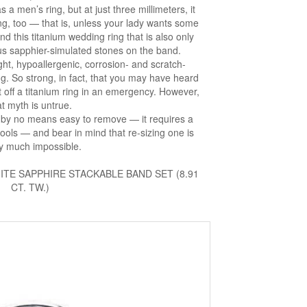
 a men’s ring, but at just three millimeters, it
g, too — that is, unless your lady wants some
nd this titanium wedding ring that is also only
s sapphier-simulated stones on the band.
ight, hypoallergenic, corrosion- and scratch-
g. So strong, in fact, that you may have heard
ut off a titanium ring in an emergency. However,
at myth is untrue.
 is by no means easy to remove — it requires a
ools — and bear in mind that re-sizing one is
ty much impossible.
TE SAPPHIRE STACKABLE BAND SET (8.91
CT. TW.)