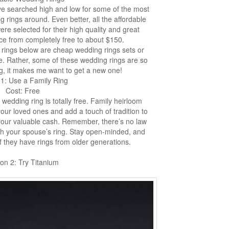
’ve searched high and low for some of the most
g rings around. Even better, all the affordable
re selected for their high quality and great
ce from completely free to about $150.
he rings below are cheap wedding rings sets or
ce. Rather, some of these wedding rings are so
g, it makes me want to get a new one!
 1: Use a Family Ring
Cost: Free
 wedding ring is totally free. Family heirloom
your loved ones and add a touch of tradition to
 your valuable cash. Remember, there’s no law
ch your spouse’s ring. Stay open-minded, and
 they have rings from older generations.
on 2: Try Titanium