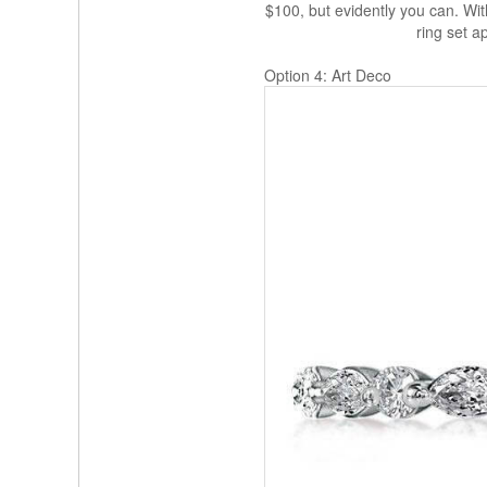
$100, but evidently you can. Wit
ring set a
Option 4: Art Deco