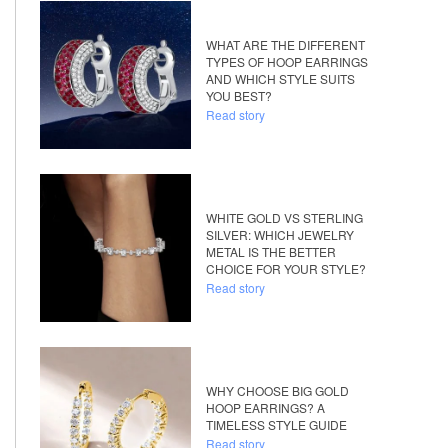
WHAT ARE THE DIFFERENT
TYPES OF HOOP EARRINGS
AND WHICH STYLE SUITS
YOU BEST?
Read story
WHITE GOLD VS STERLING
SILVER: WHICH JEWELRY
METAL IS THE BETTER
CHOICE FOR YOUR STYLE?
Read story
WHY CHOOSE BIG GOLD
HOOP EARRINGS? A
TIMELESS STYLE GUIDE
Read story