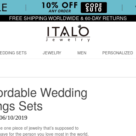
FREE SHIPPING WORLDWIDE & 60-DAY RETURNS
EDDING SETS
JEWELRY
MEN
PERSONALIZED
fordable Wedding
ngs Sets
06/10/2019
the one piece of jewelry that’s supposed to
ave for the person you love most in the world,