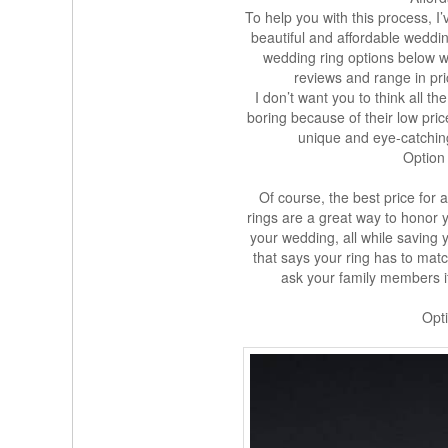
To help you with this process, I
beautiful and affordable weddin
wedding ring options below we
reviews and range in pri
I don’t want you to think all t
boring because of their low pri
unique and eye-catchin
Option
Of course, the best price for a
rings are a great way to honor 
your wedding, all while saving
that says your ring has to mat
ask your family members if
Opti