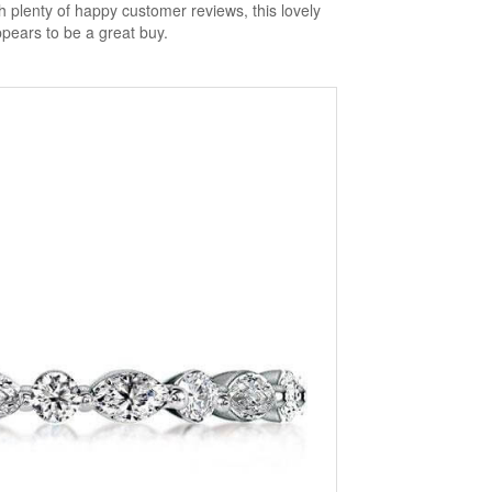
h plenty of happy customer reviews, this lovely
ppears to be a great buy.