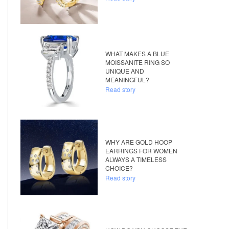
WHAT MAKES A BLUE
MOISSANITE RING SO
UNIQUE AND
MEANINGFUL?
Read story
WHY ARE GOLD HOOP
EARRINGS FOR WOMEN
ALWAYS A TIMELESS
CHOICE?
Read story