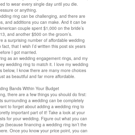
d to wear every single day until you die.
essure or anything.
edding ring can be challenging, and there are
ns, and additions you can make. And it can be
American couple spent $1,000 on the bride’s
013, and another $500 on the groom’s.
re a surprising number of affordable wedding
act, that I wish I’d written this post six years
efore I got married.
 ring as an wedding engagement rings, and my
ey wedding ring to match it. I love my wedding
ions below, I know there are many more choices
just as beautiful and far more affordable.
dding Bands Within Your Budget
ng, there are a few things you should do first:
sts surrounding a wedding can be completely
ant to forget about adding a wedding ring to
 pretty important part of it! Take a look at your
sts for your wedding. Figure out what you can
gs (because financing a wedding ring isn’t the
here. Once you know your price point, you can