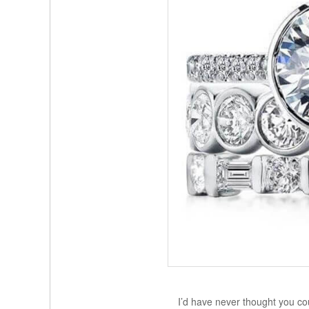
I’d have never thought you cou