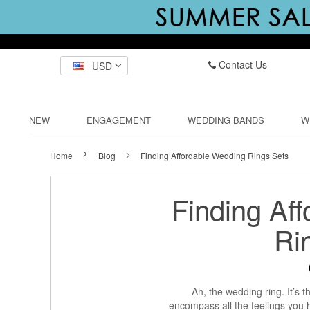
Contact Us
USD
NEW
ENGAGEMENT
WEDDING BANDS
W
Home
Blog
Finding Affordable Wedding Rings Sets
Finding Af
Ri
Ah, the wedding ring. It’s 
encompass all the feelings you h