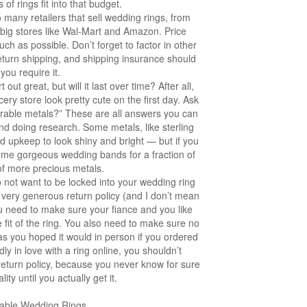
of rings fit into that budget.
many retailers that sell wedding rings, from
 big stores like Wal-Mart and Amazon. Price
 as possible. Don’t forget to factor in other
 return shipping, and shipping insurance should
you require it.
out great, but will it last over time? After all,
ery store look pretty cute on the first day. Ask
urable metals?” These are all answers you can
nd doing research. Some metals, like sterling
nd upkeep to look shiny and bright — but if you
some gorgeous wedding bands for a fraction of
of more precious metals.
 not want to be locked into your wedding ring
 very generous return policy (and I don’t mean
u need to make sure your fiance and you like
e fit of the ring. You also need to make sure no
s as you hoped it would in person if you ordered
dly in love with a ring online, you shouldn’t
d return policy, because you never know for sure
ity until you actually get it.
dable Wedding Rings