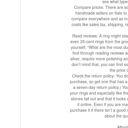
see what types 
Compare prices: There are so 
handmade sellers on Italo to
compare everywhere and as much
costs like sales tax, shipping,
Read reviews: A ring might start 
even 25-cent rings from the groc
yourself, “What are the most d
find through reading reviews a
silver, require more polishing a
don’t mind that, you can find 
the price 
Check the return policy: You do
purchase, so get one that has a
a seven-day return policy.) Yo
your rings and especially like th
stones fall out and that it look
it online. Even if you are ma
purchase it if there isn’t a goo
about the qual
Affor