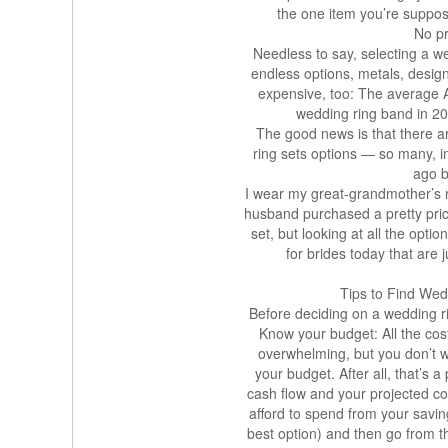
the one item you’re suppose
No pr
Needless to say, selecting a w
endless options, metals, desig
expensive, too: The average 
wedding ring band in 2
The good news is that there a
ring sets options — so many, in f
ago b
I wear my great-grandmother’s
husband purchased a pretty pric
set, but looking at all the opt
for brides today that are 
Tips to Find We
Before deciding on a wedding ri
Know your budget: All the co
overwhelming, but you don’t w
your budget. After all, that’s a
cash flow and your projected co
afford to spend from your savin
best option) and then go from t