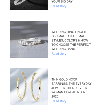
YOUR BIG DAY
Read story
WEDDING RING FINGER
FOR MALE AND FEMALE:
STYLES, COLORS & HOW
TO CHOOSE THE PERFECT
WEDDING BAND
Read story
THIN GOLD HOOP
EARRINGS: THE EVERYDAY
JEWELRY TREND EVERY
WOMAN IS WEARING IN
2026
Read story