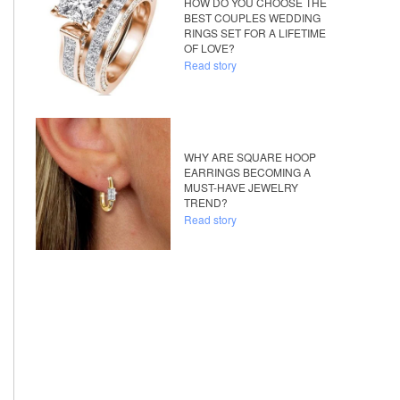
HOW DO YOU CHOOSE THE
BEST COUPLES WEDDING
RINGS SET FOR A LIFETIME
OF LOVE?
Read story
WHY ARE SQUARE HOOP
EARRINGS BECOMING A
MUST-HAVE JEWELRY
TREND?
Read story