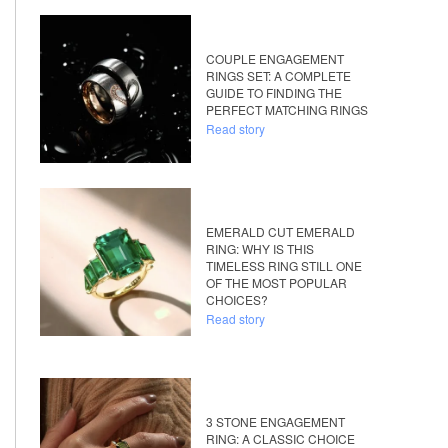
COUPLE ENGAGEMENT
RINGS SET: A COMPLETE
GUIDE TO FINDING THE
PERFECT MATCHING RINGS
Read story
EMERALD CUT EMERALD
RING: WHY IS THIS
TIMELESS RING STILL ONE
OF THE MOST POPULAR
CHOICES?
Read story
3 STONE ENGAGEMENT
RING: A CLASSIC CHOICE