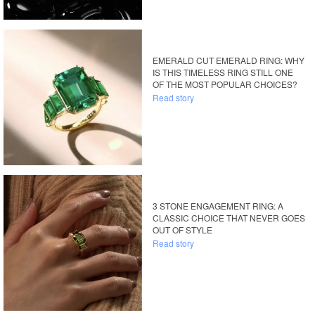
EMERALD CUT EMERALD RING: WHY
IS THIS TIMELESS RING STILL ONE
OF THE MOST POPULAR CHOICES?
Read story
3 STONE ENGAGEMENT RING: A
CLASSIC CHOICE THAT NEVER GOES
OUT OF STYLE
Read story