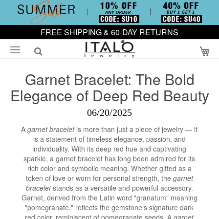
FREE SHIPPING & 60-DAY RETURNS
My
Garnet Bracelet: The Bold
Elegance of Deep Red Beauty
06/20/2025
A
garnet bracelet
is more than just a piece of jewelry — it
is a statement of timeless elegance, passion, and
individuality. With its deep red hue and captivating
sparkle, a garnet bracelet has long been admired for its
rich color and symbolic meaning. Whether gifted as a
token of love or worn for personal strength, the
garnet
bracelet
stands as a versatile and powerful accessory.
Garnet, derived from the Latin word "granatum" meaning
"pomegranate," reflects the gemstone’s signature dark
red color, reminiscent of pomegranate seeds. A
garnet