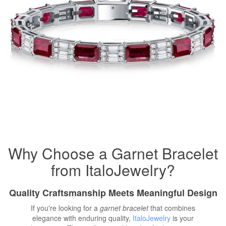
Why Choose a Garnet Bracelet
from ItaloJewelry?
Quality Craftsmanship Meets Meaningful Design
If you're looking for a
garnet bracelet
that combines
elegance with enduring quality,
ItaloJewelry
is your