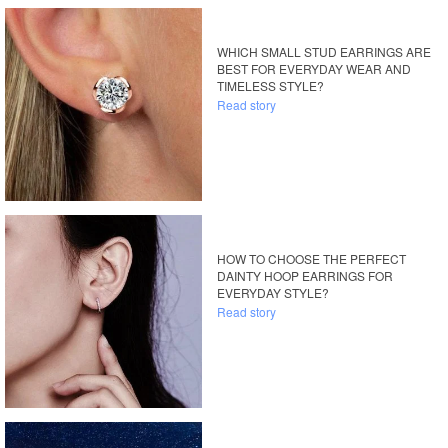
WHICH SMALL STUD EARRINGS ARE
BEST FOR EVERYDAY WEAR AND
TIMELESS STYLE?
Read story
HOW TO CHOOSE THE PERFECT
DAINTY HOOP EARRINGS FOR
EVERYDAY STYLE?
Read story