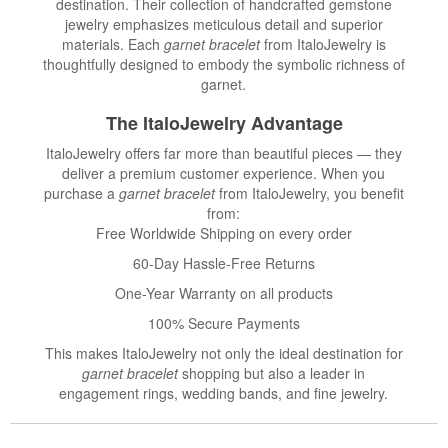
destination. Their collection of handcrafted gemstone
jewelry emphasizes meticulous detail and superior
materials. Each
garnet bracelet
from ItaloJewelry is
thoughtfully designed to embody the symbolic richness of
garnet.
The ItaloJewelry Advantage
ItaloJewelry offers far more than beautiful pieces — they
deliver a premium customer experience. When you
purchase a
garnet bracelet
from ItaloJewelry, you benefit
from:
Free Worldwide Shipping on every order
60-Day Hassle-Free Returns
One-Year Warranty on all products
100% Secure Payments
This makes ItaloJewelry not only the ideal destination for
garnet bracelet
shopping but also a leader in
engagement rings, wedding bands, and fine jewelry.