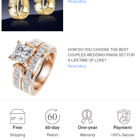
Read story
HOW DO YOU CHOOSE THE BEST
COUPLES WEDDING RINGS SET FOR
A LIFETIME OF LOVE?
Read story
Free
60-day
One-year
Payment
Shipping
Return
Warranty
100% Secure