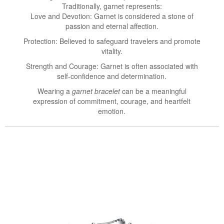
Traditionally, garnet represents:
Love and Devotion: Garnet is considered a stone of
passion and eternal affection.
Protection: Believed to safeguard travelers and promote
vitality.
Strength and Courage: Garnet is often associated with
self-confidence and determination.
Wearing a
garnet bracelet
can be a meaningful
expression of commitment, courage, and heartfelt
emotion.