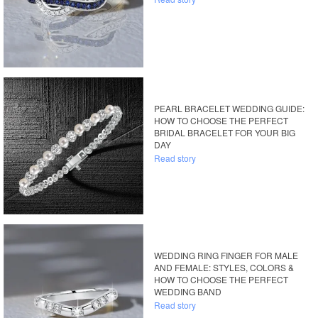
PEARL BRACELET WEDDING GUIDE:
HOW TO CHOOSE THE PERFECT
BRIDAL BRACELET FOR YOUR BIG
DAY
Read story
WEDDING RING FINGER FOR MALE
AND FEMALE: STYLES, COLORS &
HOW TO CHOOSE THE PERFECT
WEDDING BAND
Read story