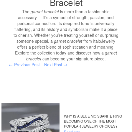
Bracelet
The
garnet bracelet
is more than a fashionable
accessory — it's a symbol of strength, passion, and
personal connection. Its deep red tone is universally
flattering, and its history and symbolism make it a piece
to cherish. Whether you’re treating yourself or surprising
someone special, a
garnet bracelet
from ItaloJewelry
offers a perfect blend of sophistication and meaning.
Explore the collection today and discover how a
garnet
bracelet
can become your signature piece.
← Previous Post
Next Post →
WHY IS A BLUE MOISSANITE RING
BECOMING ONE OF THE MOST
POPULAR JEWELRY CHOICES?
Read story