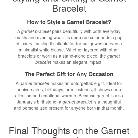
Bracelet
How to Style a Garnet Bracelet?
A
garnet bracelet
pairs beautifully with both everyday
outfits and evening wear. Its deep red color adds a pop
of luxury, making it suitable for formal gowns or even a
minimalist white blouse. Whether layered with other
bracelets or worn as a stand-alone piece, the
garnet
bracelet
makes an elegant impact.
The Perfect Gift for Any Occasion
A
garnet bracelet
makes an unforgettable gift. Ideal for
anniversaries, birthdays, or milestones, it shows deep
affection and emotional warmth. Because garnet is also
January’s birthstone, a
garnet bracelet
is a thoughtful
and personalized present for anyone born in that month.
Final Thoughts on the Garnet