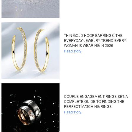
THIN GOLD HOOP EARRINGS: THE
EVERYDAY JEWELRY TREND EVERY
WOMAN IS WEARING IN 2026
Read story
COUPLE ENGAGEMENT RINGS SET: A
COMPLETE GUIDE TO FINDING THE
PERFECT MATCHING RINGS
Read story