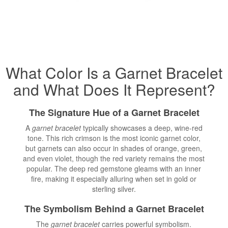
What Color Is a Garnet
Bracelet
and What Does It Represent?
The Signature Hue of a Garnet Bracelet
A
garnet bracelet
typically showcases a deep, wine-red
tone. This rich crimson is the most iconic garnet color,
but garnets can also occur in shades of orange, green,
and even violet, though the red variety remains the most
popular. The deep red gemstone gleams with an inner
fire, making it especially alluring when set in gold or
sterling silver.
The Symbolism Behind a Garnet Bracelet
The
garnet bracelet
carries powerful symbolism.