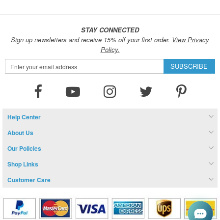
STAY CONNECTED
Sign up newsletters and receive 15% off your first order.
View Privacy
Policy.
Sign
SUBSCRIBE
Up
for
Our
Newsletter:
Help Center
About Us
Our Policies
Shop Links
Customer Care