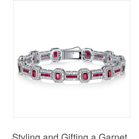
Styling and Gifting a Garnet