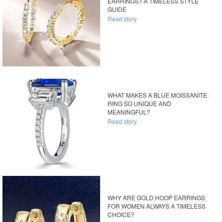
EARRINGS? A TIMELESS STYLE
GUIDE
Read story
WHAT MAKES A BLUE MOISSANITE
RING SO UNIQUE AND
MEANINGFUL?
Read story
WHY ARE GOLD HOOP EARRINGS
FOR WOMEN ALWAYS A TIMELESS
CHOICE?