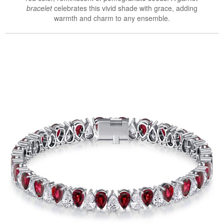
bracelet
celebrates this vivid shade with grace, adding
warmth and charm to any ensemble.