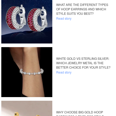
WHAT ARE THE DIFFERENT TYPES
OF HOOP EARRINGS AND WHICH
STYLE SUITS YOU BEST?
Read story
WHITE GOLD VS STERLING SILVER:
WHICH JEWELRY METAL IS THE
BETTER CHOICE FOR YOUR STYLE?
Read story
WHY CHOOSE BIG GOLD HOOP