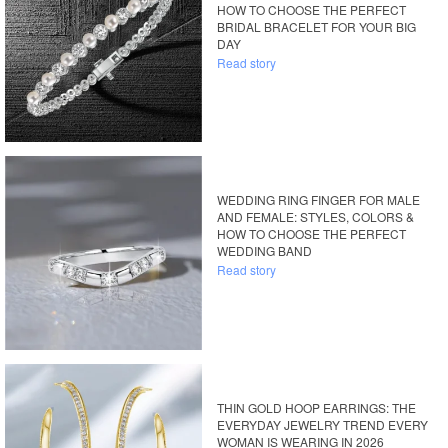
HOW TO CHOOSE THE PERFECT
BRIDAL BRACELET FOR YOUR BIG
DAY
Read story
WEDDING RING FINGER FOR MALE
AND FEMALE: STYLES, COLORS &
HOW TO CHOOSE THE PERFECT
WEDDING BAND
Read story
THIN GOLD HOOP EARRINGS: THE
EVERYDAY JEWELRY TREND EVERY
WOMAN IS WEARING IN 2026