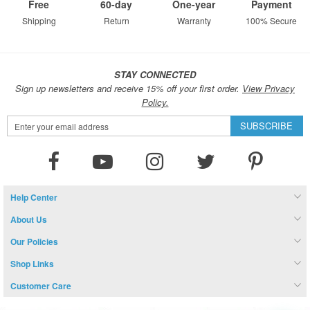
Free
60-day
One-year
Payment
Shipping
Return
Warranty
100% Secure
STAY CONNECTED
Sign up newsletters and receive 15% off your first order.
View Privacy
Policy.
Sign
SUBSCRIBE
Up
for
Our
Newsletter:
Help Center
About Us
Our Policies
Shop Links
Customer Care