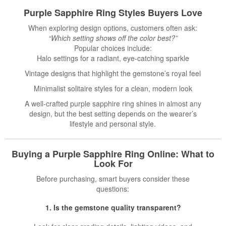
Purple Sapphire Ring Styles Buyers Love
When exploring design options, customers often ask:
“Which setting shows off the color best?”
Popular choices include:
Halo settings for a radiant, eye-catching sparkle
Vintage designs that highlight the gemstone’s royal feel
Minimalist solitaire styles for a clean, modern look
A well-crafted purple sapphire ring shines in almost any
design, but the best setting depends on the wearer’s
lifestyle and personal style.
Buying a Purple Sapphire Ring Online: What to
Look For
Before purchasing, smart buyers consider these
questions:
1. Is the gemstone quality transparent?