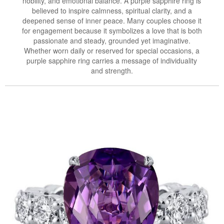
nobility, and emotional balance. A purple sapphire ring is
believed to inspire calmness, spiritual clarity, and a
deepened sense of inner peace. Many couples choose it
for engagement because it symbolizes a love that is both
passionate and steady, grounded yet imaginative.
Whether worn daily or reserved for special occasions, a
purple sapphire ring carries a message of individuality
and strength.