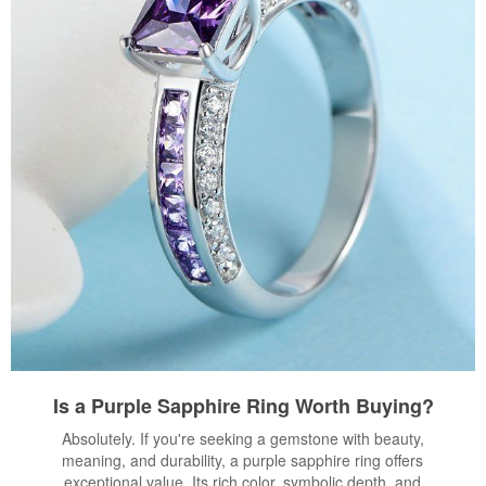
Is a Purple Sapphire Ring Worth Buying?
Absolutely. If you're seeking a gemstone with beauty,
meaning, and durability, a purple sapphire ring offers
exceptional value. Its rich color, symbolic depth, and