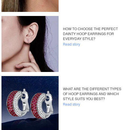
HOW TO CHOOSE THE PERFECT
DAINTY HOOP EARRINGS FOR
EVERYDAY STYLE?
Read story
WHAT ARE THE DIFFERENT TYPES
OF HOOP EARRINGS AND WHICH
STYLE SUITS YOU BEST?
Read story