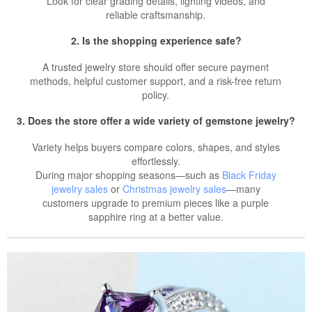
Look for clear grading details, lighting videos, and
reliable craftsmanship.
2. Is the shopping experience safe?
A trusted jewelry store should offer secure payment
methods, helpful customer support, and a risk-free return
policy.
3. Does the store offer a wide variety of gemstone jewelry?
Variety helps buyers compare colors, shapes, and styles
effortlessly.
During major shopping seasons—such as
Black Friday
jewelry sales
or
Christmas jewelry sales
—many
customers upgrade to premium pieces like a purple
sapphire ring at a better value.