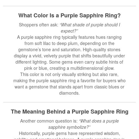
What Color Is a Purple Sapphire Ring?
Shoppers often ask:
“What shade of purple should I
expect?”
A purple sapphire ring typically features hues ranging
from soft lilac to deep plum, depending on the
gemstone’s tone and saturation. High-quality stones
display a vivid, velvety purple that shifts beautifully under
different lighting. Some gems even carry subtle hints of
pink or blue, creating a multidimensional glow.
This color is not only visually striking but also rare,
making the purple sapphire ring a favorite for buyers who
want a gemstone that stands apart from classic blues or
diamonds.
The Meaning Behind a Purple
Sapphire Ring
Another common question is:
“What does a purple
sapphire symbolize?”
Historically, purple gems have represented wisdom,