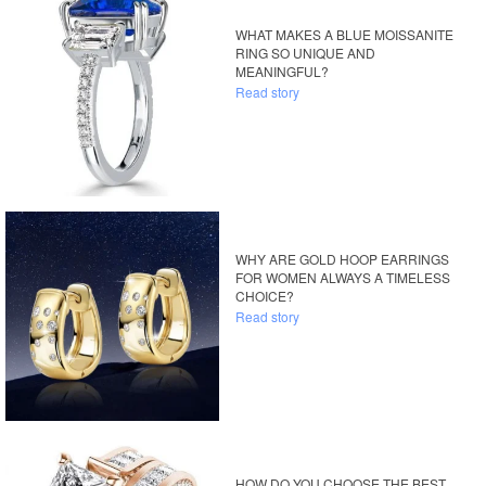
WHAT MAKES A BLUE MOISSANITE
RING SO UNIQUE AND
MEANINGFUL?
Read story
WHY ARE GOLD HOOP EARRINGS
FOR WOMEN ALWAYS A TIMELESS
CHOICE?
Read story
HOW DO YOU CHOOSE THE BEST