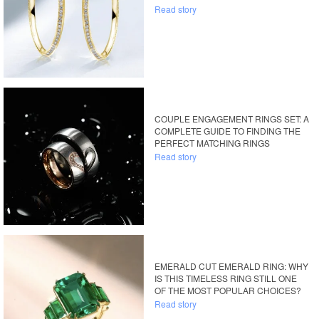
Read story
COUPLE ENGAGEMENT RINGS SET: A
COMPLETE GUIDE TO FINDING THE
PERFECT MATCHING RINGS
Read story
EMERALD CUT EMERALD RING: WHY
IS THIS TIMELESS RING STILL ONE
OF THE MOST POPULAR CHOICES?
Read story