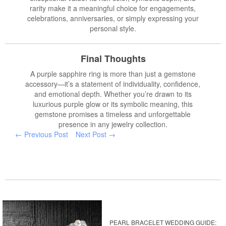
rarity make it a meaningful choice for engagements,
celebrations, anniversaries, or simply expressing your
personal style.
Final Thoughts
A purple sapphire ring is more than just a gemstone
accessory—it’s a statement of individuality, confidence,
and emotional depth. Whether you’re drawn to its
luxurious purple glow or its symbolic meaning, this
gemstone promises a timeless and unforgettable
presence in any jewelry collection.
← Previous Post
Next Post →
PEARL BRACELET WEDDING GUIDE: