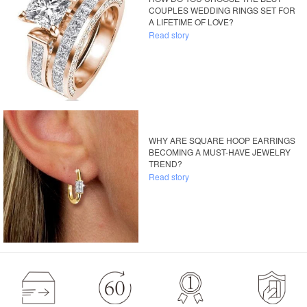
COUPLES WEDDING RINGS SET FOR
A LIFETIME OF LOVE?
Read story
WHY ARE SQUARE HOOP EARRINGS
BECOMING A MUST-HAVE JEWELRY
TREND?
Read story