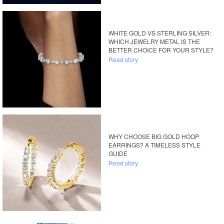
WHITE GOLD VS STERLING SILVER:
WHICH JEWELRY METAL IS THE
BETTER CHOICE FOR YOUR STYLE?
Read story
WHY CHOOSE BIG GOLD HOOP
EARRINGS? A TIMELESS STYLE
GUIDE
Read story