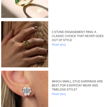
3 STONE ENGAGEMENT RING: A
CLASSIC CHOICE THAT NEVER GOES
OUT OF STYLE
Read story
WHICH SMALL STUD EARRINGS ARE
BEST FOR EVERYDAY WEAR AND
TIMELESS STYLE?
Read story