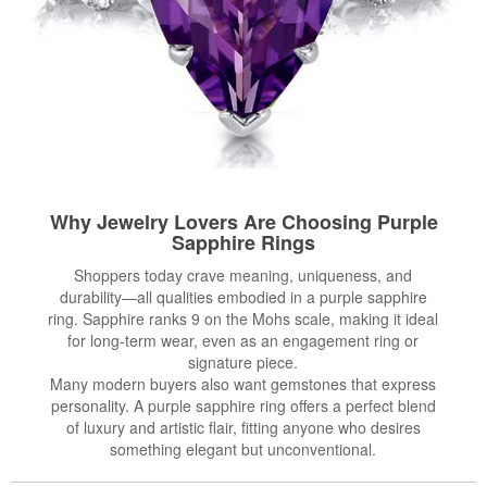
Why Jewelry Lovers Are Choosing Purple
Sapphire Rings
Shoppers today crave meaning, uniqueness, and
durability—all qualities embodied in a purple sapphire
ring. Sapphire ranks 9 on the Mohs scale, making it ideal
for long-term wear, even as an engagement ring or
signature piece.
Many modern buyers also want gemstones that express
personality. A purple sapphire ring offers a perfect blend
of luxury and artistic flair, fitting anyone who desires
something elegant but unconventional.