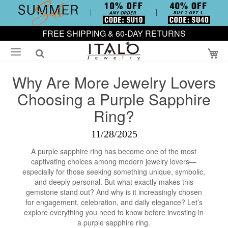
FREE SHIPPING & 60-DAY RETURNS
My
Why Are More Jewelry Lovers
Choosing a Purple Sapphire
Ring?
11/28/2025
A purple sapphire ring has become one of the most
captivating choices among modern jewelry lovers—
especially for those seeking something unique, symbolic,
and deeply personal. But what exactly makes this
gemstone stand out? And why is it increasingly chosen
for engagement, celebration, and daily elegance? Let’s
explore everything you need to know before investing in
a purple sapphire ring.