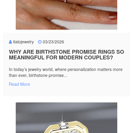
italojewelry
03/23/2026
WHY ARE BIRTHSTONE PROMISE RINGS SO
MEANINGFUL FOR MODERN COUPLES?
In today’s jewelry world, where personalization matters more
than ever, birthstone promise...
Read More