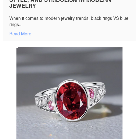
JEWELRY
When it comes to modern jewelry trends, black rings VS blue
rings...
Read More