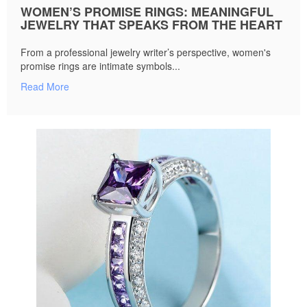
WOMEN’S PROMISE RINGS: MEANINGFUL
JEWELRY THAT SPEAKS FROM THE HEART
From a professional jewelry writer’s perspective, women's
promise rings are intimate symbols...
Read More