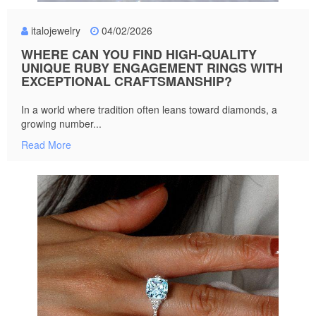
italojewelry
04/02/2026
WHERE CAN YOU FIND HIGH-QUALITY
UNIQUE RUBY ENGAGEMENT RINGS WITH
EXCEPTIONAL CRAFTSMANSHIP?
In a world where tradition often leans toward diamonds, a
growing number...
Read More