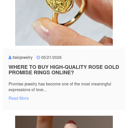
italojewelry
05/21/2026
WHERE TO BUY HIGH-QUALITY ROSE GOLD
PROMISE RINGS ONLINE?
Promise jewelry has become one of the most meaningful
expressions of love...
Read More