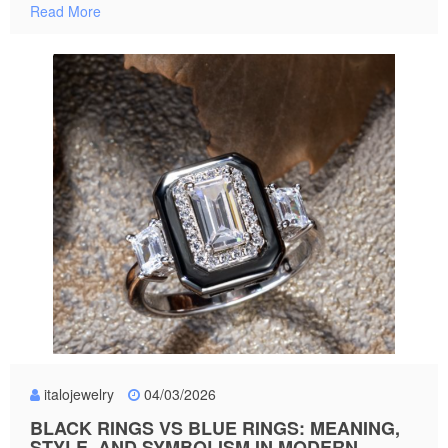
Read More
italojewelry
04/03/2026
BLACK RINGS VS BLUE RINGS: MEANING,
STYLE, AND SYMBOLISM IN MODERN