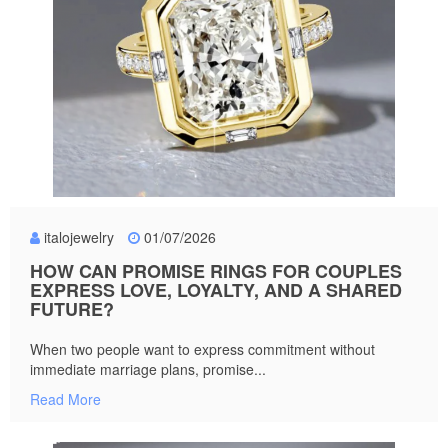
italojewelry
01/07/2026
HOW CAN PROMISE RINGS FOR COUPLES
EXPRESS LOVE, LOYALTY, AND A SHARED
FUTURE?
When two people want to express commitment without
immediate marriage plans, promise...
Read More