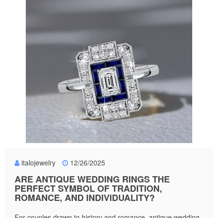
italojewelry
12/26/2025
ARE ANTIQUE WEDDING RINGS THE
PERFECT SYMBOL OF TRADITION,
ROMANCE, AND INDIVIDUALITY?
For couples drawn to history and romance, antique wedding