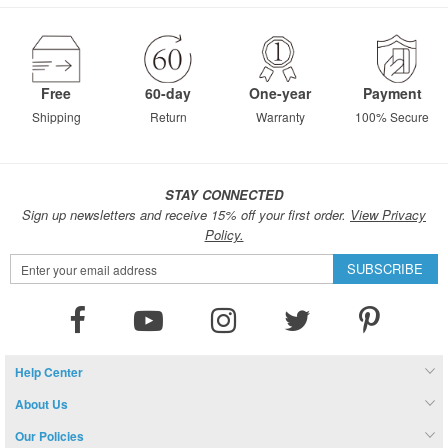
page
Free
60-day
One-year
Payment
Shipping
Return
Warranty
100% Secure
STAY CONNECTED
Sign up newsletters and receive 15% off your first order.
View Privacy
Policy.
Sign
SUBSCRIBE
Up
for
Our
Newsletter:
Help Center
About Us
Our Policies