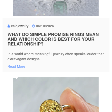
italojewelry
06/10/2026
WHAT DO SIMPLE PROMISE RINGS MEAN
AND WHICH COLOR IS BEST FOR YOUR
RELATIONSHIP?
In a world where meaningful jewelry often speaks louder than
extravagant designs...
Read More