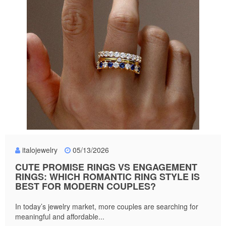
italojewelry
05/13/2026
CUTE PROMISE RINGS VS ENGAGEMENT
RINGS: WHICH ROMANTIC RING STYLE IS
BEST FOR MODERN COUPLES?
In today’s jewelry market, more couples are searching for
meaningful and affordable...