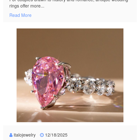
rings offer more...
Read More
italojewelry
12/18/2025