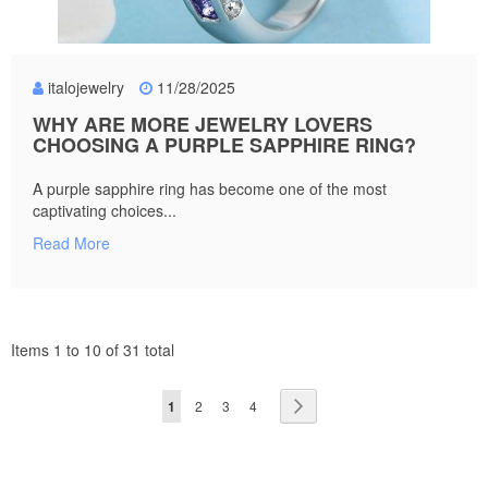
italojewelry
11/28/2025
WHY ARE MORE JEWELRY LOVERS
CHOOSING A PURPLE SAPPHIRE RING?
A purple sapphire ring has become one of the most
captivating choices...
Read More
Items 1 to 10 of 31 total
Page
You're
Page
Page
Page
Page
Next
1
2
3
4
currently
reading