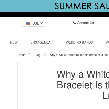
Contact Us
USD
NEW
ENGAGEMENT
WEDDING BANDS
W
Home
Blog
Why a White Sapphire Tennis Bracelet Is the
Why a White
Bracelet Is 
L