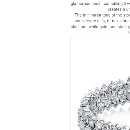
glamorous touch, combining it 
creates a un
The minimalist tone of the sto
anniversary gifts, or mileston
platinum, white gold, and sterlin
t