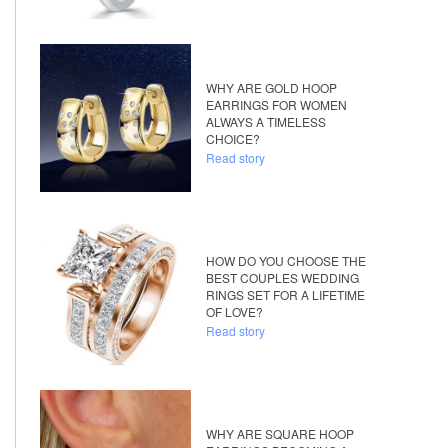
WHY ARE GOLD HOOP
EARRINGS FOR WOMEN
ALWAYS A TIMELESS
CHOICE?
Read story
HOW DO YOU CHOOSE THE
BEST COUPLES WEDDING
RINGS SET FOR A LIFETIME
OF LOVE?
Read story
WHY ARE SQUARE HOOP