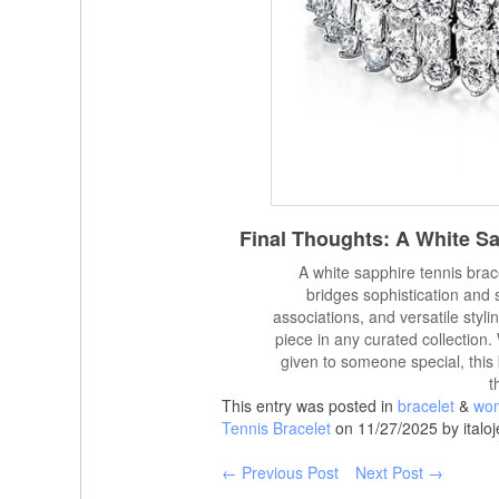
Final Thoughts: A White S
A white sapphire tennis brace
bridges sophistication and 
associations, and versatile styli
piece in any curated collection
given to someone special, this 
t
This entry was posted in
bracelet
&
wom
Tennis Bracelet
on 11/27/2025 by italoj
← Previous Post
Next Post →