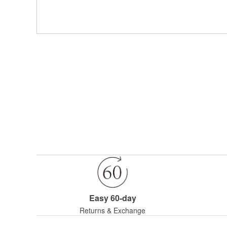
Easy 60-day
Returns & Exchange