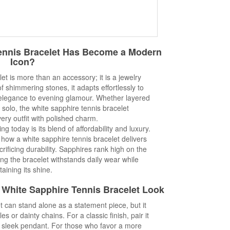
ennis Bracelet Has Become a Modern
Icon?
et is more than an accessory; it is a jewelry
f shimmering stones, it adapts effortlessly to
 elegance to evening glamour. Whether layered
 solo, the white sapphire tennis bracelet
ry outfit with polished charm.
g today is its blend of affordability and luxury.
how a white sapphire tennis bracelet delivers
crificing durability. Sapphires rank high on the
g the bracelet withstands daily wear while
taining its shine.
ct White Sapphire Tennis Bracelet Look
t can stand alone as a statement piece, but it
es or dainty chains. For a classic finish, pair it
a sleek pendant. For those who favor a more