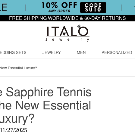
FREE SHIPPING WORLDWIDE & 60-DAY RETURNS
EDDING SETS
JEWELRY
MEN
PERSONALIZED
 New Essential Luxury?
 Sapphire Tennis
the New Essential
uxury?
11/27/2025