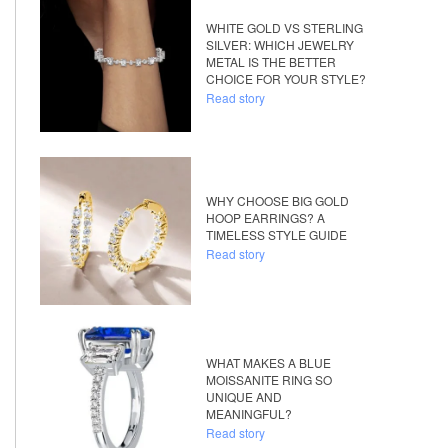
WHITE GOLD VS STERLING
SILVER: WHICH JEWELRY
METAL IS THE BETTER
CHOICE FOR YOUR STYLE?
Read story
WHY CHOOSE BIG GOLD
HOOP EARRINGS? A
TIMELESS STYLE GUIDE
Read story
WHAT MAKES A BLUE
MOISSANITE RING SO
UNIQUE AND
MEANINGFUL?
Read story