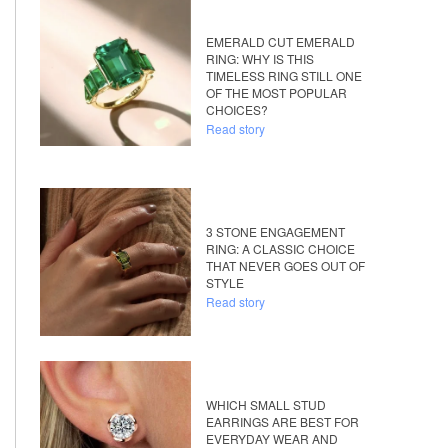
EMERALD CUT EMERALD
RING: WHY IS THIS
TIMELESS RING STILL ONE
OF THE MOST POPULAR
CHOICES?
Read story
3 STONE ENGAGEMENT
RING: A CLASSIC CHOICE
THAT NEVER GOES OUT OF
STYLE
Read story
WHICH SMALL STUD
EARRINGS ARE BEST FOR
EVERYDAY WEAR AND