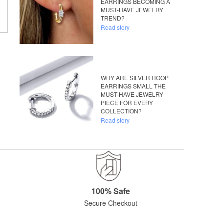
EARRINGS BECOMING A
MUST-HAVE JEWELRY
TREND?
Read story
WHY ARE SILVER HOOP
EARRINGS SMALL THE
MUST-HAVE JEWELRY
PIECE FOR EVERY
COLLECTION?
Read story
100% Safe
Secure Checkout