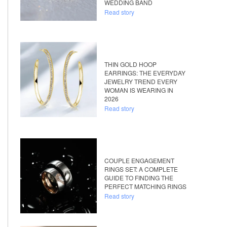
WEDDING BAND
Read story
THIN GOLD HOOP
EARRINGS: THE EVERYDAY
JEWELRY TREND EVERY
WOMAN IS WEARING IN
2026
Read story
COUPLE ENGAGEMENT
RINGS SET: A COMPLETE
GUIDE TO FINDING THE
PERFECT MATCHING RINGS
Read story