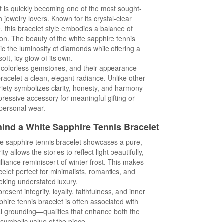
t is quickly becoming one of the most sought-
 jewelry lovers. Known for its crystal-clear
e, this bracelet style embodies a balance of
on. The beauty of the white sapphire tennis
imic the luminosity of diamonds while offering a
oft, icy glow of its own.
y colorless gemstones, and their appearance
bracelet a clean, elegant radiance. Unlike other
riety symbolizes clarity, honesty, and harmony
ressive accessory for meaningful gifting or
personal wear.
hind a White Sapphire
Tennis Bracelet
te sapphire tennis bracelet showcases a pure,
ty allows the stones to reflect light beautifully,
rilliance reminiscent of winter frost. This makes
celet perfect for minimalists, romantics, and
king understated luxury.
esent integrity, loyalty, faithfulness, and inner
hire tennis bracelet is often associated with
al grounding—qualities that enhance both the
symbolic value of the piece.