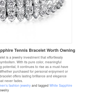
apphire Tennis Bracelet Worth Owning
let is a jewelry investment that effortlessly
symbolism. With its pure color, meaningful
ng potential, it continues to rise as a must-have
. Whether purchased for personal enjoyment or
bracelet offers lasting brilliance and elegance
hat never fades.
en's fashion jewelry
and tagged
White Sapphire
ewelry