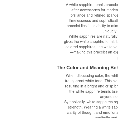
A white sapphire tennis bracele
after accessories for modern
brilliance and refined sparkl
timelessness and sophisticati
bracelet lies in its ability to m
uniquely s
White sapphires are naturall
gives the white sapphire tennis 
colored sapphires, the white va
—making this bracelet an exp
The Color and Meaning Be
When discussing color, the whi
transparent white tone. This clari
resulting in a bright and crisp b
the white sapphire tennis bra
anyone see
Symbolically, white sapphires repr
strength. Wearing a white sapp
clarity of thought and emotion
aesthetic and 