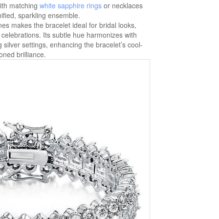
with matching
white sapphire rings
or necklaces
ified, sparkling ensemble.
nes makes the bracelet ideal for bridal looks,
e celebrations. Its subtle hue harmonizes with
g silver settings, enhancing the bracelet’s cool-
oned brilliance.