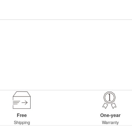
Free
One-year
Shipping
Warranty