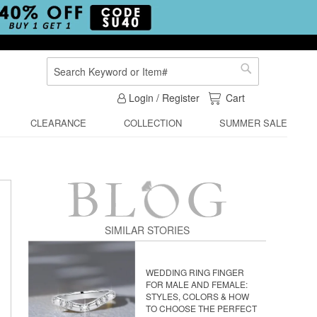
Search
Search
My Cart
Login / Register
Cart
CLEARANCE
COLLECTION
SUMMER SALE
SIMILAR STORIES
WEDDING RING FINGER
FOR MALE AND FEMALE:
STYLES, COLORS & HOW
TO CHOOSE THE PERFECT