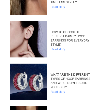
TIMELESS STYLE?
Read story
HOW TO CHOOSE THE
PERFECT DAINTY HOOP
EARRINGS FOR EVERYDAY
STYLE?
Read story
WHAT ARE THE DIFFERENT
TYPES OF HOOP EARRINGS
AND WHICH STYLE SUITS
YOU BEST?
Read story