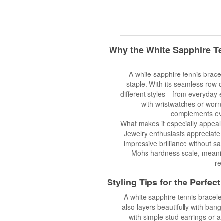
Why the White Sapphire T
A white sapphire tennis bracel
staple. With its seamless row o
different styles—from everyday
with wristwatches or worn
complements eve
What makes it especially appealin
Jewelry enthusiasts appreciate 
impressive brilliance without sa
Mohs hardness scale, meanin
re
Styling Tips for the Perfe
A white sapphire tennis bracele
also layers beautifully with bangl
with simple stud earrings or 