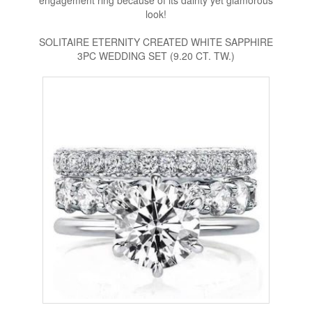
engagement ring because of its dainty yet glamorous
look!
SOLITAIRE ETERNITY CREATED WHITE SAPPHIRE
3PC WEDDING SET (9.20 CT. TW.)