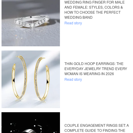
WEDDING RING FINGER FOR MALE
AND FEMALE: STYLES, COLORS &
HOW TO CHOOSE THE PERFECT
WEDDING BAND
Read story
THIN GOLD HOOP EARRINGS: THE
EVERYDAY JEWELRY TREND EVERY
WOMAN IS WEARING IN 2026
Read story
COUPLE ENGAGEMENT RINGS SET: A
COMPLETE GUIDE TO FINDING THE