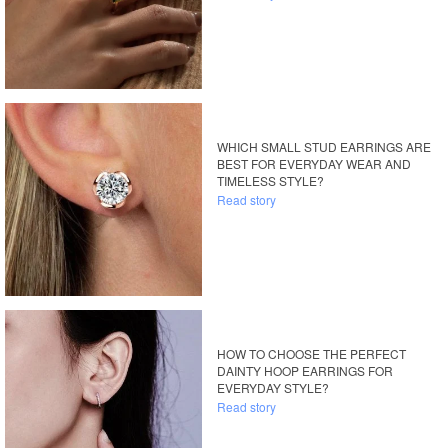
WHICH SMALL STUD EARRINGS ARE
BEST FOR EVERYDAY WEAR AND
TIMELESS STYLE?
Read story
HOW TO CHOOSE THE PERFECT
DAINTY HOOP EARRINGS FOR
EVERYDAY STYLE?
Read story