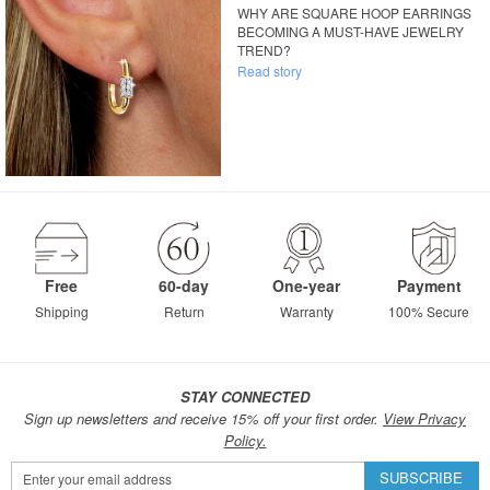
WHY ARE SQUARE HOOP EARRINGS
BECOMING A MUST-HAVE JEWELRY
TREND?
Read story
Free
60-day
One-year
Payment
Shipping
Return
Warranty
100% Secure
STAY CONNECTED
Sign up newsletters and receive 15% off your first order.
View Privacy
Policy.
Sign
SUBSCRIBE