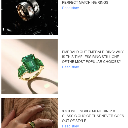
PERFECT MATCHING RINGS
Read story
EMERALD CUT EMERALD RING: WHY
IS THIS TIMELESS RING STILL ONE
OF THE MOST POPULAR CHOICES?
Read story
3 STONE ENGAGEMENT RING: A
CLASSIC CHOICE THAT NEVER GOES
OUT OF STYLE
Read story