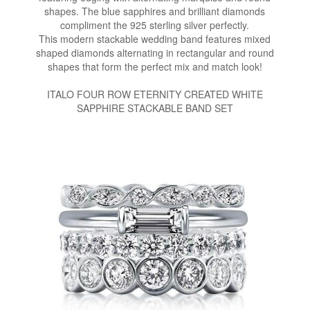
shapes. The blue sapphires and brilliant diamonds
compliment the 925 sterling silver perfectly.
This modern stackable wedding band features mixed
shaped diamonds alternating in rectangular and round
shapes that form the perfect mix and match look!
ITALO FOUR ROW ETERNITY CREATED WHITE
SAPPHIRE STACKABLE BAND SET