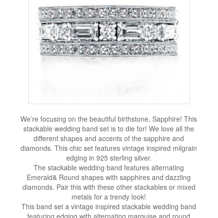
We’re focusing on the beautiful birthstone, Sapphire! This
stackable wedding band set is to die for! We love all the
different shapes and accents of the sapphire and
diamonds. This chic set features vintage inspired milgrain
edging in 925 sterling silver.
The stackable wedding band features alternating
Emerald& Round shapes with sapphires and dazzling
diamonds. Pair this with these other stackables or mixed
metals for a trendy look!
This band set a vintage inspired stackable wedding band
featuring edging with alternating marquise and round