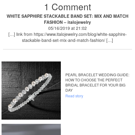
1 Comment
WHITE SAPPHIRE STACKABLE BAND SET: MIX AND MATCH
FASHION – italojewelry
05/16/2019 at 21:02
[…] link from https://www.italojewelry.com/blog/white-sapphire-
stackable-band-set-mix-and-match-fashion/ […]
PEARL BRACELET WEDDING GUIDE:
HOW TO CHOOSE THE PERFECT
BRIDAL BRACELET FOR YOUR BIG
DAY
Read story