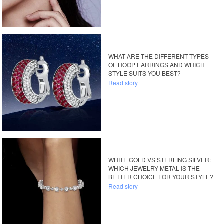
WHAT ARE THE DIFFERENT TYPES
OF HOOP EARRINGS AND WHICH
STYLE SUITS YOU BEST?
Read story
WHITE GOLD VS STERLING SILVER:
WHICH JEWELRY METAL IS THE
BETTER CHOICE FOR YOUR STYLE?
Read story