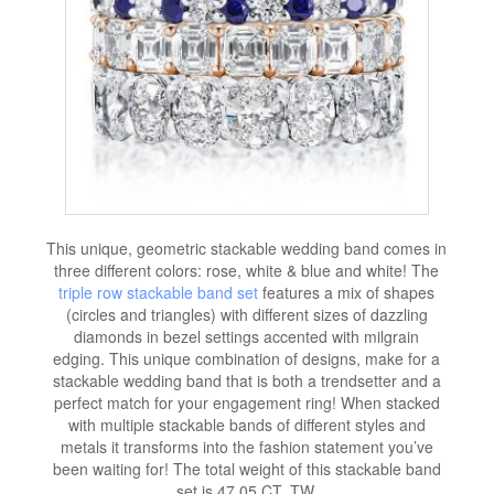
This unique, geometric stackable wedding band comes in
three different colors: rose, white & blue and white! The
triple row stackable band set
features a mix of shapes
(circles and triangles) with different sizes of dazzling
diamonds in bezel settings accented with milgrain
edging. This unique combination of designs, make for a
stackable wedding band that is both a trendsetter and a
perfect match for your engagement ring! When stacked
with multiple stackable bands of different styles and
metals it transforms into the fashion statement you’ve
been waiting for! The total weight of this stackable band
set is 47.05 CT. TW.