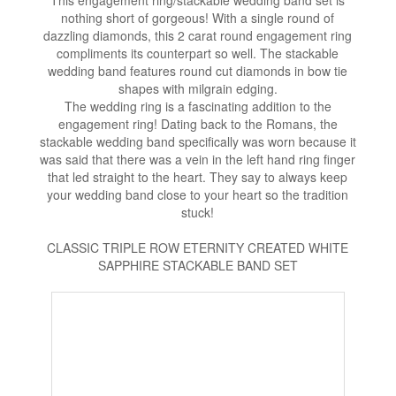
This engagement ring/stackable wedding band set is
nothing short of gorgeous! With a single round of
dazzling diamonds, this 2 carat round engagement ring
compliments its counterpart so well. The stackable
wedding band features round cut diamonds in bow tie
shapes with milgrain edging.
The wedding ring is a fascinating addition to the
engagement ring! Dating back to the Romans, the
stackable wedding band specifically was worn because it
was said that there was a vein in the left hand ring finger
that led straight to the heart. They say to always keep
your wedding band close to your heart so the tradition
stuck!
CLASSIC TRIPLE ROW ETERNITY CREATED WHITE
SAPPHIRE STACKABLE BAND SET