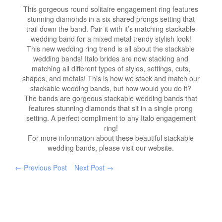
This gorgeous round solitaire engagement ring features
stunning diamonds in a six shared prongs setting that
trail down the band. Pair it with it’s matching stackable
wedding band for a mixed metal trendy stylish look!
This new wedding ring trend is all about the stackable
wedding bands! Italo brides are now stacking and
matching all different types of styles, settings, cuts,
shapes, and metals! This is how we stack and match our
stackable wedding bands, but how would you do it?
The bands are gorgeous stackable wedding bands that
features stunning diamonds that sit in a single prong
setting. A perfect compliment to any Italo engagement
ring!
For more information about these beautiful stackable
wedding bands, please visit our website.
← Previous Post
Next Post →