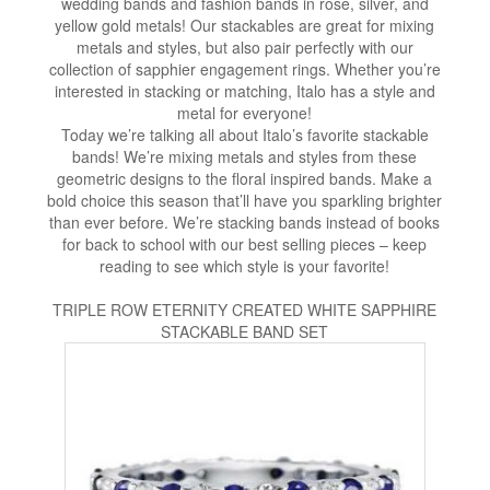
wedding bands and fashion bands in rose, silver, and
yellow gold metals! Our stackables are great for mixing
metals and styles, but also pair perfectly with our
collection of sapphier engagement rings. Whether you’re
interested in stacking or matching, Italo has a style and
metal for everyone!
Today we’re talking all about Italo’s favorite stackable
bands! We’re mixing metals and styles from these
geometric designs to the floral inspired bands. Make a
bold choice this season that’ll have you sparkling brighter
than ever before. We’re stacking bands instead of books
for back to school with our best selling pieces – keep
reading to see which style is your favorite!
TRIPLE ROW ETERNITY CREATED WHITE SAPPHIRE
STACKABLE BAND SET