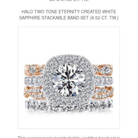
HALO TWO TONE ETERNITY CREATED WHITE
SAPPHIRE STACKABLE BAND SET (8.52 CT. TW.)