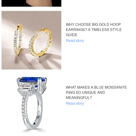
WHY CHOOSE BIG GOLD HOOP
EARRINGS? A TIMELESS STYLE
GUIDE
Read story
WHAT MAKES A BLUE MOISSANITE
RING SO UNIQUE AND
MEANINGFUL?
Read story