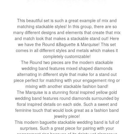
This beautiful set is such a great example of mix and
matching stackable styles! In this group, there are so
many different designs and elements that create that mix
and match look that makes a stackable stand out! Here
we have the Round &Baguette & Marquise! This set
comes in all different styles and metals which makes it
completely customizable!
The Round two pieces are the modern stackable
wedding band features mixed shaped diamonds
alternating in different style that make for a stand out
piece perfect for matching with your engagement ring or
mixing with another stackable fashion band!
The Marquise is a stunning floral inspired yellow gold
wedding band features round diamonds surrounded by
floral inspired details on each side. Such a sweet and
feminine touch that would look great as a fashion band
jewelry piece!
This modern baguette stackable wedding band is full of
surprises. Such a great piece for pairing with your