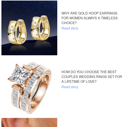
WHY ARE GOLD HOOP EARRINGS
FOR WOMEN ALWAYS A TIMELESS
CHOICE?
Read story
HOW DO YOU CHOOSE THE BEST
COUPLES WEDDING RINGS SET FOR
A LIFETIME OF LOVE?
Read story