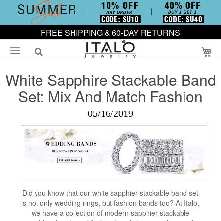
FREE SHIPPING & 60-DAY RETURNS
My
White Sapphire Stackable Band
Set: Mix And Match Fashion
05/16/2019
Did you know that our white sapphier stackable band set
is not only wedding rings, but fashion bands too? At Italo,
we have a collection of modern sapphier stackable