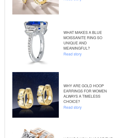
WHAT MAKES A BLUE
MOISSANITE RING SO
UNIQUE AND
MEANINGFUL?
Read story
WHY ARE GOLD HOOP
EARRINGS FOR WOMEN
ALWAYS A TIMELESS
CHOICE?
Read story