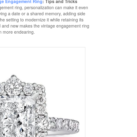
ge Engagement Ring
: Tips and Tricks
ement ring, personalization can make it even
ving a date or a shared memory, adding side
e setting to modernize it while retaining its
old and new makes the vintage engagement ring
n more endearing.