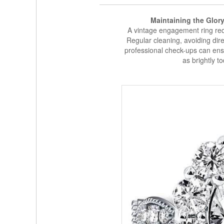
Maintaining the Glor
A vintage engagement ring requ
Regular cleaning, avoiding dire
professional check-ups can ens
as brightly to