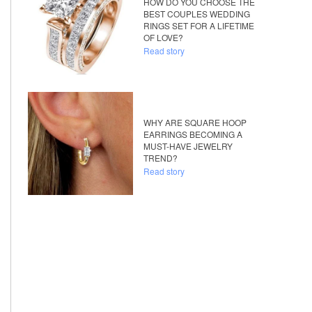
HOW DO YOU CHOOSE THE
BEST COUPLES WEDDING
RINGS SET FOR A LIFETIME
OF LOVE?
Read story
WHY ARE SQUARE HOOP
EARRINGS BECOMING A
MUST-HAVE JEWELRY
TREND?
Read story