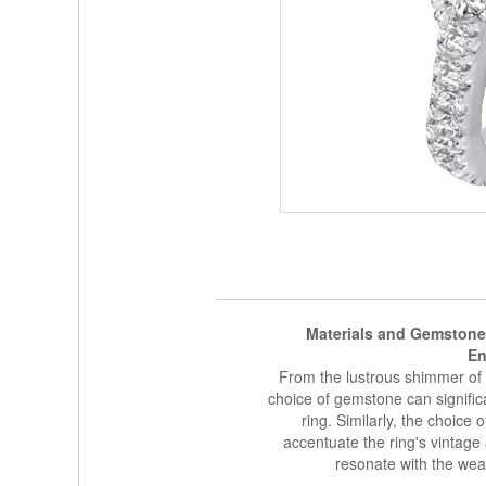
Materials and Gemstone
En
From the lustrous shimmer of p
choice of gemstone can signific
ring. Similarly, the choice o
accentuate the ring's vintage a
resonate with the wear