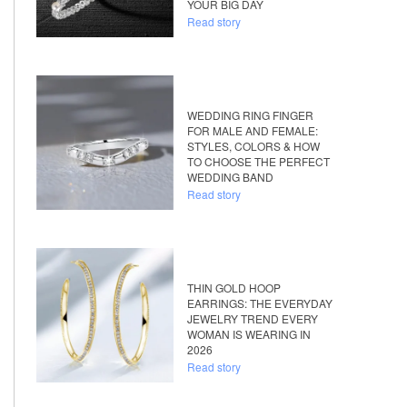
YOUR BIG DAY
Read story
WEDDING RING FINGER
FOR MALE AND FEMALE:
STYLES, COLORS & HOW
TO CHOOSE THE PERFECT
WEDDING BAND
Read story
THIN GOLD HOOP
EARRINGS: THE EVERYDAY
JEWELRY TREND EVERY
WOMAN IS WEARING IN
2026
Read story