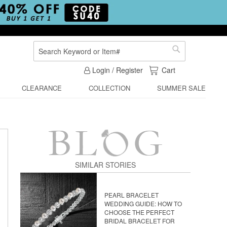
Search
Search
My Cart
Login / Register
Cart
CLEARANCE
COLLECTION
SUMMER SALE
SIMILAR STORIES
PEARL BRACELET
WEDDING GUIDE: HOW TO
CHOOSE THE PERFECT
BRIDAL BRACELET FOR