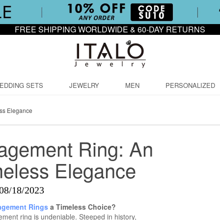
FREE SHIPPING WORLDWIDE & 60-DAY RETURNS
EDDING SETS
JEWELRY
MEN
PERSONALIZED
ess Elegance
agement Ring: An
meless Elegance
08/18/2023
gement Rings
a Timeless Choice?
ment ring is undeniable. Steeped in history,