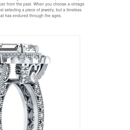
isper from the past. When you choose a vintage
t selecting a piece of jewelry, but a timeless
hat has endured through the ages.