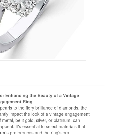
s: Enhancing the Beauty of a Vintage
gagement Ring
earls to the fiery brilliance of diamonds, the
antly impact the look of a vintage engagement
f metal, be it gold, silver, or platinum, can
ppeal. It's essential to select materials that
er's preferences and the ring's era.