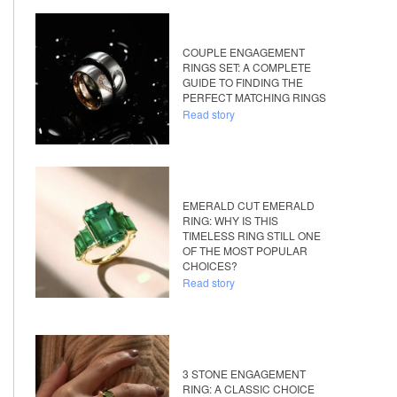
COUPLE ENGAGEMENT
RINGS SET: A COMPLETE
GUIDE TO FINDING THE
PERFECT MATCHING RINGS
Read story
EMERALD CUT EMERALD
RING: WHY IS THIS
TIMELESS RING STILL ONE
OF THE MOST POPULAR
CHOICES?
Read story
3 STONE ENGAGEMENT
RING: A CLASSIC CHOICE