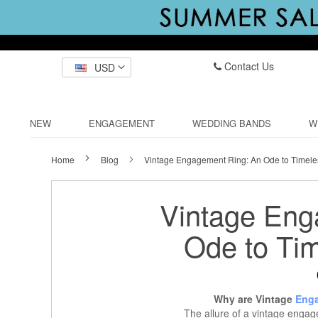
Contact Us
USD
NEW
ENGAGEMENT
WEDDING BANDS
W
Home
Blog
Vintage Engagement Ring: An Ode to Timel
Vintage Eng
Ode to Ti
Why are Vintage
Enga
The allure of a vintage engage