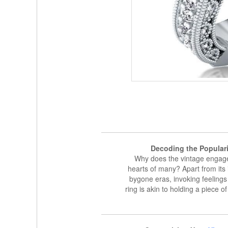
Decoding the Popular
Why does the vintage engage
hearts of many? Apart from its 
bygone eras, invoking feeling
ring is akin to holding a piece o