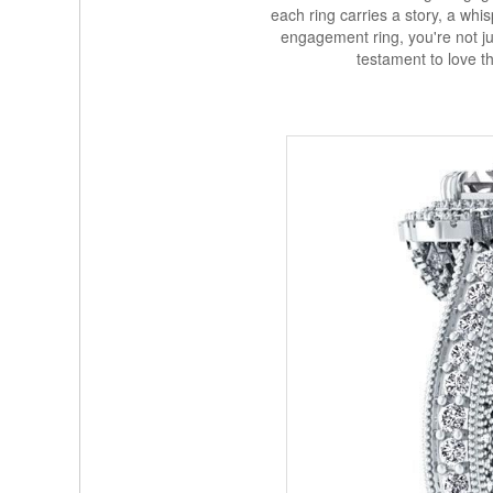
each ring carries a story, a wh
engagement ring, you're not jus
testament to love t