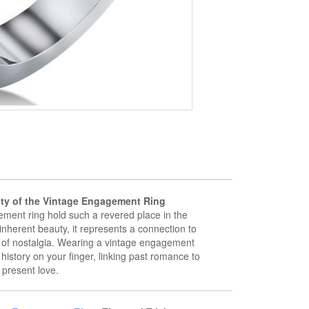
ity of the Vintage Engagement Ring
ment ring hold such a revered place in the
inherent beauty, it represents a connection to
s of nostalgia. Wearing a vintage engagement
f history on your finger, linking past romance to
present love.