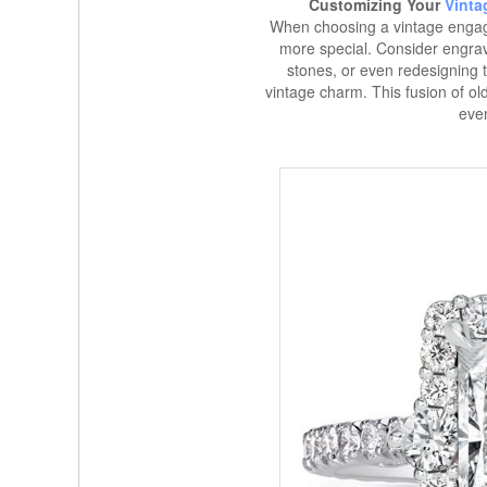
Customizing Your
Vinta
When choosing a vintage engag
more special. Consider engra
stones, or even redesigning th
vintage charm. This fusion of 
eve