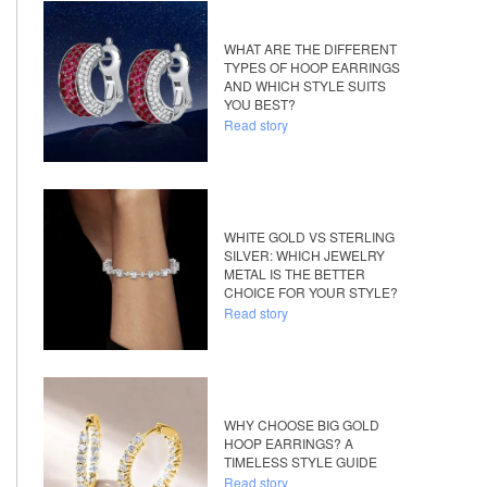
WHAT ARE THE DIFFERENT
TYPES OF HOOP EARRINGS
AND WHICH STYLE SUITS
YOU BEST?
Read story
WHITE GOLD VS STERLING
SILVER: WHICH JEWELRY
METAL IS THE BETTER
CHOICE FOR YOUR STYLE?
Read story
WHY CHOOSE BIG GOLD
HOOP EARRINGS? A
TIMELESS STYLE GUIDE
Read story