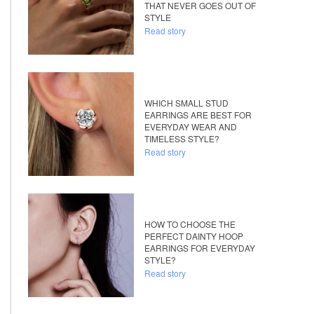
THAT NEVER GOES OUT OF
STYLE
Read story
WHICH SMALL STUD
EARRINGS ARE BEST FOR
EVERYDAY WEAR AND
TIMELESS STYLE?
Read story
HOW TO CHOOSE THE
PERFECT DAINTY HOOP
EARRINGS FOR EVERYDAY
STYLE?
Read story