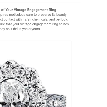
y of Your Vintage Engagement Ring
ires meticulous care to preserve its beauty.
ct contact with harsh chemicals, and periodic
ure that your vintage engagement ring shines
day as it did in yesteryears.