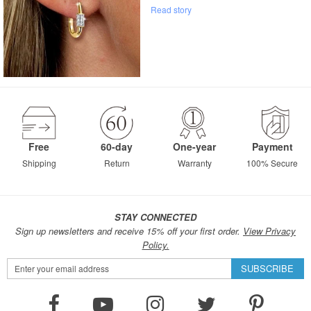
Read story
Free
60-day
One-year
Payment
Shipping
Return
Warranty
100% Secure
STAY CONNECTED
Sign up newsletters and receive 15% off your first order.
View Privacy
Policy.
Sign
SUBSCRIBE
Up
for
Our