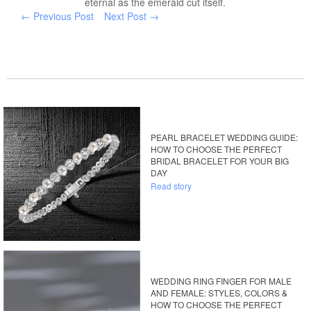
eternal as the emerald cut itself.
← Previous Post
Next Post →
PEARL BRACELET WEDDING GUIDE:
HOW TO CHOOSE THE PERFECT
BRIDAL BRACELET FOR YOUR BIG
DAY
Read story
WEDDING RING FINGER FOR MALE
AND FEMALE: STYLES, COLORS &
HOW TO CHOOSE THE PERFECT