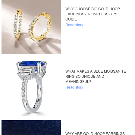
WHY CHOOSE BIG GOLD HOOP
EARRINGS? A TIMELESS STYLE
GUIDE
Read story
WHAT MAKES A BLUE MOISSANITE
RING SO UNIQUE AND
MEANINGFUL?
Read story
WHY ARE GOLD HOOP EARRINGS