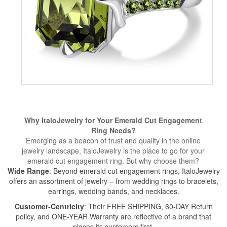
Why ItaloJewelry for Your Emerald Cut Engagement
Ring Needs?
Emerging as a beacon of trust and quality in the online
jewelry landscape, ItaloJewelry is the place to go for your
emerald cut engagement ring. But why choose them?
Wide Range
: Beyond emerald cut engagement rings, ItaloJewelry
offers an assortment of jewelry – from wedding rings to bracelets,
earrings
,
wedding bands
, and necklaces.
Customer-Centricity
: Their FREE SHIPPING, 60-DAY Return
policy, and ONE-YEAR Warranty are reflective of a brand that
places its customers first.