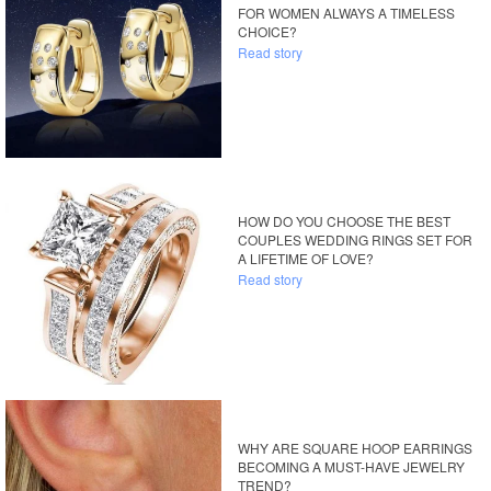
FOR WOMEN ALWAYS A TIMELESS
CHOICE?
Read story
HOW DO YOU CHOOSE THE BEST
COUPLES WEDDING RINGS SET FOR
A LIFETIME OF LOVE?
Read story
WHY ARE SQUARE HOOP EARRINGS
BECOMING A MUST-HAVE JEWELRY
TREND?