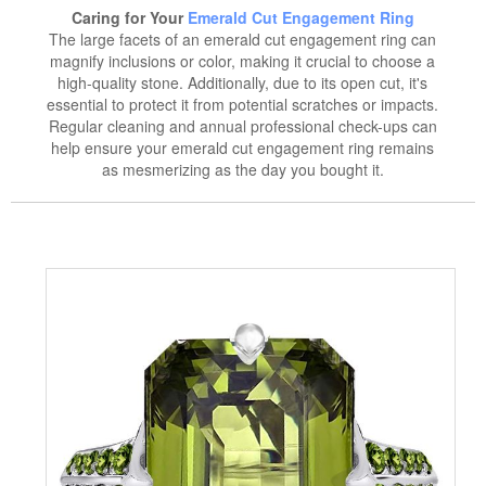
Caring for Your
Emerald Cut Engagement Ring
The large facets of an emerald cut engagement ring can
magnify inclusions or color, making it crucial to choose a
high-quality stone. Additionally, due to its open cut, it's
essential to protect it from potential scratches or impacts.
Regular cleaning and annual professional check-ups can
help ensure your emerald cut engagement ring remains
as mesmerizing as the day you bought it.