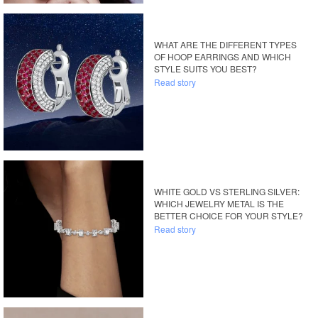
WHAT ARE THE DIFFERENT TYPES
OF HOOP EARRINGS AND WHICH
STYLE SUITS YOU BEST?
Read story
WHITE GOLD VS STERLING SILVER:
WHICH JEWELRY METAL IS THE
BETTER CHOICE FOR YOUR STYLE?
Read story