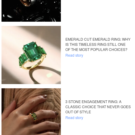
EMERALD CUT EMERALD RING: WHY
IS THIS TIMELESS RING STILL ONE
OF THE MOST POPULAR CHOICES?
Read story
3 STONE ENGAGEMENT RING: A
CLASSIC CHOICE THAT NEVER GOES
OUT OF STYLE
Read story