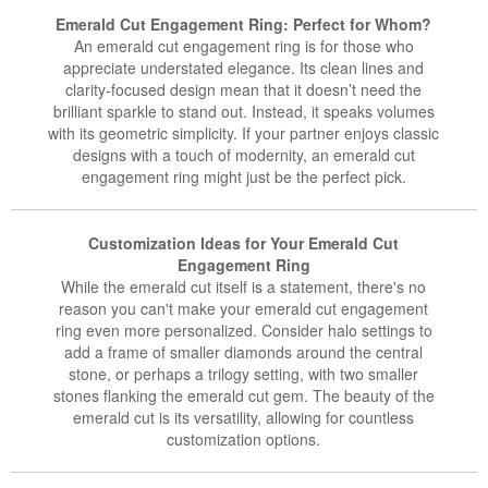
Emerald Cut Engagement Ring: Perfect for Whom?
An emerald cut engagement ring is for those who
appreciate understated elegance. Its clean lines and
clarity-focused design mean that it doesn’t need the
brilliant sparkle to stand out. Instead, it speaks volumes
with its geometric simplicity. If your partner enjoys classic
designs with a touch of modernity, an emerald cut
engagement ring might just be the perfect pick.
Customization Ideas for Your Emerald Cut
Engagement Ring
While the emerald cut itself is a statement, there's no
reason you can't make your emerald cut engagement
ring even more personalized. Consider halo settings to
add a frame of smaller diamonds around the central
stone, or perhaps a trilogy setting, with two smaller
stones flanking the emerald cut gem. The beauty of the
emerald cut is its versatility, allowing for countless
customization options.