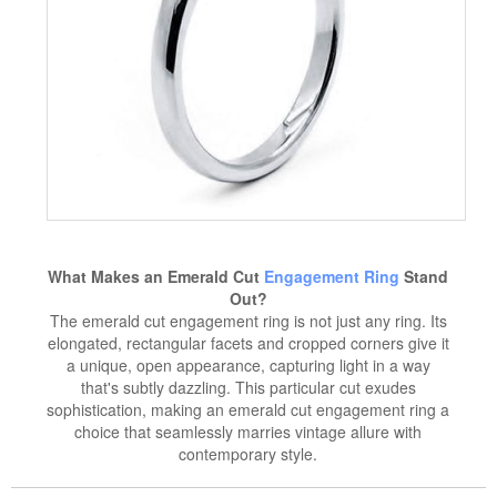
What Makes an Emerald Cut
Engagement Ring
Stand
Out?
The emerald cut engagement ring is not just any ring. Its
elongated, rectangular facets and cropped corners give it
a unique, open appearance, capturing light in a way
that's subtly dazzling. This particular cut exudes
sophistication, making an emerald cut engagement ring a
choice that seamlessly marries vintage allure with
contemporary style.