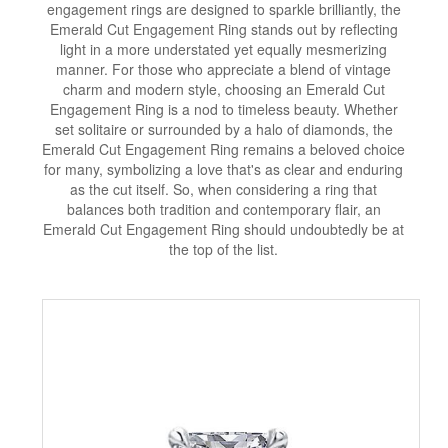
engagement rings are designed to sparkle brilliantly, the
Emerald Cut Engagement Ring stands out by reflecting
light in a more understated yet equally mesmerizing
manner. For those who appreciate a blend of vintage
charm and modern style, choosing an Emerald Cut
Engagement Ring is a nod to timeless beauty. Whether
set solitaire or surrounded by a halo of diamonds, the
Emerald Cut Engagement Ring remains a beloved choice
for many, symbolizing a love that's as clear and enduring
as the cut itself. So, when considering a ring that
balances both tradition and contemporary flair, an
Emerald Cut Engagement Ring should undoubtedly be at
the top of the list.