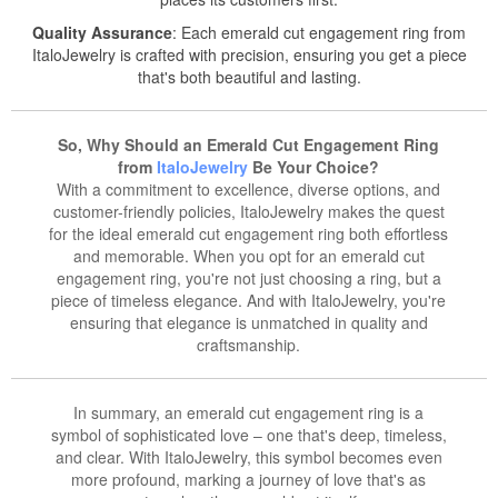
Quality Assurance
: Each emerald cut engagement ring from
ItaloJewelry is crafted with precision, ensuring you get a piece
that's both beautiful and lasting.
So, Why Should an Emerald Cut Engagement Ring
from
ItaloJewelry
Be Your Choice?
With a commitment to excellence, diverse options, and
customer-friendly policies, ItaloJewelry makes the quest
for the ideal emerald cut engagement ring both effortless
and memorable. When you opt for an emerald cut
engagement ring, you're not just choosing a ring, but a
piece of timeless elegance. And with ItaloJewelry, you're
ensuring that elegance is unmatched in quality and
craftsmanship.
In summary, an emerald cut engagement ring is a
symbol of sophisticated love – one that's deep, timeless,
and clear. With ItaloJewelry, this symbol becomes even
more profound, marking a journey of love that's as