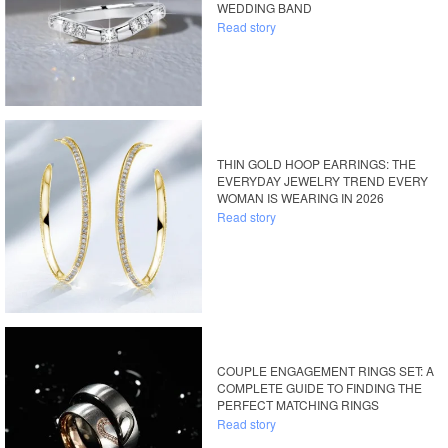
WEDDING BAND
Read story
THIN GOLD HOOP EARRINGS: THE
EVERYDAY JEWELRY TREND EVERY
WOMAN IS WEARING IN 2026
Read story
COUPLE ENGAGEMENT RINGS SET: A
COMPLETE GUIDE TO FINDING THE
PERFECT MATCHING RINGS
Read story