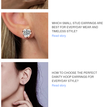
WHICH SMALL STUD EARRINGS ARE
BEST FOR EVERYDAY WEAR AND
TIMELESS STYLE?
Read story
HOW TO CHOOSE THE PERFECT
DAINTY HOOP EARRINGS FOR
EVERYDAY STYLE?
Read story