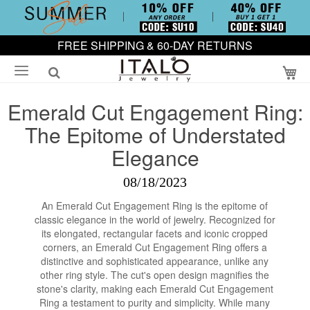
FREE SHIPPING & 60-DAY RETURNS
My
Emerald Cut Engagement Ring:
The Epitome of Understated
Elegance
08/18/2023
An Emerald Cut Engagement Ring is the epitome of
classic elegance in the world of jewelry. Recognized for
its elongated, rectangular facets and iconic cropped
corners, an Emerald Cut Engagement Ring offers a
distinctive and sophisticated appearance, unlike any
other ring style. The cut's open design magnifies the
stone's clarity, making each Emerald Cut Engagement
Ring a testament to purity and simplicity. While many