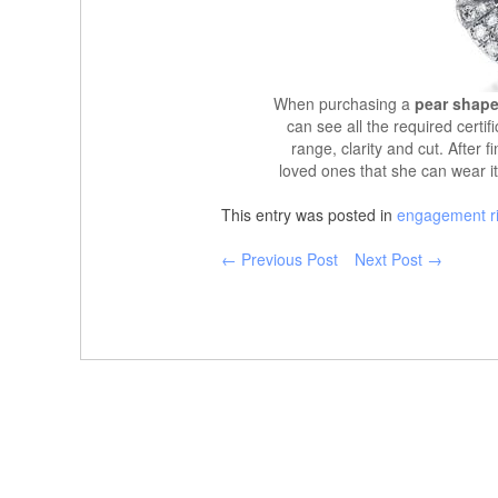
When purchasing a
pear shape
can see all the required certif
range, clarity and cut. After f
loved ones that she can wear it
This entry was posted in
engagement r
← Previous Post
Next Post →