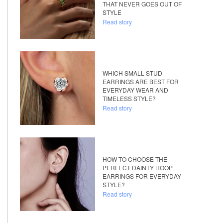
THAT NEVER GOES OUT OF
STYLE
Read story
WHICH SMALL STUD
EARRINGS ARE BEST FOR
EVERYDAY WEAR AND
TIMELESS STYLE?
Read story
HOW TO CHOOSE THE
PERFECT DAINTY HOOP
EARRINGS FOR EVERYDAY
STYLE?
Read story