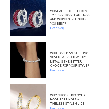
WHAT ARE THE DIFFERENT
TYPES OF HOOP EARRINGS
AND WHICH STYLE SUITS
YOU BEST?
Read story
WHITE GOLD VS STERLING
SILVER: WHICH JEWELRY
METAL IS THE BETTER
CHOICE FOR YOUR STYLE?
Read story
WHY CHOOSE BIG GOLD
HOOP EARRINGS? A
TIMELESS STYLE GUIDE
Read story