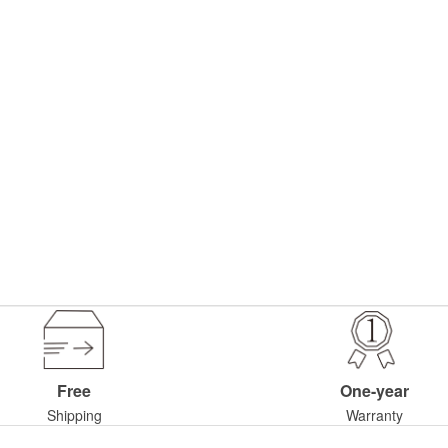
Free
One-year
Shipping
Warranty