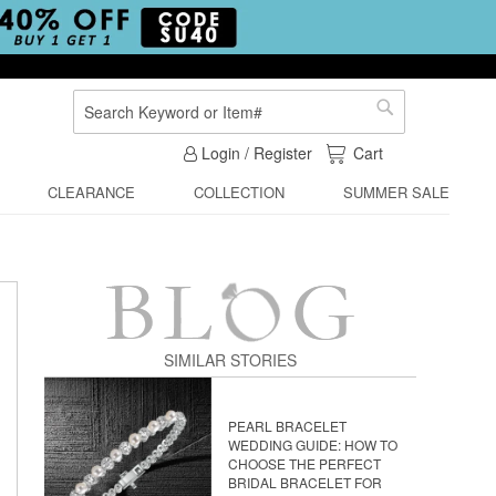
Search
Search
My Cart
Login / Register
Cart
CLEARANCE
COLLECTION
SUMMER SALE
SIMILAR STORIES
PEARL BRACELET
WEDDING GUIDE: HOW TO
CHOOSE THE PERFECT
BRIDAL BRACELET FOR