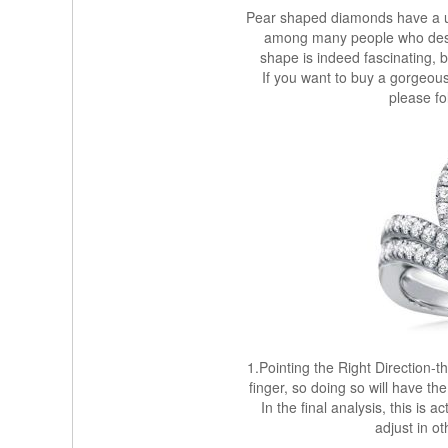
Pear shaped diamonds have a u
among many people who de
shape is indeed fascinating, b
If you want to buy a gorgeou
please fo
1.Pointing the Right Direction-t
finger, so doing so will have th
In the final analysis, this is a
adjust in o