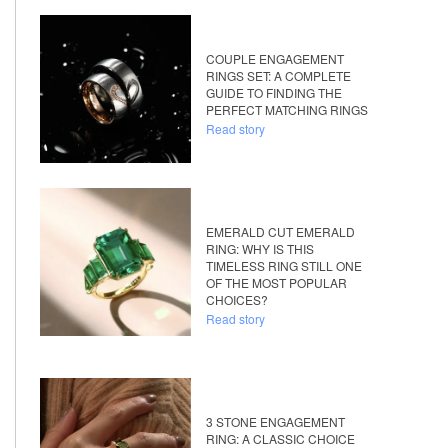
COUPLE ENGAGEMENT
RINGS SET: A COMPLETE
GUIDE TO FINDING THE
PERFECT MATCHING RINGS
Read story
EMERALD CUT EMERALD
RING: WHY IS THIS
TIMELESS RING STILL ONE
OF THE MOST POPULAR
CHOICES?
Read story
3 STONE ENGAGEMENT
RING: A CLASSIC CHOICE