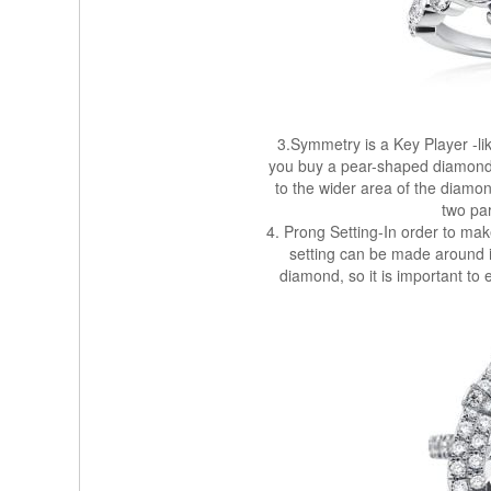
3.Symmetry is a Key Player -lik
you buy a pear-shaped diamond, t
to the wider area of ​​the diam
two par
4. Prong Setting-In order to mak
setting can be made around it
diamond, so it is important to