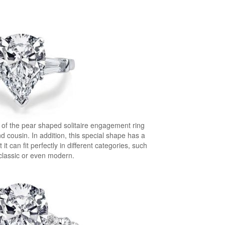
 of the pear shaped solitaire engagement ring
d cousin. In addition, this special shape has a
it can fit perfectly in different categories, such
 classic or even modern.