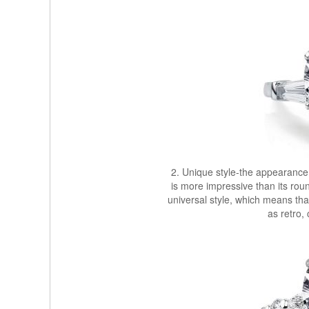
2. Unique style-the appearance
is more impressive than its roun
universal style, which means that 
as retro,