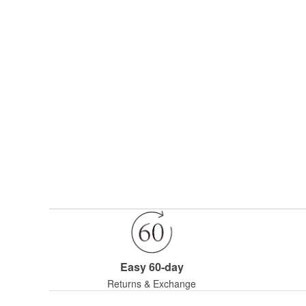
Easy 60-day
Returns & Exchange