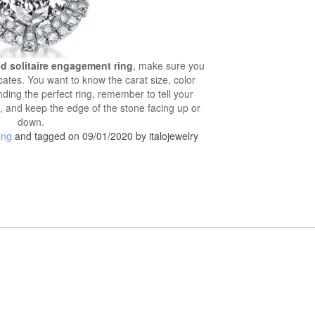
d solitaire engagement ring
, make sure you
icates. You want to know the carat size, color
inding the perfect ring, remember to tell your
, and keep the edge of the stone facing up or
down.
ing
and tagged on 09/01/2020 by italojewelry