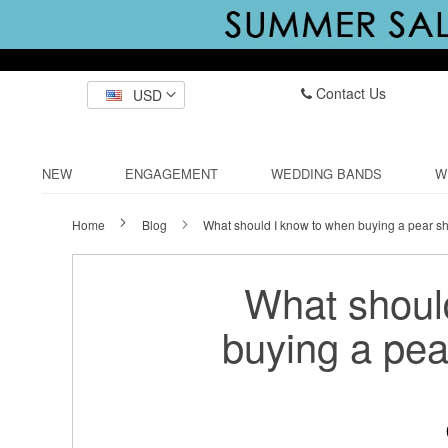
Contact Us
USD
NEW
ENGAGEMENT
WEDDING BANDS
W
Home
Blog
What should I know to when buying a pear s
What shoul
buying a pe