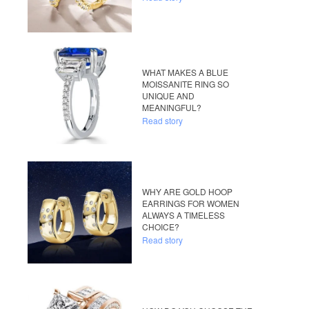
WHAT MAKES A BLUE
MOISSANITE RING SO
UNIQUE AND
MEANINGFUL?
Read story
WHY ARE GOLD HOOP
EARRINGS FOR WOMEN
ALWAYS A TIMELESS
CHOICE?
Read story