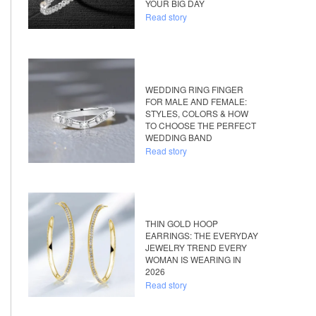
YOUR BIG DAY
Read story
WEDDING RING FINGER
FOR MALE AND FEMALE:
STYLES, COLORS & HOW
TO CHOOSE THE PERFECT
WEDDING BAND
Read story
THIN GOLD HOOP
EARRINGS: THE EVERYDAY
JEWELRY TREND EVERY
WOMAN IS WEARING IN
2026
Read story