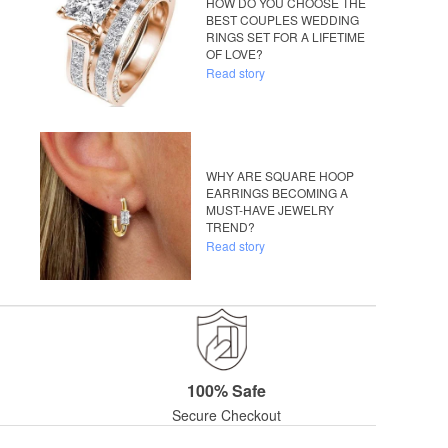
HOW DO YOU CHOOSE THE
BEST COUPLES WEDDING
RINGS SET FOR A LIFETIME
OF LOVE?
Read story
WHY ARE SQUARE HOOP
EARRINGS BECOMING A
MUST-HAVE JEWELRY
TREND?
Read story
100% Safe
Secure Checkout