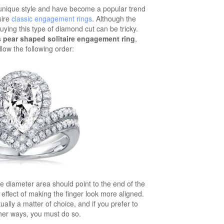
nique style and have become a popular trend
sire
classic engagement rings
. Although the
uying this type of diamond cut can be tricky.
s
pear shaped solitaire engagement ring
,
llow the following order:
he diameter area should point to the end of the
e effect of making the finger look more aligned.
ctually a matter of choice, and if you prefer to
ther ways, you must do so.