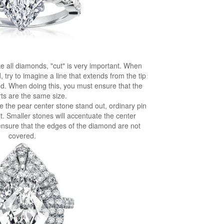
e all diamonds, "cut" is very important. When
ry to imagine a line that extends from the tip
ond. When doing this, you must ensure that the
ts are the same size.
e the pear center stone stand out, ordinary pin
. Smaller stones will accentuate the center
 ensure that the edges of the diamond are not
covered.