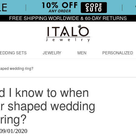
FREE SHIPPING WORLDWIDE & 60-DAY RETURNS
EDDING SETS
JEWELRY
MEN
PERSONALIZED
haped wedding ring?
d I know to when
ar shaped wedding
ring?
09/01/2020