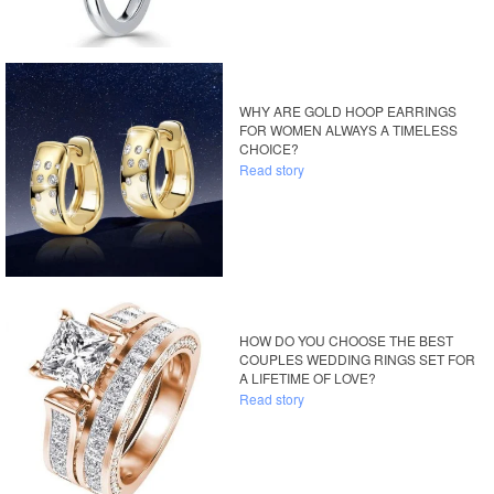
WHY ARE GOLD HOOP EARRINGS
FOR WOMEN ALWAYS A TIMELESS
CHOICE?
Read story
HOW DO YOU CHOOSE THE BEST
COUPLES WEDDING RINGS SET FOR
A LIFETIME OF LOVE?
Read story