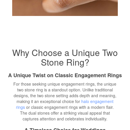
Why Choose a Unique Two
Stone Ring?
A Unique Twist on Classic Engagement Rings
For those seeking unique engagement rings, the unique
two stone ring is a standout option. Unlike traditional
designs, the two stone setting adds depth and meaning,
making it an exceptional choice for
halo engagement
rings
or classic engagement rings with a modern flair.
The dual stones offer a striking visual appeal that
captures attention and celebrates individuality.
A Timeless Choice for Weddings