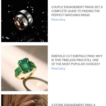
COUPLE ENGAGEMENT RINGS SET: A
COMPLETE GUIDE TO FINDING THE
PERFECT MATCHING RINGS
Read story
EMERALD CUT EMERALD RING: WHY
IS THIS TIMELESS RING STILL ONE
OF THE MOST POPULAR CHOICES?
Read story
3 STONE ENGAGEMENT RING: A