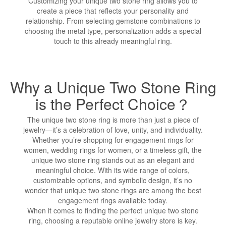
Customizing your unique two stone ring allows you to
create a piece that reflects your personality and
relationship. From selecting gemstone combinations to
choosing the metal type, personalization adds a special
touch to this already meaningful ring.
Why a Unique Two Stone Ring
is the Perfect Choice？
The unique two stone ring is more than just a piece of
jewelry—it’s a celebration of love, unity, and individuality.
Whether you’re shopping for engagement rings for
women, wedding rings for women, or a timeless gift, the
unique two stone ring stands out as an elegant and
meaningful choice. With its wide range of colors,
customizable options, and symbolic design, it’s no
wonder that unique two stone rings are among the best
engagement rings available today.
When it comes to finding the perfect unique two stone
ring, choosing a reputable online jewelry store is key.