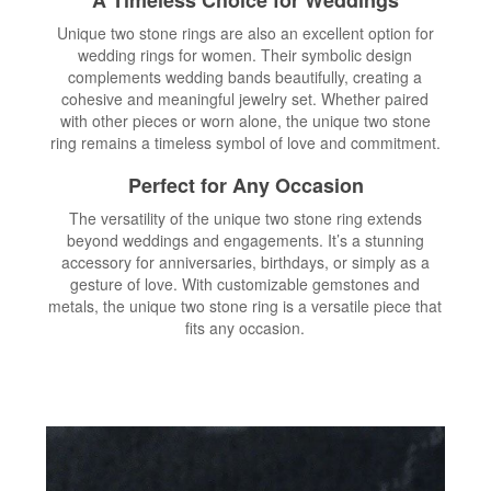
Unique two stone rings are also an excellent option for
wedding rings for women. Their symbolic design
complements wedding bands beautifully, creating a
cohesive and meaningful jewelry set. Whether paired
with other pieces or worn alone, the unique two stone
ring remains a timeless symbol of love and commitment.
Perfect for Any Occasion
The versatility of the unique two stone ring extends
beyond weddings and engagements. It’s a stunning
accessory for anniversaries, birthdays, or simply as a
gesture of love. With customizable gemstones and
metals, the unique two stone ring is a versatile piece that
fits any occasion.