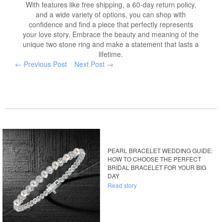
With features like free shipping, a 60-day return policy,
and a wide variety of options, you can shop with
confidence and find a piece that perfectly represents
your love story. Embrace the beauty and meaning of the
unique two stone ring and make a statement that lasts a
lifetime.
← Previous Post
Next Post →
PEARL BRACELET WEDDING GUIDE:
HOW TO CHOOSE THE PERFECT
BRIDAL BRACELET FOR YOUR BIG
DAY
Read story