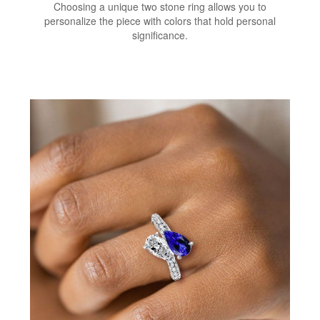
Choosing a unique two stone ring allows you to
personalize the piece with colors that hold personal
significance.