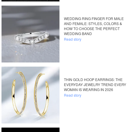
WEDDING RING FINGER FOR MALE
AND FEMALE: STYLES, COLORS &
HOW TO CHOOSE THE PERFECT
WEDDING BAND
Read story
THIN GOLD HOOP EARRINGS: THE
EVERYDAY JEWELRY TREND EVERY
WOMAN IS WEARING IN 2026
Read story