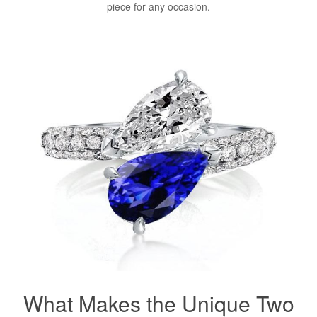
piece for any occasion.
What Makes the Unique Two