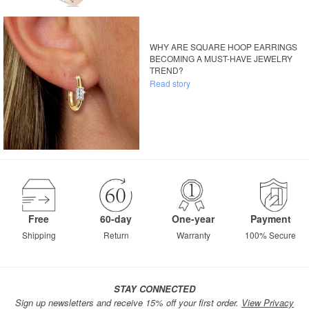
WHY ARE SQUARE HOOP EARRINGS
BECOMING A MUST-HAVE JEWELRY
TREND?
Read story
Free
60-day
One-year
Payment
Shipping
Return
Warranty
100% Secure
STAY CONNECTED
Sign up newsletters and receive 15% off your first order.
View Privacy