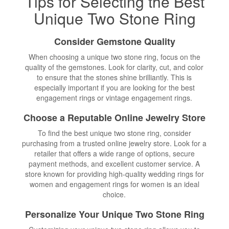
Tips for Selecting the Best
Unique Two Stone Ring
Consider Gemstone Quality
When choosing a unique two stone ring, focus on the
quality of the gemstones. Look for clarity, cut, and color
to ensure that the stones shine brilliantly. This is
especially important if you are looking for the best
engagement rings or vintage engagement rings.
Choose a Reputable Online Jewelry Store
To find the best unique two stone ring, consider
purchasing from a trusted online jewelry store. Look for a
retailer that offers a wide range of options, secure
payment methods, and excellent customer service. A
store known for providing high-quality wedding rings for
women and engagement rings for women is an ideal
choice.
Personalize Your Unique Two Stone Ring