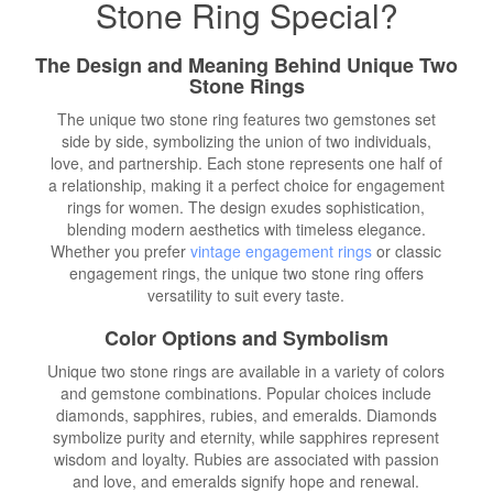
Stone Ring Special?
The Design and Meaning Behind Unique Two
Stone Rings
The unique two stone ring features two gemstones set
side by side, symbolizing the union of two individuals,
love, and partnership. Each stone represents one half of
a relationship, making it a perfect choice for engagement
rings for women. The design exudes sophistication,
blending modern aesthetics with timeless elegance.
Whether you prefer
vintage engagement rings
or classic
engagement rings, the unique two stone ring offers
versatility to suit every taste.
Color Options and Symbolism
Unique two stone rings are available in a variety of colors
and gemstone combinations. Popular choices include
diamonds, sapphires, rubies, and emeralds. Diamonds
symbolize purity and eternity, while sapphires represent
wisdom and loyalty. Rubies are associated with passion
and love, and emeralds signify hope and renewal.