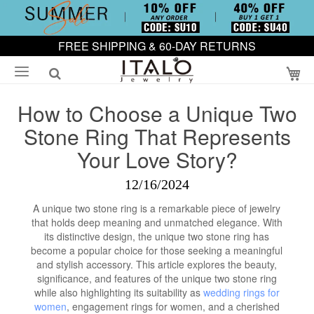
FREE SHIPPING & 60-DAY RETURNS
My
How to Choose a Unique Two
Stone Ring That Represents
Your Love Story?
12/16/2024
A unique two stone ring is a remarkable piece of jewelry
that holds deep meaning and unmatched elegance. With
its distinctive design, the unique two stone ring has
become a popular choice for those seeking a meaningful
and stylish accessory. This article explores the beauty,
significance, and features of the unique two stone ring
while also highlighting its suitability as
wedding rings for
women
, engagement rings for women, and a cherished