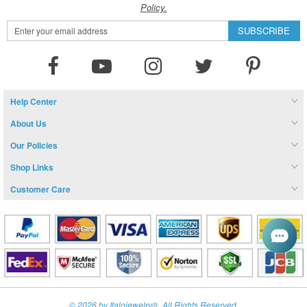
Policy.
Sign
SUBSCRIBE
Up
for
Our
Newsletter:
Help Center
About Us
Our Policies
Shop Links
Customer Care
© 2026 by Italojewelry®. All Rights Reserved.