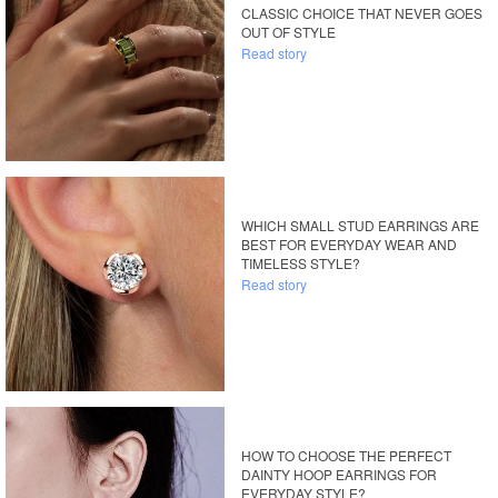
CLASSIC CHOICE THAT NEVER GOES
OUT OF STYLE
Read story
WHICH SMALL STUD EARRINGS ARE
BEST FOR EVERYDAY WEAR AND
TIMELESS STYLE?
Read story
HOW TO CHOOSE THE PERFECT
DAINTY HOOP EARRINGS FOR
EVERYDAY STYLE?