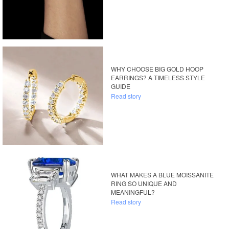
WHY CHOOSE BIG GOLD HOOP
EARRINGS? A TIMELESS STYLE
GUIDE
Read story
WHAT MAKES A BLUE MOISSANITE
RING SO UNIQUE AND
MEANINGFUL?
Read story