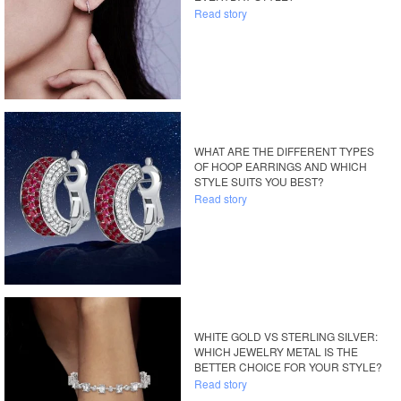
Read story
WHAT ARE THE DIFFERENT TYPES
OF HOOP EARRINGS AND WHICH
STYLE SUITS YOU BEST?
Read story
WHITE GOLD VS STERLING SILVER:
WHICH JEWELRY METAL IS THE
BETTER CHOICE FOR YOUR STYLE?
Read story