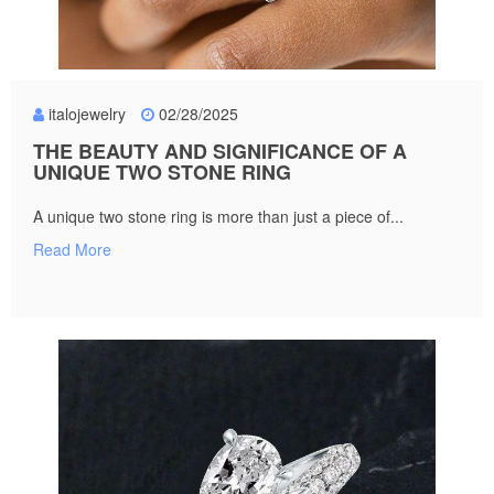
italojewelry
02/28/2025
THE BEAUTY AND SIGNIFICANCE OF A
UNIQUE TWO STONE RING
A unique two stone ring is more than just a piece of...
Read More