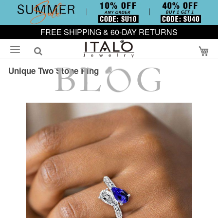
FREE SHIPPING & 60-DAY RETURNS
My
Unique Two Stone Ring