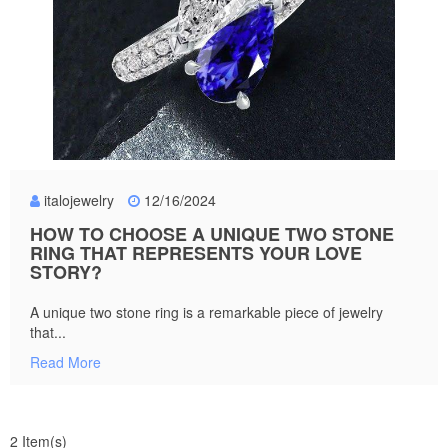
italojewelry
12/16/2024
HOW TO CHOOSE A UNIQUE TWO STONE
RING THAT REPRESENTS YOUR LOVE
STORY?
A unique two stone ring is a remarkable piece of jewelry
that...
Read More
2 Item(s)