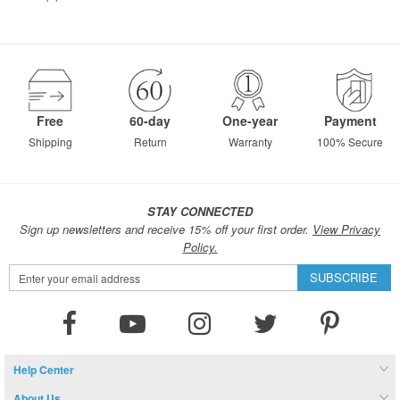
Free
60-day
One-year
Payment
Shipping
Return
Warranty
100% Secure
STAY CONNECTED
Sign up newsletters and receive 15% off your first order.
View Privacy
Policy.
Sign
SUBSCRIBE
Up
for
Our
Newsletter:
Help Center
About Us