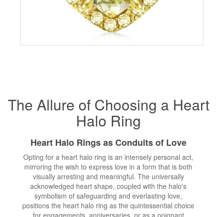
The Allure of Choosing a Heart
Halo Ring
Heart Halo Rings as Conduits of Love
Opting for a heart halo ring is an intensely personal act,
mirroring the wish to express love in a form that is both
visually arresting and meaningful. The universally
acknowledged heart shape, coupled with the halo's
symbolism of safeguarding and everlasting love,
positions the heart halo ring as the quintessential choice
for engagements, anniversaries, or as a poignant