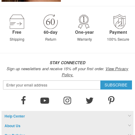
Free
60-day
One-year
Payment
Shipping
Return
Warranty
100% Secure
STAY CONNECTED
Sign up newsletters and receive 15% off your first order.
View Privacy
Policy.
Sign
SUBSCRIBE
Up
for
Our
Newsletter:
Help Center
About Us