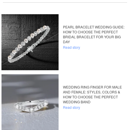
PEARL BRACELET WEDDING GUIDE:
HOW TO CHOOSE THE PERFECT
BRIDAL BRACELET FOR YOUR BIG
DAY
Read story
WEDDING RING FINGER FOR MALE
AND FEMALE: STYLES, COLORS &
HOW TO CHOOSE THE PERFECT
WEDDING BAND
Read story