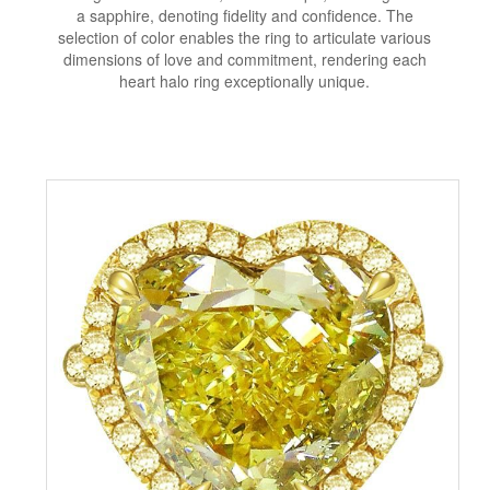
a sapphire, denoting fidelity and confidence. The
selection of color enables the ring to articulate various
dimensions of love and commitment, rendering each
heart halo ring exceptionally unique.