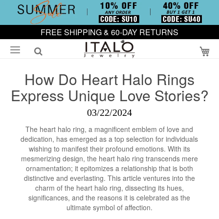
FREE SHIPPING & 60-DAY RETURNS
My
How Do Heart Halo Rings
Express Unique Love Stories?
03/22/2024
The heart halo ring, a magnificent emblem of love and
dedication, has emerged as a top selection for individuals
wishing to manifest their profound emotions. With its
mesmerizing design, the heart halo ring transcends mere
ornamentation; it epitomizes a relationship that is both
distinctive and everlasting. This article ventures into the
charm of the heart halo ring, dissecting its hues,
significances, and the reasons it is celebrated as the
ultimate symbol of affection.