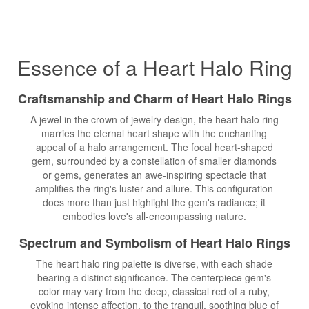
Essence of a Heart Halo Ring
Craftsmanship and Charm of Heart Halo Rings
A jewel in the crown of jewelry design, the heart halo ring
marries the eternal heart shape with the enchanting
appeal of a halo arrangement. The focal heart-shaped
gem, surrounded by a constellation of smaller diamonds
or gems, generates an awe-inspiring spectacle that
amplifies the ring's luster and allure. This configuration
does more than just highlight the gem's radiance; it
embodies love's all-encompassing nature.
Spectrum and Symbolism of Heart Halo Rings
The heart halo ring palette is diverse, with each shade
bearing a distinct significance. The centerpiece gem's
color may vary from the deep, classical red of a ruby,
evoking intense affection, to the tranquil, soothing blue of