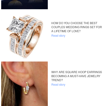
HOW DO YOU CHOOSE THE BEST
COUPLES WEDDING RINGS SET FOR
A LIFETIME OF LOVE?
Read story
WHY ARE SQUARE HOOP EARRINGS
BECOMING A MUST-HAVE JEWELRY
TREND?
Read story