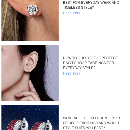
BEST FOR EVERYDAY WEAR AND
TIMELESS STYLE?
Read story
HOW TO CHOOSE THE PERFECT
DAINTY HOOP EARRINGS FOR
EVERYDAY STYLE?
Read story
WHAT ARE THE DIFFERENT TYPES
OF HOOP EARRINGS AND WHICH
STYLE SUITS YOU BEST?