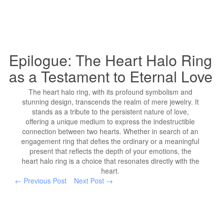
Epilogue: The Heart Halo Ring
as a Testament to Eternal Love
The heart halo ring, with its profound symbolism and
stunning design, transcends the realm of mere jewelry. It
stands as a tribute to the persistent nature of love,
offering a unique medium to express the indestructible
connection between two hearts. Whether in search of an
engagement ring that defies the ordinary or a meaningful
present that reflects the depth of your emotions, the
heart halo ring is a choice that resonates directly with the
heart.
← Previous Post
Next Post →