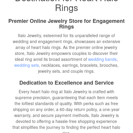
Rings
Premier Online Jewelry Store for Engagement
Rings
Italo Jewelry, esteemed for its unparalleled range of
wedding and engagement rings, showcases an extensive
array of heart halo rings. As the premier online jewelry
store, Italo Jewelry empowers couples to discover their
ideal ring amid its broad assortment of
wedding bands
,
wedding sets
, necklaces, earrings, bracelets, brooches,
jewelry sets, and couple rings.
Dedication to Excellence and Service
Every heart halo ring at Italo Jewelry is crafted with
supreme precision, guaranteeing that each item meets
the loftiest standards of quality. With perks such as free
shipping on any order, a 60-day return policy, a one-year
warranty, and secure payment methods, Italo Jewelry is
devoted to offering a hassle-free shopping experience
that simplifies the journey to finding the perfect heart halo
ring.