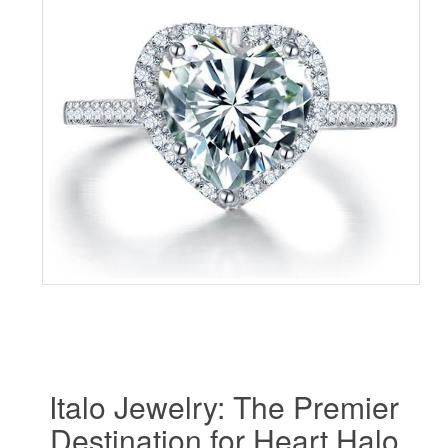
Italo Jewelry: The Premier
Destination for Heart Halo