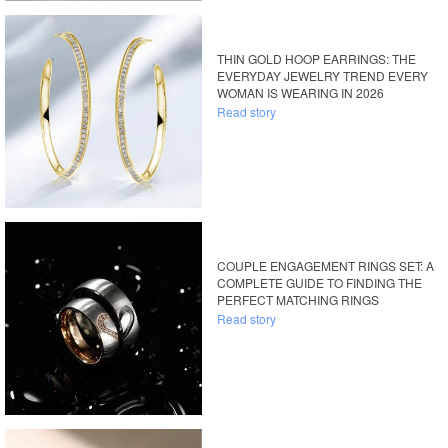
THIN GOLD HOOP EARRINGS: THE
EVERYDAY JEWELRY TREND EVERY
WOMAN IS WEARING IN 2026
Read story
COUPLE ENGAGEMENT RINGS SET: A
COMPLETE GUIDE TO FINDING THE
PERFECT MATCHING RINGS
Read story