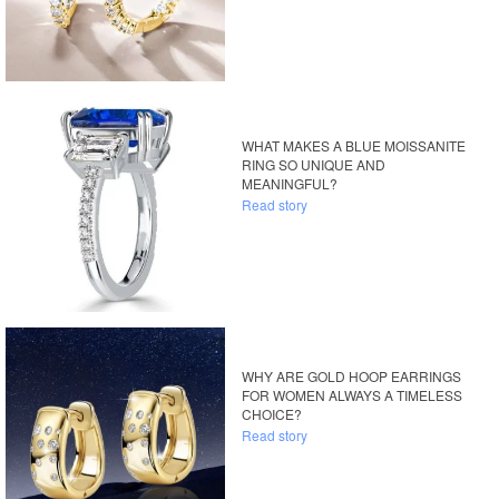
WHAT MAKES A BLUE MOISSANITE
RING SO UNIQUE AND
MEANINGFUL?
Read story
WHY ARE GOLD HOOP EARRINGS
FOR WOMEN ALWAYS A TIMELESS
CHOICE?
Read story