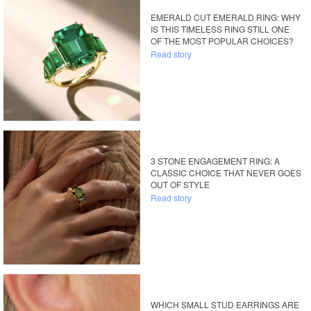
EMERALD CUT EMERALD RING: WHY
IS THIS TIMELESS RING STILL ONE
OF THE MOST POPULAR CHOICES?
Read story
3 STONE ENGAGEMENT RING: A
CLASSIC CHOICE THAT NEVER GOES
OUT OF STYLE
Read story
WHICH SMALL STUD EARRINGS ARE