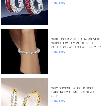
Read story
WHITE GOLD VS STERLING SILVER:
WHICH JEWELRY METAL IS THE
BETTER CHOICE FOR YOUR STYLE?
Read story
WHY CHOOSE BIG GOLD HOOP
EARRINGS? A TIMELESS STYLE
GUIDE
Read story