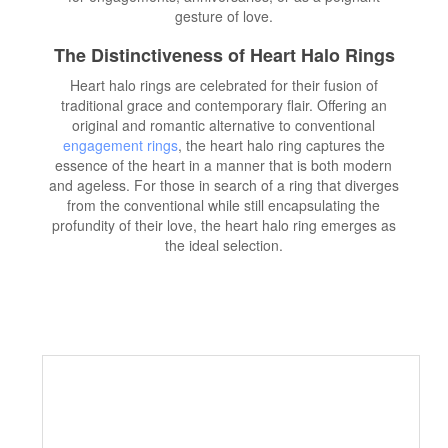
gesture of love.
The Distinctiveness of Heart Halo Rings
Heart halo rings are celebrated for their fusion of
traditional grace and contemporary flair. Offering an
original and romantic alternative to conventional
engagement rings
, the heart halo ring captures the
essence of the heart in a manner that is both modern
and ageless. For those in search of a ring that diverges
from the conventional while still encapsulating the
profundity of their love, the heart halo ring emerges as
the ideal selection.