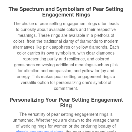
The Spectrum and Symbolism of Pear Setting
Engagement Rings
The choice of pear setting engagement rings often leads
to curiosity about available colors and their respective
meanings. These rings are available in a plethora of
colors, from the traditional clarity of diamonds to modern
alternatives like pink sapphires or yellow diamonds. Each
color carries its own symbolism, with clear diamonds
representing purity and resilience, and colored
gemstones conveying additional meanings such as pink
for affection and compassion, and yellow for joy and
energy. This makes pear setting engagement rings a
versatile option for personalizing one's symbol of
commitment.
Personalizing Your Pear Setting Engagement
Ring
The versatility of pear setting engagement rings is
unmatched. Whether you are drawn to the vintage charm
of wedding rings for women or the enduring beauty of
classic engagement rings
, the pear shape seamlessly