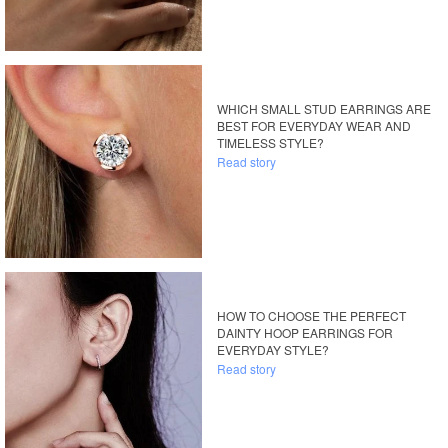
WHICH SMALL STUD EARRINGS ARE
BEST FOR EVERYDAY WEAR AND
TIMELESS STYLE?
Read story
HOW TO CHOOSE THE PERFECT
DAINTY HOOP EARRINGS FOR
EVERYDAY STYLE?
Read story