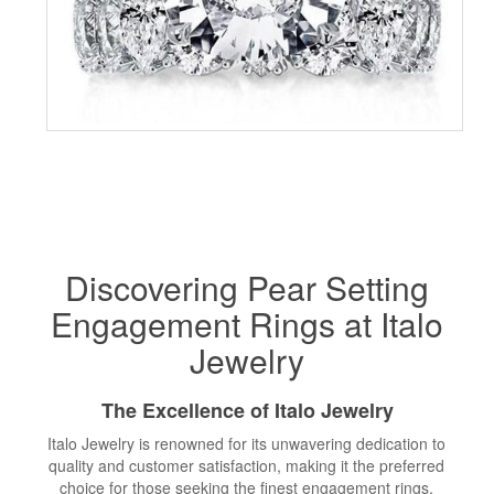
Discovering Pear Setting
Engagement Rings at Italo
Jewelry
The Excellence of Italo Jewelry
Italo Jewelry is renowned for its unwavering dedication to
quality and customer satisfaction, making it the preferred
choice for those seeking the finest engagement rings,