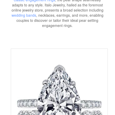
adapts to any style. Italo Jewelry, hailed as the foremost
online jewelry store, presents a broad selection including
wedding bands
, necklaces, earrings, and more, enabling
couples to discover or tailor their ideal pear setting
engagement rings.