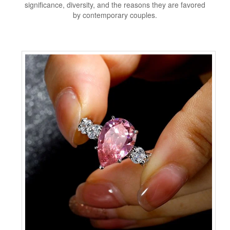
significance, diversity, and the reasons they are favored
by contemporary couples.