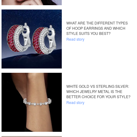
WHAT ARE THE DIFFERENT TYPES
OF HOOP EARRINGS AND WHICH
STYLE SUITS YOU BEST?
Read story
WHITE GOLD VS STERLING SILVER:
WHICH JEWELRY METAL IS THE
BETTER CHOICE FOR YOUR STYLE?
Read story