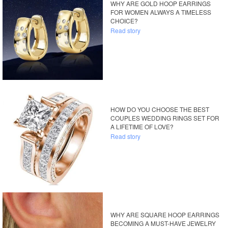
WHY ARE GOLD HOOP EARRINGS
FOR WOMEN ALWAYS A TIMELESS
CHOICE?
Read story
HOW DO YOU CHOOSE THE BEST
COUPLES WEDDING RINGS SET FOR
A LIFETIME OF LOVE?
Read story
WHY ARE SQUARE HOOP EARRINGS
BECOMING A MUST-HAVE JEWELRY