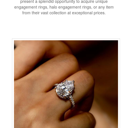
present a splendid opportunity to acquire unique
engagement rings, halo engagement rings, or any item
from their vast collection at exceptional prices.