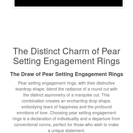
The Distinct Charm of Pear
Setting
Engagement Rings
The Draw of Pear Setting Engagement Rings
Pear setting engagement rings, with their distinctive
teardrop shape, blend the radiance of a round cut with
the distinct asymmetry of a marquise cut. This
combination creates an enchanting drop shape,
embodying tears of happiness and the profound
emotions of love. Choosing pear setting engagement
rings is a declaration of individuality and a departure from
conventional norms, perfect for those who wish to make
a unique statement.