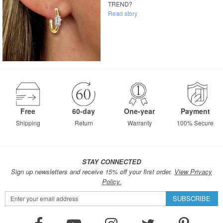
TREND?
Read story
Free
60-day
One-year
Payment
Shipping
Return
Warranty
100% Secure
STAY CONNECTED
Sign up newsletters and receive 15% off your first order.
View Privacy
Policy.
Sign
SUBSCRIBE
Up
for