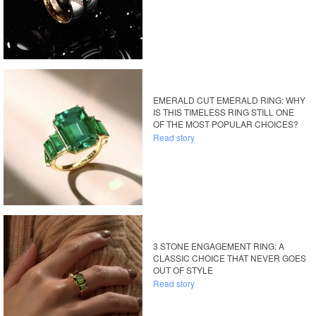
EMERALD CUT EMERALD RING: WHY
IS THIS TIMELESS RING STILL ONE
OF THE MOST POPULAR CHOICES?
Read story
3 STONE ENGAGEMENT RING: A
CLASSIC CHOICE THAT NEVER GOES
OUT OF STYLE
Read story