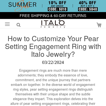
FREE SHIPPING & 60-DAY RETURNS
My
How to Customize Your Pear
Setting Engagement Ring with
Italo Jewelry?
03/22/2024
Engagement rings are much more than mere
adornments; they embody the essence of love,
commitment, and the unique journey that partners
embark on together. In the diverse world of engagement
ring styles, pear setting engagement rings distinguish
themselves with their unique shape and the subtle
elegance they impart. This exploration delves into the
allure of pear setting engagement rings, celebrating their