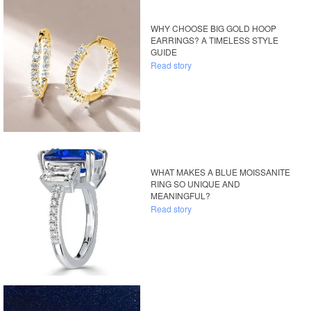
WHY CHOOSE BIG GOLD HOOP
EARRINGS? A TIMELESS STYLE
GUIDE
Read story
WHAT MAKES A BLUE MOISSANITE
RING SO UNIQUE AND
MEANINGFUL?
Read story