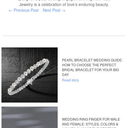
Jewelry is a celebration of love's enduring beauty.
← Previous Post
Next Post →
PEARL BRACELET WEDDING GUIDE:
HOW TO CHOOSE THE PERFECT
BRIDAL BRACELET FOR YOUR BIG
DAY
Read story
WEDDING RING FINGER FOR MALE
AND FEMALE: STYLES, COLORS &