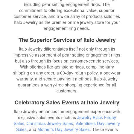
including pear setting engagement rings. The
commitment to offering exceptional value, superior
customer service, and a wide array of products solidifies
Italo Jewelry as the premier online jewelry store for your
engagement ring needs.
The Superior Services of Italo Jewelry
Italo Jewelry differentiates itself not only through its
impressive assortment of pear setting engagement rings
but also through its focus on customer-centric services.
With offerings like gemstone rings, complimentary
shipping on any order, a 60-day return policy, a one-year
warranty, and secure payment methods, Italo Jewelry
guarantees a worry-free shopping experience for all
customers.
Celebratory Sales Events at Italo Jewelry
Italo Jewelry enhances the engagement experience with
exclusive sales events such as
Jewelry Black Friday
Sales
,
Christmas Jewelry Sales
,
Valentine's Day Jewelry
Sales
, and
Mother's Day Jewelry Sales
. These events