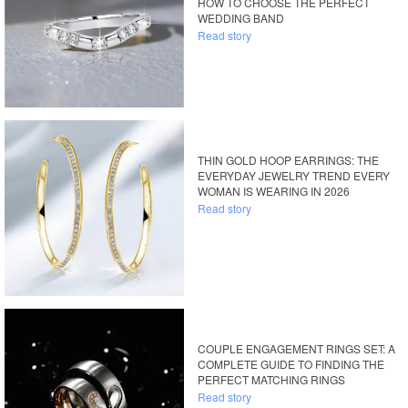
HOW TO CHOOSE THE PERFECT
WEDDING BAND
Read story
THIN GOLD HOOP EARRINGS: THE
EVERYDAY JEWELRY TREND EVERY
WOMAN IS WEARING IN 2026
Read story
COUPLE ENGAGEMENT RINGS SET: A
COMPLETE GUIDE TO FINDING THE
PERFECT MATCHING RINGS
Read story