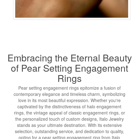
Embracing the Eternal Beauty
of Pear Setting Engagement
Rings
Pear setting engagement rings epitomize a fusion of
contemporary elegance and timeless charm, symbolizing
love in its most beautiful expression. Whether you're
captivated by the distinctiveness of halo engagement
rings, the vintage appeal of classic engagement rings, or
the personalized touch of custom designs, Italo Jewelry
stands as your ultimate destination. With its extensive
selection, outstanding service, and dedication to quality,
opting for a pear setting engagement ring from Italo