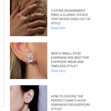
3 STONE ENGAGEMENT
RING: A CLASSIC CHOICE
THAT NEVER GOES OUT OF
STYLE
Read story
WHICH SMALL STUD
EARRINGS ARE BEST FOR
EVERYDAY WEAR AND
TIMELESS STYLE?
Read story
HOW TO CHOOSE THE
PERFECT DAINTY HOOP
EARRINGS FOR EVERYDAY
STYLE?