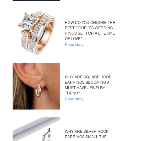
HOW DO YOU CHOOSE THE
BEST COUPLES WEDDING
RINGS SET FOR A LIFETIME
OF LOVE?
Read story
WHY ARE SQUARE HOOP
EARRINGS BECOMING A
MUST-HAVE JEWELRY
TREND?
Read story
WHY ARE SILVER HOOP
EARRINGS SMALL THE