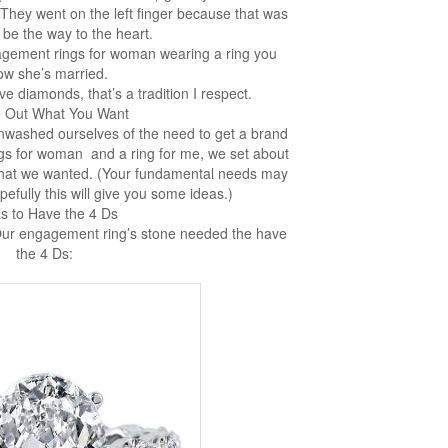
hey went on the left finger because that was
 be the way to the heart.
ement rings for woman wearing a ring you
ow she’s married.
e diamonds, that’s a tradition I respect.
e Out What You Want
nwashed ourselves of the need to get a brand
s for woman and a ring for me, we set about
what we wanted. (Your fundamental needs may
pefully this will give you some ideas.)
as to Have the 4 Ds
Our engagement ring’s stone needed the have
the 4 Ds: