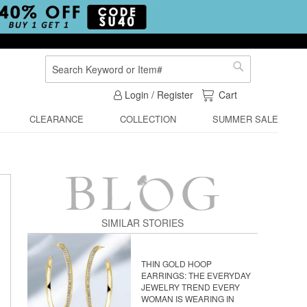
Search
Search
My Cart
Login / Register
Cart
CLEARANCE
COLLECTION
SUMMER SALE
SIMILAR STORIES
THIN GOLD HOOP
EARRINGS: THE EVERYDAY
JEWELRY TREND EVERY
WOMAN IS WEARING IN