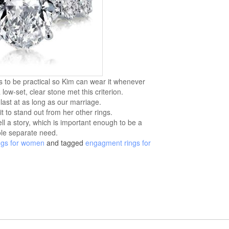
s to be practical so Kim can wear it whenever
low-set, clear stone met this criterion.
 last at as long as our marriage.
t to stand out from her other rings.
ell a story, which is important enough to be a
le separate need.
ngs for women
and tagged
engagment rings for