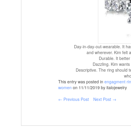
Day-in-day-out-wearable. It ha
and wherever. Kim felt a 
Durable. It better
Dazzling. Kim wants i
Descriptive. The ring should t
who
This entry was posted in
engagment ri
women
on 11/11/2019 by italojewelry
← Previous Post
Next Post →