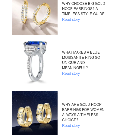
WHY CHOOSE BIG GOLD
HOOP EARRINGS? A
TIMELESS STYLE GUIDE
Read story
WHAT MAKES A BLUE
MOISSANITE RING SO
UNIQUE AND
MEANINGFUL?
Read story
WHY ARE GOLD HOOP
EARRINGS FOR WOMEN
ALWAYS A TIMELESS
CHOICE?
Read story