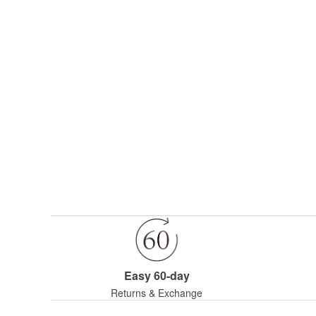
Easy 60-day
Returns & Exchange