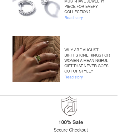
MUST-HAVE JEWELRY
PIECE FOR EVERY
COLLECTION?
Read story
WHY ARE AUGUST
BIRTHSTONE RINGS FOR
WOMEN A MEANINGFUL
GIFT THAT NEVER GOES
OUT OF STYLE?
Read story
100% Safe
Secure Checkout