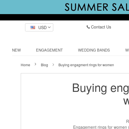
Contact Us
USD
NEW
ENGAGEMENT
WEDDING BANDS
W
Home
Blog
Buying engagment rings for women
Buying eng
R
Engagement rings for women (o