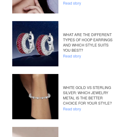
Read story
WHAT ARE THE DIFFERENT
TYPES OF HOOP EARRINGS
AND WHICH STYLE SUITS
YOU BEST?
Read story
WHITE GOLD VS STERLING
SILVER: WHICH JEWELRY
METAL IS THE BETTER
CHOICE FOR YOUR STYLE?
Read story