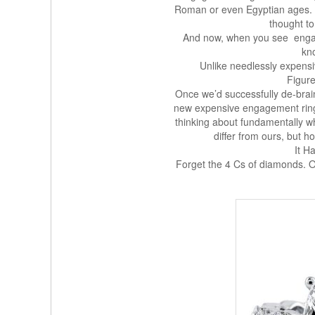
Roman or even Egyptian ages. T
thought to
And now, when you see engag
kn
Unlike needlessly expensiv
Figur
Once we’d successfully de-brai
new expensive engagement ring
thinking about fundamentally 
differ from ours, but ho
It H
Forget the 4 Cs of diamonds. 