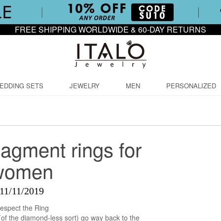
FREE SHIPPING WORLDWIDE & 60-DAY RETURNS
EDDING SETS
JEWELRY
MEN
PERSONALIZED
agment rings for
women
11/11/2019
espect the Ring
f the diamond-less sort) go way back to the