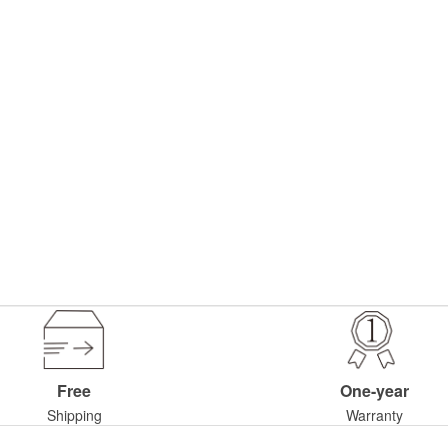
Free
One-year
Shipping
Warranty