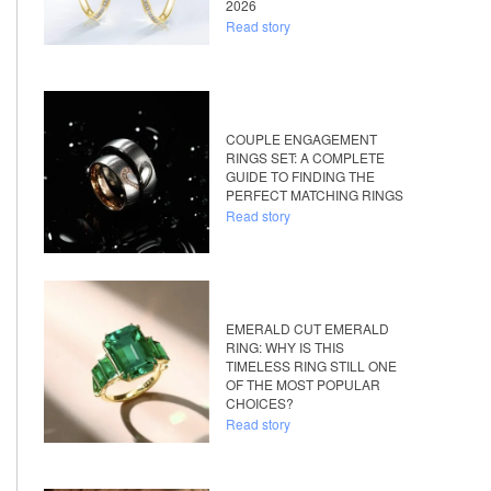
2026
Read story
COUPLE ENGAGEMENT
RINGS SET: A COMPLETE
GUIDE TO FINDING THE
PERFECT MATCHING RINGS
Read story
EMERALD CUT EMERALD
RING: WHY IS THIS
TIMELESS RING STILL ONE
OF THE MOST POPULAR
CHOICES?
Read story