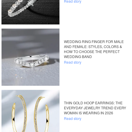
Read story
WEDDING RING FINGER FOR MALE
AND FEMALE: STYLES, COLORS &
HOW TO CHOOSE THE PERFECT
WEDDING BAND
Read story
THIN GOLD HOOP EARRINGS: THE
EVERYDAY JEWELRY TREND EVERY
WOMAN IS WEARING IN 2026
Read story