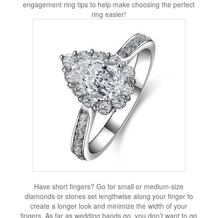
engagement ring tips to help make choosing the perfect
ring easier!
Have short fingers? Go for small or medium-size
diamonds or stones set lengthwise along your finger to
create a longer look and minimize the width of your
fingers. As far as wedding bands go, you don’t want to go