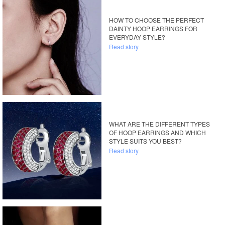
HOW TO CHOOSE THE PERFECT
DAINTY HOOP EARRINGS FOR
EVERYDAY STYLE?
Read story
WHAT ARE THE DIFFERENT TYPES
OF HOOP EARRINGS AND WHICH
STYLE SUITS YOU BEST?
Read story