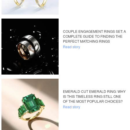
COUPLE ENGAGEMENT RINGS SET: A
COMPLETE GUIDE TO FINDING THE
PERFECT MATCHING RINGS
Read story
EMERALD CUT EMERALD RING: WHY
IS THIS TIMELESS RING STILL ONE
OF THE MOST POPULAR CHOICES?
Read story