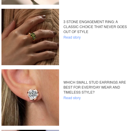
3 STONE ENGAGEMENT RING: A
CLASSIC CHOICE THAT NEVER GOES
OUT OF STYLE
Read story
WHICH SMALL STUD EARRINGS ARE
BEST FOR EVERYDAY WEAR AND
TIMELESS STYLE?
Read story