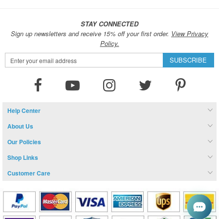
STAY CONNECTED
Sign up newsletters and receive 15% off your first order.
View Privacy
Policy.
Sign
SUBSCRIBE
Up
for
Our
Newsletter:
Help Center
About Us
Our Policies
Shop Links
Customer Care