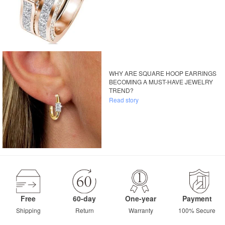
WHY ARE SQUARE HOOP EARRINGS
BECOMING A MUST-HAVE JEWELRY
TREND?
Read story
Free
60-day
One-year
Payment
Shipping
Return
Warranty
100% Secure