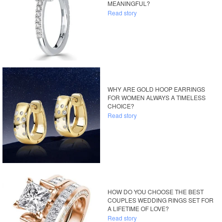
MEANINGFUL?
Read story
WHY ARE GOLD HOOP EARRINGS
FOR WOMEN ALWAYS A TIMELESS
CHOICE?
Read story
HOW DO YOU CHOOSE THE BEST
COUPLES WEDDING RINGS SET FOR
A LIFETIME OF LOVE?
Read story