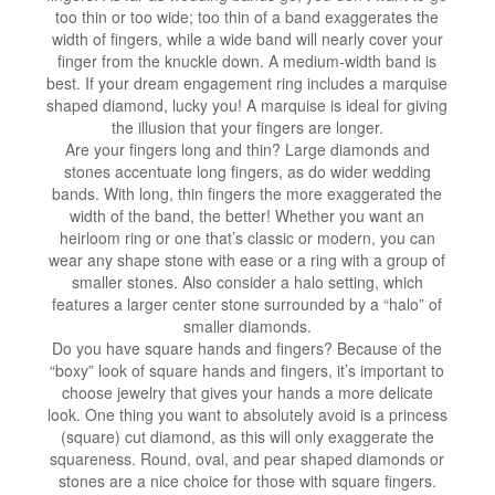
too thin or too wide; too thin of a band exaggerates the
width of fingers, while a wide band will nearly cover your
finger from the knuckle down. A medium-width band is
best. If your dream engagement ring includes a marquise
shaped diamond, lucky you! A marquise is ideal for giving
the illusion that your fingers are longer.
Are your fingers long and thin? Large diamonds and
stones accentuate long fingers, as do wider wedding
bands. With long, thin fingers the more exaggerated the
width of the band, the better! Whether you want an
heirloom ring or one that’s classic or modern, you can
wear any shape stone with ease or a ring with a group of
smaller stones. Also consider a halo setting, which
features a larger center stone surrounded by a “halo” of
smaller diamonds.
Do you have square hands and fingers? Because of the
“boxy” look of square hands and fingers, it’s important to
choose jewelry that gives your hands a more delicate
look. One thing you want to absolutely avoid is a princess
(square) cut diamond, as this will only exaggerate the
squareness. Round, oval, and pear shaped diamonds or
stones are a nice choice for those with square fingers.