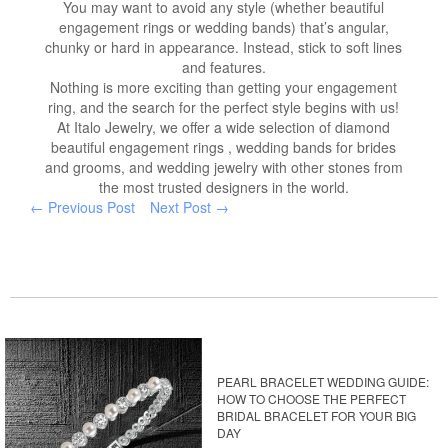
You may want to avoid any style (whether beautiful
engagement rings or wedding bands) that’s angular,
chunky or hard in appearance. Instead, stick to soft lines
and features.
Nothing is more exciting than getting your engagement
ring, and the search for the perfect style begins with us!
At Italo Jewelry, we offer a wide selection of diamond
beautiful engagement rings , wedding bands for brides
and grooms, and wedding jewelry with other stones from
the most trusted designers in the world.
← Previous Post
Next Post →
PEARL BRACELET WEDDING GUIDE:
HOW TO CHOOSE THE PERFECT
BRIDAL BRACELET FOR YOUR BIG
DAY