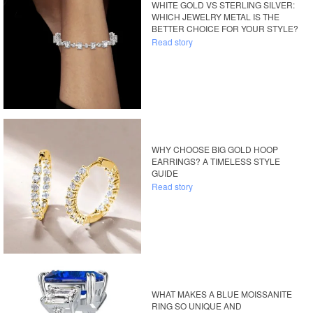
WHITE GOLD VS STERLING SILVER:
WHICH JEWELRY METAL IS THE
BETTER CHOICE FOR YOUR STYLE?
Read story
WHY CHOOSE BIG GOLD HOOP
EARRINGS? A TIMELESS STYLE
GUIDE
Read story
WHAT MAKES A BLUE MOISSANITE
RING SO UNIQUE AND