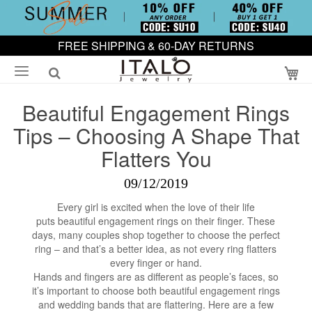
FREE SHIPPING & 60-DAY RETURNS
My
Beautiful Engagement Rings
Tips – Choosing A Shape That
Flatters You
09/12/2019
Every girl is excited when the love of their life
puts beautiful engagement rings on their finger. These
days, many couples shop together to choose the perfect
ring – and that’s a better idea, as not every ring flatters
every finger or hand.
Hands and fingers are as different as people’s faces, so
it’s important to choose both beautiful engagement rings
and wedding bands that are flattering. Here are a few