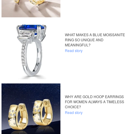
WHAT MAKES A BLUE MOISSANITE
RING SO UNIQUE AND
MEANINGFUL?
Read story
WHY ARE GOLD HOOP EARRINGS
FOR WOMEN ALWAYS A TIMELESS
CHOICE?
Read story