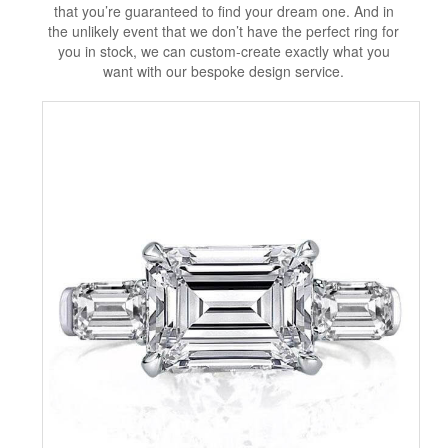
that you’re guaranteed to find your dream one. And in
the unlikely event that we don’t have the perfect ring for
you in stock, we can custom-create exactly what you
want with our bespoke design service.