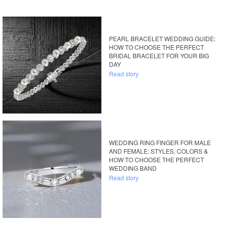
PEARL BRACELET WEDDING GUIDE:
HOW TO CHOOSE THE PERFECT
BRIDAL BRACELET FOR YOUR BIG
DAY
Read story
WEDDING RING FINGER FOR MALE
AND FEMALE: STYLES, COLORS &
HOW TO CHOOSE THE PERFECT
WEDDING BAND
Read story