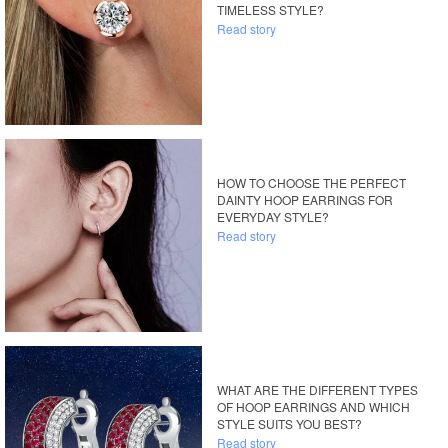
TIMELESS STYLE?
Read story
HOW TO CHOOSE THE PERFECT
DAINTY HOOP EARRINGS FOR
EVERYDAY STYLE?
Read story
WHAT ARE THE DIFFERENT TYPES
OF HOOP EARRINGS AND WHICH
STYLE SUITS YOU BEST?
Read story