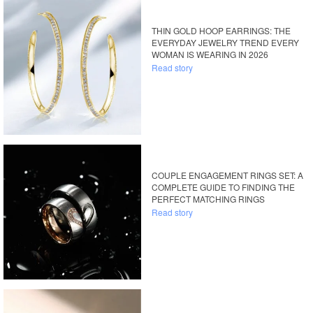
THIN GOLD HOOP EARRINGS: THE
EVERYDAY JEWELRY TREND EVERY
WOMAN IS WEARING IN 2026
Read story
COUPLE ENGAGEMENT RINGS SET: A
COMPLETE GUIDE TO FINDING THE
PERFECT MATCHING RINGS
Read story