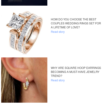
HOW DO YOU CHOOSE THE BEST
COUPLES WEDDING RINGS SET FOR
A LIFETIME OF LOVE?
Read story
WHY ARE SQUARE HOOP EARRINGS
BECOMING A MUST-HAVE JEWELRY
TREND?
Read story