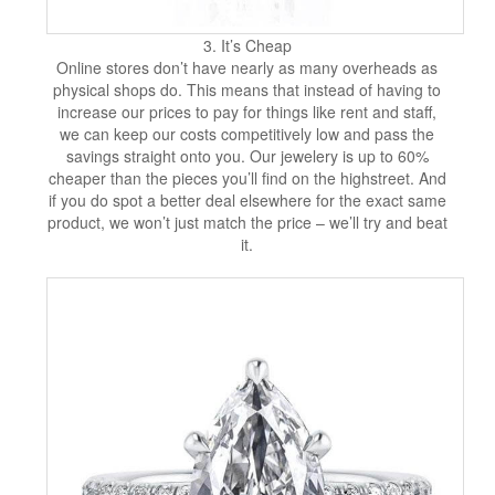
3. It’s Cheap
Online stores don’t have nearly as many overheads as
physical shops do. This means that instead of having to
increase our prices to pay for things like rent and staff,
we can keep our costs competitively low and pass the
savings straight onto you. Our jewelery is up to 60%
cheaper than the pieces you’ll find on the highstreet. And
if you do spot a better deal elsewhere for the exact same
product, we won’t just match the price – we’ll try and beat
it.