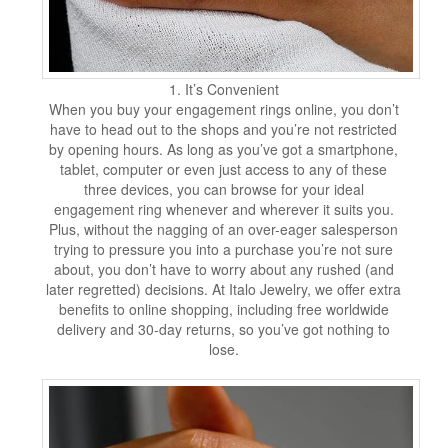
1. It’s Convenient
When you buy your engagement rings online, you don’t
have to head out to the shops and you’re not restricted
by opening hours. As long as you’ve got a smartphone,
tablet, computer or even just access to any of these
three devices, you can browse for your ideal
engagement ring whenever and wherever it suits you.
Plus, without the nagging of an over-eager salesperson
trying to pressure you into a purchase you’re not sure
about, you don’t have to worry about any rushed (and
later regretted) decisions. At Italo Jewelry, we offer extra
benefits to online shopping, including free worldwide
delivery and 30-day returns, so you’ve got nothing to
lose.