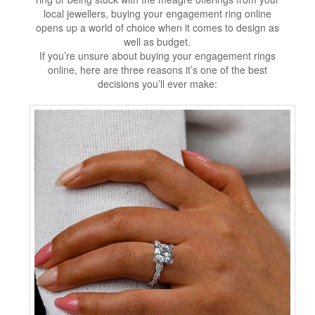
local jewellers, buying your engagement ring online
opens up a world of choice when it comes to design as
well as budget.
If you’re unsure about buying your engagement rings
online, here are three reasons it’s one of the best
decisions you’ll ever make: