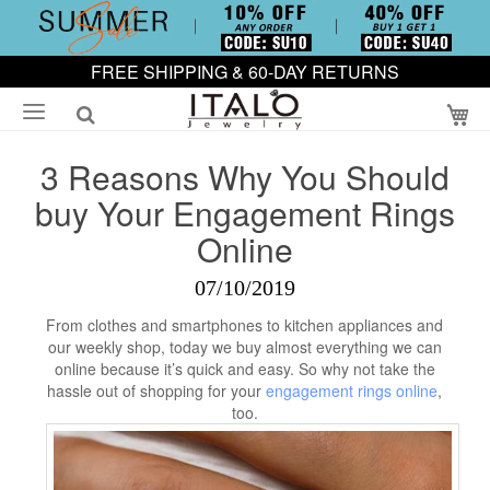
FREE SHIPPING & 60-DAY RETURNS
My
3 Reasons Why You Should
buy Your Engagement Rings
Online
07/10/2019
From clothes and smartphones to kitchen appliances and
our weekly shop, today we buy almost everything we can
online because it’s quick and easy. So why not take the
hassle out of shopping for your
engagement rings online
,
too.