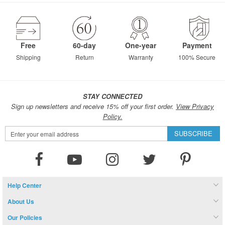
Free
60-day
One-year
Payment
Shipping
Return
Warranty
100% Secure
STAY CONNECTED
Sign up newsletters and receive 15% off your first order.
View Privacy
Policy.
Sign
SUBSCRIBE
Up
for
Our
Newsletter:
Help Center
About Us
Our Policies