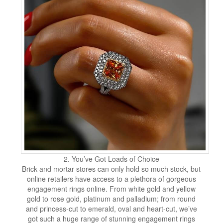
2. You’ve Got Loads of Choice
Brick and mortar stores can only hold so much stock, but
online retailers have access to a plethora of gorgeous
engagement rings online. From white gold and yellow
gold to rose gold, platinum and palladium; from round
and princess-cut to emerald, oval and heart-cut, we’ve
got such a huge range of stunning engagement rings