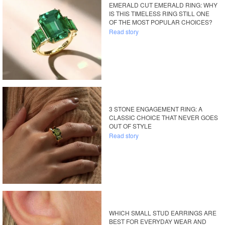
EMERALD CUT EMERALD RING: WHY
IS THIS TIMELESS RING STILL ONE
OF THE MOST POPULAR CHOICES?
Read story
3 STONE ENGAGEMENT RING: A
CLASSIC CHOICE THAT NEVER GOES
OUT OF STYLE
Read story
WHICH SMALL STUD EARRINGS ARE
BEST FOR EVERYDAY WEAR AND