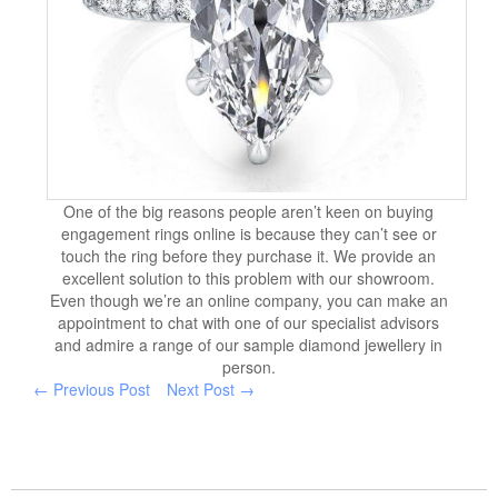
One of the big reasons people aren’t keen on buying
engagement rings online is because they can’t see or
touch the ring before they purchase it. We provide an
excellent solution to this problem with our showroom.
Even though we’re an online company, you can make an
appointment to chat with one of our specialist advisors
and admire a range of our sample diamond jewellery in
person.
← Previous Post
Next Post →