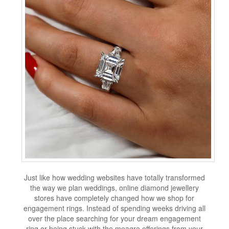
Just like how wedding websites have totally transformed
the way we plan weddings, online diamond jewellery
stores have completely changed how we shop for
engagement rings. Instead of spending weeks driving all
over the place searching for your dream engagement
ring or being stuck with the meagre offerings from your