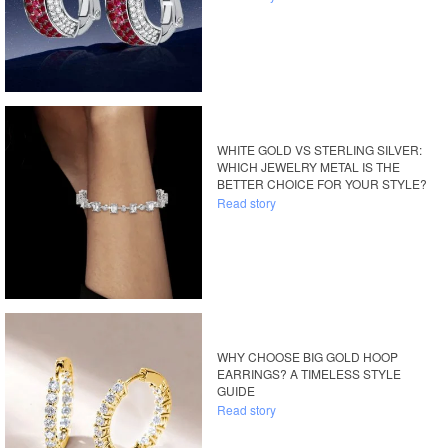
WHITE GOLD VS STERLING SILVER:
WHICH JEWELRY METAL IS THE
BETTER CHOICE FOR YOUR STYLE?
Read story
WHY CHOOSE BIG GOLD HOOP
EARRINGS? A TIMELESS STYLE
GUIDE
Read story