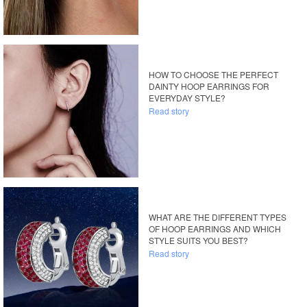
HOW TO CHOOSE THE PERFECT
DAINTY HOOP EARRINGS FOR
EVERYDAY STYLE?
Read story
WHAT ARE THE DIFFERENT TYPES
OF HOOP EARRINGS AND WHICH
STYLE SUITS YOU BEST?
Read story