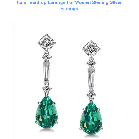
Italo Teardrop Earrings For Women Sterling SIlver
Earrings