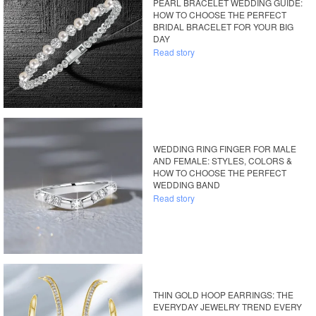
PEARL BRACELET WEDDING GUIDE:
HOW TO CHOOSE THE PERFECT
BRIDAL BRACELET FOR YOUR BIG
DAY
Read story
WEDDING RING FINGER FOR MALE
AND FEMALE: STYLES, COLORS &
HOW TO CHOOSE THE PERFECT
WEDDING BAND
Read story
THIN GOLD HOOP EARRINGS: THE
EVERYDAY JEWELRY TREND EVERY