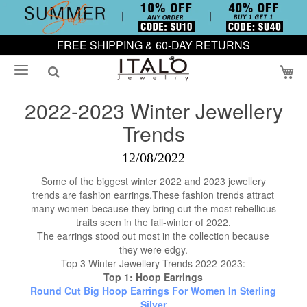
FREE SHIPPING & 60-DAY RETURNS
My
2022-2023 Winter Jewellery
Trends
12/08/2022
Some of the biggest winter 2022 and 2023 jewellery
trends are fashion earrings.These fashion trends attract
many women because they bring out the most rebellious
traits seen in the fall-winter of 2022.
The earrings stood out most in the collection because
they were edgy.
Top 3 Winter Jewellery Trends 2022-2023:
Top 1: Hoop Earrings
Round Cut Big Hoop Earrings For Women In Sterling
Silver