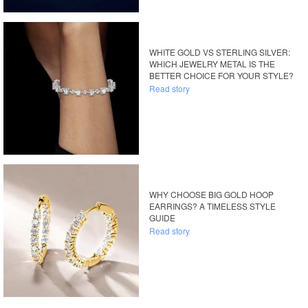
WHITE GOLD VS STERLING SILVER:
WHICH JEWELRY METAL IS THE
BETTER CHOICE FOR YOUR STYLE?
Read story
WHY CHOOSE BIG GOLD HOOP
EARRINGS? A TIMELESS STYLE
GUIDE
Read story