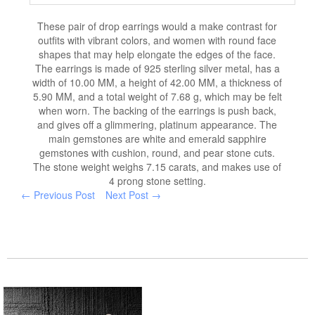
These pair of drop earrings would a make contrast for
outfits with vibrant colors, and women with round face
shapes that may help elongate the edges of the face.
The earrings is made of 925 sterling silver metal, has a
width of 10.00 MM, a height of 42.00 MM, a thickness of
5.90 MM, and a total weight of 7.68 g, which may be felt
when worn. The backing of the earrings is push back,
and gives off a glimmering, platinum appearance. The
main gemstones are white and emerald sapphire
gemstones with cushion, round, and pear stone cuts.
The stone weight weighs 7.15 carats, and makes use of
4 prong stone setting.
← Previous Post
Next Post →