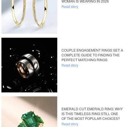
WOMAN IS WEARING IN 2026
Read story
COUPLE ENGAGEMENT RINGS SET: A
COMPLETE GUIDE TO FINDING THE
PERFECT MATCHING RINGS
Read story
EMERALD CUT EMERALD RING: WHY
IS THIS TIMELESS RING STILL ONE
OF THE MOST POPULAR CHOICES?
Read story