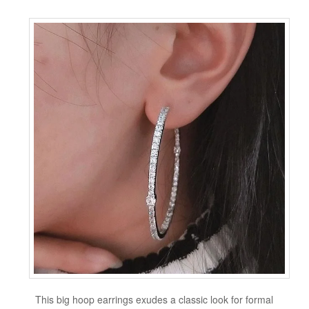
This big hoop earrings exudes a classic look for formal