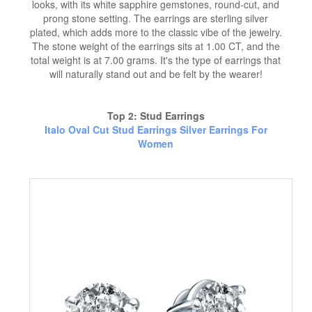
looks, with its white sapphire gemstones, round-cut, and
prong stone setting. The earrings are sterling silver
plated, which adds more to the classic vibe of the jewelry.
The stone weight of the earrings sits at 1.00 CT, and the
total weight is at 7.00 grams. It's the type of earrings that
will naturally stand out and be felt by the wearer!
Top 2: Stud Earrings
Italo Oval Cut Stud Earrings Silver Earrings For
Women