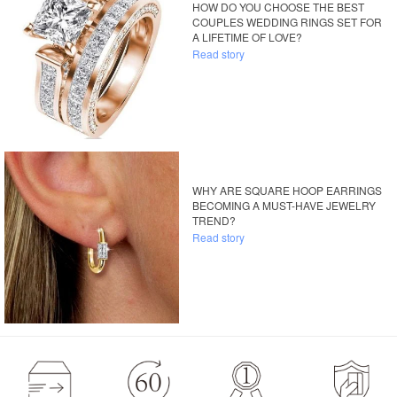
HOW DO YOU CHOOSE THE BEST
COUPLES WEDDING RINGS SET FOR
A LIFETIME OF LOVE?
Read story
WHY ARE SQUARE HOOP EARRINGS
BECOMING A MUST-HAVE JEWELRY
TREND?
Read story