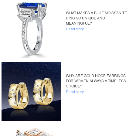
WHAT MAKES A BLUE MOISSANITE
RING SO UNIQUE AND
MEANINGFUL?
Read story
WHY ARE GOLD HOOP EARRINGS
FOR WOMEN ALWAYS A TIMELESS
CHOICE?
Read story