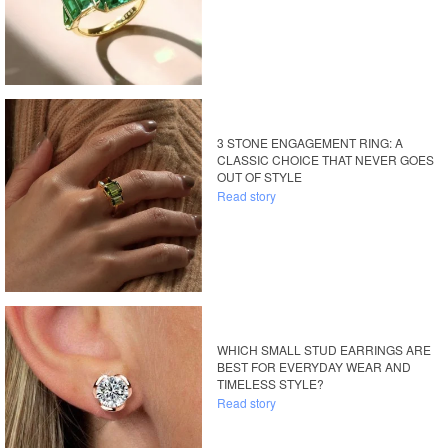
3 STONE ENGAGEMENT RING: A
CLASSIC CHOICE THAT NEVER GOES
OUT OF STYLE
Read story
WHICH SMALL STUD EARRINGS ARE
BEST FOR EVERYDAY WEAR AND
TIMELESS STYLE?
Read story