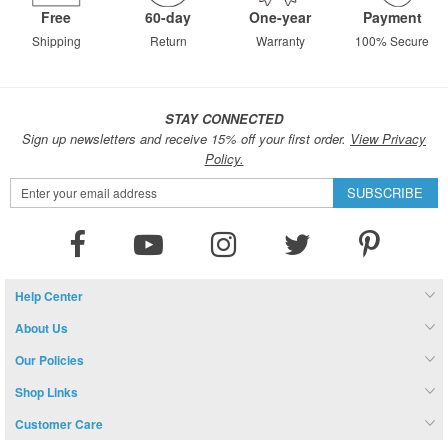
Free
60-day
One-year
Payment
Shipping
Return
Warranty
100% Secure
STAY CONNECTED
Sign up newsletters and receive 15% off your first order.
View Privacy
Policy.
Sign
SUBSCRIBE
Up
for
Our
Newsletter:
Help Center
About Us
Our Policies
Shop Links
Customer Care