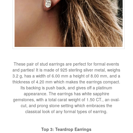
These pair of stud earrings are perfect for formal events
and parties! It is made of 925 sterling silver metal, weighs
3.2 g, has a width of 6.00 mm a height of 8.00 mm, and a
thickness of 4.20 mm which makes the earrings compact.
Its backing is push back, and gives off a platinum
appearance. The earrings has white sapphire
gemstones, with a total carat weight of 1.50 CT., an oval-
cut, and prong stone setting which embraces the
classical look of any formal types of earring.
Top 3: Teardrop Earrings