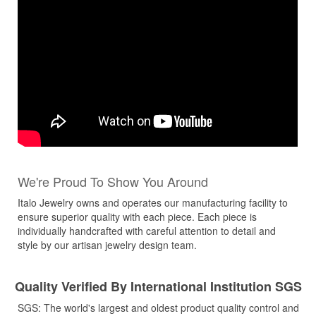
We're Proud To Show You Around
Italo Jewelry owns and operates our manufacturing facility to
ensure superior quality with each piece. Each piece is
individually handcrafted with careful attention to detail and
style by our artisan jewelry design team.
Quality Verified By International Institution SGS
SGS: The world's largest and oldest product quality control and