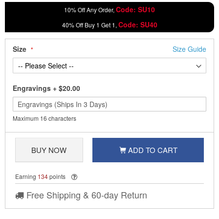
Code: SU10
10% Off Any Order,
Code: SU40
40% Off Buy 1 Get 1,
Size
Size Guide
Engravings
+
$20.00
Maximum 16 characters
BUY NOW
ADD TO CART
Earning
134
points
Free Shipping & 60-day Return