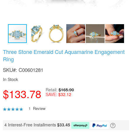
Skip
Three Stone Emerald Cut Aquamarine Engagement
to
Ring
the
beginning
SKU
C00601281
of
the
In Stock
images
gallery
$133.78
Retail
$165.90
SAVE
$32.12
Rating:
1
Review
100
100
% of
4 Interest-Free Installments
$
33.45