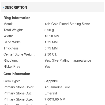
DESCRIPTION
Ring Information
Metal:
18K Gold Plated Sterling Silver
Total Weight:
3.90 g
Width:
10.10 MM
Band Width:
1.75 MM
Thickness:
5.75 MM
Center Stone Weight:
2.50 CT.
Rhodium:
Yes. Give Platinum appearance
Nickel Free:
Yes
Gem Information
Gem Type:
Sapphire
Primary Stone Color:
Aquamarine Blue
Primary Stone Cut:
Emerald
Primary Stone Size:
7.00*9.00 MM