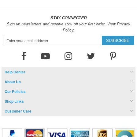
STAY CONNECTED
Sign up newsletters and receive 15% off your first order.
View Privacy
Policy.
Sign
SUBSCRIBE
Up
for
Our
Newsletter:
Help Center
About Us
Our Policies
Shop Links
Customer Care