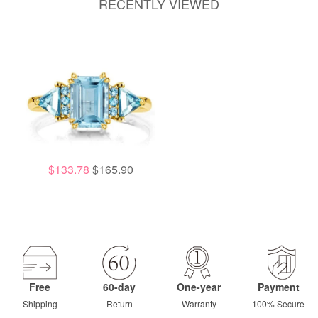
RECENTLY VIEWED
$133.78
$165.90
Free
60-day
One-year
Payment
Shipping
Return
Warranty
100% Secure