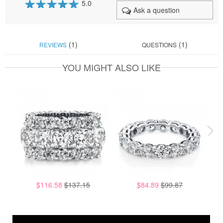
5.0
Ask a question
100
100
% of
(1)
(1)
REVIEWS
QUESTIONS
YOU MIGHT ALSO LIKE
$116.58
$137.15
$84.89
$99.87