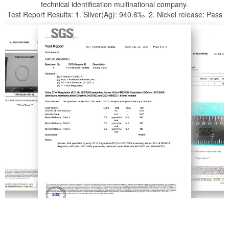
technical identification multinational company.
Test Report Results: 1. Silver(Ag): 940.6‰ 2. Nickel release: Pass