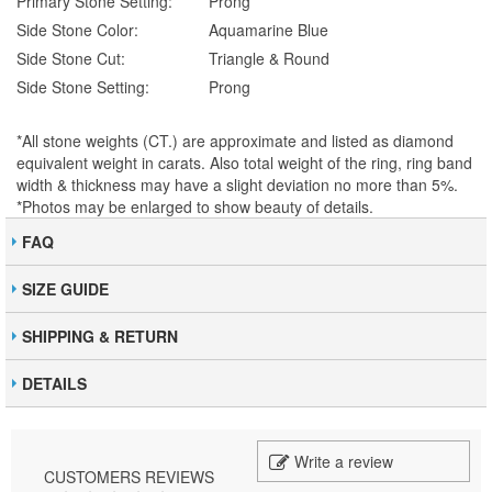
Primary Stone Setting:
Prong
Side Stone Color:
Aquamarine Blue
Side Stone Cut:
Triangle & Round
Side Stone Setting:
Prong
*All stone weights (CT.) are approximate and listed as diamond
equivalent weight in carats. Also total weight of the ring, ring band
width & thickness may have a slight deviation no more than 5%.
*Photos may be enlarged to show beauty of details.
FAQ
SIZE GUIDE
SHIPPING & RETURN
DETAILS
Write a review
CUSTOMERS REVIEWS