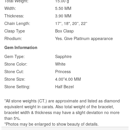
Total Weight:
15.00 g
Width:
5.50 MM
Thickness:
3.90 MM
Chain Length:
17'', 18", 20'', 22''
Clasp Type
Box Clasp
Rhodium:
Yes. Give Platinum appearance
Gem Information
Gem Type:
Sapphire
Stone Color:
White
Stone Cut:
Princess
Stone Size:
4.00*4.00 MM
Stone Setting:
Half Bezel
*All stone weights (CT.) are approximate and listed as diamond
equivalent weight in carats. Also total weight of the bracelet,
bracelet width & thickness may have a slight deviation no more
than 5%.
*Photos may be enlarged to show beauty of details.