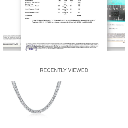
RECENTLY VIEWED