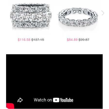
$116.58
$137.15
$84.89
$99.87