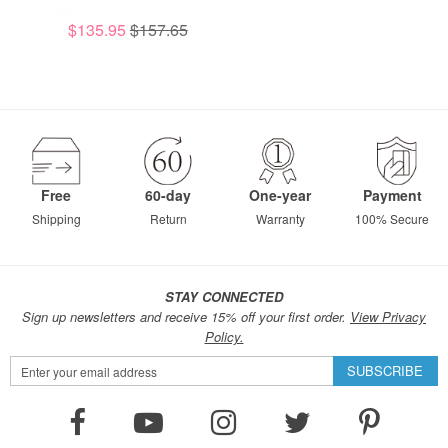
$135.95
$157.65
Free
60-day
One-year
Payment
Shipping
Return
Warranty
100% Secure
STAY CONNECTED
Sign up newsletters and receive 15% off your first order.
View Privacy
Policy.
Sign
SUBSCRIBE
Up
for
Our
Newsletter: