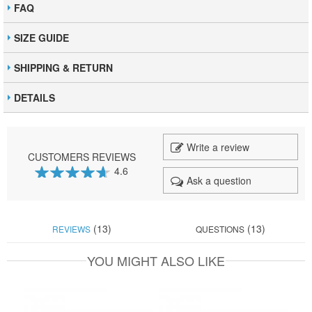
FAQ
SIZE GUIDE
SHIPPING & RETURN
DETAILS
Write a review
CUSTOMERS REVIEWS
4.6
Ask a question
92
100
% of
(13)
(13)
REVIEWS
QUESTIONS
YOU MIGHT ALSO LIKE