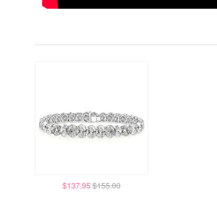
$137.95
$155.00