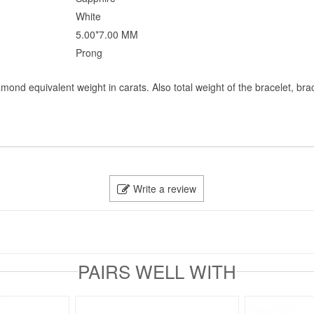
White
5.00*7.00 MM
Prong
mond equivalent weight in carats. Also total weight of the bracelet, bra
Write a review
PAIRS WELL WITH