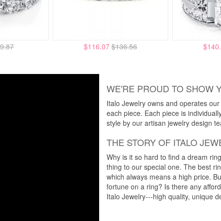
9.87
$116.07
$136.56
$140
WE'RE PROUD TO SHOW 
Italo Jewelry owns and operates our m
each piece. Each piece is individuall
style by our artisan jewelry design t
THE STORY OF ITALO JEW
Why is it so hard to find a dream rin
thing to our special one. The best ri
which always means a high price. But
fortune on a ring? Is there any affo
Italo Jewelry---high quality, unique d