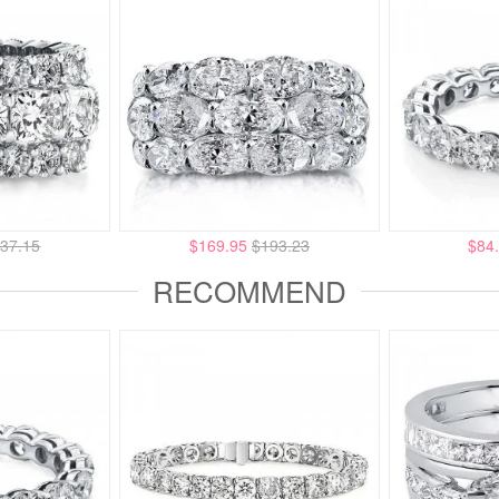
37.15
$169.95
$193.23
$84
RECOMMEND