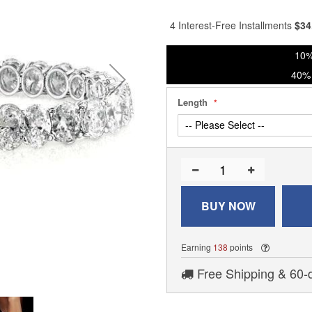
% of
4 Interest-Free Installments
$
34
10%
40% 
Length
BUY NOW
Earning
138
points
Free Shipping & 60-