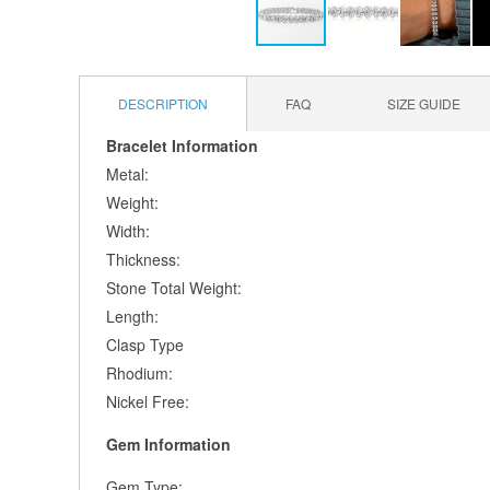
Skip
to
the
DESCRIPTION
FAQ
SIZE GUIDE
beginning
of
Bracelet Information
the
Metal:
images
Weight:
gallery
Width:
Thickness:
Stone Total Weight:
Length:
Clasp Type
Rhodium:
Nickel Free:
Gem Information
Gem Type: