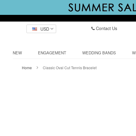
Contact Us
USD
NEW
ENGAGEMENT
WEDDING BANDS
W
Home
Classic Oval Cut Tennis Bracelet
Skip
to
the
end
of
the
images
gallery