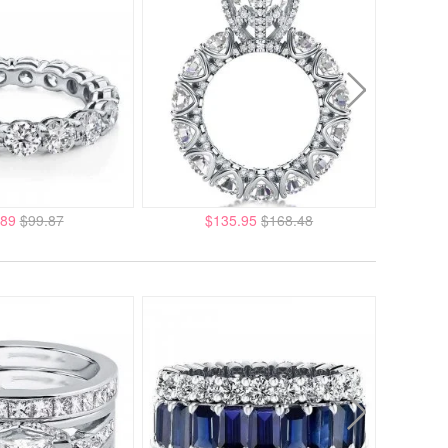
.89
$99.87
$135.95
$168.48