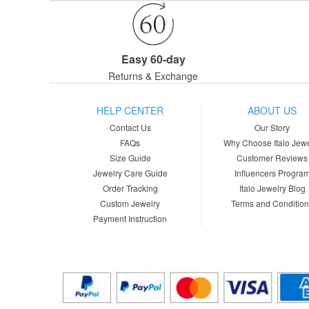
Easy 60-day
Returns & Exchange
HELP CENTER
ABOUT US
Contact Us
Our Story
FAQs
Why Choose Italo Jewe
Size Guide
Customer Reviews
Jewelry Care Guide
Influencers Progra
Order Tracking
Italo Jewelry Blog
Custom Jewelry
Terms and Conditio
Payment Instruction