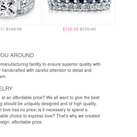
.11
$145.95
$149.95
$170.40
YOU AROUND
anufacturing facility to ensure superior quality with
y handcrafted with careful attention to detail and
eam.
ELRY
g at an affordable price? We all want to give the best
ng should be uniquely designed and of high quality,
 love has no price; is it necessary to spend a
rdable choice to express love? That's why we created
esign, affordable price.