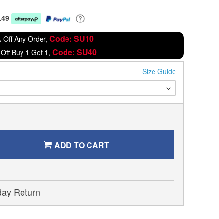
.49
Code: SU10
 Off Any Order,
Code: SU40
Off Buy 1 Get 1,
Size Guide
ADD TO CART
day Return