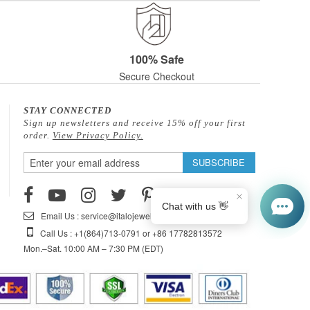
100% Safe
Secure Checkout
STAY CONNECTED
Sign up newsletters and receive 15% off your first
order.
View Privacy Policy.
Sign
SUBSCRIBE
Up
for
Our
Email Us : service@italojewelry.com
Newsletter:
Call Us : +1(864)713-0791 or +86 17782813572
Mon.–Sat. 10:00 AM – 7:30 PM (EDT)