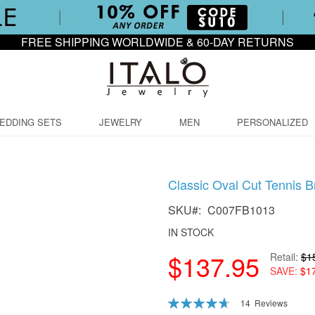
FREE SHIPPING WORLDWIDE & 60-DAY RETURNS
EDDING SETS
JEWELRY
MEN
PERSONALIZED
Classic Oval Cut Tennis B
SKU
C007FB1013
IN STOCK
$137.95
Retail
$1
SAVE
$1
Rating:
14
Reviews
94
100