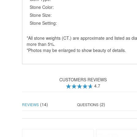
Stone Color:
Stone Size:
Stone Setting:
*All stone weights (CT.) are approximate and listed as dia
more than 5%.
*Photos may be enlarged to show beauty of details.
CUSTOMERS REVIEWS
4.7
94
100
% of
(14)
(2)
REVIEWS
QUESTIONS