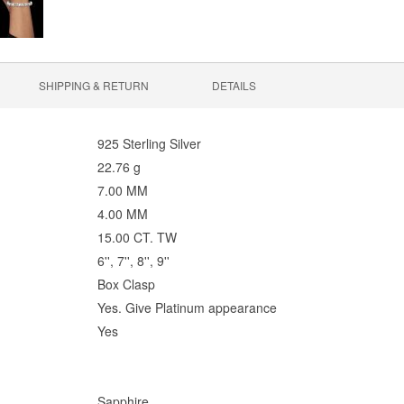
SHIPPING & RETURN
DETAILS
925 Sterling Silver
22.76 g
7.00 MM
4.00 MM
15.00 CT. TW
6'', 7'', 8'', 9''
Box Clasp
Yes. Give Platinum appearance
Yes
Sapphire