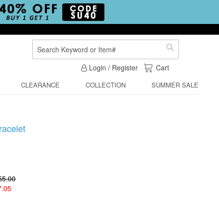
Search
Search
My Cart
Login / Register
Cart
CLEARANCE
COLLECTION
SUMMER SALE
racelet
55.00
7.05