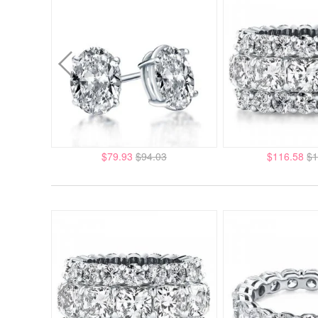
$79.93
$94.03
$116.58
$1