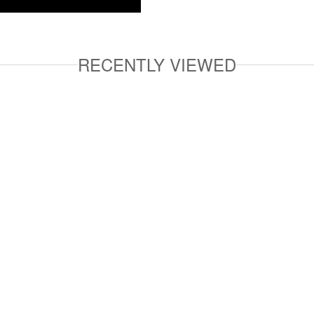
RECENTLY VIEWED