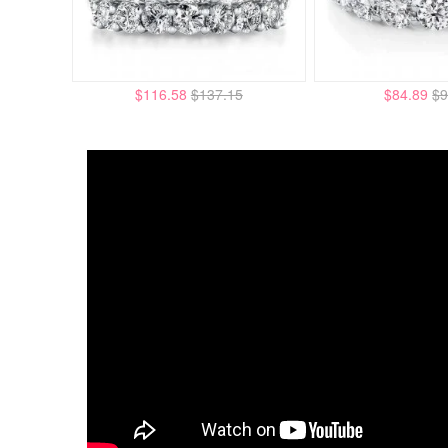
$116.58
$137.15
$84.89
$9