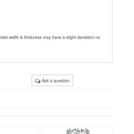
celet width & thickness may have a slight deviation no
Ask a question