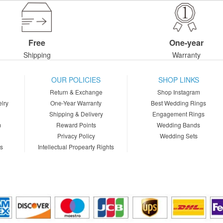
Free
One-year
Shipping
Warranty
OUR POLICIES
SHOP LINKS
Return & Exchange
Shop Instagram
lry
One-Year Warranty
Best Wedding Rings
Shipping & Delivery
Engagement Rings
m
Reward Points
Wedding Bands
Privacy Policy
Wedding Sets
ns
Intellectual Propearty Rights