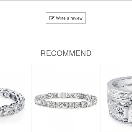
Write a review
RECOMMEND