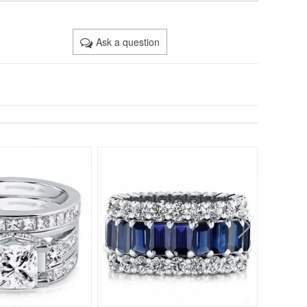
Ask a question