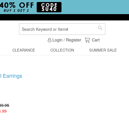
Search
Search
My Cart
Login / Register
Cart
CLEARANCE
COLLECTION
SUMMER SALE
 Earrings
39.95
4.99