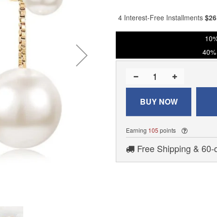
% of
4 Interest-Free Installments
$
26
10%
40% 
BUY NOW
Earning
105
points
Free Shipping & 60-