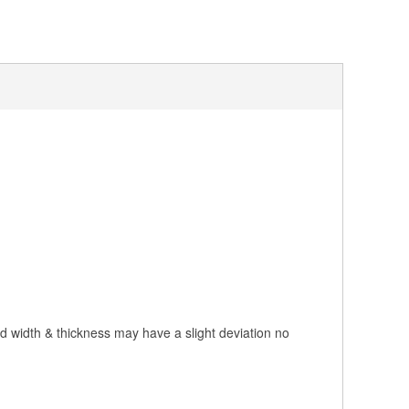
nd width & thickness may have a slight deviation no