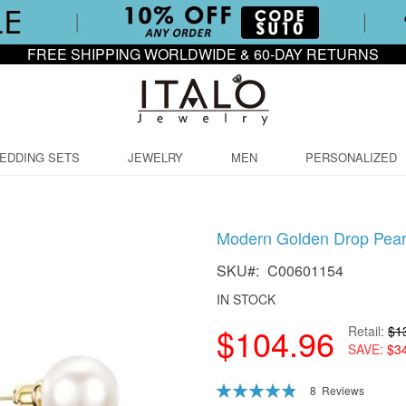
FREE SHIPPING WORLDWIDE & 60-DAY RETURNS
EDDING SETS
JEWELRY
MEN
PERSONALIZED
Modern Golden Drop Pearl
SKU
C00601154
IN STOCK
$104.96
Retail
$1
SAVE
$3
Rating:
8
Reviews
98
100