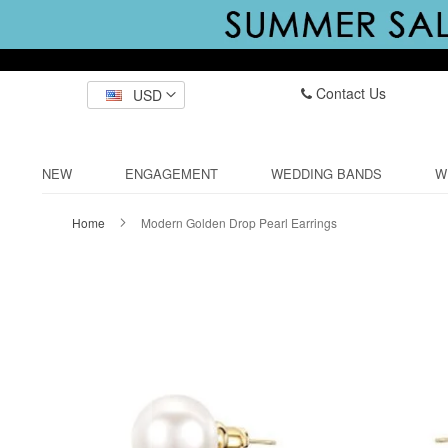
Contact Us
USD
NEW
ENGAGEMENT
WEDDING BANDS
W
Home
Modern Golden Drop Pearl Earrings
Skip
to
the
end
of
the
images
gallery