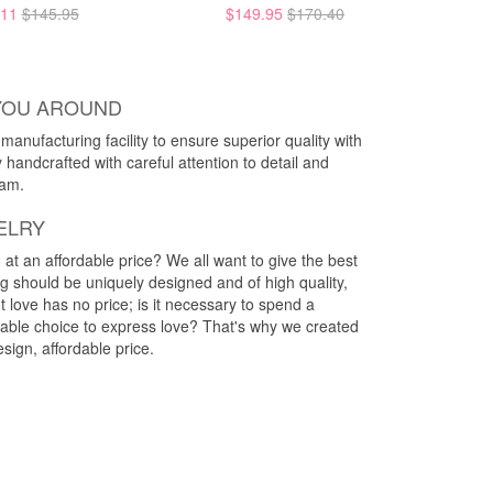
.11
$145.95
$149.95
$170.40
YOU AROUND
anufacturing facility to ensure superior quality with
y handcrafted with careful attention to detail and
eam.
ELRY
g at an affordable price? We all want to give the best
ng should be uniquely designed and of high quality,
 love has no price; is it necessary to spend a
rdable choice to express love? That's why we created
esign, affordable price.