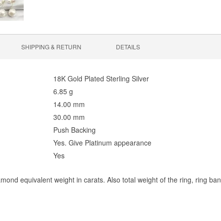
SHIPPING & RETURN
DETAILS
18K Gold Plated Sterling Silver
6.85 g
14.00 mm
30.00 mm
Push Backing
Yes. Give Platinum appearance
Yes
mond equivalent weight in carats. Also total weight of the ring, ring ba