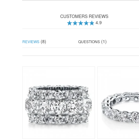
CUSTOMERS REVIEWS
4.9
98
100
% of
(8)
(1)
REVIEWS
QUESTIONS