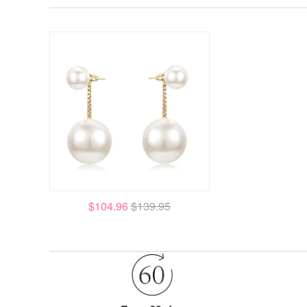
$104.96
$139.95