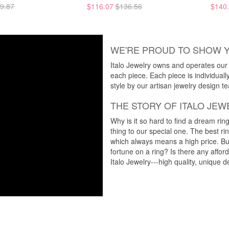
9.87
$116.07
$136.56
$140
WE'RE PROUD TO SHOW 
Italo Jewelry owns and operates our m
each piece. Each piece is individuall
style by our artisan jewelry design t
THE STORY OF ITALO JEW
Why is it so hard to find a dream rin
thing to our special one. The best ri
which always means a high price. But
fortune on a ring? Is there any affo
Italo Jewelry---high quality, unique d