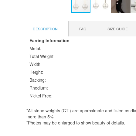
Skip
to
the
DESCRIPTION
FAQ
SIZE GUIDE
beginning
of
Earring Information
the
Metal:
images
Total Weight:
gallery
Width:
Height:
Backing:
Rhodium:
Nickel Free:
*All stone weights (CT.) are approximate and listed as dia
more than 5%.
*Photos may be enlarged to show beauty of details.