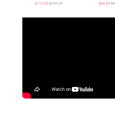
$116.58
$137.15
$84.89
$9