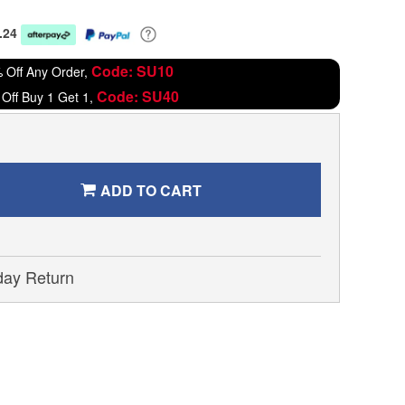
.24
Code: SU10
 Off Any Order,
Code: SU40
Off Buy 1 Get 1,
ADD TO CART
day Return