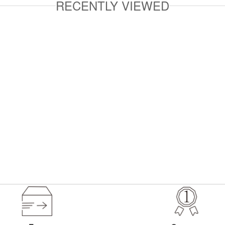
RECENTLY VIEWED