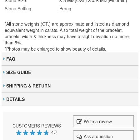
Stone Size:
3*5 MM(Oval) & 4*6 MM(Emerald)
Stone Setting:
Prong
*All stone weights (CT.) are approximate and listed as diamond
equivalent weight in carats. Also total weight of the bracelet,
bracelet width & thickness may have a slight deviation no more
than 5%.
*Photos may be enlarged to show beauty of details.
FAQ
SIZE GUIDE
SHIPPING & RETURN
DETAILS
Write a review
CUSTOMERS REVIEWS
4.7
Ask a question
94
100
% of