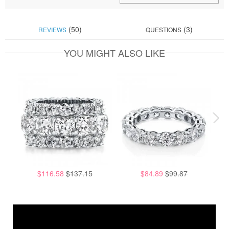
(50)
(3)
REVIEWS
QUESTIONS
YOU MIGHT ALSO LIKE
$116.58
$137.15
$84.89
$99.87