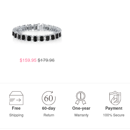
$159.95
$179.96
Free
60-day
One-year
Payment
Shipping
Return
Warranty
100% Secure