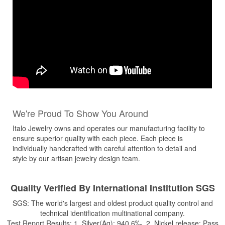
We're Proud To Show You Around
Italo Jewelry owns and operates our manufacturing facility to
ensure superior quality with each piece. Each piece is
individually handcrafted with careful attention to detail and
style by our artisan jewelry design team.
Quality Verified By International Institution SGS
SGS: The world's largest and oldest product quality control and
technical identification multinational company.
Test Report Results: 1. Silver(Ag): 940.6‰ 2. Nickel release: Pass