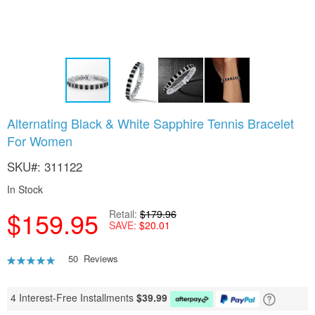
Skip
Alternating Black & White Sapphire Tennis Bracelet
to
For Women
the
beginning
SKU
311122
of
the
In Stock
images
gallery
$159.95
Retail
$179.96
SAVE
$20.01
Rating:
50
Reviews
94
100
% of
4 Interest-Free Installments
$
39.99