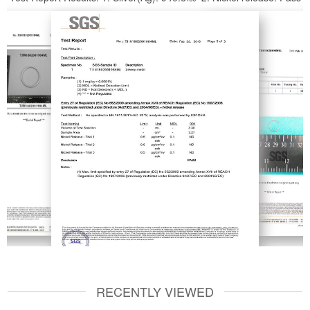
RECENTLY VIEWED