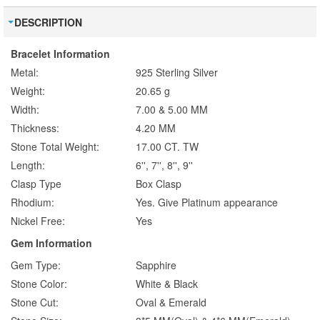
DESCRIPTION
Bracelet Information
Metal:
925 Sterling Silver
Weight:
20.65 g
Width:
7.00 & 5.00 MM
Thickness:
4.20 MM
Stone Total Weight:
17.00 CT. TW
Length:
6'', 7'', 8'', 9''
Clasp Type
Box Clasp
Rhodium:
Yes. Give Platinum appearance
Nickel Free:
Yes
Gem Information
Gem Type:
Sapphire
Stone Color:
White & Black
Stone Cut:
Oval & Emerald