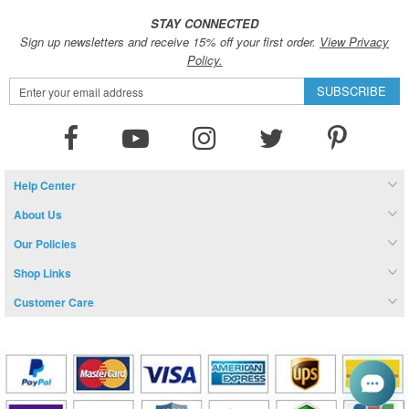
STAY CONNECTED
Sign up newsletters and receive 15% off your first order.
View Privacy
Policy.
Sign
SUBSCRIBE
Up
for
Our
Newsletter:
Help Center
About Us
Our Policies
Shop Links
Customer Care