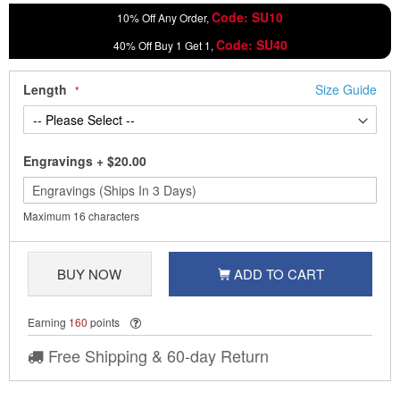
Code: SU10
10% Off Any Order,
Code: SU40
40% Off Buy 1 Get 1,
Length
Size Guide
Engravings
+
$20.00
Maximum 16 characters
BUY NOW
ADD TO CART
Earning
160
points
Free Shipping & 60-day Return