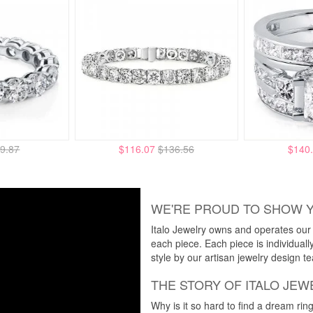
9.87
$116.07
$136.56
$140
WE'RE PROUD TO SHOW 
Italo Jewelry owns and operates our m
each piece. Each piece is individuall
style by our artisan jewelry design t
THE STORY OF ITALO JEW
Why is it so hard to find a dream rin