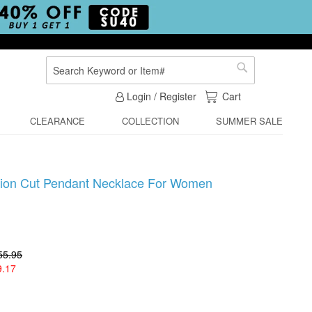
Search
Search
My Cart
Login / Register
Cart
CLEARANCE
COLLECTION
SUMMER SALE
shion Cut Pendant Necklace For Women
55.95
9.17