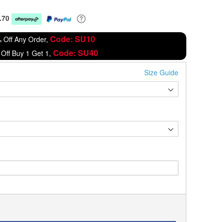
.70
Code: SU10
 Off Any Order,
Code: SU40
Off Buy 1 Get 1,
Size Guide