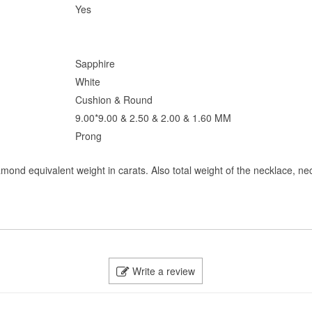
Yes
Sapphire
White
Cushion & Round
9.00*9.00 & 2.50 & 2.00 & 1.60 MM
Prong
amond equivalent weight in carats. Also total weight of the necklace, ne
Write a review