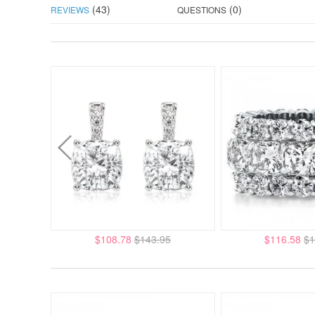
(43)
(0)
REVIEWS
QUESTIONS
$108.78
$143.95
$116.58
$1