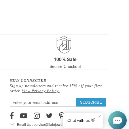
100% Safe
Secure Checkout
STAY CONNECTED
Sign up newsletters and receive 15% off your first
order.
View Privacy Policy.
Sign
SUBSCRIBE
Up
for
Our
Email Us : service@italojewelry.com
Newsletter: