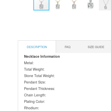
Skip
to
the
beginning
of
the
images
DESCRIPTION
FAQ
SIZE GUIDE
gallery
Necklace Information
Metal:
Total Weight:
Stone Total Weight:
Pendant Size:
Pendant Thickness:
Chain Length:
Plating Color:
Rhodium: