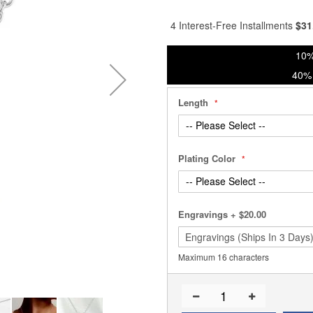
% of
4 Interest-Free Installments
$
31
10%
40% 
Length
Plating Color
Engravings
+
$20.00
Maximum 16 characters