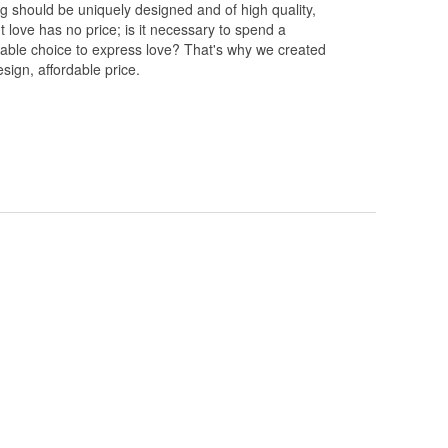
ng should be uniquely designed and of high quality,
 love has no price; is it necessary to spend a
rdable choice to express love? That's why we created
esign, affordable price.