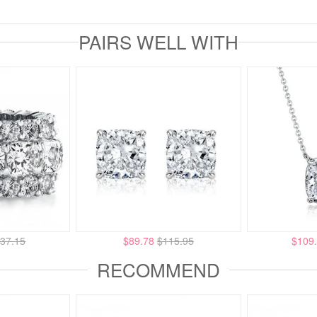
PAIRS WELL WITH
37.15
$89.78
$115.95
$109
RECOMMEND