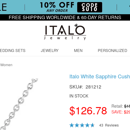
FREE SHIPPING WORLDWIDE & 60-DAY RETURNS
EDDING SETS
JEWELRY
MEN
PERSONALIZED
or Women
Italo White Sapphire Cu
SKU
281212
IN STOCK
$126.78
Retail
$1
SAVE
$2
Rating:
43
Reviews
94
100