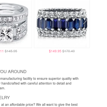
.11
$145.95
$149.95
$170.40
YOU AROUND
anufacturing facility to ensure superior quality with
y handcrafted with careful attention to detail and
eam.
ELRY
g at an affordable price? We all want to give the best