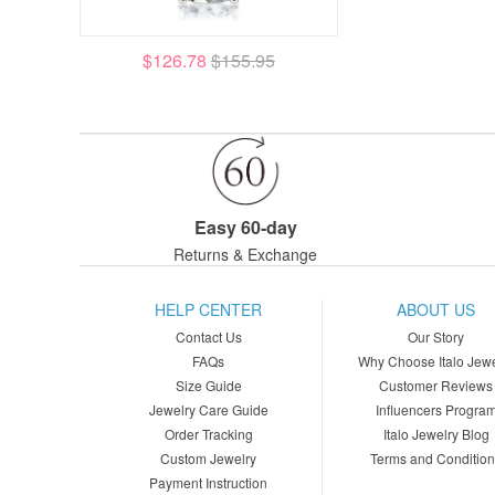
$126.78
$155.95
Easy 60-day
Returns & Exchange
HELP CENTER
ABOUT US
Contact Us
Our Story
FAQs
Why Choose Italo Jewe
Size Guide
Customer Reviews
Jewelry Care Guide
Influencers Progra
Order Tracking
Italo Jewelry Blog
Custom Jewelry
Terms and Conditio
Payment Instruction