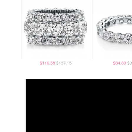
$116.58
$137.15
$84.89
$9