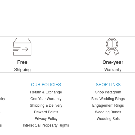
Free
One-year
Shipping
Warranty
OUR POLICIES
SHOP LINKS
Return & Exchange
Shop Instagram
lry
One-Year Warranty
Best Wedding Rings
Shipping & Delivery
Engagement Rings
m
Reward Points
Wedding Bands
Privacy Policy
Wedding Sets
ns
Intellectual Propearty Rights