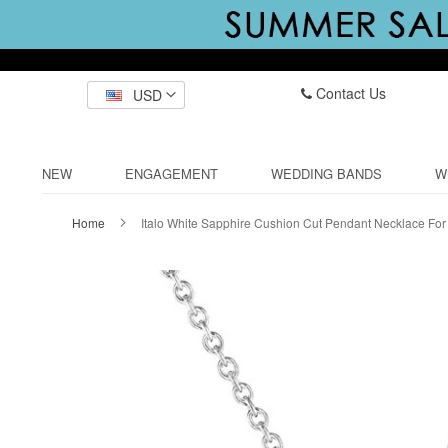
Contact Us
USD
NEW
ENGAGEMENT
WEDDING BANDS
W
Home
Italo White Sapphire Cushion Cut Pendant Necklace F
Skip
to
the
end
of
the
images
gallery