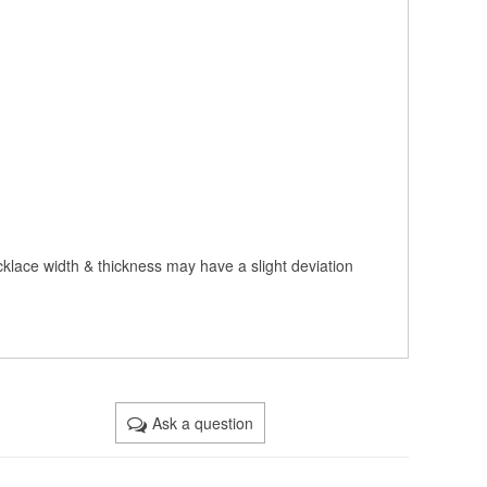
cklace width & thickness may have a slight deviation
Ask a question