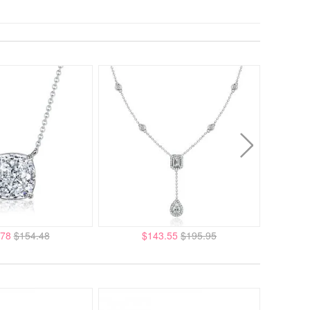
.78
$154.48
$143.55
$195.95