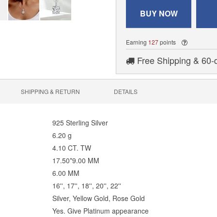
BUY NOW
Earning
127
points
Free Shipping & 60-
SHIPPING & RETURN
DETAILS
925 Sterling Silver
6.20 g
4.10 CT. TW
17.50*9.00 MM
6.00 MM
16'', 17'', 18'', 20'', 22''
Silver, Yellow Gold, Rose Gold
Yes. Give Platinum appearance