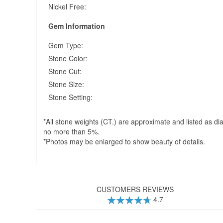
Nickel Free:
Gem Information
Gem Type:
Stone Color:
Stone Cut:
Stone Size:
Stone Setting:
*All stone weights (CT.) are approximate and listed as di
no more than 5%.
*Photos may be enlarged to show beauty of details.
CUSTOMERS REVIEWS
4.7
94
100
% of