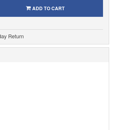
ADD TO CART
day Return