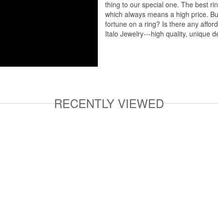
thing to our special one. The best ri
which always means a high price. But
fortune on a ring? Is there any affo
Italo Jewelry---high quality, unique d
RECENTLY VIEWED